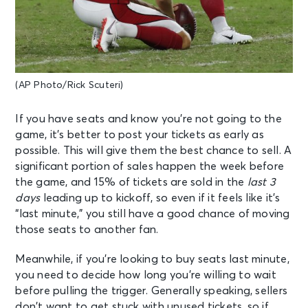
(AP Photo/Rick Scuteri)
If you have seats and know you’re not going to the
game, it’s better to post your tickets as early as
possible. This will give them the best chance to sell. A
significant portion of sales happen the week before
the game, and 15% of tickets are sold in the
last 3
days
leading up to kickoff, so even if it feels like it’s
“last minute,” you still have a good chance of moving
those seats to another fan.
Meanwhile, if you’re looking to buy seats last minute,
you need to decide how long you’re willing to wait
before pulling the trigger. Generally speaking, sellers
don’t want to get stuck with unused tickets, so if