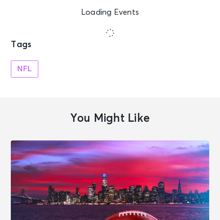
Loading Events
Tags
NFL
You Might Like