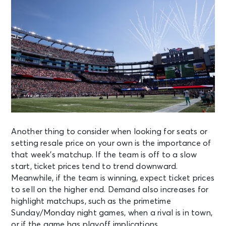
Another thing to consider when looking for seats or
setting resale price on your own is the importance of
that week’s matchup. If the team is off to a slow
start, ticket prices tend to trend downward.
Meanwhile, if the team is winning, expect ticket prices
to sell on the higher end. Demand also increases for
highlight matchups, such as the primetime
Sunday/Monday night games, when a rival is in town,
or if the game has playoff implications.