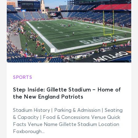
SPORTS
Step Inside: Gillette Stadium – Home of
the New England Patriots
Stadium History | Parking & Admission | Seating
& Capacity | Food & Concessions Venue Quick
Facts Venue Name Gillette Stadium Location
Foxborough...