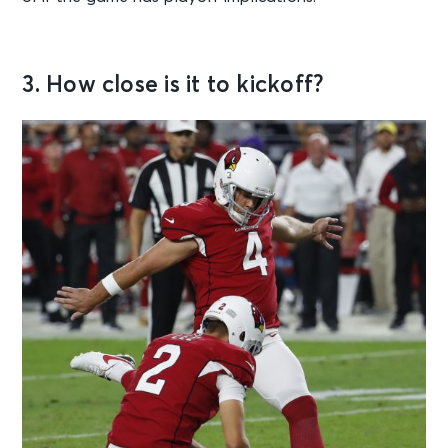
3. How close is it to kickoff?