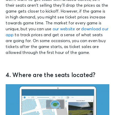
their seats aren’t selling they’ll drop the prices as the
game gets closer to kickoff. However, if the game is
in high demand, you might see ticket prices increase
towards game time. The market for every game is
unique, but you can use
our website
or
download our
app
to track prices and get a sense of what seats
are going for. On some occasions, you can even buy
tickets after the game starts, as ticket sales are
allowed through the first hour of the game.
4. Where are the seats located?