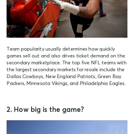
Team popularity usually determines how quickly
games sell out and also drives ticket demand on the
secondary marketplace. The top five NFL teams with
the largest secondary markets for resale include the
Dallas Cowboys, New England Patriots, Green Bay
Packers, Minnesota Vikings, and Philadelphia Eagles.
2. How big is the game?