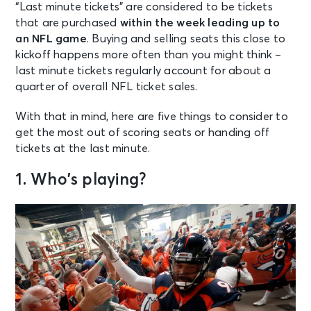
“Last minute tickets” are considered to be tickets
that are purchased
within the week leading up to
an NFL game
. Buying and selling seats this close to
kickoff happens more often than you might think –
last minute tickets regularly account for about a
quarter of overall NFL ticket sales.
With that in mind, here are five things to consider to
get the most out of
scoring seats
or
handing off
tickets
at the last minute.
1. Who’s playing?