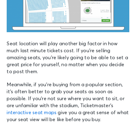
Seat location will play another big factor in how
much last minute tickets cost. If you’re selling
amazing seats, you’re likely going to be able to set a
great price for yourself, no matter when you decide
to post them.
Meanwhile, if you’re buying from a popular section,
it’s often better to grab your seats as soon as
possible. If you’re not sure where you want to sit, or
are unfamiliar with the stadium,
Ticketmaster’s
interactive seat maps
give you a great sense of what
your seat view will be like before you buy.