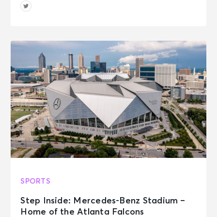
SPORTS
Step Inside: Mercedes-Benz Stadium –
Home of the Atlanta Falcons