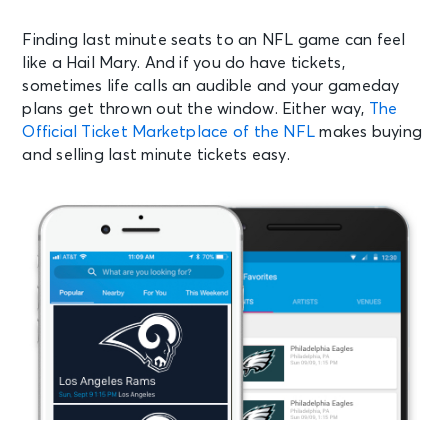
Finding last minute seats to an NFL game can feel
like a Hail Mary. And if you do have tickets,
sometimes life calls an audible and your gameday
plans get thrown out the window. Either way,
The
Official Ticket Marketplace of the NFL
makes buying
and selling last minute tickets easy.