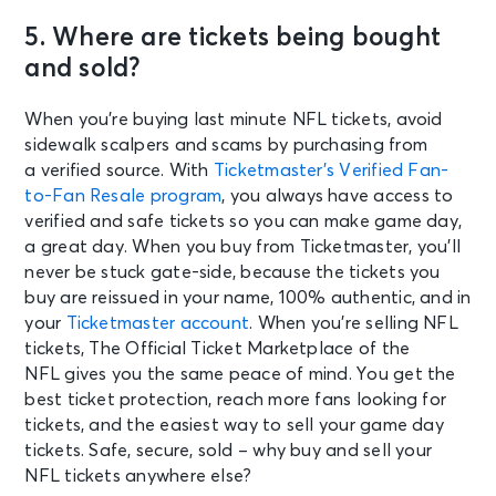
5. Where are tickets being bought
and sold?
When you’re buying last minute NFL tickets, avoid
sidewalk scalpers and scams by purchasing from
a verified source. With
Ticketmaster’s Verified Fan-
to-Fan Resale program
, you always have access to
verified and safe tickets so you can make game day,
a great day. When you buy from Ticketmaster, you’ll
never be stuck gate-side, because the tickets you
buy are reissued in your name, 100% authentic, and in
your
Ticketmaster account
. When you’re selling NFL
tickets, The Official Ticket Marketplace of the
NFL gives you the same peace of mind. You get the
best ticket protection, reach more fans looking for
tickets, and the easiest way to sell your game day
tickets. Safe, secure, sold – why buy and sell your
NFL tickets anywhere else?