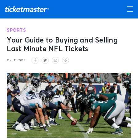
SPORTS
Your Guide to Buying and Selling
Last Minute NFL Tickets
Oct 11, 2018