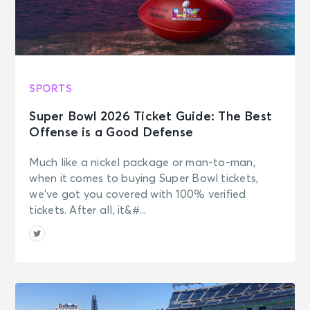
SPORTS
Super Bowl 2026 Ticket Guide: The Best
Offense is a Good Defense
Much like a nickel package or man-to-man,
when it comes to buying Super Bowl tickets,
we’ve got you covered with 100% verified
tickets. After all, it&#...