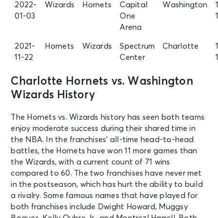
2022-
Wizards
Hornets
Capital
Washington
01-03
One
Arena
2021-
Hornets
Wizards
Spectrum
Charlotte
11-22
Center
Charlotte Hornets vs. Washington
Wizards History
The Hornets vs. Wizards history has seen both teams
enjoy moderate success during their shared time in
the NBA. In the franchises’ all-time head-to-head
battles, the Hornets have won 11 more games than
the Wizards, with a current count of 71 wins
compared to 60. The two franchises have never met
in the postseason, which has hurt the ability to build
a rivalry. Some famous names that have played for
both franchises include Dwight Howard, Muggsy
Bogues, Kelly Oubre Jr., and Montrezl Harrell. Both