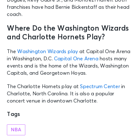
franchises have had Bernie Bickerstaff as their head
coach.
Where Do the Washington Wizards
and Charlotte Hornets Play?
The
Washington Wizards play
at Capital One Arena
in Washington, D.C.
Capital One Arena
hosts many
events and is the home of the Wizards, Washington
Capitals, and Georgetown Hoyas.
The Charlotte Hornets play at
Spectrum Center
in
Charlotte, North Carolina. It is also a popular
concert venue in downtown Charlotte.
Tags
NBA