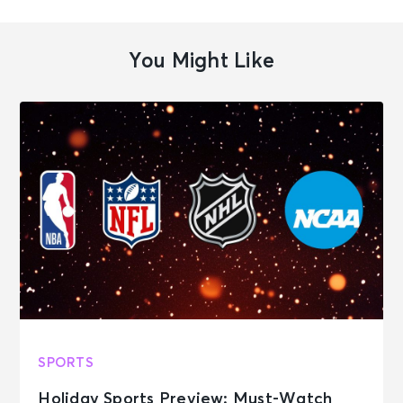
You Might Like
SPORTS
Holiday Sports Preview: Must-Watch