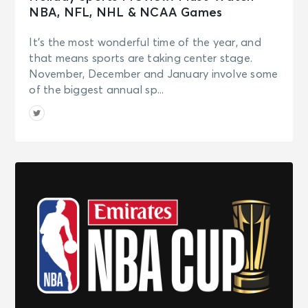
NBA, NFL, NHL & NCAA Games
It’s the most wonderful time of the year, and
that means sports are taking center stage.
November, December and January involve some
of the biggest annual sp...