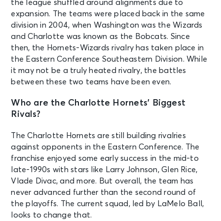
the league shuffled around alignments due to
expansion. The teams were placed back in the same
division in 2004, when Washington was the Wizards
and Charlotte was known as the Bobcats. Since
then, the Hornets-Wizards rivalry has taken place in
the Eastern Conference Southeastern Division. While
it may not be a truly heated rivalry, the battles
between these two teams have been even.
Who are the Charlotte Hornets’ Biggest
Rivals?
The Charlotte Hornets are still building rivalries
against opponents in the Eastern Conference. The
franchise enjoyed some early success in the mid-to
late-1990s with stars like Larry Johnson, Glen Rice,
Vlade Divac, and more. But overall, the team has
never advanced further than the second round of
the playoffs. The current squad, led by LaMelo Ball,
looks to change that.