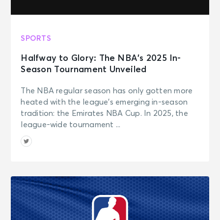
SPORTS
Halfway to Glory: The NBA’s 2025 In-
Season Tournament Unveiled
The NBA regular season has only gotten more
heated with the league’s emerging in-season
tradition: the Emirates NBA Cup. In 2025, the
league-wide tournament ...