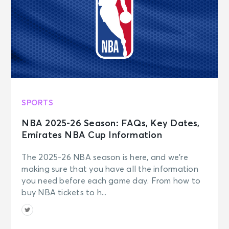
SPORTS
NBA 2025-26 Season: FAQs, Key Dates,
Emirates NBA Cup Information
The 2025-26 NBA season is here, and we’re
making sure that you have all the information
you need before each game day. From how to
buy NBA tickets to h...