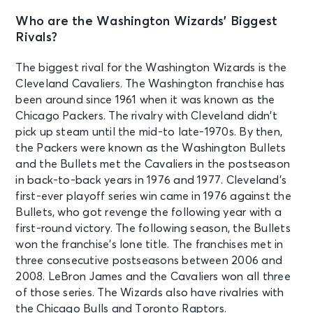
Who are the Washington Wizards’ Biggest
Rivals?
The biggest rival for the Washington Wizards is the
Cleveland Cavaliers. The Washington franchise has
been around since 1961 when it was known as the
Chicago Packers. The rivalry with Cleveland didn’t
pick up steam until the mid-to late-1970s. By then,
the Packers were known as the Washington Bullets
and the Bullets met the Cavaliers in the postseason
in back-to-back years in 1976 and 1977. Cleveland’s
first-ever playoff series win came in 1976 against the
Bullets, who got revenge the following year with a
first-round victory. The following season, the Bullets
won the franchise’s lone title. The franchises met in
three consecutive postseasons between 2006 and
2008. LeBron James and the Cavaliers won all three
of those series. The Wizards also have rivalries with
the Chicago Bulls and Toronto Raptors.