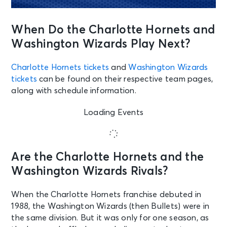
When Do the Charlotte Hornets and
Washington Wizards Play Next?
Charlotte Hornets tickets
and
Washington Wizards
tickets
can be found on their respective team pages,
along with schedule information.
Loading Events
Are the Charlotte Hornets and the
Washington Wizards Rivals?
When the Charlotte Hornets franchise debuted in
1988, the Washington Wizards (then Bullets) were in
the same division. But it was only for one season, as