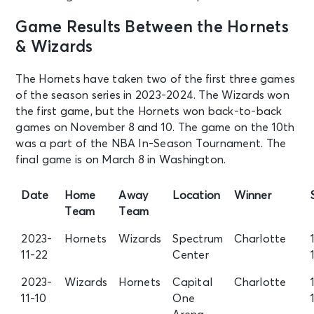
Game Results Between the Hornets
& Wizards
The Hornets have taken two of the first three games
of the season series in 2023-2024. The Wizards won
the first game, but the Hornets won back-to-back
games on November 8 and 10. The game on the 10th
was a part of the NBA In-Season Tournament. The
final game is on March 8 in Washington.
Date
Home
Away
Location
Winner
Team
Team
2023-
Hornets
Wizards
Spectrum
Charlotte
11-22
Center
2023-
Wizards
Hornets
Capital
Charlotte
11-10
One