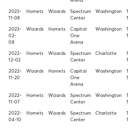
Arena
2023-
Hornets
Wizards
Spectrum
Washington
11-08
Center
2023-
Wizards
Hornets
Capital
Washington
02-
One
08
Arena
2022-
Hornets
Wizards
Spectrum
Charlotte
12-02
Center
2022-
Wizards
Hornets
Capital
Washington
11-20
One
Arena
2022-
Hornets
Wizards
Spectrum
Washington
11-07
Center
2022-
Hornets
Wizards
Spectrum
Charlotte
04-10
Center