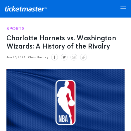
SPORTS
Charlotte Hornets vs. Washington
Wizards: A History of the Rivalry
Jan 25, 2024
Chris Hachey