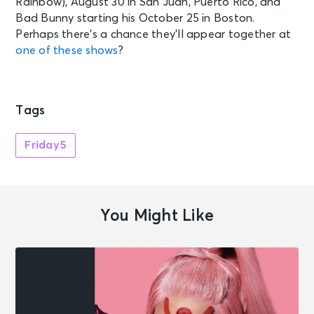
Rainbow), August 30 in San Juan, Puerto Rico, and
Bad Bunny starting his October 25 in Boston.
Perhaps there’s a chance they’ll appear together at
one of these shows
?
Tags
Friday5
You Might Like