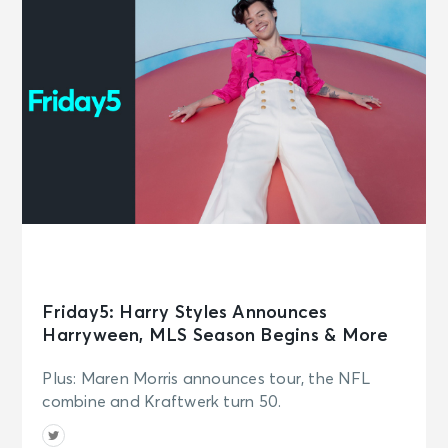
Friday5: Harry Styles Announces
Harryween, MLS Season Begins & More
Plus: Maren Morris announces tour, the NFL
combine and Kraftwerk turn 50.