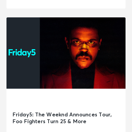
Friday5: The Weeknd Announces Tour,
Foo Fighters Turn 25 & More