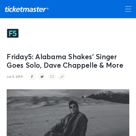
Friday5: Alabama Shakes’ Singer
Goes Solo, Dave Chappelle & More
Jul 5, 2019