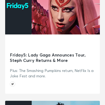
Friday5: Lady Gaga Announces Tour,
Steph Curry Returns & More
Plus: The Smashing Pumpkins return, Netflix Is a
Joke Fest and more.