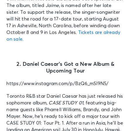
The album, titled
Jaime
, is named after her late
sister. To support the release, the singer-songwriter
will hit the road for a 17-date tour, starting August
17 in Asheville, North Carolina, before winding down
October 8 and 9 in Los Angeles.
Tickets are already
on sale.
2. Daniel Caesar’s Got a New Album &
Upcoming Tour
https://www.instagram.com/p/BzQ6_mSl9N5/
Toronto R&B star Daniel Caesar has just released his
sophomore album,
CASE STUDY 01
, featuring big-
name guests like Pharrell Williams, Brandy, and John
Mayer. Now, he’s ready to kick off a major tour with
CASE STUDY 01: Tour Pt. 1. After a run in Asia, he’ll be
landing on American soil July 30 in Honolulu, Hawaii,