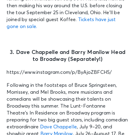
then making his way around the U.S. before closing
the tour September 25 in Cleveland, Ohio. He’ll be
joined by special guest Koffee.
Tickets have just
gone on sale.
3. Dave Chappelle and Barry Manilow Head
to Broadway (Separately!)
https://www.instagram.com/p/ByAjoZBFCH5/
Following in the footsteps of Bruce Springsteen,
Morrissey, and Mel Brooks, more musicians and
comedians will be showcasing their talents on
Broadway this summer. The Lunt-Fontanne
Theatre’s In Residence on Broadway program is
preparing for two big guest stars, including comedian
extraordinaire
Dave Chappelle
, July 9–20, and
showbiz great
Barry Manilow
, July 26–August 17. Be