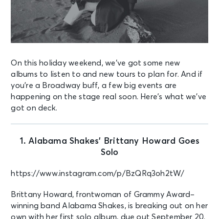
On this holiday weekend, we’ve got some new
albums to listen to and new tours to plan for. And if
you’re a Broadway buff, a few big events are
happening on the stage real soon. Here’s what we’ve
got on deck.
1. Alabama Shakes’ Brittany Howard Goes
Solo
https://www.instagram.com/p/BzQRq3oh2tW/
Brittany Howard, frontwoman of Grammy Award–
winning band Alabama Shakes, is breaking out on her
own with her first solo album, due out September 20.