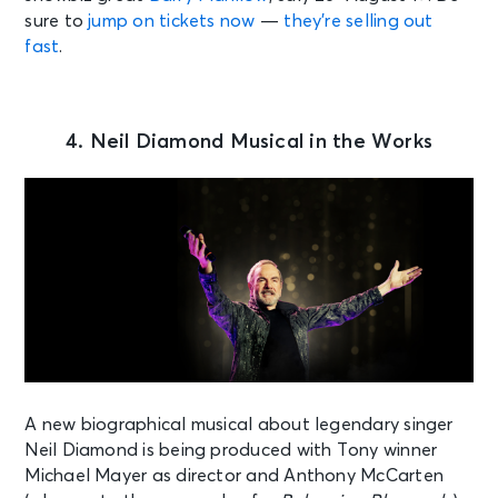
sure to
jump on tickets now
—
they’re selling out
fast
.
4. Neil Diamond Musical in the Works
A new biographical musical about legendary singer
Neil Diamond is being produced with Tony winner
Michael Mayer as director and Anthony McCarten