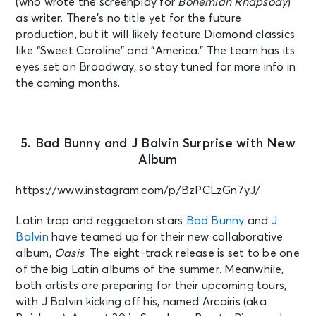
(who wrote the screenplay for
Bohemian Rhapsody
)
as writer. There’s no title yet for the future
production, but it will likely feature Diamond classics
like “Sweet Caroline” and “America.” The team has its
eyes set on Broadway, so stay tuned for more info in
the coming months.
5. Bad Bunny and J Balvin Surprise with New
Album
https://www.instagram.com/p/BzPCLzGn7yJ/
Latin trap and reggaeton stars
Bad Bunny
and
J
Balvin
have teamed up for their new collaborative
album,
Oasis
. The eight-track release is set to be one
of the big Latin albums of the summer. Meanwhile,
both artists are preparing for their upcoming tours,
with J Balvin kicking off his, named Arcoiris (aka