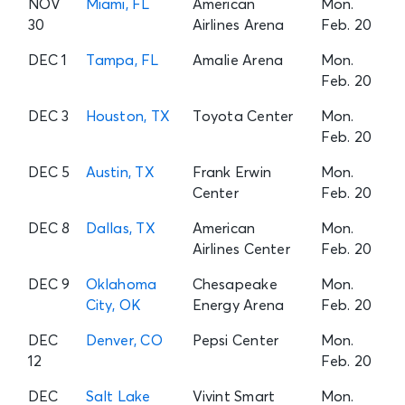
NOV
Miami, FL
American
Mon.
30
Airlines Arena
Feb. 20
DEC 1
Tampa, FL
Amalie Arena
Mon.
Feb. 20
DEC 3
Houston, TX
Toyota Center
Mon.
Feb. 20
DEC 5
Austin, TX
Frank Erwin
Mon.
Center
Feb. 20
DEC 8
Dallas, TX
American
Mon.
Airlines Center
Feb. 20
DEC 9
Oklahoma
Chesapeake
Mon.
City, OK
Energy Arena
Feb. 20
DEC
Denver, CO
Pepsi Center
Mon.
12
Feb. 20
DEC
Salt Lake
Vivint Smart
Mon.