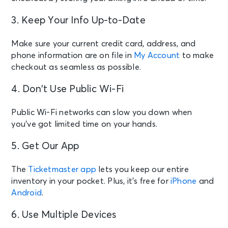
3. Keep Your Info Up-to-Date
Make sure your current credit card, address, and
phone information are on file in
My Account
to make
checkout as seamless as possible.
4. Don’t Use Public Wi-Fi
Public Wi-Fi networks can slow you down when
you’ve got limited time on your hands.
5. Get Our App
The
Ticketmaster app
lets you keep our entire
inventory in your pocket. Plus, it’s free for
iPhone
and
Android
.
6. Use Multiple Devices