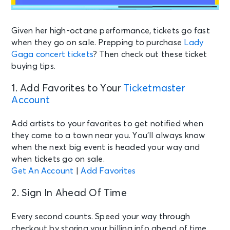
Given her high-octane performance, tickets go fast
when they go on sale.
Prepping to purchase
Lady
Gaga
concert tickets
? Then check out these ticket
buying tips.
1. Add Favorites to Your
Ticketmaster
Account
Add artists to your favorites to get notified when
they come to a town near you. You’ll always know
when the next big event is headed your way and
when tickets go on sale.
Get An Account
|
Add Favorites
2. Sign In Ahead Of Time
Every second counts. Speed your way through
checkout by storing your billing info ahead of time.