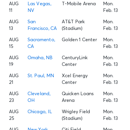
AUG
Las Vegas,
T-Mobile Arena
Mon.
11
NV
Feb. 13
AUG
San
AT&T Park
Mon.
13
Francisco, CA
(Stadium)
Feb. 13
AUG
Sacramento,
Golden 1 Center
Mon.
15
CA
Feb. 13
AUG
Omaha, NB
CenturyLink
Mon.
19
Center
Feb. 13
AUG
St. Paul, MN
Xcel Energy
Mon.
21
Center
Feb. 13
AUG
Cleveland,
Quicken Loans
Mon.
23
OH
Arena
Feb. 13
AUG
Chicago, IL
Wrigley Field
Mon.
25
(Stadium)
Feb. 13
AUG
New York
Citi Field
Mon.