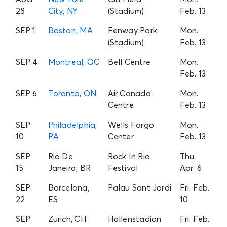
28
City, NY
(Stadium)
Feb. 13
SEP 1
Boston, MA
Fenway Park
Mon.
(Stadium)
Feb. 13
SEP 4
Montreal, QC
Bell Centre
Mon.
Feb. 13
SEP 6
Toronto, ON
Air Canada
Mon.
Centre
Feb. 13
SEP
Philadelphia,
Wells Fargo
Mon.
10
PA
Center
Feb. 13
SEP
Rio De
Rock In Rio
Thu.
15
Janeiro, BR
Festival
Apr. 6
SEP
Barcelona,
Palau Sant Jordi
Fri. Feb.
22
ES
10
SEP
Zurich, CH
Hallenstadion
Fri. Feb.