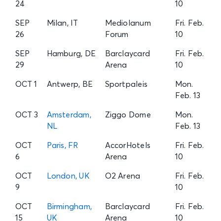
24
10
SEP
Milan, IT
Mediolanum
Fri. Feb.
26
Forum
10
SEP
Hamburg, DE
Barclaycard
Fri. Feb.
29
Arena
10
OCT 1
Antwerp, BE
Sportpaleis
Mon.
Feb. 13
OCT 3
Amsterdam,
Ziggo Dome
Mon.
NL
Feb. 13
OCT
Paris, FR
AccorHotels
Fri. Feb.
6
Arena
10
OCT
London, UK
O2 Arena
Fri. Feb.
9
10
OCT
Birmingham,
Barclaycard
Fri. Feb.
15
UK
Arena
10