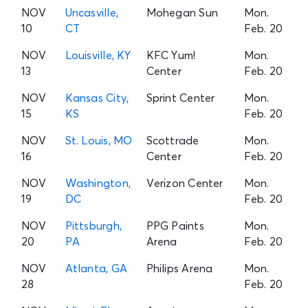
NOV
Uncasville,
Mohegan Sun
Mon.
10
CT
Feb. 20
NOV
Louisville, KY
KFC Yum!
Mon.
13
Center
Feb. 20
NOV
Kansas City,
Sprint Center
Mon.
15
KS
Feb. 20
NOV
St. Louis, MO
Scottrade
Mon.
16
Center
Feb. 20
NOV
Washington,
Verizon Center
Mon.
19
DC
Feb. 20
NOV
Pittsburgh,
PPG Paints
Mon.
20
PA
Arena
Feb. 20
NOV
Atlanta, GA
Philips Arena
Mon.
28
Feb. 20