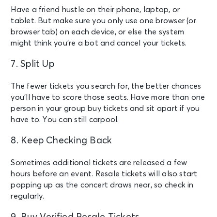
Have a friend hustle on their phone, laptop, or
tablet. But make sure you only use one browser (or
browser tab) on each device, or else the system
might think you’re a bot and cancel your tickets.
7. Split Up
The fewer tickets you search for, the better chances
you’ll have to score those seats. Have more than one
person in your group buy tickets and sit apart if you
have to. You can still carpool.
8. Keep Checking Back
Sometimes additional tickets are released a few
hours before an event. Resale tickets will also start
popping up as the concert draws near, so check in
regularly.