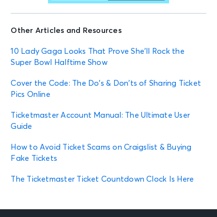
Other Articles and Resources
10 Lady Gaga Looks That Prove She’ll Rock the
Super Bowl Halftime Show
Cover the Code: The Do’s & Don’ts of Sharing Ticket
Pics Online
Ticketmaster Account Manual: The Ultimate User
Guide
How to Avoid Ticket Scams on Craigslist & Buying
Fake Tickets
The Ticketmaster Ticket Countdown Clock Is Here