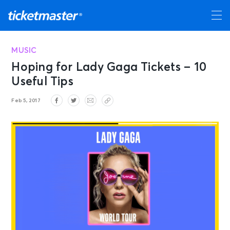
MUSIC
Hoping for Lady Gaga Tickets – 10
Useful Tips
Feb 5, 2017