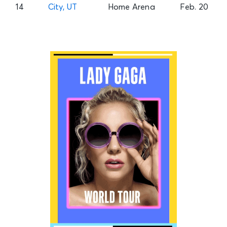
14
City, UT
Home Arena
Feb. 20