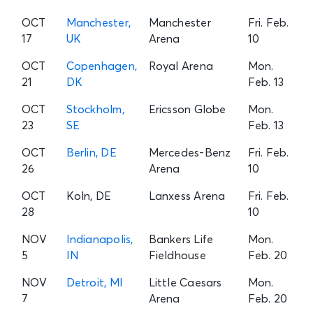
OCT
Manchester,
Manchester
Fri. Feb.
17
UK
Arena
10
OCT
Copenhagen,
Royal Arena
Mon.
21
DK
Feb. 13
OCT
Stockholm,
Ericsson Globe
Mon.
23
SE
Feb. 13
OCT
Berlin, DE
Mercedes-Benz
Fri. Feb.
26
Arena
10
OCT
Koln, DE
Lanxess Arena
Fri. Feb.
28
10
NOV
Indianapolis,
Bankers Life
Mon.
5
IN
Fieldhouse
Feb. 20
NOV
Detroit, MI
Little Caesars
Mon.
7
Arena
Feb. 20