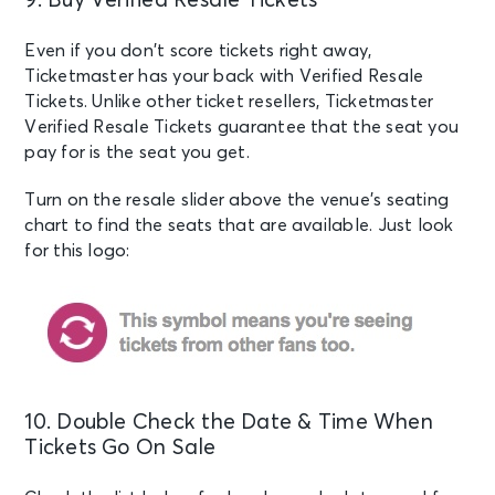
9. Buy Verified Resale Tickets
Even if you don’t score tickets right away,
Ticketmaster has your back with Verified Resale
Tickets. Unlike other ticket resellers, Ticketmaster
Verified Resale Tickets guarantee that the seat you
pay for is the seat you get.
Turn on the resale slider above the venue’s seating
chart to find the seats that are available. Just look
for this logo:
10. Double Check the Date & Time When
Tickets Go On Sale