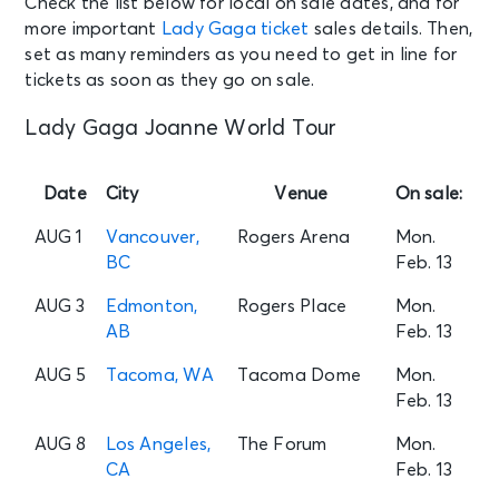
Check the list below for local on sale dates, and for
more important
Lady Gaga ticket
sales details. Then,
set as many reminders as you need to get in line for
tickets as soon as they go on sale.
Lady Gaga Joanne World Tour
Date
City
Venue
On sale:
AUG 1
Vancouver,
Rogers Arena
Mon.
BC
Feb. 13
AUG 3
Edmonton,
Rogers Place
Mon.
AB
Feb. 13
AUG 5
Tacoma, WA
Tacoma Dome
Mon.
Feb. 13
AUG 8
Los Angeles,
The Forum
Mon.
CA
Feb. 13