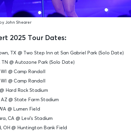
by John Shearer
rt 2025 Tour Dates:
wn, TX @ Two Step Inn at San Gabriel Park (Solo Date)
 TN @ Autozone Park (Solo Date)
, WI @ Camp Randall
, WI @ Camp Randall
L @ Hard Rock Stadium
, AZ @ State Farm Stadium
 WA @ Lumen Field
ra, CA @ Levi’s Stadium
d, OH @ Huntington Bank Field