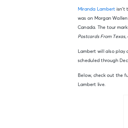
Miranda Lambert
isn’t 
was on Morgan Wallen’s
Canada. The tour marked
Postcards From Texas
,
Lambert will also play 
scheduled through De
Below, check out the fu
Lambert live.