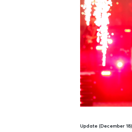
Update (December 18