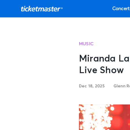
Concert
MUSIC
Miranda La
Live Show
Dec 18, 2025
Glenn R