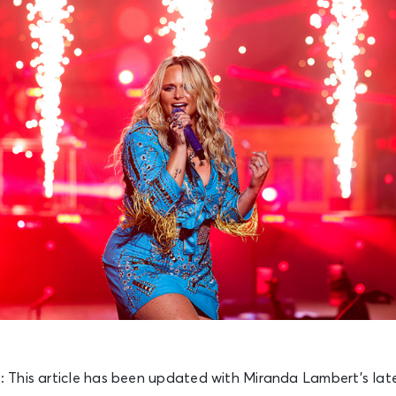
):
This article has been updated with Miranda Lambert’s late