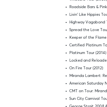
Roadside Bars & Pink 
Livin’ Like Hippies To
Highway Vagabond T
Spread the Love Tour
Keeper of the Flame 
Certified Platinum To
Platinum Tour (2014)
Locked and Reloaded
On Fire Tour (2012)
Miranda Lambert: Rev
American Saturday Ni
CMT on Tour: Mirand
Sun City Carnival To
George Strait 2008 