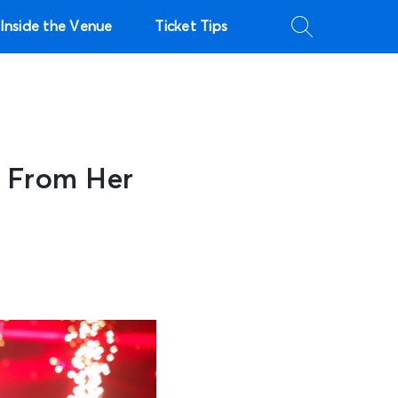
Inside the Venue
Ticket Tips
t From Her