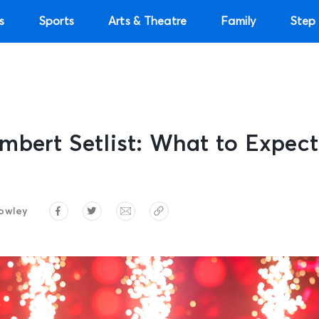
s
Sports
Arts & Theatre
Family
Step 
mbert Setlist: What to Expec
owley