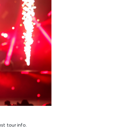
st tour info.