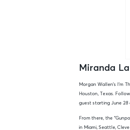
Miranda La
Morgan Wallen’s I’m Th
Houston, Texas. Follow
guest starting June 28
From there, the “Gunpo
in Miami, Seattle, Cle