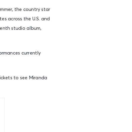
summer, the country star
es across the U.S. and
tenth studio album,
formances currently
tickets to see Miranda