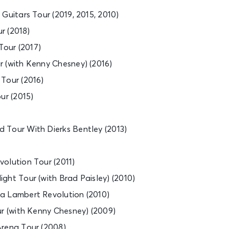
Guitars Tour (2019, 2015, 2010)
ur (2018)
our (2017)
 (with Kenny Chesney) (2016)
Tour (2016)
ur (2015)
 Tour With Dierks Bentley (2013)
olution Tour (2011)
ght Tour (with Brad Paisley) (2010)
a Lambert Revolution (2010)
ur (with Kenny Chesney) (2009)
Arena Tour (2008)