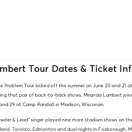
mbert Tour Dates & Ticket In
e Problem Tour kicked off this summer on June 20 and 21 a
ing that pair of back-to-back shows, Miranda Lambert joine
 and 29 at Camp Randall in Madison, Wisconsin.
wder & Lead” singer played nine more stadium shows on the 
veland, Toronto, Edmonton and dual nights in Foxborough, 