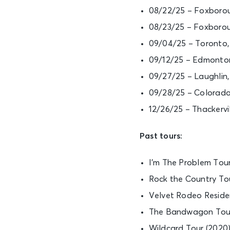
08/22/25 – Foxborou
08/23/25 – Foxborou
09/04/25 – Toronto
09/12/25 – Edmonto
09/27/25 – Laughlin
09/28/25 – Colorado
12/26/25 – Thackervi
Past tours:
I’m The Problem Tour
Rock the Country Tou
Velvet Rodeo Reside
The Bandwagon Tour (
Wildcard Tour (2020