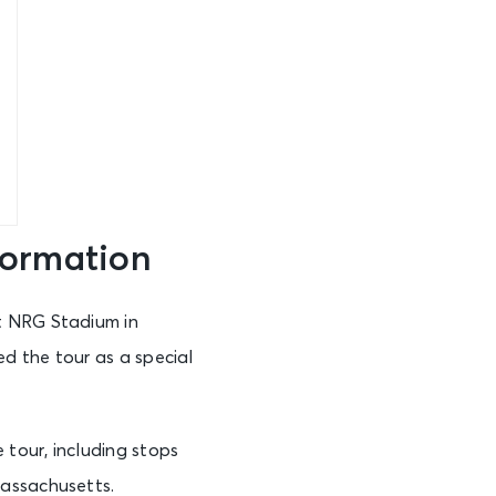
formation
t NRG Stadium in
d the tour as a special
tour, including stops
Massachusetts.