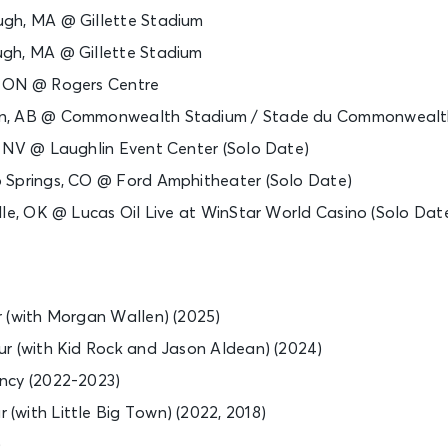
gh, MA @ Gillette Stadium
gh, MA @ Gillette Stadium
, ON @ Rogers Centre
n, AB @ Commonwealth Stadium / Stade du Commonwealt
, NV @ Laughlin Event Center (Solo Date)
 Springs, CO @ Ford Amphitheater (Solo Date)
lle, OK @ Lucas Oil Live at WinStar World Casino (Solo Dat
 (with Morgan Wallen) (2025)
r (with Kid Rock and Jason Aldean) (2024)
ncy (2022-2023)
with Little Big Town) (2022, 2018)
)