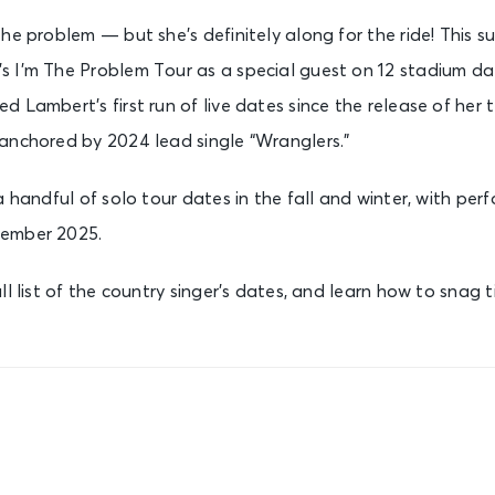
the problem — but she’s definitely along for the ride! This 
 I’m The Problem Tour as a special guest on 12 stadium dat
 Lambert’s first run of live dates since the release of her 
 anchored by 2024 lead single “Wranglers.”
a handful of solo tour dates in the fall and winter, with per
cember 2025.
ll list of the country singer’s dates, and learn how to snag 