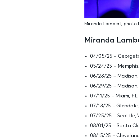
Miranda Lambert, photo 
Miranda Lambe
04/05/25 – Georgeto
05/24/25 – Memphis,
06/28/25 – Madison
06/29/25 – Madison
07/11/25 – Miami, F
07/18/25 – Glendale
07/25/25 – Seattle,
08/01/25 – Santa Cla
08/15/25 – Clevelan