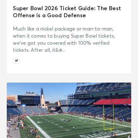
Super Bowl 2026 Ticket Guide: The Best
Offense is a Good Defense
Much like a nickel package or man-to-man,
when it comes to buying Super Bowl tickets,
we’ve got you covered with 100% verified
tickets. After all, it&#...