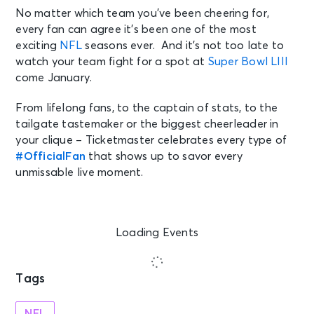
No matter which team you’ve been cheering for,
every fan can agree it’s been one of the most
exciting
NFL
seasons ever. And it’s not too late to
watch your team fight for a spot at
Super Bowl LIII
come January.
From lifelong fans, to the captain of stats, to the
tailgate tastemaker or the biggest cheerleader in
your clique – Ticketmaster celebrates every type of
#OfficialFan
that shows up to savor every
unmissable live moment.
Loading Events
Tags
NFL