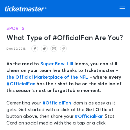
SPORTS
What Type of #OfficialFan Are You?
Dec 20, 2018
As the road to
Super Bowl LIII
looms, you can still
cheer on your team live thanks to Ticketmaster –
the Official Marketplace of the NFL
– where every
#OfficialFan
has their shot to be on the sideline of
this season’s next unforgettable moment.
Cementing your
#OfficialFan
-dom is as easy as it
gets. Get started with a click of the
Get Official
button above, then share your
#OfficialFan
Stat
Card on social media with the a tap or a click.