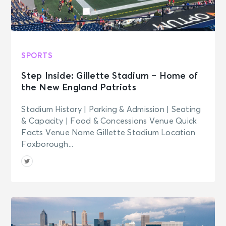
SPORTS
Step Inside: Gillette Stadium – Home of
the New England Patriots
Stadium History | Parking & Admission | Seating
& Capacity | Food & Concessions Venue Quick
Facts Venue Name Gillette Stadium Location
Foxborough...