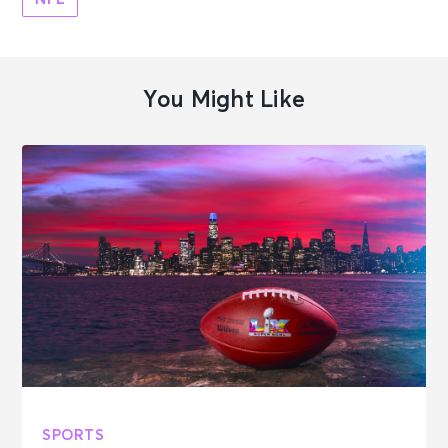
You Might Like
SPORTS