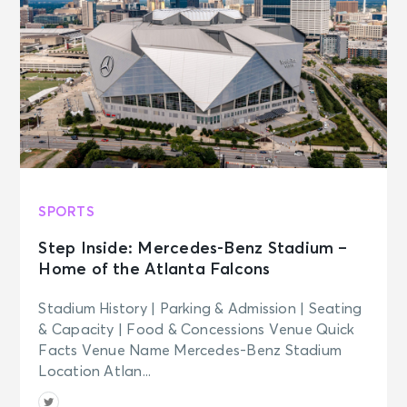
SPORTS
Step Inside: Mercedes-Benz Stadium –
Home of the Atlanta Falcons
Stadium History | Parking & Admission | Seating
& Capacity | Food & Concessions Venue Quick
Facts Venue Name Mercedes-Benz Stadium
Location Atlan...