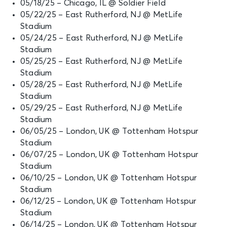
05/18/25 – Chicago, IL @ Soldier Field
05/22/25 – East Rutherford, NJ @ MetLife
Stadium
05/24/25 – East Rutherford, NJ @ MetLife
Stadium
05/25/25 – East Rutherford, NJ @ MetLife
Stadium
05/28/25 – East Rutherford, NJ @ MetLife
Stadium
05/29/25 – East Rutherford, NJ @ MetLife
Stadium
06/05/25 – London, UK @ Tottenham Hotspur
Stadium
06/07/25 – London, UK @ Tottenham Hotspur
Stadium
06/10/25 – London, UK @ Tottenham Hotspur
Stadium
06/12/25 – London, UK @ Tottenham Hotspur
Stadium
06/14/25 – London, UK @ Tottenham Hotspur