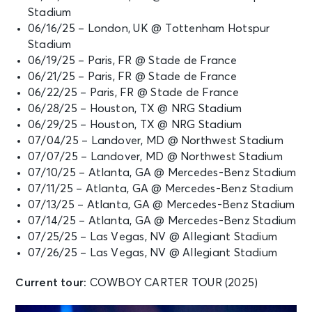
Stadium
06/16/25 – London, UK @ Tottenham Hotspur
Stadium
06/19/25 – Paris, FR @ Stade de France
06/21/25 – Paris, FR @ Stade de France
06/22/25 – Paris, FR @ Stade de France
06/28/25 – Houston, TX @ NRG Stadium
06/29/25 – Houston, TX @ NRG Stadium
07/04/25 – Landover, MD @ Northwest Stadium
07/07/25 – Landover, MD @ Northwest Stadium
07/10/25 – Atlanta, GA @ Mercedes-Benz Stadium
07/11/25 – Atlanta, GA @ Mercedes-Benz Stadium
07/13/25 – Atlanta, GA @ Mercedes-Benz Stadium
07/14/25 – Atlanta, GA @ Mercedes-Benz Stadium
07/25/25 – Las Vegas, NV @ Allegiant Stadium
07/26/25 – Las Vegas, NV @ Allegiant Stadium
Current tour:
COWBOY CARTER TOUR (2025)