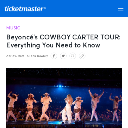
MUSIC
Beyoncé’s COWBOY CARTER TOUR:
Everything You Need to Know
Apr 29, 2025
Glenn Rowley