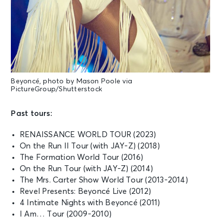
Beyoncé, photo by Mason Poole via
PictureGroup/Shutterstock
Past tours:
RENAISSANCE WORLD TOUR (2023)
On the Run II Tour (with JAY-Z) (2018)
The Formation World Tour (2016)
On the Run Tour (with JAY-Z) (2014)
The Mrs. Carter Show World Tour (2013-2014)
Revel Presents: Beyoncé Live (2012)
4 Intimate Nights with Beyoncé (2011)
I Am… Tour (2009-2010)