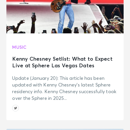
MUSIC
Kenny Chesney Setlist: What to Expect
Live at Sphere Las Vegas Dates
Update (January 20): This article has been
updated with Kenny Chesney’s latest Sphere
residency info. Kenny Chesney successfully took
over the Sphere in 2025...