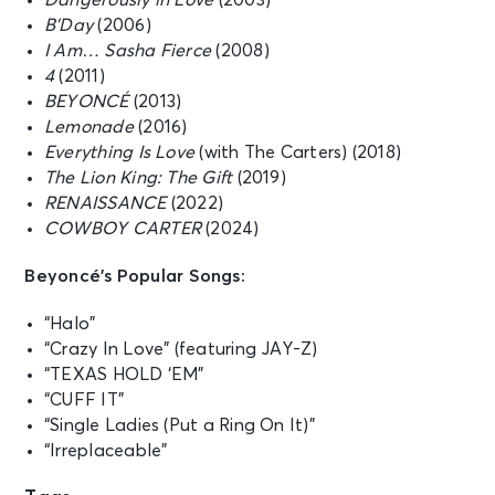
Dangerously in Love
(2003)
B’Day
(2006)
I Am… Sasha Fierce
(2008)
4
(2011)
BEYONCÉ
(2013)
Lemonade
(2016)
Everything Is Love
(with The Carters) (2018)
The Lion King: The Gift
(2019)
RENAISSANCE
(2022)
COWBOY CARTER
(2024)
Beyoncé’s Popular Songs:
“Halo”
“Crazy In Love” (featuring JAY-Z)
“TEXAS HOLD ‘EM”
“CUFF IT”
“Single Ladies (Put a Ring On It)”
“Irreplaceable”