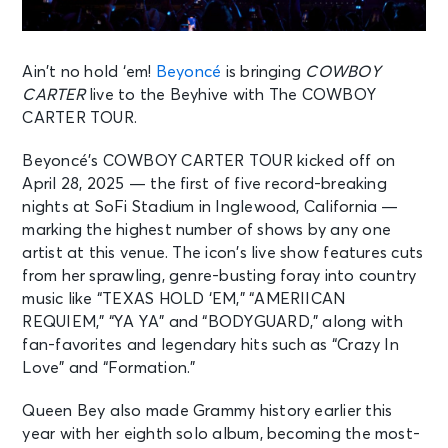
Ain’t no hold ‘em!
Beyoncé
is bringing
COWBOY
CARTER
live to the Beyhive with The COWBOY
CARTER TOUR.
Beyoncé’s COWBOY CARTER TOUR kicked off on
April 28, 2025 — the first of five record-breaking
nights at SoFi Stadium in Inglewood, California —
marking the highest number of shows by any one
artist at this venue. The icon’s live show features cuts
from her sprawling, genre-busting foray into country
music like “TEXAS HOLD ‘EM,” “AMERIICAN
REQUIEM,” “YA YA” and “BODYGUARD,” along with
fan-favorites and legendary hits such as “Crazy In
Love” and “Formation.”
Queen Bey also made Grammy history earlier this
year with her eighth solo album, becoming the most-