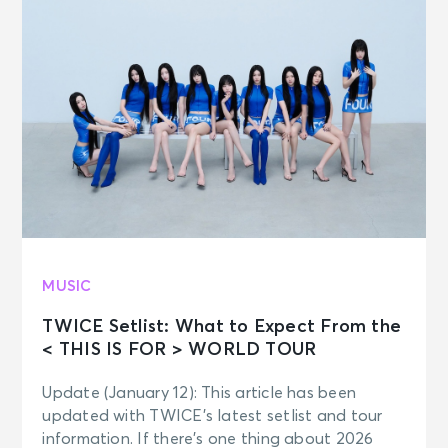
MUSIC
TWICE Setlist: What to Expect From the
< THIS IS FOR > WORLD TOUR
Update (January 12): This article has been
updated with TWICE’s latest setlist and tour
information. If there’s one thing about 2026