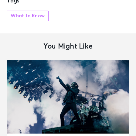
Tags
What to Know
You Might Like