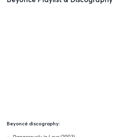
Beyoncé Playlist & Discography
Beyoncé discography: