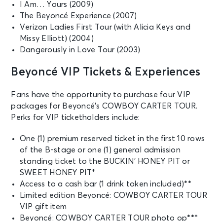
I Am… Yours (2009)
The Beyoncé Experience (2007)
Verizon Ladies First Tour (with Alicia Keys and
Missy Elliott) (2004)
Dangerously in Love Tour (2003)
Beyoncé VIP Tickets & Experiences
Fans have the opportunity to purchase four VIP
packages for Beyoncé’s COWBOY CARTER TOUR.
Perks for VIP ticketholders include:
One (1) premium reserved ticket in the first 10 rows
of the B-stage or one (1) general admission
standing ticket to the BUCKIN’ HONEY PIT or
SWEET HONEY PIT*
Access to a cash bar (1 drink token included)**
Limited edition Beyoncé: COWBOY CARTER TOUR
VIP gift item
Beyoncé: COWBOY CARTER TOUR photo op***