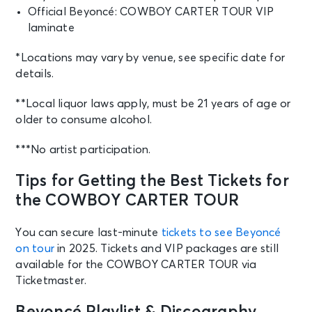
Official Beyoncé: COWBOY CARTER TOUR VIP
laminate
*Locations may vary by venue, see specific date for
details.
**Local liquor laws apply, must be 21 years of age or
older to consume alcohol.
***No artist participation.
Tips for Getting the Best Tickets for
the COWBOY CARTER TOUR
You can secure last-minute
tickets to see Beyoncé
on tour
in 2025. Tickets and VIP packages are still
available for the COWBOY CARTER TOUR via
Ticketmaster.