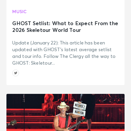
MUSIC
GHOST Setlist: What to Expect From the
2026 Skeletour World Tour
Update (January 22): This article has been
updated with GHOST’s latest average setlist
and tour info. Follow The Clergy all the way to
GHOST: Skeletour...