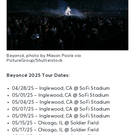
Beyoncé, photo by Mason Poole via
PictureGroup/Shutterstock
Beyoncé 2025 Tour Dates:
04/28/25 – Inglewood, CA @ SoFi Stadium
05/01/25 – Inglewood, CA @ SoFi Stadium
05/04/25 – Inglewood, CA @ SoFi Stadium
05/07/25 – Inglewood, CA @ SoFi Stadium
05/09/25 – Inglewood, CA @ SoFi Stadium
05/15/25 – Chicago, IL @ Soldier Field
05/17/25 – Chicago, IL @ Soldier Field