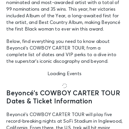
nominated and most-awarded artist with a total of
99 nominations and 35 wins. This year, her victories
included Album of the Year, a long-awaited first for
the artist, and Best Country Album, making Beyoncé
the first Black woman to ever win this award.
Below, find everything you need to know about
Beyoncé’s COWBOY CARTER TOUR, from a
complete list of dates and VIP perks to a dive into
the superstar’s iconic discography and beyond.
Loading Events
Beyoncé’s COWBOY CARTER TOUR
Dates & Ticket Information
Beyoncé’s COWBOY CARTER TOUR will play five
record-breaking nights at SoFi Stadium in Inglewood,
California. From there, the U.S. trek will hit major