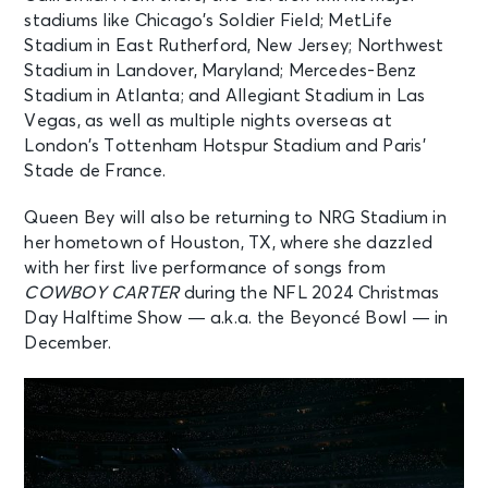
stadiums like Chicago’s Soldier Field; MetLife
Stadium in East Rutherford, New Jersey; Northwest
Stadium in Landover, Maryland; Mercedes-Benz
Stadium in Atlanta; and Allegiant Stadium in Las
Vegas, as well as multiple nights overseas at
London’s Tottenham Hotspur Stadium and Paris’
Stade de France.
Queen Bey will also be returning to NRG Stadium in
her hometown of Houston, TX, where she dazzled
with her first live performance of songs from
COWBOY CARTER
during the NFL 2024 Christmas
Day Halftime Show — a.k.a. the Beyoncé Bowl — in
December.