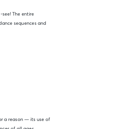
-see! The entire
s, dance sequences and
r a reason — its use of
nces of all ages.