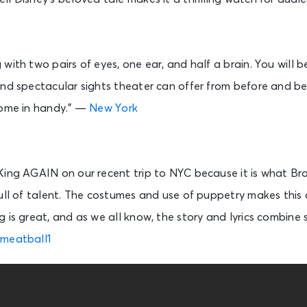
 with two pairs of eyes, one ear, and half a brain. You wil
nd spectacular sights theater can offer from before and beh
come in handy.” —
New York
King AGAIN on our recent trip to NYC because it is what Br
ull of talent. The costumes and use of puppetry makes this 
 is great, and as we all know, the story and lyrics combine
meatball1