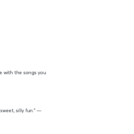
te with the songs you
weet, silly fun.” —