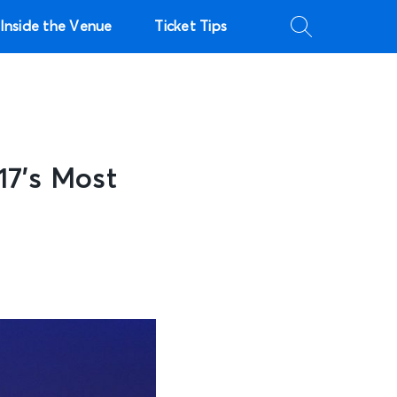
Inside the Venue
Ticket Tips
17’s Most