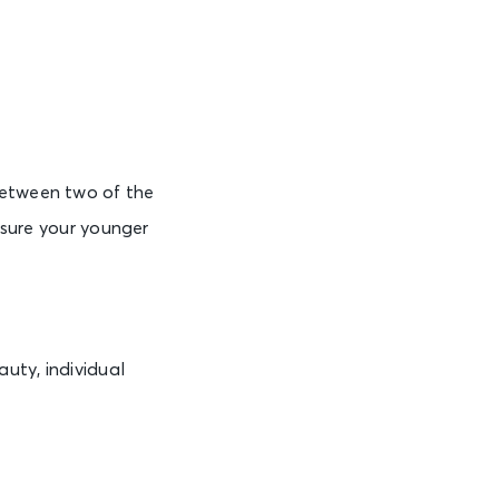
between two of the
e sure your younger
uty, individual