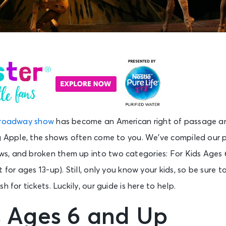
roadway show
has become an American right of passage and
ig Apple, the shows often come to you. We’ve compiled our p
, and broken them up into two categories: For Kids Ages 
 for ages 13-up). Still, only you know your kids, so be sure 
h for tickets. Luckily, our guide is here to help.
s Ages 6 and Up