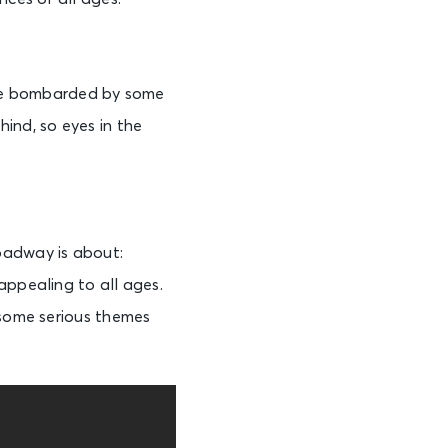
l be bombarded by some
ind, so eyes in the
oadway is about:
appealing to all ages.
 some serious themes