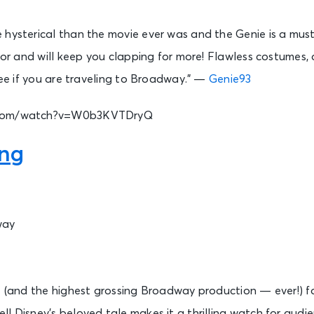
 hysterical than the movie ever was and the Genie is a must
olor and will keep you clapping for more! Flawless costume
-see if you are traveling to Broadway.” —
Genie93
.com/watch?v=W0b3KVTDryQ
ing
way
t (and the highest grossing Broadway production — ever!) fo
l Disney’s beloved tale makes it a thrilling watch for audie