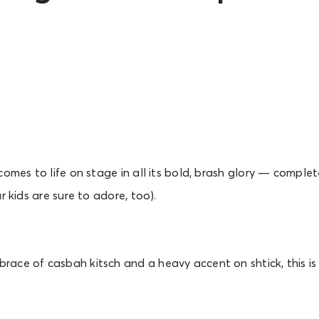
comes to life on stage in all its bold, brash glory — comple
r kids are sure to adore, too).
ce of casbah kitsch and a heavy accent on shtick, this is s