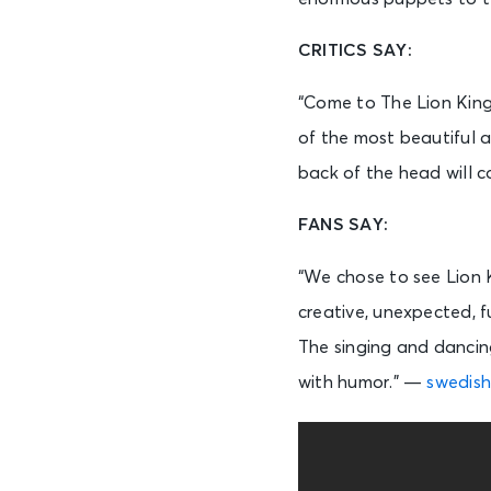
CRITICS SAY:
“Come to The Lion King
of the most beautiful a
back of the head will 
FANS SAY:
“We chose to see Lion 
creative, unexpected, f
The singing and dancing
with humor.” —
swedish