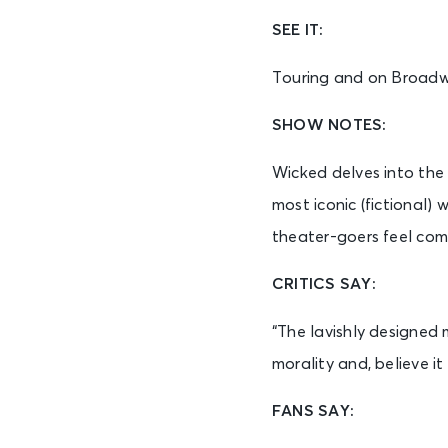
SEE IT:
Touring and on Broad
SHOW NOTES:
Wicked delves into the
most iconic (fictional)
theater-goers feel com
CRITICS SAY:
“The lavishly designed
morality and, believe i
FANS SAY: