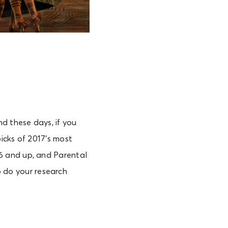
 these days, if you
icks of 2017’s most
6 and up, and Parental
to do your research