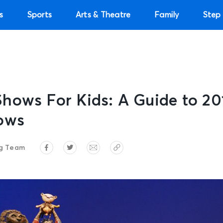
s
Sports
Arts & Theatre
Family
Step 
hows For Kids: A Guide to 20
ows
ng Team