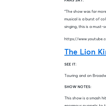
FANS SAY:
“The show was far more
musical is a burst of c
singing, this is a must
https://www.youtube
The Lion K
SEE IT:
Touring and on Broad
SHOW NOTES:
This show is a smash hi
enormous puppets to tel