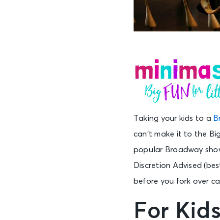
Taking your kids to a
B
can’t make it to the B
popular Broadway shows
Discretion Advised (best
before you fork over cas
For Kid