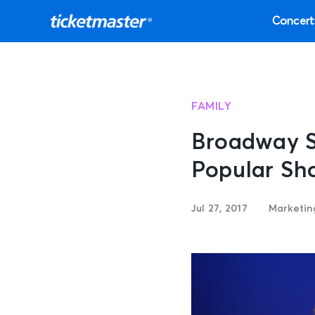
Concert
FAMILY
Broadway S
Popular Sh
Jul 27, 2017
Marketi