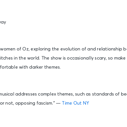
way
 women of Oz, exploring the evolution of and relationship 
 witches in the world. The show is occasionally scary, so mak
fortable with darker themes.
 musical addresses complex themes, such as standards of bea
t or not, opposing fascism.” —
Time Out NY