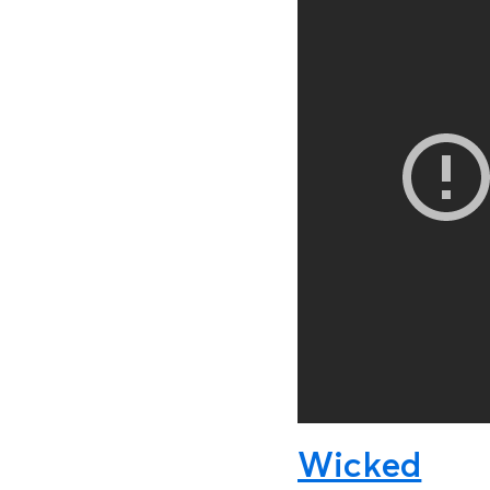
Wicked