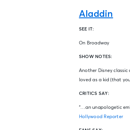
Aladdin
SEE IT:
On Broadway
SHOW NOTES:
Another Disney classic 
loved as a kid (that you
CRITICS SAY:
“…an unapologetic embra
Hollywood Reporter