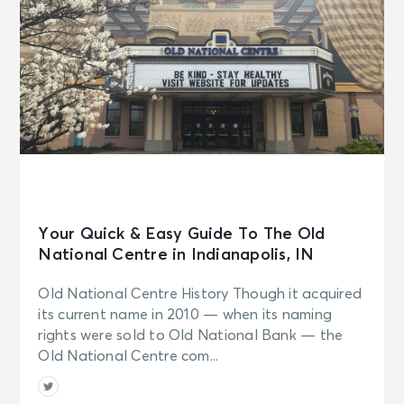
Your Quick & Easy Guide To The Old
National Centre in Indianapolis, IN
Old National Centre History Though it acquired
its current name in 2010 — when its naming
rights were sold to Old National Bank — the
Old National Centre com...