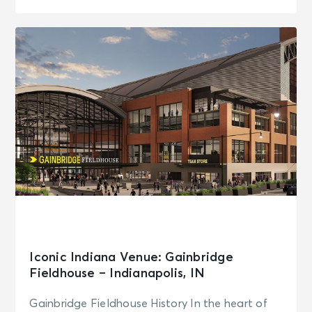
Iconic Indiana Venue: Gainbridge
Fieldhouse – Indianapolis, IN
Gainbridge Fieldhouse History In the heart of