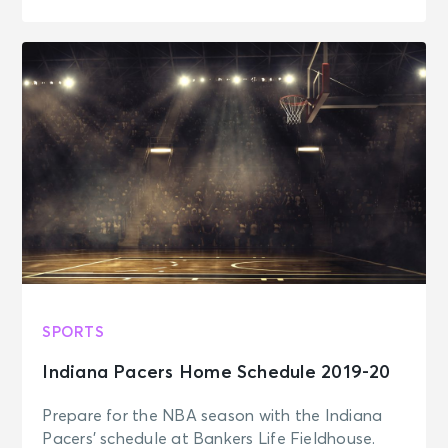
SPORTS
Indiana Pacers Home Schedule 2019-20
Prepare for the NBA season with the Indiana
Pacers' schedule at Bankers Life Fieldhouse.