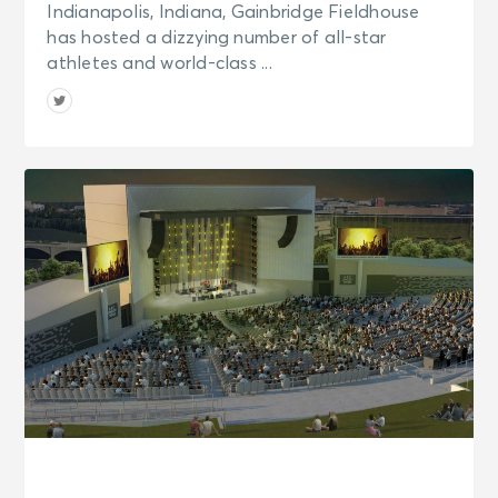
Indianapolis, Indiana, Gainbridge Fieldhouse
has hosted a dizzying number of all-star
athletes and world-class ...