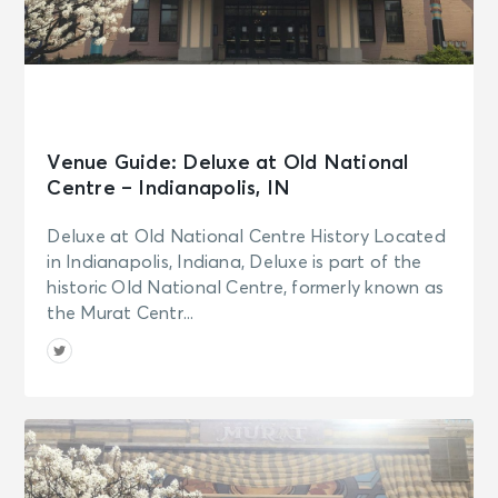
Venue Guide: Deluxe at Old National
Centre – Indianapolis, IN
Deluxe at Old National Centre History Located
in Indianapolis, Indiana, Deluxe is part of the
historic Old National Centre, formerly known as
the Murat Centr...