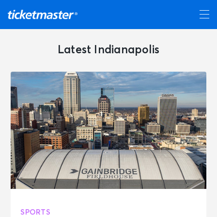
Latest Indianapolis
SPORTS