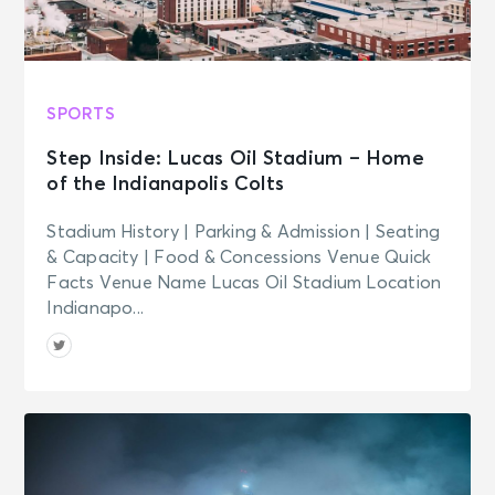
SPORTS
Step Inside: Lucas Oil Stadium – Home
of the Indianapolis Colts
Stadium History | Parking & Admission | Seating
& Capacity | Food & Concessions Venue Quick
Facts Venue Name Lucas Oil Stadium Location
Indianapo...