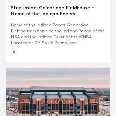
Step Inside: Gainbridge Fieldhouse –
Home of the Indiana Pacers
Home of the Indiana Pacers Gainbridge
Fieldhouse is home to the Indiana Pacers of the
NBA and the Indiana Fever of the WNBA.
Located at 125 South Pennsylvani...