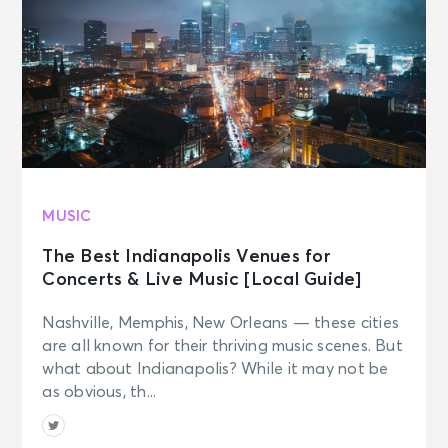
MUSIC
The Best Indianapolis Venues for
Concerts & Live Music [Local Guide]
Nashville, Memphis, New Orleans — these cities
are all known for their thriving music scenes. But
what about Indianapolis? While it may not be
as obvious, th...