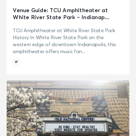
Venue Guide: TCU Amphitheater at
White River State Park – Indianap...
TCU Amphitheater at White River State Park
History In White River State Park on the
western edge of downtown Indianapolis, this
amphitheater offers music fan...