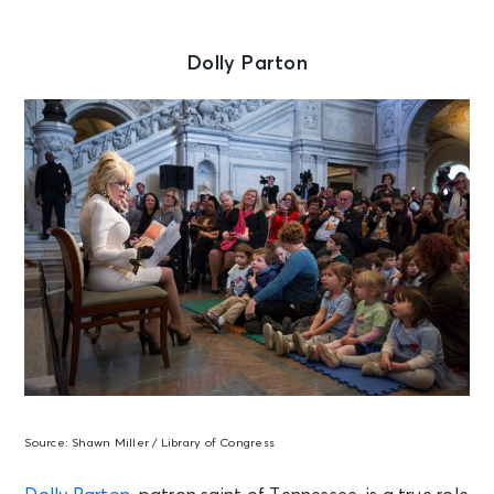
Dolly Parton
Source:
Shawn Miller / Library of Congress