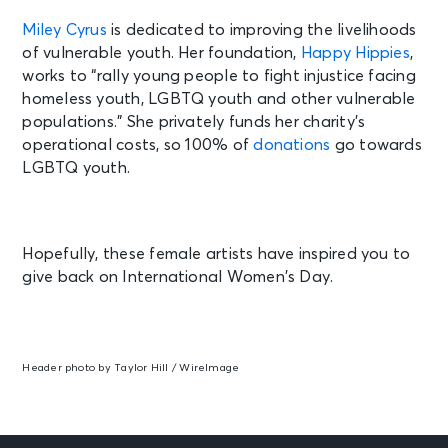
Miley Cyrus
is dedicated to improving the livelihoods
of vulnerable youth. Her foundation,
Happy Hippies
,
works to
“rally young people to fight injustice facing
homeless youth, LGBTQ youth and other vulnerable
populations.” She privately funds her charity’s
operational costs, so 100% of
donations
go towards
LGBTQ youth.
Hopefully, these female artists have inspired you to
give back on International Women’s Day.
Header photo by Taylor Hill / WireImage