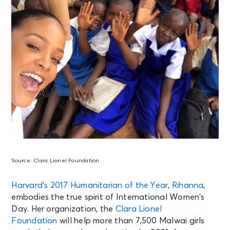
Source:
Clara Lionel Foundation
Harvard’s 2017 Humanitarian of the Year
,
Rihanna
,
embodies the true spirit of International Women’s
Day. Her organization, the
Clara Lionel
Foundation
will help more than 7,500 Malwai girls