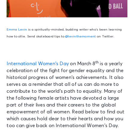
Emma Levin
is a spiritually-minded, budding writer who’s been learning
how to ollie. Send skateboard tips to
@levinthemoment
on Twitter.
th
International Women’s Day
on March 8
is a yearly
celebration of the fight for gender equality and the
historical progress of women’s achievements. It also
serves as a reminder that all of us can do more to
contribute to the world’s path to equality. Many of
the following female artists have devoted a large
part of their lives and their careers to the global
empowerment of all women. Read below to find out
which causes hold dear to their hearts and how you
too can give back on International Women’s Day.