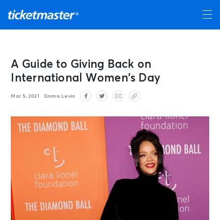
A Guide to Giving Back on
International Women’s Day
Mar 5, 2021
Emma Levin