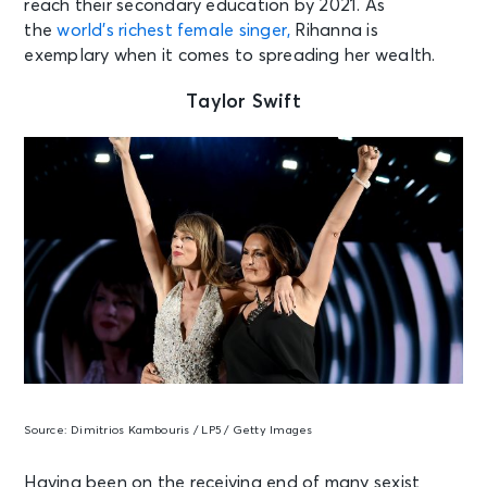
reach their secondary education by 2021. As
the
world’s richest female singer,
Rihanna is
exemplary when it comes to spreading her wealth.
Taylor Swift
Source:
Dimitrios Kambouris / LP5 / Getty Images
Having been on the receiving end of many sexist