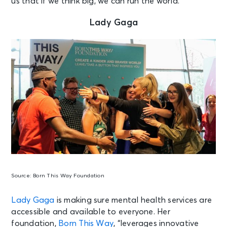
us that if we think big, we can run the world.
Lady Gaga
Source:
Born This Way Foundation
Lady Gaga
is making sure mental health services are
accessible and available to everyone. Her
foundation,
Born This Way
, “leverages innovative