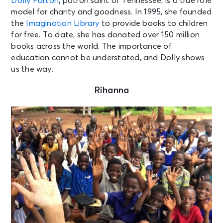
Dolly Parton
, patron saint of Tennessee, is a true role
model for charity and goodness. In 1995, she founded
the
Imagination Library
to provide books to children
for free. To date, she has donated over 150 million
books across the world. The importance of
education cannot be understated, and Dolly shows
us the way.
Rihanna