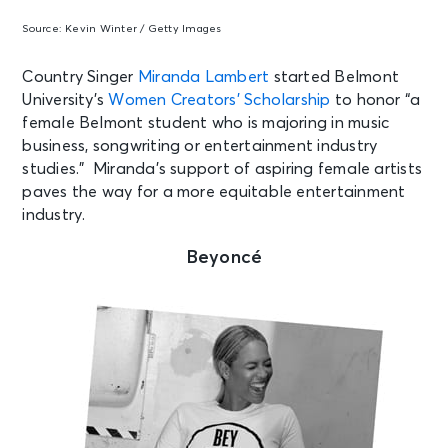
Source:
Kevin Winter / Getty Images
Country Singer
Miranda Lambert
started Belmont
University’s
Women Creators’ Scholarship
to honor “a
female Belmont student who is majoring in music
business, songwriting or entertainment industry
studies.” Miranda’s support of aspiring female artists
paves the way for a more equitable entertainment
industry.
Beyoncé