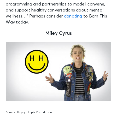
programming and partnerships to model, convene,
and support healthy conversations about mental
wellness…” Perhaps consider
donating
to Born This
Way today.
Miley Cyrus
Source:
Happy Hippie Foundation