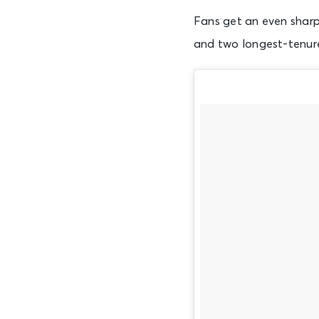
Fans get an even sharpe
and two longest-tenur