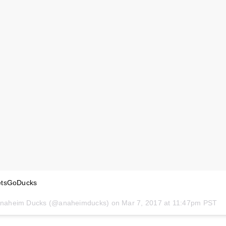
etsGoDucks
 Anaheim Ducks (@anaheimducks) on
Mar 7, 2017 at 11:47pm PST