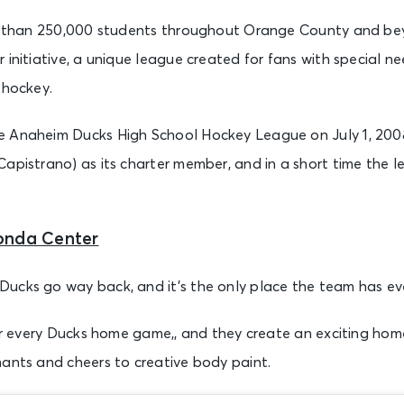
ore than 250,000 students throughout Orange County and b
 initiative, a unique league created for fans with special n
 hockey.
 Anaheim Ducks High School Hockey League on July 1, 2008
Capistrano) as its charter member, and in a short time the 
onda Center
ucks go way back, and it’s the only place the team has ev
 for every Ducks home game,, and they create an exciting ho
hants and cheers to creative body paint.