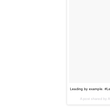
Leading by example. #L
A post shared by