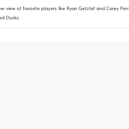
r view of favorite players like Ryan Getzlaf and Corey Perr
ed Ducks.