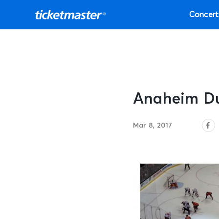
Concert
Anaheim Du
Mar 8, 2017