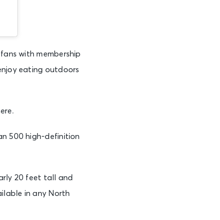
s fans with membership
enjoy eating outdoors
ere.
an 500 high-definition
rly 20 feet tall and
ilable in any North