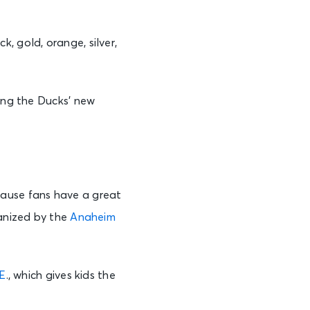
, gold, orange, silver,
hing the Ducks’ new
cause fans have a great
ganized by the
Anaheim
.E
., which gives kids the