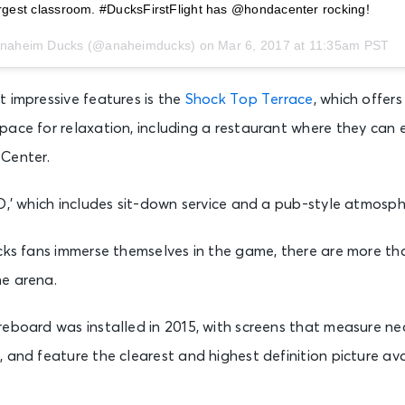
largest classroom. #DucksFirstFlight has @hondacenter rocking!
 Anaheim Ducks (@anaheimducks) on
Mar 6, 2017 at 11:35am PST
 impressive features is the
Shock Top Terrace
, which offer
pace for relaxation, including a restaurant where they can 
Center.
O,’ which includes sit-down service and a pub-style atmosph
cks fans immerse themselves in the game, there are more th
e arena.
eboard was installed in 2015, with screens that measure nea
 and feature the clearest and highest definition picture ava