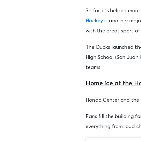
So far, it’s helped m
Hockey
is another major
with the great sport of
The Ducks launched the
High School (San Juan 
teams.
Home ice at the H
Honda Center and the D
Fans fill the building
everything from loud c