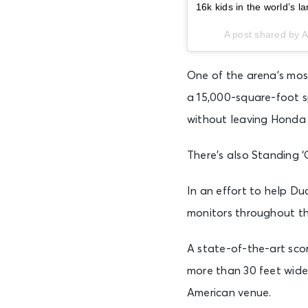
16k kids in the world’s 
A post shared by
One of the arena’s most
a 15,000-square-foot s
without leaving Honda 
There’s also Standing ‘
In an effort to help Du
monitors throughout th
A state-of-the-art scor
more than 30 feet wide,
American venue.