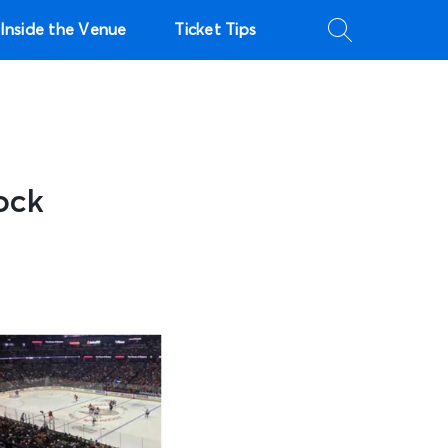
Inside the Venue
Ticket Tips
ock