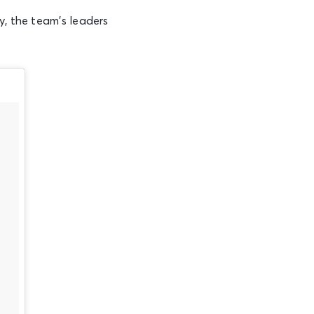
y, the team’s leaders