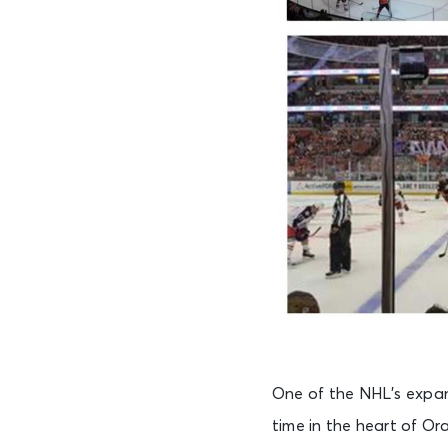
One of the NHL’s expan
time in the heart of O