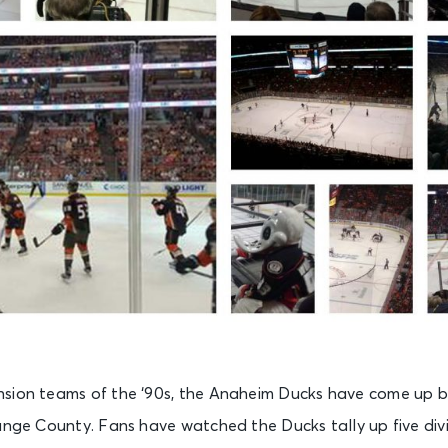
sion teams of the ‘90s, the Anaheim Ducks have come up b
range County. Fans have watched the Ducks tally up five div