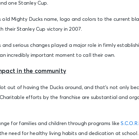
 and one Stanley Cup.
old Mighty Ducks name, logo and colors to the current black
h their Stanley Cup victory in 2007.
 and serious changes played a major role in firmly establis
an incredibly important moment to call their own.
mpact in the community
ot out of having the Ducks around, and that’s not only be
 Charitable efforts by the franchise are substantial and or
ange for families and children through programs like
S.C.O.R
he need for healthy living habits and dedication at school.