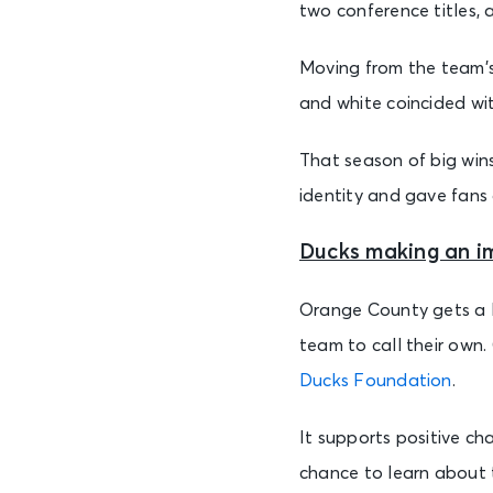
two conference titles,
Moving from the team’s 
and white coincided wit
That season of big wins
identity and gave fans 
Ducks making an i
Orange County gets a l
team to call their own.
Ducks Foundation
.
It supports positive ch
chance to learn about t