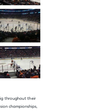
ig throughout their
ision championships,