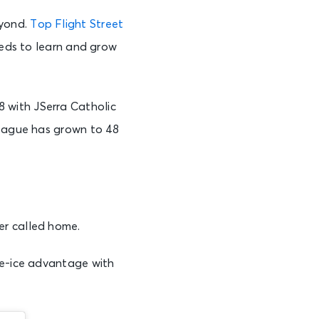
eyond.
Top Flight Street
eeds to learn and grow
 with JSerra Catholic
league has grown to 48
er called home.
me-ice advantage with