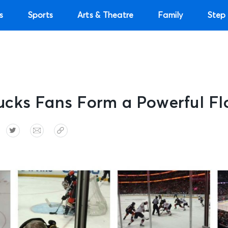
s
Sports
Arts & Theatre
Family
Step 
cks Fans Form a Powerful Fl