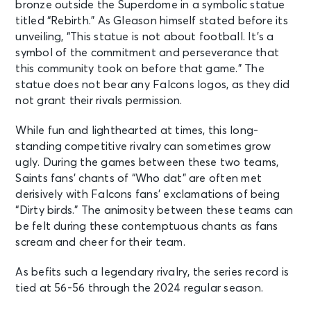
bronze outside the Superdome in a symbolic statue
titled “Rebirth.” As Gleason himself stated before its
unveiling, “This statue is not about football. It’s a
symbol of the commitment and perseverance that
this community took on before that game.” The
statue does not bear any Falcons logos, as they did
not grant their rivals permission.
While fun and lighthearted at times, this long-
standing competitive rivalry can sometimes grow
ugly. During the games between these two teams,
Saints fans’ chants of “Who dat” are often met
derisively with Falcons fans’ exclamations of being
“Dirty birds.” The animosity between these teams can
be felt during these contemptuous chants as fans
scream and cheer for their team.
As befits such a legendary rivalry, the series record is
tied at 56-56 through the 2024 regular season.