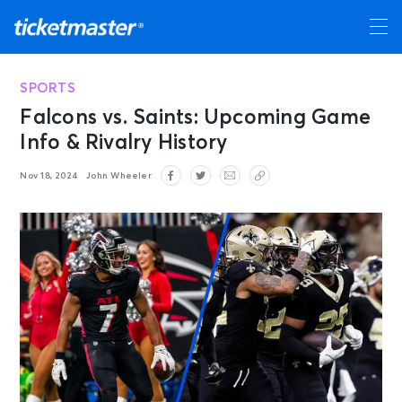
SPORTS
Falcons vs. Saints: Upcoming Game
Info & Rivalry History
Nov 18, 2024
John Wheeler