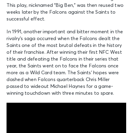
This play, nicknamed “Big Ben,” was then reused two
weeks later by the Falcons against the Saints to
successful effect.
In 1991, another important and bitter moment in the
rivalry’s saga occurred when the Falcons dealt the
Saints one of the most brutal defeats in the history
of their franchise. After winning their first NFC West
title and defeating the Falcons in their series that
year, the Saints went on to face the Falcons once
more as a Wild Card team. The Saints’ hopes were
dashed when Falcons quarterback Chris Miller
passed to wideout Michael Haynes for a game-
winning touchdown with three minutes to spare.