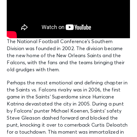
The National Football Conference’s Southern
Division was founded in 2002. The division became
the new home of the New Orleans Saints and the
Falcons, with the fans and the teams bringing their
old grudges with them.
Perhaps the most emotional and defining chapter in
the Saints vs. Falcons rivalry was in 2006, the first
game in the Saints’ Superdome since Hurricane
Katrina devastated the city in 2005. During a punt
by Falcons’ punter Michael Koenen, Saints’ safety
Steve Gleason dashed forward and blocked the
punt, knocking it over to cornerback Curtis Deloatch
for a touchdown. This moment was immortalized in