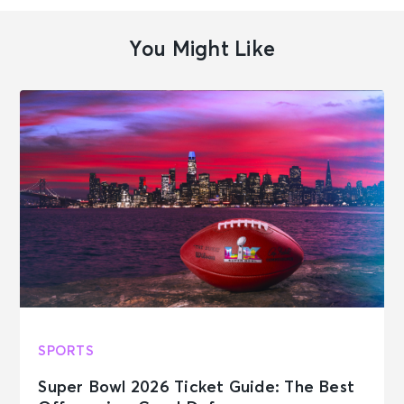
You Might Like
SPORTS
Super Bowl 2026 Ticket Guide: The Best