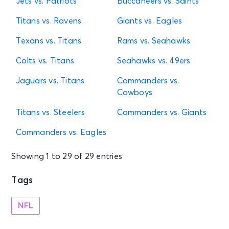
Jets vs. Patriots
Buccaneers vs. Saints
Titans vs. Ravens
Giants vs. Eagles
Texans vs. Titans
Rams vs. Seahawks
Colts vs. Titans
Seahawks vs. 49ers
Jaguars vs. Titans
Commanders vs.
Cowboys
Titans vs. Steelers
Commanders vs. Giants
Commanders vs. Eagles
Showing 1 to 29 of 29 entries
Tags
NFL