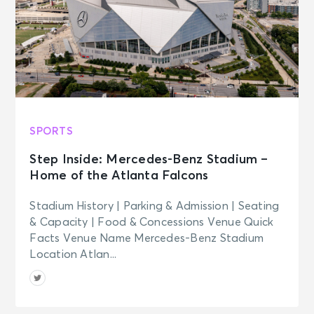
SPORTS
Step Inside: Mercedes-Benz Stadium –
Home of the Atlanta Falcons
Stadium History | Parking & Admission | Seating
& Capacity | Food & Concessions Venue Quick
Facts Venue Name Mercedes-Benz Stadium
Location Atlan...