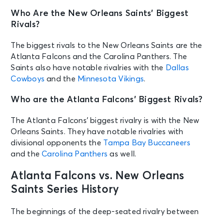
Who Are the New Orleans Saints’ Biggest
Rivals?
The biggest rivals to the New Orleans Saints are the
Atlanta Falcons and the Carolina Panthers. The
Saints also have notable rivalries with the
Dallas
Cowboys
and the
Minnesota Vikings
.
Who are the Atlanta Falcons’ Biggest Rivals?
The Atlanta Falcons’ biggest rivalry is with the New
Orleans Saints. They have notable rivalries with
divisional opponents the
Tampa Bay Buccaneers
and the
Carolina Panthers
as well.
Atlanta Falcons vs. New Orleans
Saints Series History
The beginnings of the deep-seated rivalry between