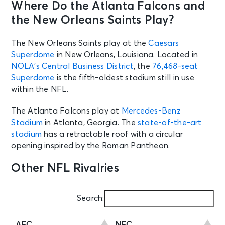
Where Do the Atlanta Falcons and
the New Orleans Saints Play?
The New Orleans Saints play at the
Caesars
Superdome
in New Orleans, Louisiana. Located in
NOLA’s Central Business District
, the
76,468-seat
Superdome
is the fifth-oldest stadium still in use
within the NFL.
The Atlanta Falcons play at
Mercedes-Benz
Stadium
in Atlanta, Georgia. The
state-of-the-art
stadium
has a retractable roof with a circular
opening inspired by the Roman Pantheon.
Other NFL Rivalries
Search: