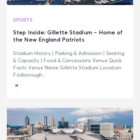
SPORTS
Step Inside: Gillette Stadium – Home of
the New England Patriots
Stadium History | Parking & Admission | Seating
& Capacity | Food & Concessions Venue Quick
Facts Venue Name Gillette Stadium Location
Foxborough...