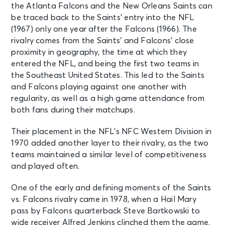
the Atlanta Falcons and the New Orleans Saints can
be traced back to the Saints’ entry into the NFL
(1967) only one year after the Falcons (1966). The
rivalry comes from the Saints’ and Falcons’ close
proximity in geography, the time at which they
entered the NFL, and being the first two teams in
the Southeast United States. This led to the Saints
and Falcons playing against one another with
regularity, as well as a high game attendance from
both fans during their matchups.
Their placement in the NFL’s NFC Western Division in
1970 added another layer to their rivalry, as the two
teams maintained a similar level of competitiveness
and played often.
One of the early and defining moments of the Saints
vs. Falcons rivalry came in 1978, when a Hail Mary
pass by Falcons quarterback Steve Bartkowski to
wide receiver Alfred Jenkins clinched them the game.