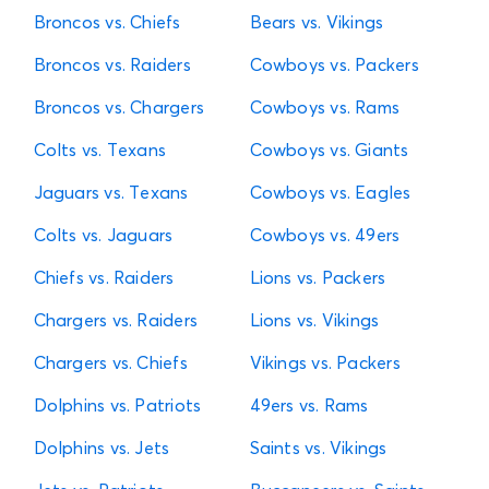
Broncos vs. Chiefs
Bears vs. Vikings
Broncos vs. Raiders
Cowboys vs. Packers
Broncos vs. Chargers
Cowboys vs. Rams
Colts vs. Texans
Cowboys vs. Giants
Jaguars vs. Texans
Cowboys vs. Eagles
Colts vs. Jaguars
Cowboys vs. 49ers
Chiefs vs. Raiders
Lions vs. Packers
Chargers vs. Raiders
Lions vs. Vikings
Chargers vs. Chiefs
Vikings vs. Packers
Dolphins vs. Patriots
49ers vs. Rams
Dolphins vs. Jets
Saints vs. Vikings