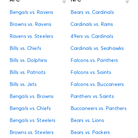
AFC
NFC
Bengals vs. Ravens
Bears vs. Cardinals
Browns vs. Ravens
Cardinals vs. Rams
Ravens vs. Steelers
49ers vs. Cardinals
Bills vs. Chiefs
Cardinals vs. Seahawks
Bills vs. Dolphins
Falcons vs. Panthers
Bills vs. Patriots
Falcons vs. Saints
Bills vs. Jets
Falcons vs. Buccaneers
Bengals vs. Browns
Panthers vs. Saints
Bengals vs. Chiefs
Buccaneers vs. Panthers
Bengals vs. Steelers
Bears vs. Lions
Browns vs. Steelers
Bears vs. Packers