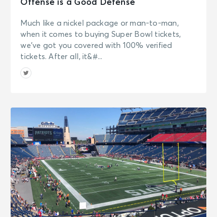
Offense is a Good Defense
Much like a nickel package or man-to-man,
when it comes to buying Super Bowl tickets,
we’ve got you covered with 100% verified
tickets. After all, it&#...