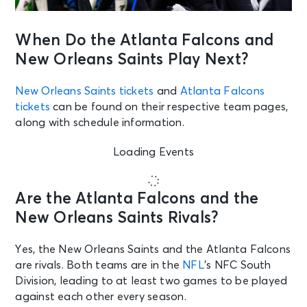
When Do the Atlanta Falcons and
New Orleans Saints Play Next?
New Orleans Saints tickets
and
Atlanta Falcons
tickets
can be found on their respective team pages,
along with schedule information.
Loading Events
Are the Atlanta Falcons and the
New Orleans Saints Rivals?
Yes, the New Orleans Saints and the Atlanta Falcons
are rivals. Both teams are in the
NFL
’s NFC South
Division, leading to at least two games to be played
against each other every season.