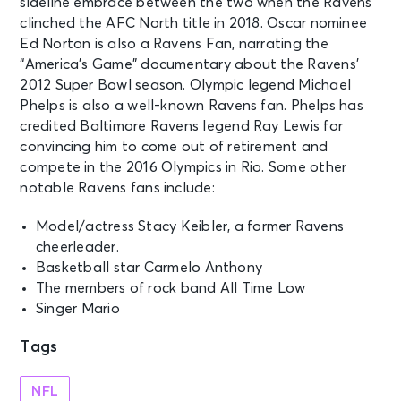
sideline embrace between the two when the Ravens
clinched the AFC North title in 2018. Oscar nominee
Ed Norton is also a Ravens Fan, narrating the
“America’s Game” documentary about the Ravens’
2012 Super Bowl season. Olympic legend Michael
Phelps is also a well-known Ravens fan. Phelps has
credited Baltimore Ravens legend Ray Lewis for
convincing him to come out of retirement and
compete in the 2016 Olympics in Rio. Some other
notable Ravens fans include:
Model/actress Stacy Keibler, a former Ravens
cheerleader.
Basketball star Carmelo Anthony
The members of rock band All Time Low
Singer Mario
Tags
NFL