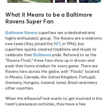
What it Means to be a Baltimore
Ravens Super Fan
Baltimore Ravens
superfans are a dedicated and
highly enthusiastic group. The Ravens are a relatively
new team (they joined the
NFL
in 1996), but
superfans quickly created traditions and rituals to
celebrate their
Baltimore
pride. Referred to as the
“Ravens Flock,” these fans show up in droves and
pack their home stadium for every game. There are
Ravens fans across the globe, with “Flocks” located
in Mexico, Canada, the United Kingdom, Portugal,
Germany, Hungary, Iceland, Israel, Brazil and many
other countries.
When the #RavensFlock wants to get involved in the
team’s preseason activities, they have a few