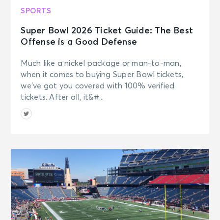
SPORTS
Super Bowl 2026 Ticket Guide: The Best
Offense is a Good Defense
Much like a nickel package or man-to-man,
when it comes to buying Super Bowl tickets,
we’ve got you covered with 100% verified
tickets. After all, it&#...