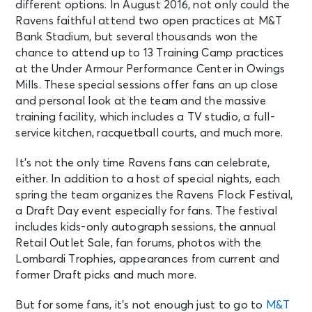
different options. In August 2016, not only could the
Ravens faithful attend two open practices at M&T
Bank Stadium, but several thousands won the
chance to attend up to 13 Training Camp practices
at the Under Armour Performance Center in Owings
Mills. These special sessions offer fans an up close
and personal look at the team and the massive
training facility, which includes a TV studio, a full-
service kitchen, racquetball courts, and much more.
It’s not the only time Ravens fans can celebrate,
either. In addition to a host of special nights, each
spring the team organizes the Ravens Flock Festival,
a Draft Day event especially for fans. The festival
includes kids-only autograph sessions, the annual
Retail Outlet Sale, fan forums, photos with the
Lombardi Trophies, appearances from current and
former Draft picks and much more.
But for some fans, it’s not enough just to go to
M&T