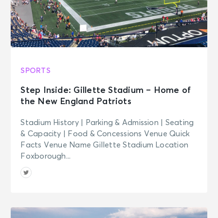
SPORTS
Step Inside: Gillette Stadium – Home of
the New England Patriots
Stadium History | Parking & Admission | Seating
& Capacity | Food & Concessions Venue Quick
Facts Venue Name Gillette Stadium Location
Foxborough...