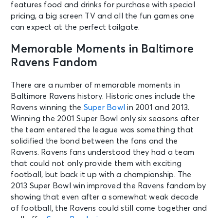
features food and drinks for purchase with special
pricing, a big screen TV and all the fun games one
can expect at the perfect tailgate.
Memorable Moments in Baltimore
Ravens Fandom
There are a number of memorable moments in
Baltimore Ravens history. Historic ones include the
Ravens winning the
Super Bowl
in 2001 and 2013.
Winning the 2001 Super Bowl only six seasons after
the team entered the league was something that
solidified the bond between the fans and the
Ravens. Ravens fans understood they had a team
that could not only provide them with exciting
football, but back it up with a championship. The
2013 Super Bowl win improved the Ravens fandom by
showing that even after a somewhat weak decade
of football, the Ravens could still come together and