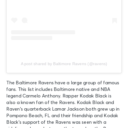
A post shared by Baltimore Ravens (@ravens)
The Baltimore Ravens have a large group of famous
fans. This list includes Baltimore native and NBA
legend Carmelo Anthony. Rapper Kodak Black is
also a known fan of the Ravens. Kodak Black and
Raven’s quarterback Lamar Jackson both grew up in
Pompano Beach, FL and their friendship and Kodak
Black’s support of the Ravens was seen with a