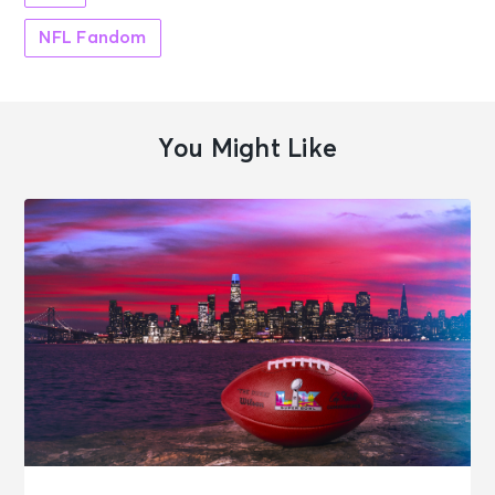
NFL Fandom
You Might Like