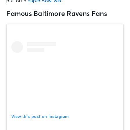
pull off a
Super Bowl win
.
Famous Baltimore Ravens Fans
View this post on Instagram