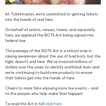
At Ticketmaster, we’re committed to getting tickets
into the hands of real fans.
On behalf of artists, venues, teams, and especially
fans, we applaud the BOTS Act being signed into
federal law.
The passage of the BOTS Act is a critical step in
raising awareness about the use of bad bots, but the
fight doesn’t end here. We’ve invested millions of
dollars over the years to identify and block bots and
we’re continuing to build new products to ensure
that tickets get into the hands of fans.
Cheers to more fans enjoying more live events – and
to the people who help make that happen!
To read the Act in full
click here
.