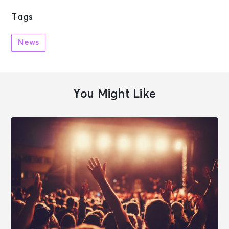
Tags
News
You Might Like