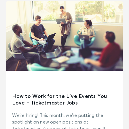
How to Work for the Live Events You
Love – Ticketmaster Jobs
We’re hiring! This month, we’re putting the
spotlight on new open positions at
Ticketmaster. A career at Ticketmaster will