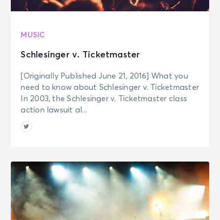
MUSIC
Schlesinger v. Ticketmaster
[Originally Published June 21, 2016] What you
need to know about Schlesinger v. Ticketmaster
In 2003, the Schlesinger v. Ticketmaster class
action lawsuit al...