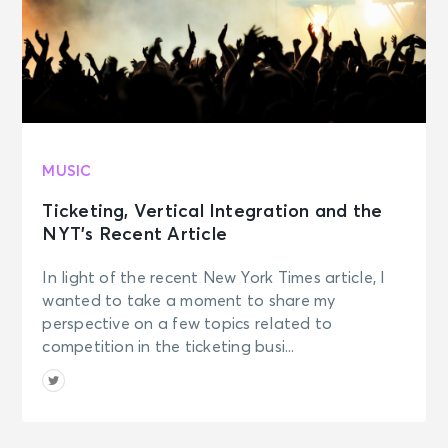
MUSIC
Ticketing, Vertical Integration and the
NYT’s Recent Article
In light of the recent New York Times article, I
wanted to take a moment to share my
perspective on a few topics related to
competition in the ticketing busi...