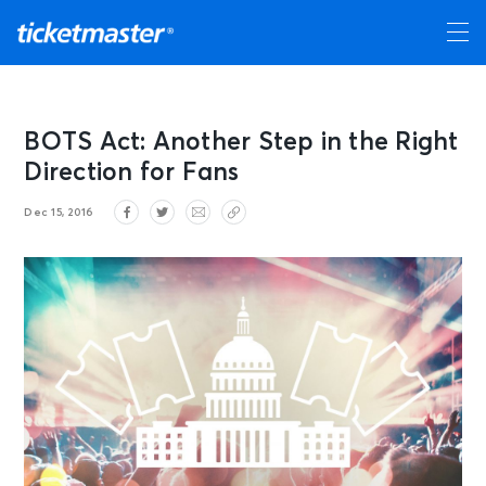
BOTS Act: Another Step in the Right
Direction for Fans
Dec 15, 2016