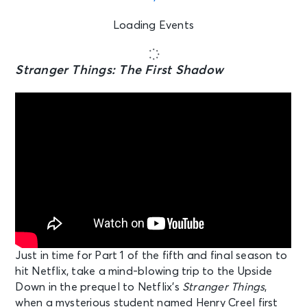
Loading Events
Stranger Things: The First Shadow
Just in time for Part 1 of the fifth and final season to
hit Netflix, take a mind-blowing trip to the Upside
Down in the prequel to Netflix’s
Stranger Things
,
when a mysterious student named Henry Creel first