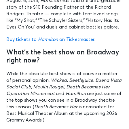
August 6, 2015,
Hamilton
has told the unforgettable
story of the $10 Founding Father at the Richard
Rodgers Theatre — complete with fan-loved songs
like “My Shot,” “The Schuyler Sisters,” “History Has Its
Eyes On You” and duels and cabinet battles galore.
Buy tickets to
Hamilton
on Ticketmaster
.
What’s the best show on Broadway
right now?
While the absolute best show is of course a matter
of personal opinion,
Wicked
,
Beetlejuice
,
Buena Vista
Social Club
,
Moulin Rouge!
,
Death Becomes Her
,
Operation Mincemeat
and
Hamilton
are just some of
the top shows you can see in a Broadway theatre
this season. (
Death Becomes Her
is nominated for
Best Musical Theater Album at the upcoming 2026
Grammy Awards.)