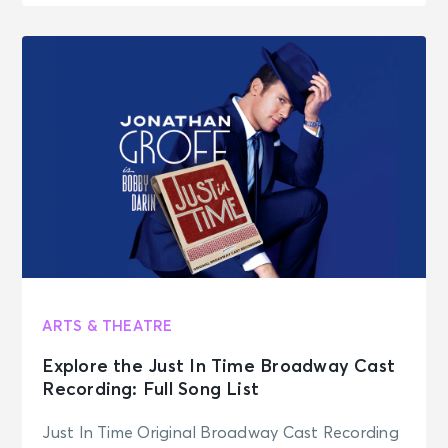
ARTS & THEATRE
Explore the Just In Time Broadway Cast
Recording: Full Song List
Just In Time Original Broadway Cast Recording