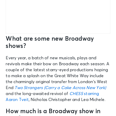
What are some new Broadway
shows?
Every year, a batch of new musicals, plays and
revivals make their bow on Broadway each season. A
couple of the latest starry-eyed productions hoping
to make a splash on the Great White Way include
the charmingly original transfer from London’s West
End
Two Strangers (Carry a Cake Across New York)
and the long-awaited revival of
CHESS
starring
Aaron Tveit
, Nicholas Christopher and Lea Michele.
How much is a Broadway show in