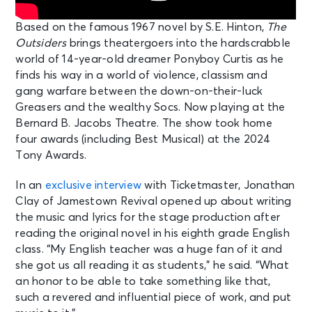
Based on the famous 1967 novel by S.E. Hinton,
The
Outsiders
brings theatergoers into the hardscrabble
world of 14-year-old dreamer Ponyboy Curtis as he
finds his way in a world of violence, classism and
gang warfare between the down-on-their-luck
Greasers and the wealthy Socs. Now playing at the
Bernard B. Jacobs Theatre. The show took home
four awards (including Best Musical) at the 2024
Tony Awards.
In an
exclusive interview
with Ticketmaster, Jonathan
Clay of Jamestown Revival opened up about writing
the music and lyrics for the stage production after
reading the original novel in his eighth grade English
class. “My English teacher was a huge fan of it and
she got us all reading it as students,” he said. “What
an honor to be able to take something like that,
such a revered and influential piece of work, and put