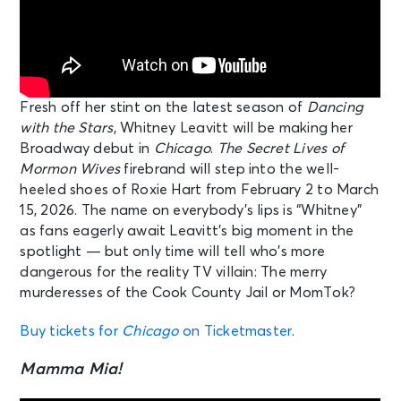
Fresh off her stint on the latest season of
Dancing
with the Stars
, Whitney Leavitt will be making her
Broadway debut in
Chicago
.
The Secret Lives of
Mormon Wives
firebrand will step into the well-
heeled shoes of Roxie Hart from February 2 to March
15, 2026. The name on everybody’s lips is “Whitney”
as fans eagerly await Leavitt’s big moment in the
spotlight — but only time will tell who’s more
dangerous for the reality TV villain: The merry
murderesses of the Cook County Jail or MomTok?
Buy tickets for
Chicago
on Ticketmaster
.
Mamma Mia!