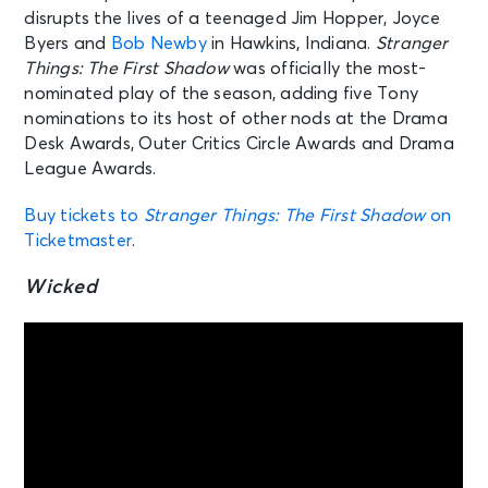
disrupts the lives of a teenaged Jim Hopper, Joyce
Byers and
Bob Newby
in Hawkins, Indiana.
Stranger
Things: The First Shadow
was officially the most-
nominated play of the season, adding five Tony
nominations to its host of other nods at the Drama
Desk Awards, Outer Critics Circle Awards and Drama
League Awards.
Buy tickets to
Stranger Things: The First Shadow
on
Ticketmaster
.
Wicked