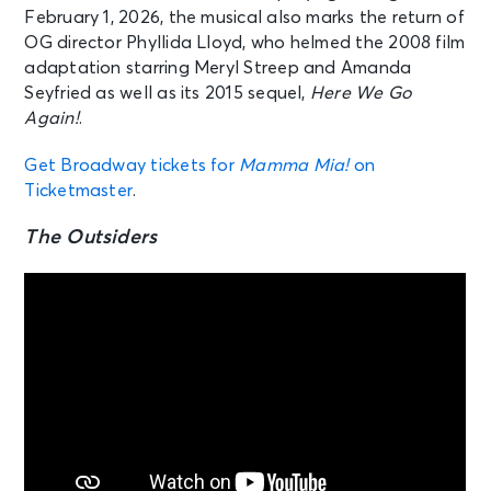
February 1, 2026, the musical also marks the return of
OG director Phyllida Lloyd, who helmed the 2008 film
adaptation starring Meryl Streep and Amanda
Seyfried as well as its 2015 sequel,
Here We Go
Again!
.
Get Broadway tickets for
Mamma Mia!
on
Ticketmaster
.
The Outsiders