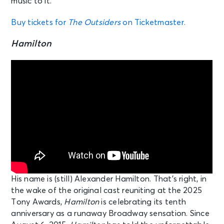
music to it.”
Buy tickets for
The Outsiders
on Ticketmaster.
Hamilton
His name is (still) Alexander Hamilton. That’s right, in
the wake of the original cast reuniting at the 2025
Tony Awards,
Hamilton
is celebrating its tenth
anniversary as a runaway Broadway sensation. Since