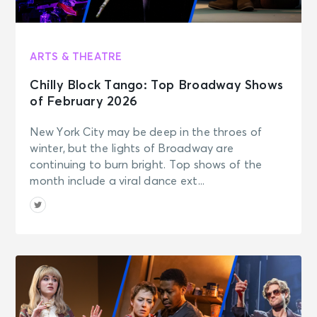
ARTS & THEATRE
Chilly Block Tango: Top Broadway Shows
of February 2026
New York City may be deep in the throes of
winter, but the lights of Broadway are
continuing to burn bright. Top shows of the
month include a viral dance ext...