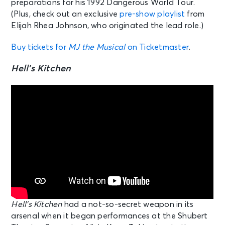
preparations for his 1992 Dangerous World Tour.
(Plus, check out an exclusive
pre-show playlist
from
Elijah Rhea Johnson, who originated the lead role.)
Buy tickets for
MJ the Musical
on Ticketmaster
.
Hell’s Kitchen
Hell’s Kitchen
had a not-so-secret weapon in its
arsenal when it began performances at the Shubert