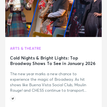
ARTS & THEATRE
Cold Nights & Bright Lights: Top
Broadway Shows To See in January 2026
The new year marks a new chance to
experience the magic of Broadway. As hit
shows like Buena Vista Social Club, Moulin
Rouge! and CHESS continue to transport...