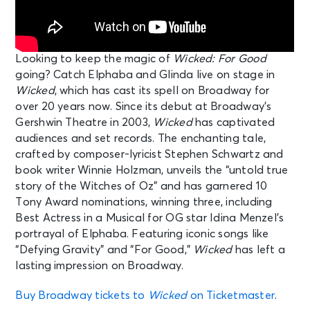
Looking to keep the magic of
Wicked: For Good
going? Catch Elphaba and Glinda live on stage in
Wicked
, which has cast its spell on Broadway for
over 20 years now. Since its debut at Broadway’s
Gershwin Theatre in 2003,
Wicked
has captivated
audiences and set records. The enchanting tale,
crafted by composer-lyricist Stephen Schwartz and
book writer Winnie Holzman, unveils the “untold true
story of the Witches of Oz” and has garnered 10
Tony Award nominations, winning three, including
Best Actress in a Musical for OG star Idina Menzel’s
portrayal of Elphaba. Featuring iconic songs like
“Defying Gravity” and “For Good,”
Wicked
has left a
lasting impression on Broadway.
Buy Broadway tickets to
Wicked
on Ticketmaster
.