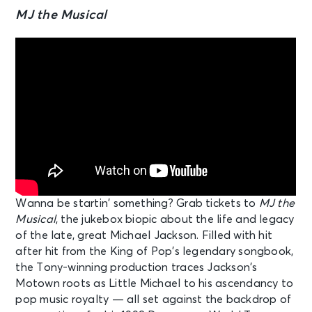
MJ the Musical
Wanna be startin’ something? Grab tickets to
MJ the
Musical
, the jukebox biopic about the life and legacy
of the late, great Michael Jackson. Filled with hit
after hit from the King of Pop’s legendary songbook,
the Tony-winning production traces Jackson’s
Motown roots as Little Michael to his ascendancy to
pop music royalty — all set against the backdrop of