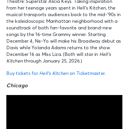
Theatre: Superstar Alicia Keys. Taking inspiration
from her teenage years spent in Hell’s Kitchen, the
musical transports audiences back to the mid-’90s in
the kaleidoscopic Manhattan neighborhood with a
soundtrack of both fan-favorite and brand-new
songs by the 16-time Grammy winner. Starting
December 4, Ne-Yo will make his Broadway debut as
Davis while Yolanda Adams returns to the show
December 16 as Miss Liza. (Both will star in
Hell’s
Kitchen
through January 25, 2026.)
Buy tickets for
Hell’s Kitchen
on Ticketmaster
.
Chicago