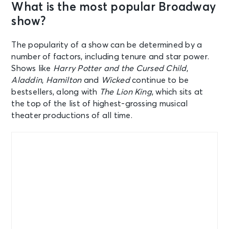
What is the most popular Broadway
show?
The popularity of a show can be determined by a
number of factors, including tenure and star power.
Shows like
Harry Potter and the Cursed Child
,
Aladdin
,
Hamilton
and
Wicked
continue to be
bestsellers, along with
The Lion King
, which sits at
the top of the list of highest-grossing musical
theater productions of all time.