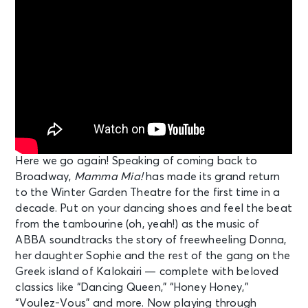
Here we go again! Speaking of coming back to
Broadway,
Mamma Mia!
has made its grand return
to the Winter Garden Theatre for the first time in a
decade. Put on your dancing shoes and feel the beat
from the tambourine (oh, yeah!) as the music of
ABBA soundtracks the story of freewheeling Donna,
her daughter Sophie and the rest of the gang on the
Greek island of Kalokairi — complete with beloved
classics like “Dancing Queen,” “Honey Honey,”
“Voulez-Vous” and more. Now playing through