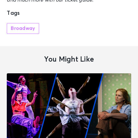
and much more with our ticket guide.
Tags
Broadway
You Might Like