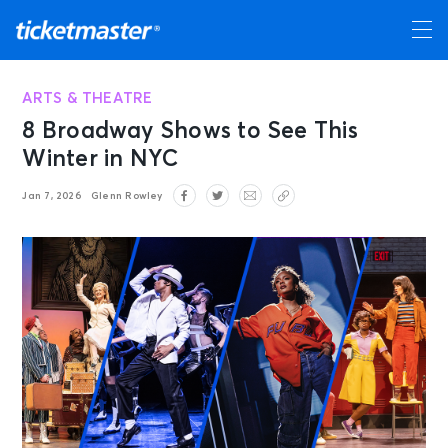
ARTS & THEATRE
8 Broadway Shows to See This
Winter in NYC
Jan 7, 2026
Glenn Rowley