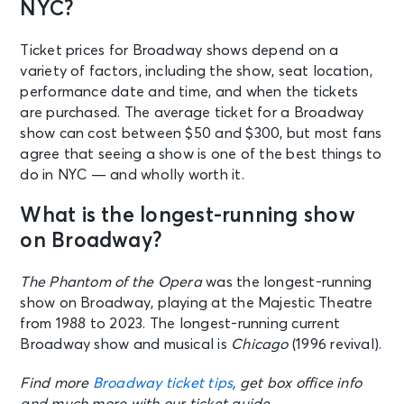
NYC?
Ticket prices for Broadway shows depend on a
variety of factors, including the show, seat location,
performance date and time, and when the tickets
are purchased. The average ticket for a Broadway
show can cost between $50 and $300, but most fans
agree that seeing a show is one of the best things to
do in NYC — and wholly worth it.
What is the longest-running show
on Broadway?
The Phantom of the Opera
was the longest-running
show on Broadway, playing at the Majestic Theatre
from 1988 to 2023. The longest-running current
Broadway show and musical is
Chicago
(1996 revival).
Find more
Broadway ticket tips
, get box office info