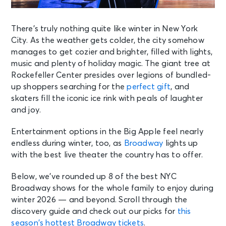
There’s truly nothing quite like winter in New York
City. As the weather gets colder, the city somehow
manages to get cozier and brighter, filled with lights,
music and plenty of holiday magic. The giant tree at
Rockefeller Center presides over legions of bundled-
up shoppers searching for the
perfect gift
, and
skaters fill the iconic ice rink with peals of laughter
and joy.
Entertainment options in the Big Apple feel nearly
endless during winter, too, as
Broadway
lights up
with the best live theater the country has to offer.
Below, we’ve rounded up 8 of the best NYC
Broadway shows for the whole family to enjoy during
winter 2026 — and beyond. Scroll through the
discovery guide and check out our picks for
this
season’s hottest Broadway tickets
.