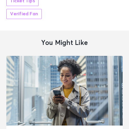
Ticket Tips
Verified Fan
You Might Like