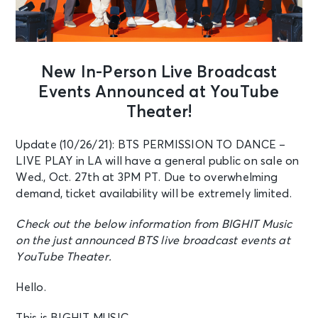
New In-Person Live Broadcast
Events Announced at YouTube
Theater!
Update (10/26/21): BTS PERMISSION TO DANCE –
LIVE PLAY in LA will have a general public on sale on
Wed., Oct. 27th at 3PM PT. Due to overwhelming
demand, ticket availability will be extremely limited.
Check out the below information from BIGHIT Music
on the just announced BTS live broadcast events at
YouTube Theater.
Hello.
This is BIGHIT MUSIC.