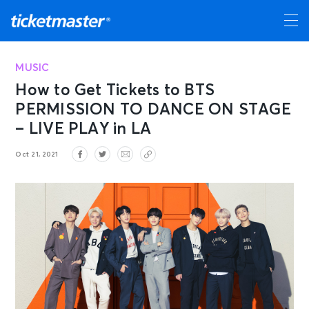
MUSIC
How to Get Tickets to BTS
PERMISSION TO DANCE ON STAGE
– LIVE PLAY in LA
Oct 21, 2021