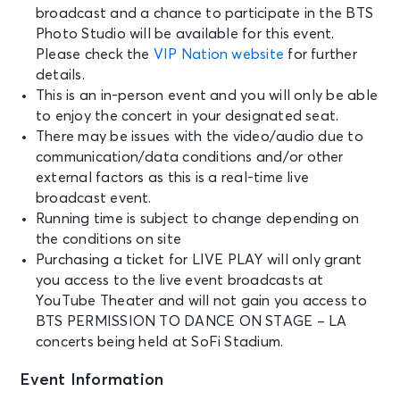
broadcast and a chance to participate in the BTS
Photo Studio will be available for this event.
Please check the
VIP Nation website
for further
details.
This is an in-person event and you will only be able
to enjoy the concert in your designated seat.
There may be issues with the video/audio due to
communication/data conditions and/or other
external factors as this is a real-time live
broadcast event.
Running time is subject to change depending on
the conditions on site
Purchasing a ticket for LIVE PLAY will only grant
you access to the live event broadcasts at
YouTube Theater and will not gain you access to
BTS PERMISSION TO DANCE ON STAGE – LA
concerts being held at SoFi Stadium.
Event Information