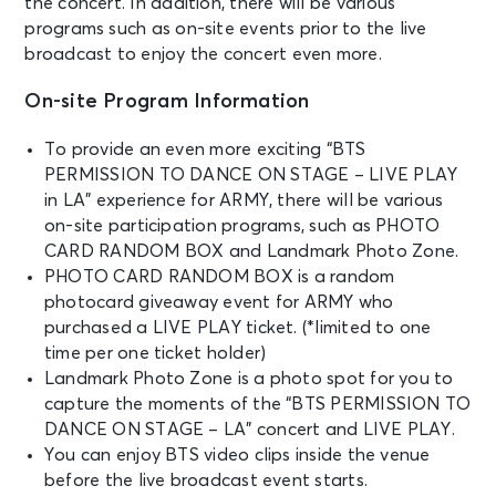
the concert. In addition, there will be various
programs such as on-site events prior to the live
broadcast to enjoy the concert even more.
On-site Program Information
To provide an even more exciting “BTS
PERMISSION TO DANCE ON STAGE – LIVE PLAY
in LA” experience for ARMY, there will be various
on-site participation programs, such as PHOTO
CARD RANDOM BOX and Landmark Photo Zone.
PHOTO CARD RANDOM BOX is a random
photocard giveaway event for ARMY who
purchased a LIVE PLAY ticket. (*limited to one
time per one ticket holder)
Landmark Photo Zone is a photo spot for you to
capture the moments of the “BTS PERMISSION TO
DANCE ON STAGE – LA” concert and LIVE PLAY.
You can enjoy BTS video clips inside the venue
before the live broadcast event starts.