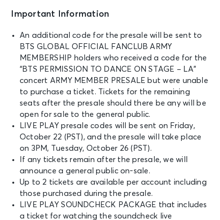
Important Information
An additional code for the presale will be sent to
BTS GLOBAL OFFICIAL FANCLUB ARMY
MEMBERSHIP holders who received a code for the
“BTS PERMISSION TO DANCE ON STAGE – LA”
concert ARMY MEMBER PRESALE but were unable
to purchase a ticket. Tickets for the remaining
seats after the presale should there be any will be
open for sale to the general public.
LIVE PLAY presale codes will be sent on Friday,
October 22 (PST), and the presale will take place
on 3PM, Tuesday, October 26 (PST).
If any tickets remain after the presale, we will
announce a general public on-sale.
Up to 2 tickets are available per account including
those purchased during the presale.
LIVE PLAY SOUNDCHECK PACKAGE that includes
a ticket for watching the soundcheck live