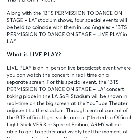
Along with the “BTS PERMISSION TO DANCE ON
STAGE – LA” stadium shows, four special events will
be held to coincide with them in Los Angeles – “BTS
PERMISSION TO DANCE ON STAGE – LIVE PLAY in
LA.”
What is LIVE PLAY?
LIVE PLAY is an in-person live broadcast event where
you can watch the concert in real-time on a
separate screen. For this special event, the “BTS
PERMISSION TO DANCE ON STAGE – LA” concert
taking place in the LA SoFi Stadium will be shown in
real-time on the big screen at the YouTube Theater
adjacent to the stadium. Through central control of
the BTS official light sticks on site (*limited to Official
Light Stick VER.3 or Special Edition) ARMY will be
able to get together and vividly feel the moment of