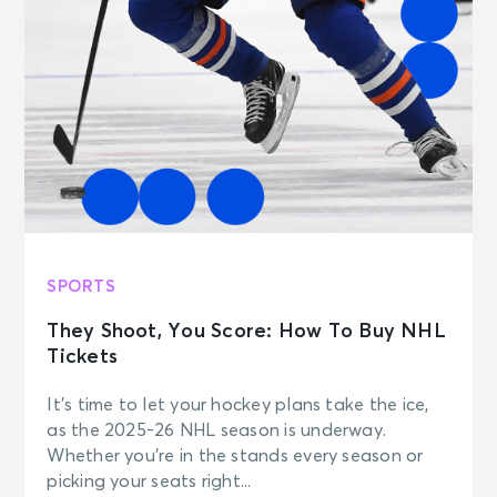
SPORTS
They Shoot, You Score: How To Buy NHL
Tickets
It’s time to let your hockey plans take the ice,
as the 2025-26 NHL season is underway.
Whether you’re in the stands every season or
picking your seats right...