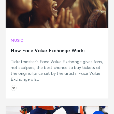
MUSIC
How Face Value Exchange Works
Ticketmaster’s Face Value Exchange gives fans,
not scalpers, the best chance to buy tickets at
the original price set by the artists. Face Value
Exchange als...