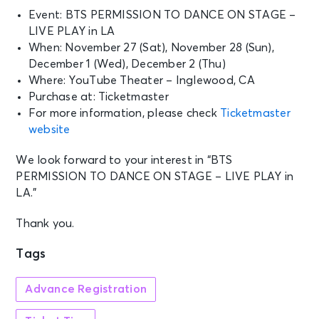
Event: BTS PERMISSION TO DANCE ON STAGE –
LIVE PLAY in LA
When: November 27 (Sat), November 28 (Sun),
December 1 (Wed), December 2 (Thu)
Where: YouTube Theater – Inglewood, CA
Purchase at: Ticketmaster
For more information, please check
Ticketmaster
website
We look forward to your interest in “BTS
PERMISSION TO DANCE ON STAGE – LIVE PLAY in
LA.”
Thank you.
Tags
Advance Registration