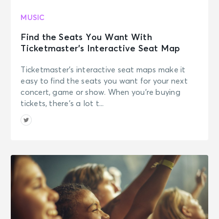
MUSIC
Find the Seats You Want With
Ticketmaster’s Interactive Seat Map
Ticketmaster’s interactive seat maps make it
easy to find the seats you want for your next
concert, game or show. When you’re buying
tickets, there’s a lot t...