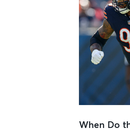
When Do th