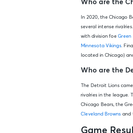
Who are the Ch
In 2020, the Chicago Be
several intense rivalries
with division foe
Green 
Minnesota Vikings
. Fin
located in Chicago) a
Who are the Det
The Detroit Lions came 
rivalries in the league.
Chicago Bears, the Gree
Cleveland Browns
and 
Game Resul