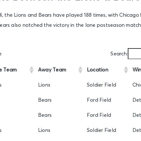
 the Lions and Bears have played 188 times, with Chicago 
ears also notched the victory in the lone postseason matchu
e
Search:
e Team
Away Team
Location
Win
s
Lions
Soldier Field
Chi
s
Bears
Ford Field
Det
s
Bears
Ford Field
Det
s
Lions
Soldier Field
Det