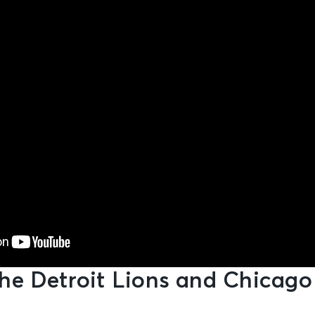
he Detroit Lions and Chicago