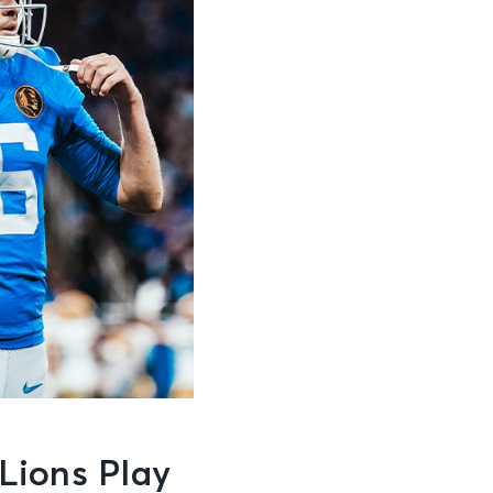
Lions Play