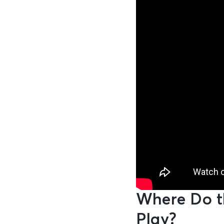
Where Do t
Play?