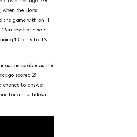
game over Chicago 7-6
4, when the Lions
d the game with an 11-
16 in front of a sold-
ning 10 to Detroit’s
ne as memorable as the
hicago scored 21
 a chance to answer,
zone for a touchdown,