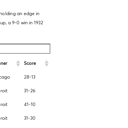
holding an edge in
p, a 9-0 win in 1932
ner
Score
cago
28-13
roit
31-26
roit
41-10
roit
31-30