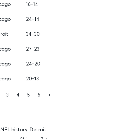
cago
16-14
cago
24-14
roit
34-30
cago
27-23
cago
24-20
cago
20-13
3
4
5
6
›
 NFL history. Detroit