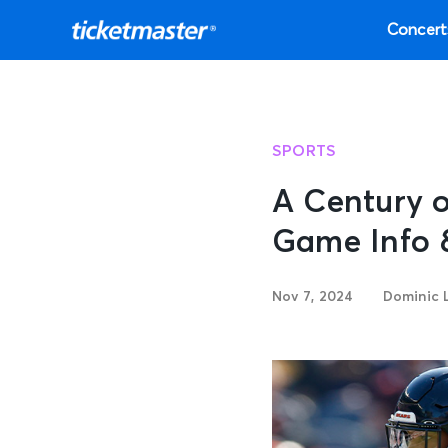
Concert
SPORTS
A Century o
Game Info 
Nov 7, 2024
Dominic 