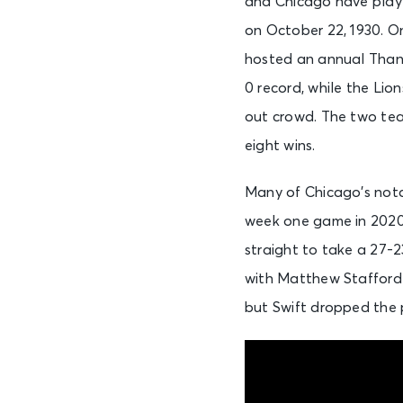
and Chicago have playe
on October 22, 1930. On
hosted an annual Thank
0 record, while the Lio
out crowd. The two tea
eight wins.
Many of Chicago’s nota
week one game in 2020.
straight to take a 27-2
with Matthew Stafford 
but Swift dropped the 