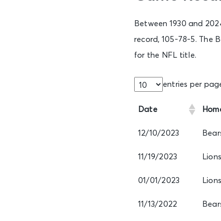
Between 1930 and 2024,
record, 105-78-5. The B
for the NFL title.
entries per pag
Date
Hom
12/10/2023
Bear
11/19/2023
Lion
01/01/2023
Lion
11/13/2022
Bear