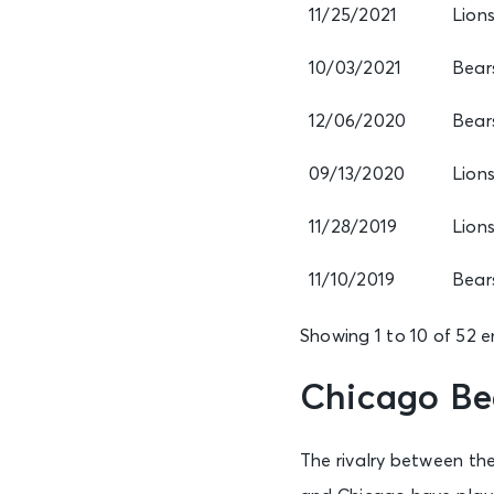
11/25/2021
Lion
10/03/2021
Bear
12/06/2020
Bear
09/13/2020
Lion
11/28/2019
Lion
11/10/2019
Bear
Showing 1 to 10 of 52 e
Chicago Bea
The rivalry between the