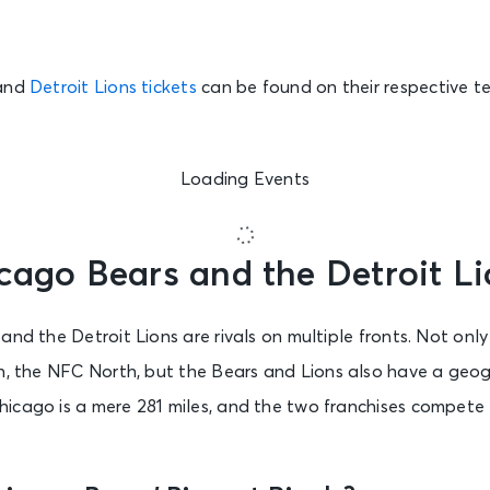
and
Detroit Lions tickets
can be found on their respective t
Loading Events
cago Bears and the Detroit Li
and the Detroit Lions are rivals on multiple fronts. Not on
n, the NFC North, but the Bears and Lions also have a geog
icago is a mere 281 miles, and the two franchises compete 