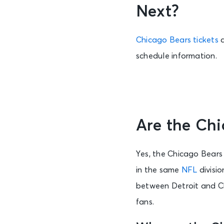
Next?
Chicago Bears tickets
schedule information.
Are the Chi
Yes, the Chicago Bears 
in the same
NFL
divisio
between Detroit and Ch
fans.