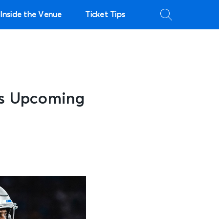
Inside the Venue
Ticket Tips
ns Upcoming