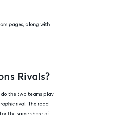
eam pages, along with
ons Rivals?
ly do the two teams play
raphic rival. The road
for the same share of