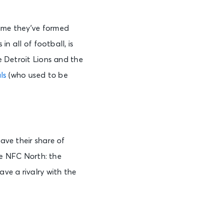
time they’ve formed
in all of football, is
he Detroit Lions and the
ls
(who used to be
have their share of
the NFC North: the
ve a rivalry with the