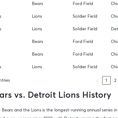
s
Bears
Ford Field
Chi
s
Lions
Soldier Field
Chi
s
Lions
Soldier Field
Det
s
Bears
Ford Field
Chi
s
Bears
Ford Field
Chi
s
Lions
Soldier Field
Chi
ntries
‹
1
2
rs vs. Detroit Lions History
 Bears and the Lions is the longest-running annual series in