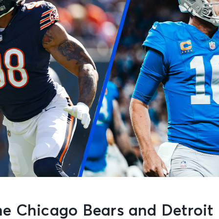
e Chicago Bears and Detroit 