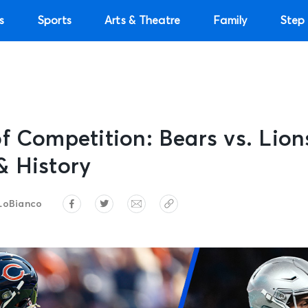
s
Sports
Arts & Theatre
Family
Step 
f Competition: Bears vs. Lio
& History
LoBianco