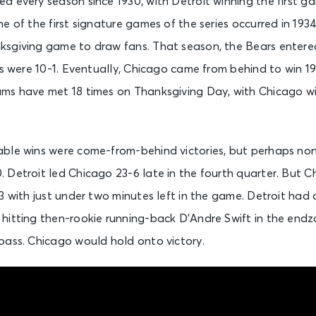
d every season since 1930, with Detroit winning the first 
e of the first signature games of the series occurred in 193
sgiving game to draw fans. That season, the Bears entere
ns were 10-1. Eventually, Chicago came from behind to win 19-
ms have met 18 times on Thanksgiving Day, with Chicago win
ble wins were come-from-behind victories, but perhaps no
 Detroit led Chicago 23-6 late in the fourth quarter. But C
3 with just under two minutes left in the game. Detroit had
hitting then-rookie running-back D’Andre Swift in the end
pass. Chicago would hold onto victory.