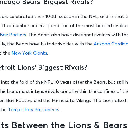
icago Bears’ Biggest Rivals?
ars celebrated their 100th season in the NFL, and in that 
. Their number one rival, and one of the most heated rivalries 
Bay Packers
. The Bears also have divisional rivalries with t
ally, the Bears have historic rivalries with the
Arizona Cardina
nd the
New York Giants
.
roit Lions’ Biggest Rivals?
into the fold of the NFL 10 years after the Bears, but still 
 The Lions most intense rivals are all within the confines of 
n Bay Packers and the Minnesota Vikings. The Lions also ha
the
Tampa Bay Buccaneers
.
ts Between the Lions & Bears