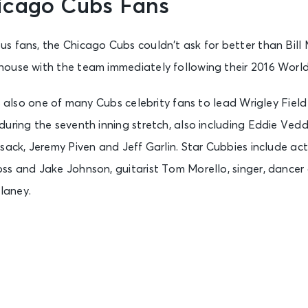
icago Cubs Fans
s fans, the Chicago Cubs couldn’t ask for better than Bill
house with the team immediately following their 2016 World 
is also one of many Cubs celebrity fans to lead Wrigley Field
uring the seventh inning stretch, also including Eddie Vedde
sack, Jeremy Piven and Jeff Garlin. Star Cubbies include ac
ss and Jake Johnson, guitarist Tom Morello, singer, dancer
laney.