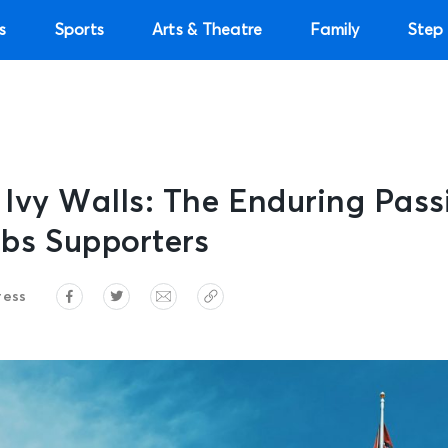
s
Sports
Arts & Theatre
Family
Step 
Ivy Walls: The Enduring Pass
bs Supporters
ress