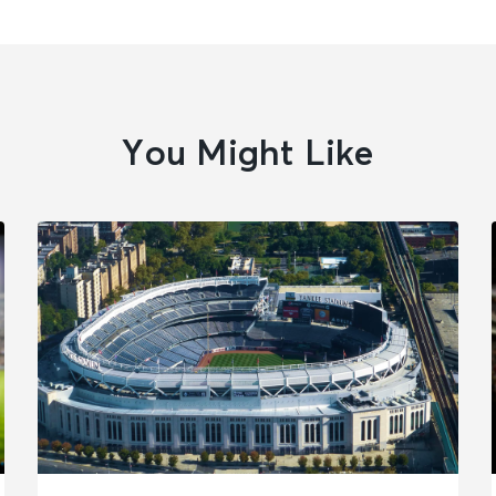
You Might Like