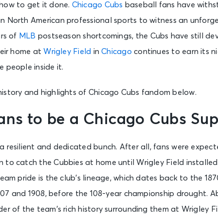
how to get it done.
Chicago Cubs
baseball fans have withs
n North American professional sports to witness an unforg
ars of
MLB
postseason shortcomings, the Cubs have still de
heir home at
Wrigley Field
in
Chicago
continues to earn its n
 people inside it.
istory and highlights of Chicago Cubs fandom below.
ans to be a Chicago Cubs Sup
 resilient and dedicated bunch. After all, fans were expect
to catch the Cubbies at home until Wrigley Field installed
team pride is the club’s lineage, which dates back to the 18
 1907 and 1908, before the 108-year championship drought. A
er of the team’s rich history surrounding them at Wrigley Fi