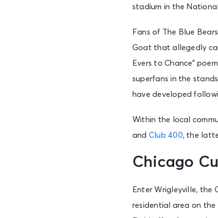
stadium in the Nationa
Fans of The Blue Bears 
Goat that allegedly ca
Evers to Chance” poem 
superfans in the stand
have developed followi
Within the local commu
and
Club 400
, the lat
Chicago Cu
Enter Wrigleyville, th
residential area on the