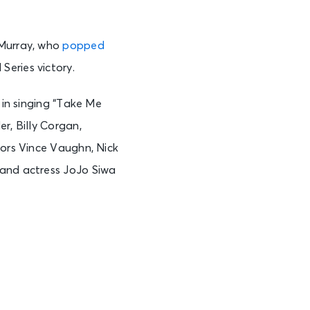
 Murray, who
popped
Series victory.
 in singing “Take Me
r, Billy Corgan,
tors Vince Vaughn, Nick
 and actress JoJo Siwa