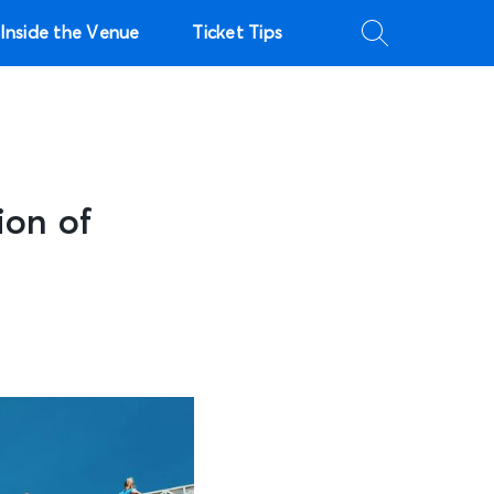
Inside the Venue
Ticket Tips
ion of