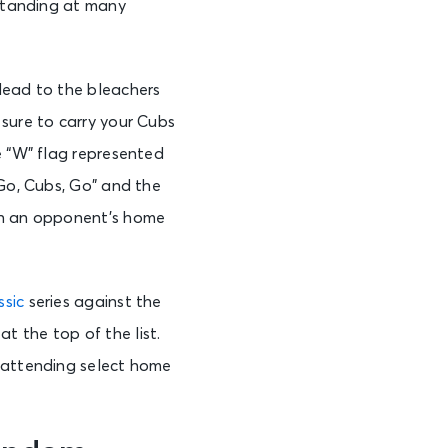
 standing at many
Head to the bleachers
 sure to carry your Cubs
e “W” flag represented
“Go, Cubs, Go” and the
tch an opponent’s home
ssic
series against the
 the top of the list.
y attending select home