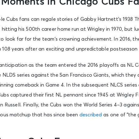
 Moments in Chicago Cubs F
 Cubs fans can regale stories of Gabby Hartnett’s 1938 T
 hitting his 500th career home run at Wrigley in 1970, but luc
o look far for the team’s crowning achievement. In 2016, th
 in 108 years after an exciting and unpredictable postseason 
anticipation as the team entered the 2016 playoffs as NL 
 NLDS series against the San Francisco Giants, which they c
nth inning comeback in Game 4. In the subsequent NLCS series
ubs captured their first NL pennant since 1945 at Wrigley 
n Russell. Finally, the Cubs won the World Series 4–3 again
ious matchup that has since been
described
as one of “the 