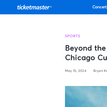
Concert
SPORTS
Beyond the 
Chicago Cu
May 15, 2024
Bryan K