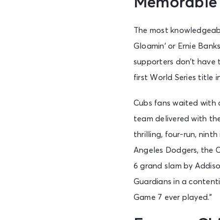
Memorable
The most knowledgeable
Gloamin’ or Ernie Banks
supporters don’t have t
first World Series title
Cubs fans waited with 
team delivered with the
thrilling, four-run, ni
Angeles Dodgers, the C
6 grand slam by Addiso
Guardians in a content
Game 7 ever played.”