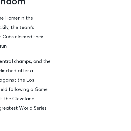
andom
he Homer in the
kily, the team’s
e Cubs claimed their
run.
Central champs, and the
linched after a
 against the Los
Field following a Game
st the Cleveland
greatest World Series