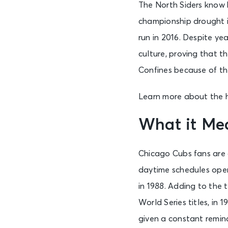
The North Siders know 
championship drought i
run in 2016. Despite ye
culture, proving that t
Confines because of the
Learn more about the h
What it Me
Chicago Cubs fans are a
daytime schedules open 
in 1988. Adding to the 
World Series titles, in
given a constant remind