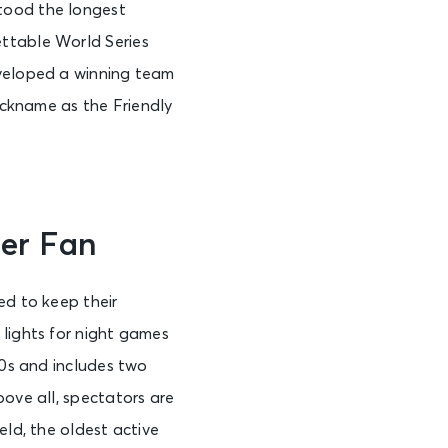
tood the longest
ettable World Series
veloped a winning team
ickname as the Friendly
er Fan
ed to keep their
 lights for night games
70s and includes two
bove all, spectators are
eld, the oldest active