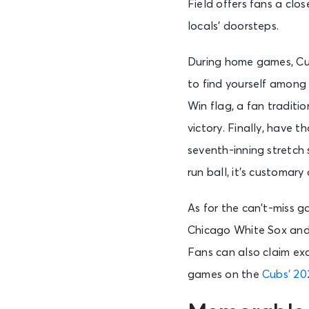
Field offers fans a clo
locals’ doorsteps.
During home games, Cub
to find yourself among 
Win flag, a fan traditi
victory. Finally, have 
seventh-inning stretch
run ball, it’s customary
As for the can’t-miss 
Chicago White Sox an
Fans can also claim ex
games on the
Cubs’ 20