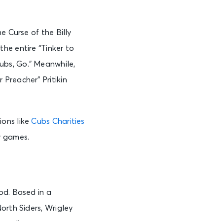
e Curse of the Billy
he entire “Tinker to
ubs, Go.” Meanwhile,
Preacher” Pritikin
ions like
Cubs Charities
y games.
od. Based in a
orth Siders, Wrigley