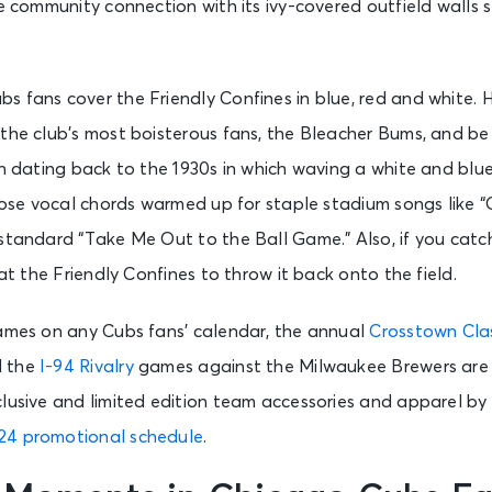
se community connection with its ivy-covered outfield walls
s fans cover the Friendly Confines in blue, red and white. 
the club’s most boisterous fans, the Bleacher Bums, and be
on dating back to the 1930s in which waving a white and blu
those vocal chords warmed up for staple stadium songs like 
 standard “Take Me Out to the Ball Game.” Also, if you ca
 at the Friendly Confines to throw it back onto the field.
games on any Cubs fans’ calendar, the annual
Crosstown Cla
d the
I-94 Rivalry
games against the Milwaukee Brewers are at
clusive and limited edition team accessories and apparel b
24 promotional schedule
.