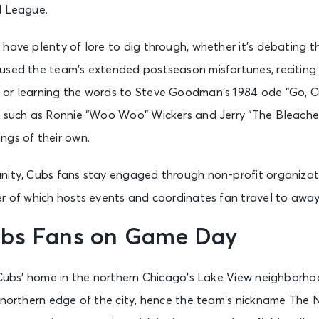
l League.
have plenty of lore to dig through, whether it’s debating th
used the team’s extended postseason misfortunes, reciting t
or learning the words to Steve Goodman’s 1984 ode “Go, C
s such as Ronnie “Woo Woo” Wickers and Jerry “The Bleacher 
ngs of their own.
nity, Cubs fans stay engaged through non-profit organizat
ter of which hosts events and coordinates fan travel to awa
bs Fans on Game Day
e Cubs’ home in the northern Chicago’s Lake View neighborho
 northern edge of the city, hence the team’s nickname The N