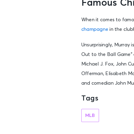
Famous Ch
When it comes to famou
champagne
in the club
Unsurprisingly, Murray 
Out to the Ball Game” d
Michael J. Fox, John Cu
Offerman, Elisabeth Mo
and comedian John Mu
Tags
MLB