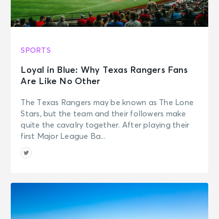
SPORTS
Loyal in Blue: Why Texas Rangers Fans
Are Like No Other
The Texas Rangers may be known as The Lone
Stars, but the team and their followers make
quite the cavalry together. After playing their
first Major League Ba...