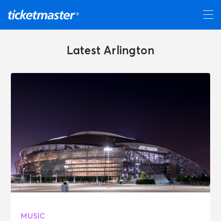
Latest Arlington
MUSIC