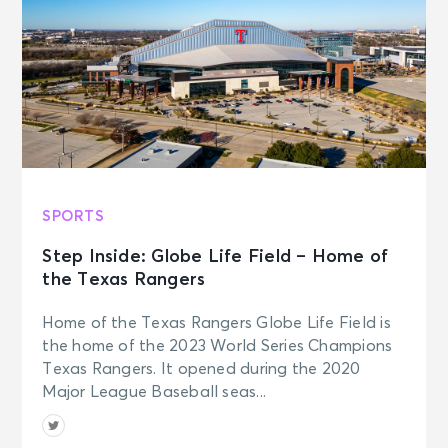
SPORTS
Step Inside: Globe Life Field – Home of
the Texas Rangers
Home of the Texas Rangers Globe Life Field is
the home of the 2023 World Series Champions
Texas Rangers. It opened during the 2020
Major League Baseball seas...