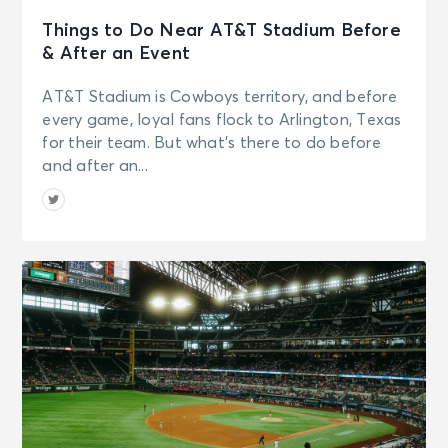
Things to Do Near AT&T Stadium Before
& After an Event
AT&T Stadium is Cowboys territory, and before
every game, loyal fans flock to Arlington, Texas
for their team. But what’s there to do before
and after an...