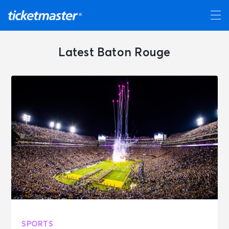
Latest Baton Rouge
SPORTS