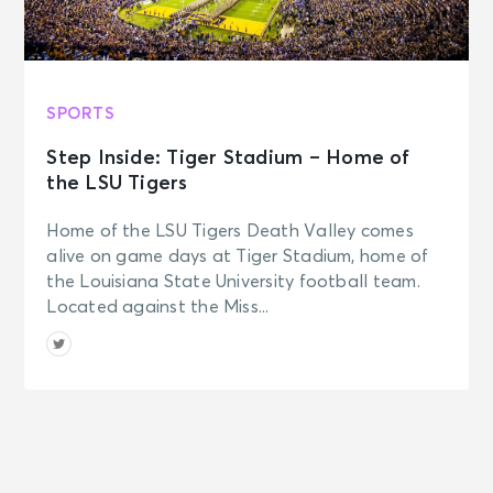
SPORTS
Step Inside: Tiger Stadium – Home of
the LSU Tigers
Home of the LSU Tigers Death Valley comes
alive on game days at Tiger Stadium, home of
the Louisiana State University football team.
Located against the Miss...