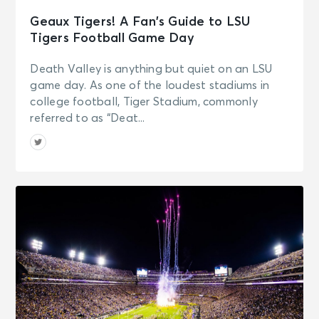
Geaux Tigers! A Fan’s Guide to LSU
Tigers Football Game Day
Death Valley is anything but quiet on an LSU
game day. As one of the loudest stadiums in
college football, Tiger Stadium, commonly
referred to as “Deat...