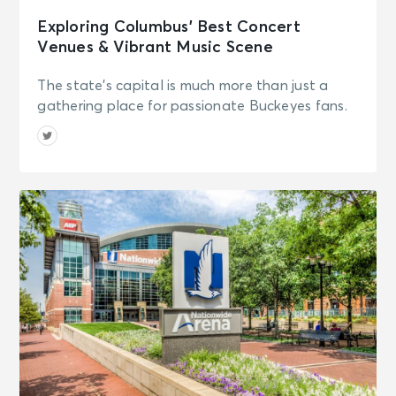
Exploring Columbus’ Best Concert
Venues & Vibrant Music Scene
The state's capital is much more than just a
gathering place for passionate Buckeyes fans.