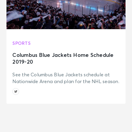
SPORTS
Columbus Blue Jackets Home Schedule
2019-20
See the Columbus Blue Jackets schedule at
Nationwide Arena and plan for the NHL season.