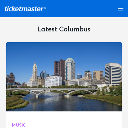
Latest Columbus
MUSIC