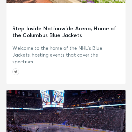
Step Inside Nationwide Arena, Home of
the Columbus Blue Jackets
Welcome to the home of the NHL's Blue
Jackets, hosting events that cover the
spectrum.