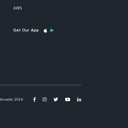
AWS
Get Our App
etmaster 2026