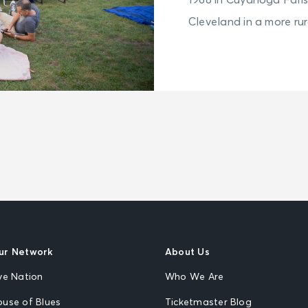
1968 in Cuyahoga Falls
Cleveland in a more rura
ur Network
About Us
ve Nation
Who We Are
ouse of Blues
Ticketmaster Blog