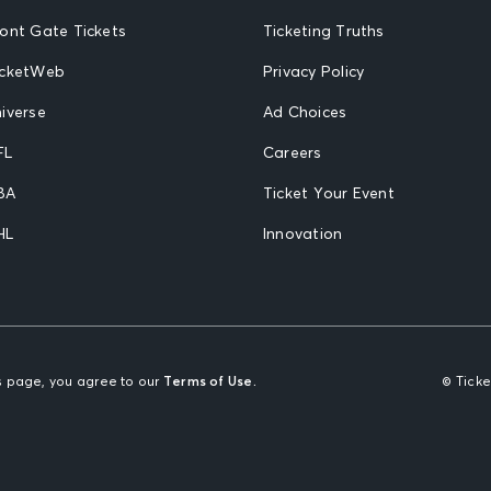
ront Gate Tickets
Ticketing Truths
icketWeb
Privacy Policy
iverse
Ad Choices
FL
Careers
BA
Ticket Your Event
HL
Innovation
is page, you agree to our
Terms of Use.
© Tick