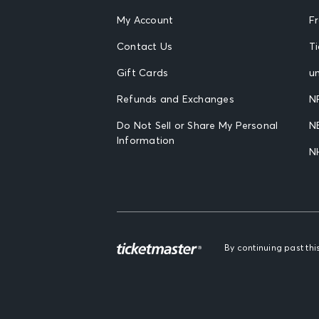
My Account
F
Contact Us
T
Gift Cards
un
Refunds and Exchanges
N
Do Not Sell or Share My Personal
N
Information
N
By continuing past th