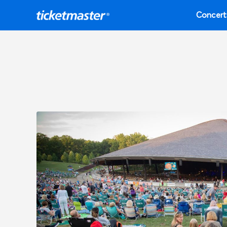
Concert