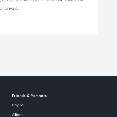
, Ohio, roughly 30 miles south of downtown
l area o...
Friends & Partners
PayPal
Allianz