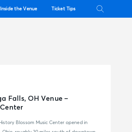
Inside the Venue
Ticket Tips
a Falls, OH Venue –
 Center
History Blossom Music Center opened in