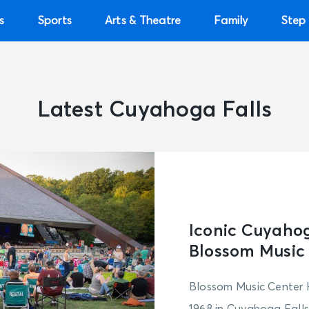
s
Sports
Arts & Theatre
Family
Step 
Latest Cuyahoga Falls
Iconic Cuyahog
Blossom Music
Blossom Music Center 