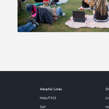
Helpful Links
O
Help/FAQ
Li
Sell
H