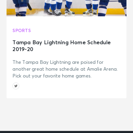
SPORTS
Tampa Bay Lightning Home Schedule
2019-20
The Tampa Bay Lightning are poised for
another great home schedule at Amalie Arena.
Pick out your favorite home games.