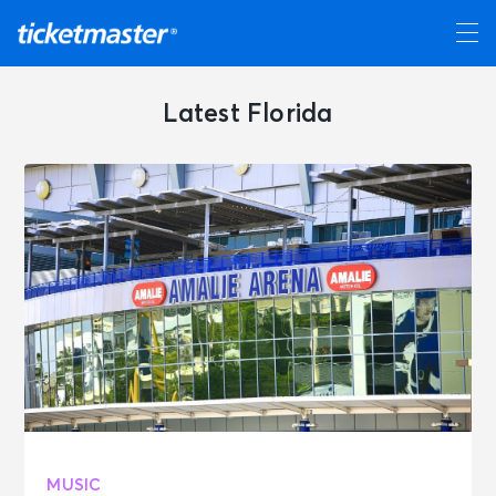
Latest Florida
MUSIC