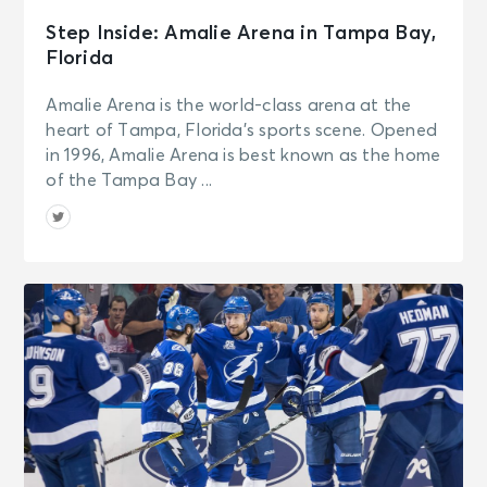
Step Inside: Amalie Arena in Tampa Bay,
Florida
Amalie Arena is the world-class arena at the
heart of Tampa, Florida’s sports scene. Opened
in 1996, Amalie Arena is best known as the home
of the Tampa Bay ...