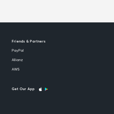
Friends & Partners
PayPal
Allianz
AWS
Get Our App