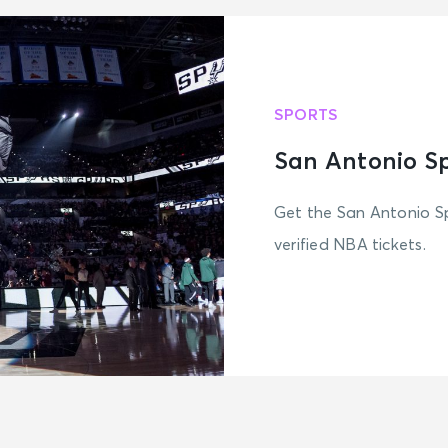
SPORTS
San Antonio S
Get the San Antonio Sp
verified NBA tickets.