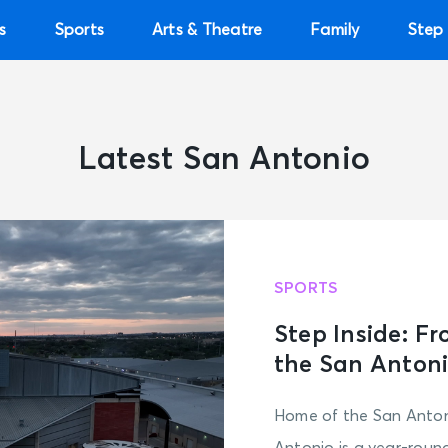
s
Sports
Arts & Theatre
Family
Step 
Latest San Antonio
SPORTS
Step Inside: F
the San Antoni
Home of the San Anton