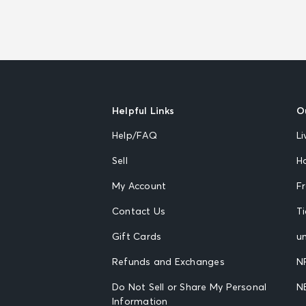
Helpful Links
O
Help/FAQ
Li
Sell
H
My Account
F
Contact Us
T
Gift Cards
un
Refunds and Exchanges
N
Do Not Sell or Share My Personal
N
Information