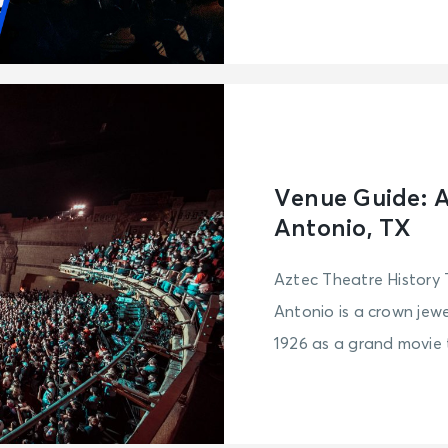
Venue Guide: A
Antonio, TX
Aztec Theatre History
Antonio is a crown jewel
1926 as a grand movie t