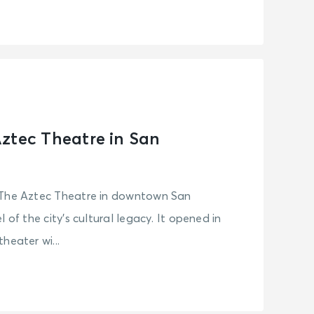
ztec Theatre in San
 The Aztec Theatre in downtown San
 of the city’s cultural legacy. It opened in
heater wi...