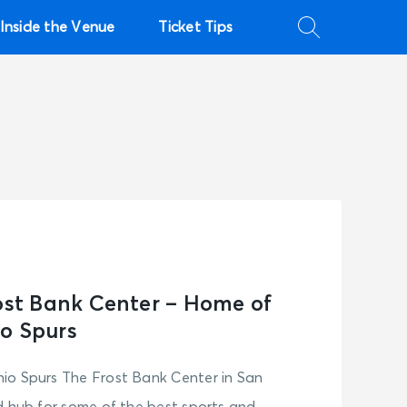
Inside the Venue
Ticket Tips
rost Bank Center – Home of
o Spurs
io Spurs The Frost Bank Center in San