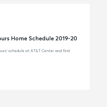
purs Home Schedule 2019-20
urs' schedule at AT&T Center and find