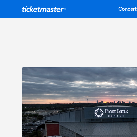
Concert