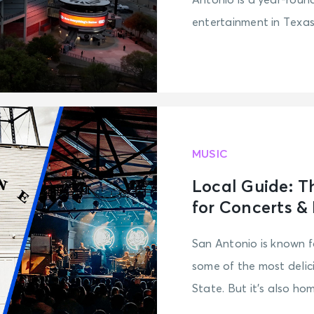
Antonio is a year-roun
entertainment in Texas
MUSIC
Local Guide: T
for Concerts &
San Antonio is known f
some of the most delic
State. But it’s also hom