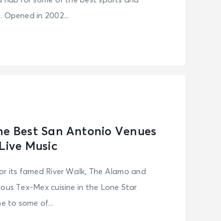
d hub for some of the best sports and
. Opened in 2002...
he Best San Antonio Venues
 Live Music
or its famed River Walk, The Alamo and
ious Tex-Mex cuisine in the Lone Star
e to some of...