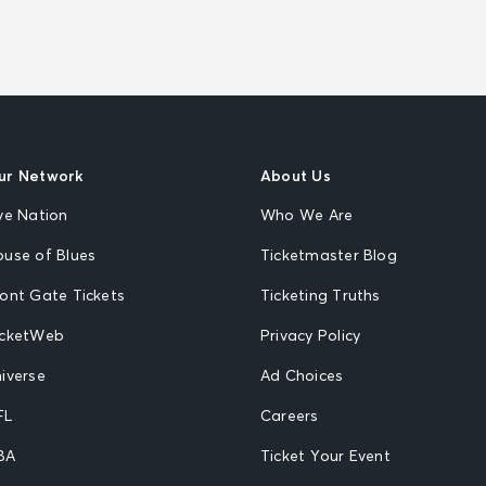
ur Network
About Us
ve Nation
Who We Are
ouse of Blues
Ticketmaster Blog
ront Gate Tickets
Ticketing Truths
icketWeb
Privacy Policy
iverse
Ad Choices
FL
Careers
BA
Ticket Your Event