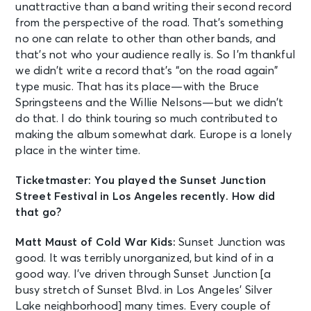
unattractive than a band writing their second record
from the perspective of the road. That’s something
no one can relate to other than other bands, and
that’s not who your audience really is. So I’m thankful
we didn’t write a record that’s “on the road again”
type music. That has its place—with the Bruce
Springsteens and the Willie Nelsons—but we didn’t
do that. I do think touring so much contributed to
making the album somewhat dark. Europe is a lonely
place in the winter time.
Ticketmaster: You played the Sunset Junction
Street Festival in Los Angeles recently. How did
that go?
Matt Maust of Cold War Kids:
Sunset Junction was
good. It was terribly unorganized, but kind of in a
good way. I’ve driven through Sunset Junction [a
busy stretch of Sunset Blvd. in Los Angeles’ Silver
Lake neighborhood] many times. Every couple of