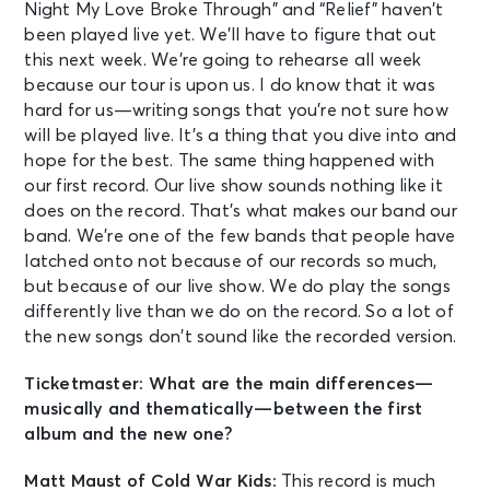
Night My Love Broke Through” and “Relief” haven’t
been played live yet. We’ll have to figure that out
this next week. We’re going to rehearse all week
because our tour is upon us. I do know that it was
hard for us—writing songs that you’re not sure how
will be played live. It’s a thing that you dive into and
hope for the best. The same thing happened with
our first record. Our live show sounds nothing like it
does on the record. That’s what makes our band our
band. We’re one of the few bands that people have
latched onto not because of our records so much,
but because of our live show. We do play the songs
differently live than we do on the record. So a lot of
the new songs don’t sound like the recorded version.
Ticketmaster: What are the main differences—
musically and thematically—between the first
album and the new one?
Matt Maust of Cold War Kids:
This record is much