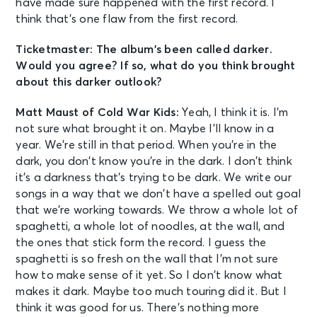
have made sure happened with the first record. I
think that’s one flaw from the first record.
Ticketmaster: The album’s been called darker.
Would you agree? If so, what do you think brought
about this darker outlook?
Matt Maust of Cold War Kids:
Yeah, I think it is. I’m
not sure what brought it on. Maybe I’ll know in a
year. We’re still in that period. When you’re in the
dark, you don’t know you’re in the dark. I don’t think
it’s a darkness that’s trying to be dark. We write our
songs in a way that we don’t have a spelled out goal
that we’re working towards. We throw a whole lot of
spaghetti, a whole lot of noodles, at the wall, and
the ones that stick form the record. I guess the
spaghetti is so fresh on the wall that I’m not sure
how to make sense of it yet. So I don’t know what
makes it dark. Maybe too much touring did it. But I
think it was good for us. There’s nothing more