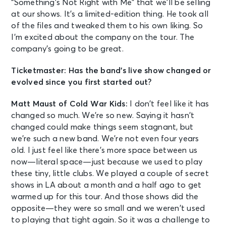
“Something’s Not Right with Me” that we’ll be selling
at our shows. It’s a limited-edition thing. He took all
of the files and tweaked them to his own liking. So
I’m excited about the company on the tour. The
company’s going to be great.
Ticketmaster: Has the band’s live show changed or
evolved since you first started out?
Matt Maust of Cold War Kids:
I don’t feel like it has
changed so much. We’re so new. Saying it hasn’t
changed could make things seem stagnant, but
we’re such a new band. We’re not even four years
old. I just feel like there’s more space between us
now—literal space—just because we used to play
these tiny, little clubs. We played a couple of secret
shows in LA about a month and a half ago to get
warmed up for this tour. And those shows did the
opposite—they were so small and we weren’t used
to playing that tight again. So it was a challenge to