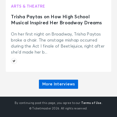
ARTS & THEATRE
Trisha Paytas on How High School
Musical Inspired Her Broadway Dreams
On her first night on Broadway, Trisha Paytas
broke a chair. The onstage mishap occurred
during the Act I finale of Beetlejuice, right after
she’d made her b...
More Interviews
By continuing past this page, you agree to our
Terms of Use.
© Ticketmaster 2026. All rights reserved.