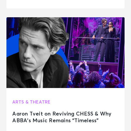
ARTS & THEATRE
Aaron Tveit on Reviving CHESS & Why
ABBA’s Music Remains “Timeless”