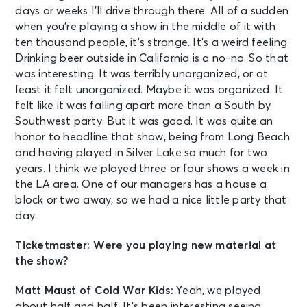
days or weeks I’ll drive through there. All of a sudden
when you’re playing a show in the middle of it with
ten thousand people, it’s strange. It’s a weird feeling.
Drinking beer outside in California is a no-no. So that
was interesting. It was terribly unorganized, or at
least it felt unorganized. Maybe it was organized. It
felt like it was falling apart more than a South by
Southwest party. But it was good. It was quite an
honor to headline that show, being from Long Beach
and having played in Silver Lake so much for two
years. I think we played three or four shows a week in
the LA area. One of our managers has a house a
block or two away, so we had a nice little party that
day.
Ticketmaster: Were you playing new material at
the show?
Matt Maust of Cold War Kids:
Yeah, we played
about half and half. It’s been interesting seeing