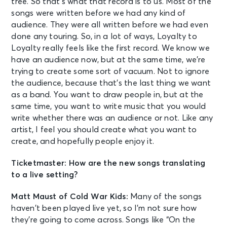
tree. So that’s what that record is to us. Most of the
songs were written before we had any kind of
audience. They were all written before we had even
done any touring. So, in a lot of ways, Loyalty to
Loyalty really feels like the first record. We know we
have an audience now, but at the same time, we’re
trying to create some sort of vacuum. Not to ignore
the audience, because that’s the last thing we want
as a band. You want to draw people in, but at the
same time, you want to write music that you would
write whether there was an audience or not. Like any
artist, I feel you should create what you want to
create, and hopefully people enjoy it.
Ticketmaster: How are the new songs translating
to a live setting?
Matt Maust of Cold War Kids:
Many of the songs
haven’t been played live yet, so I’m not sure how
they’re going to come across. Songs like “On the