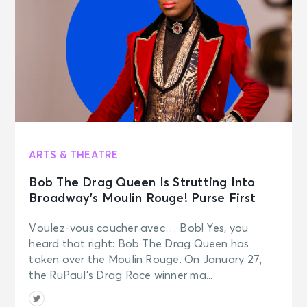
ARTS & THEATRE
Bob The Drag Queen Is Strutting Into
Broadway’s Moulin Rouge! Purse First
Voulez-vous coucher avec… Bob! Yes, you
heard that right: Bob The Drag Queen has
taken over the Moulin Rouge. On January 27,
the RuPaul’s Drag Race winner ma...