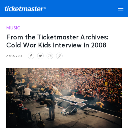
MUSIC
From the Ticketmaster Archives:
Cold War Kids Interview in 2008
Apr 2, 2015