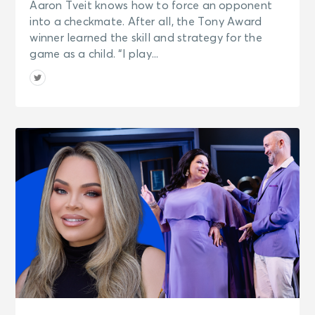
Aaron Tveit knows how to force an opponent
into a checkmate. After all, the Tony Award
winner learned the skill and strategy for the
game as a child. “I play...