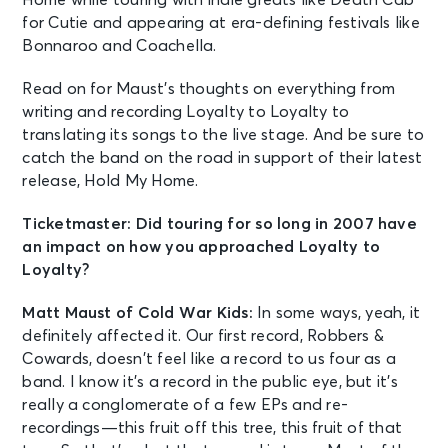
for Cutie and appearing at era-defining festivals like
Bonnaroo and Coachella.
Read on for Maust’s thoughts on everything from
writing and recording Loyalty to Loyalty to
translating its songs to the live stage. And be sure to
catch the band on the road in support of their latest
release, Hold My Home.
Ticketmaster: Did touring for so long in 2007 have
an impact on how you approached Loyalty to
Loyalty?
Matt Maust of Cold War Kids:
In some ways, yeah, it
definitely affected it. Our first record, Robbers &
Cowards, doesn’t feel like a record to us four as a
band. I know it’s a record in the public eye, but it’s
really a conglomerate of a few EPs and re-
recordings—this fruit off this tree, this fruit of that