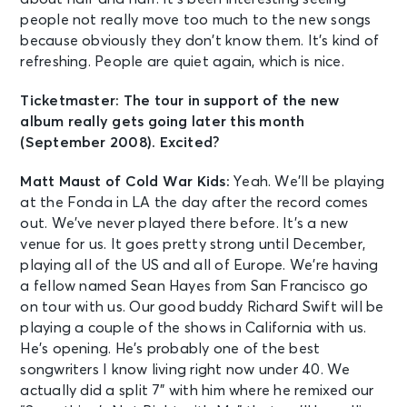
people not really move too much to the new songs
because obviously they don’t know them. It’s kind of
refreshing. People are quiet again, which is nice.
Ticketmaster: The tour in support of the new
album really gets going later this month
(September 2008). Excited?
Matt Maust of Cold War Kids:
Yeah. We’ll be playing
at the Fonda in LA the day after the record comes
out. We’ve never played there before. It’s a new
venue for us. It goes pretty strong until December,
playing all of the US and all of Europe. We’re having
a fellow named Sean Hayes from San Francisco go
on tour with us. Our good buddy Richard Swift will be
playing a couple of the shows in California with us.
He’s opening. He’s probably one of the best
songwriters I know living right now under 40. We
actually did a split 7” with him where he remixed our