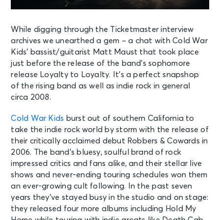
While digging through the Ticketmaster interview
archives we unearthed a gem – a chat with Cold War
Kids’ bassist/guitarist Matt Maust that took place
just before the release of the band’s sophomore
release Loyalty to Loyalty. It’s a perfect snapshop
of the rising band as well as indie rock in general
circa 2008.
Cold War Kids
burst out of southern California to
take the indie rock world by storm with the release of
their critically acclaimed debut Robbers & Cowards in
2006. The band’s bluesy, soulful brand of rock
impressed critics and fans alike, and their stellar live
shows and never-ending touring schedules won them
an ever-growing cult following. In the past seven
years they’ve stayed busy in the studio and on stage:
they released four more albums including Hold My
Home while touring with indie greats like Death Cab