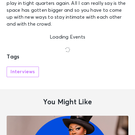
play in tight quarters again. All I can really say is the
space has gotten bigger and so you have to come
up with new ways to stay intimate with each other
and with the crowd.
Loading Events
Tags
Interviews
You Might Like