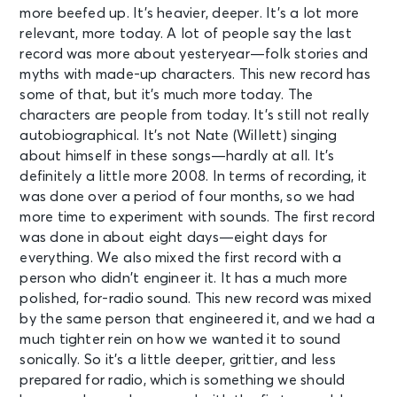
more beefed up. It’s heavier, deeper. It’s a lot more
relevant, more today. A lot of people say the last
record was more about yesteryear—folk stories and
myths with made-up characters. This new record has
some of that, but it’s much more today. The
characters are people from today. It’s still not really
autobiographical. It’s not Nate (Willett) singing
about himself in these songs—hardly at all. It’s
definitely a little more 2008. In terms of recording, it
was done over a period of four months, so we had
more time to experiment with sounds. The first record
was done in about eight days—eight days for
everything. We also mixed the first record with a
person who didn’t engineer it. It has a much more
polished, for-radio sound. This new record was mixed
by the same person that engineered it, and we had a
much tighter rein on how we wanted it to sound
sonically. So it’s a little deeper, grittier, and less
prepared for radio, which is something we should