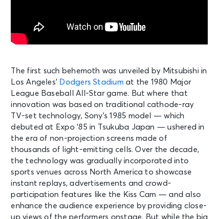
The first such behemoth was unveiled by Mitsubishi in
Los Angeles’
Dodgers Stadium
at the 1980 Major
League Baseball All-Star game. But where that
innovation was based on traditional cathode-ray
TV-set technology, Sony’s 1985 model — which
debuted at Expo ‘85 in Tsukuba Japan — ushered in
the era of non-projection screens made of
thousands of light-emitting cells. Over the decade,
the technology was gradually incorporated into
sports venues across North America to showcase
instant replays, advertisements and crowd-
participation features like the Kiss Cam — and also
enhance the audience experience by providing close-
up views of the performers onstage. But while the big