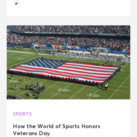
SPORTS
How the World of Sports Honors
Veterans Day