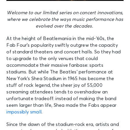
Welcome to our limited series on concert innovations,
where we celebrate the ways music performance has
evolved over the decades.
At the height of Beatlemania in the mid-’60s, the
Fab Four’s popularity swiftly outgrew the capacity
of standard theaters and concert halls. So they had
to upgrade to the only venues that could
accommodate their massive fanbase: sports
stadiums. But while The Beatles’ performance at
New York’s Shea Stadium in 1965 has become the
stuff of rock legend, the sheer joy of 55,000
screaming attendees tends to overshadow an
unfortunate tradeoff: instead of making the band
seem larger than life, Shea made the Fabs appear
impossibly small
.
Since the dawn of the stadium-rock era, artists and