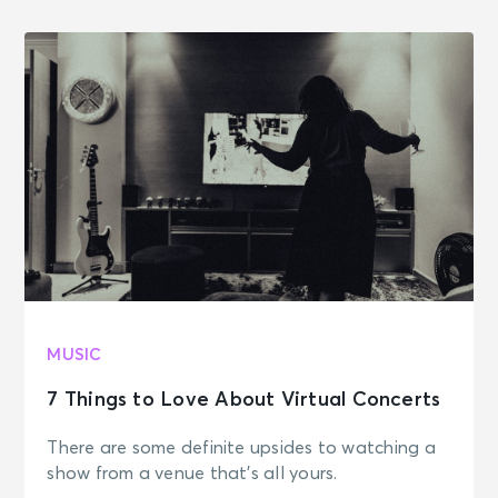
MUSIC
7 Things to Love About Virtual Concerts
There are some definite upsides to watching a
show from a venue that's all yours.