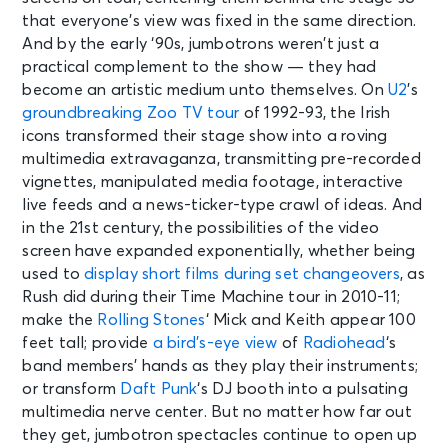
that everyone’s view was fixed in the same direction.
And by the early ‘90s, jumbotrons weren’t just a
practical complement to the show — they had
become an artistic medium unto themselves. On
U2
’s
groundbreaking Zoo TV tour
of 1992-93, the Irish
icons transformed their stage show into a roving
multimedia extravaganza, transmitting pre-recorded
vignettes, manipulated media footage, interactive
live feeds and a news-ticker-type crawl of ideas. And
in the 21st century, the possibilities of the video
screen have expanded exponentially, whether being
used to
display short films during set changeovers
, as
Rush did during their Time Machine tour in 2010-11;
make the
Rolling Stones
‘ Mick and Keith
appear 100
feet tall
; provide
a bird’s-eye view
of
Radiohead
‘s
band members’ hands as they play their instruments;
or transform
Daft Punk
‘s
DJ booth
into a pulsating
multimedia nerve center. But no matter how far out
they get, jumbotron spectacles continue to open up