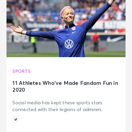
SPORTS
11 Athletes Who’ve Made Fandom Fun in
2020
Social media has kept these sports stars
connected with their legions of admirers.