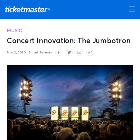
MUSIC
Concert Innovation: The Jumbotron
Nov 2, 2020
Stuart Berman