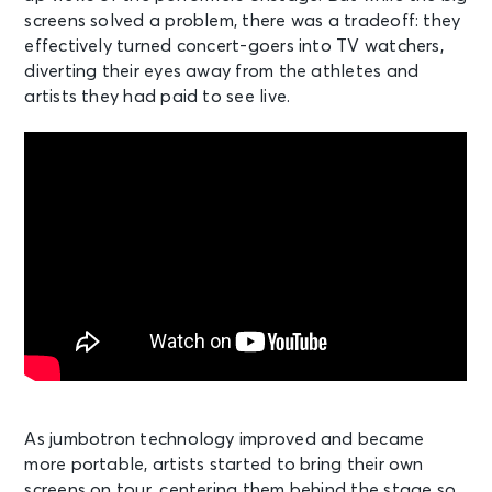
screens solved a problem, there was a tradeoff: they
effectively turned concert-goers into TV watchers,
diverting their eyes away from the athletes and
artists they had paid to see live.
As jumbotron technology improved and became
more portable, artists started to bring their own
screens on tour, centering them behind the stage so