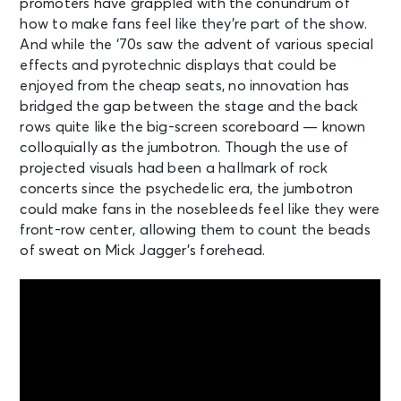
promoters have grappled with the conundrum of
how to make fans feel like they’re part of the show.
And while the ‘70s saw the advent of various special
effects and pyrotechnic displays that could be
enjoyed from the cheap seats, no innovation has
bridged the gap between the stage and the back
rows quite like the big-screen scoreboard — known
colloquially as the jumbotron. Though the use of
projected visuals had been a hallmark of rock
concerts since the psychedelic era, the jumbotron
could make fans in the nosebleeds feel like they were
front-row center, allowing them to count the beads
of sweat on Mick Jagger’s forehead.