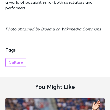
a world of possibilities for both spectators and
performers.
Photo obtained by Bjoemu on Wikimedia Commons
Tags
Culture
You Might Like