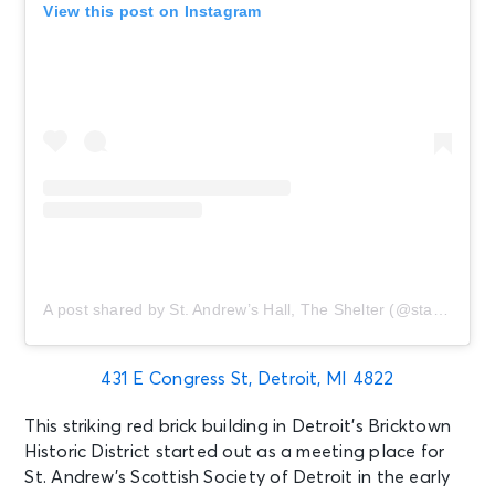
View this post on Instagram
A post shared by St. Andrew’s Hall, The Shelter (@standrewshall)
431 E Congress St, Detroit, MI 4822
This striking red brick building in Detroit’s Bricktown
Historic District started out as a meeting place for
St. Andrew’s Scottish Society of Detroit in the early