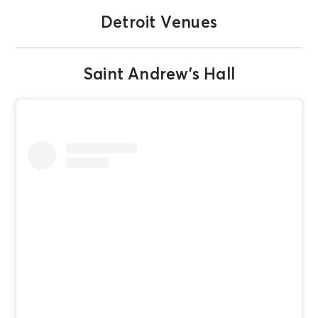
Detroit Venues
Saint Andrew’s Hall