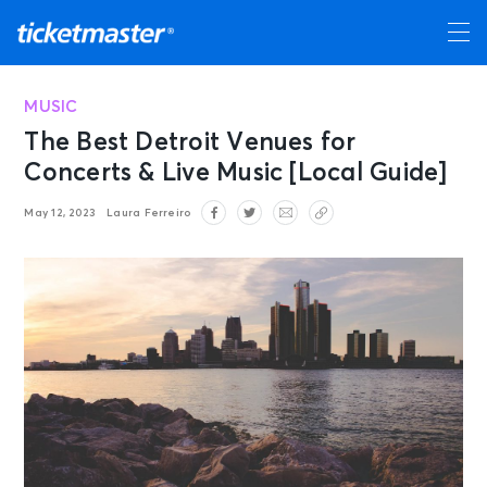
MUSIC
The Best Detroit Venues for
Concerts & Live Music [Local Guide]
May 12, 2023
Laura Ferreiro