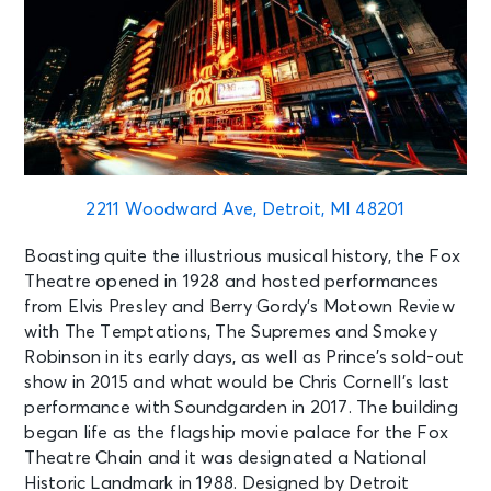
2211 Woodward Ave, Detroit, MI 48201
Boasting quite the illustrious musical history, the Fox
Theatre opened in 1928 and hosted performances
from Elvis Presley and Berry Gordy’s Motown Review
with The Temptations, The Supremes and Smokey
Robinson in its early days, as well as Prince’s sold-out
show in 2015 and what would be Chris Cornell’s last
performance with Soundgarden in 2017. The building
began life as the flagship movie palace for the Fox
Theatre Chain and it was designated a National
Historic Landmark in 1988. Designed by Detroit