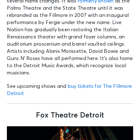
several name changes. It was
formerly known
as the
Palms Theatre and the State Theatre until it was
rebranded as the Fillmore in 2007 with an inaugural
performance by Fergie under the new name. Live
Nation has gradually been restoring the Italian
Renaissance theater with grand foyer columns, an
auditorium proscenium and barrel vaulted ceilings.
Artists including Alanis Morissette, David Bowie and
Guns N’ Roses have all performed here. It’s also home
to the Detroit Music Awards, which recognize local
musicians.
See upcoming shows and
buy tickets for The Fillmore
Detroit
Fox Theatre Detroit