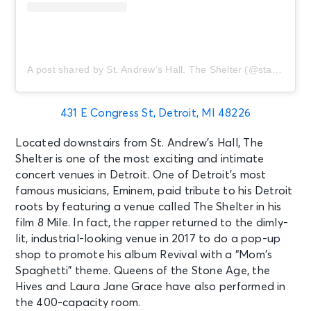
A post shared by St. Andrew’s Hall, The Shelter (@standrewshall)
431 E Congress St, Detroit, MI 48226
Located downstairs from St. Andrew’s Hall, The
Shelter is one of the most exciting and intimate
concert venues in Detroit. One of Detroit’s most
famous musicians, Eminem, paid tribute to his Detroit
roots by featuring a venue called The Shelter in his
film 8 Mile. In fact, the rapper returned to the dimly-
lit, industrial-looking venue in 2017 to do a pop-up
shop to promote his album Revival with a “Mom’s
Spaghetti” theme. Queens of the Stone Age, the
Hives and Laura Jane Grace have also performed in
the 400-capacity room.