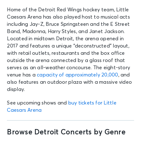
Home of the Detroit Red Wings hockey team, Little
Caesars Arena has also played host to musical acts
including Jay-Z, Bruce Springsteen and the E Street
Band, Madonna, Harry Styles, and Janet Jackson.
Located in midtown Detroit, the arena opened in
2017 and features a unique “deconstructed” layout,
with retail outlets, restaurants and the box office
outside the arena connected by a glass roof that
serves as an all-weather concourse. The eight-story
venue has a
capacity of approximately 20,000
, and
also features an outdoor plaza with a massive video
display.
See upcoming shows and
buy tickets for Little
Caesars Arena
Browse Detroit Concerts by Genre