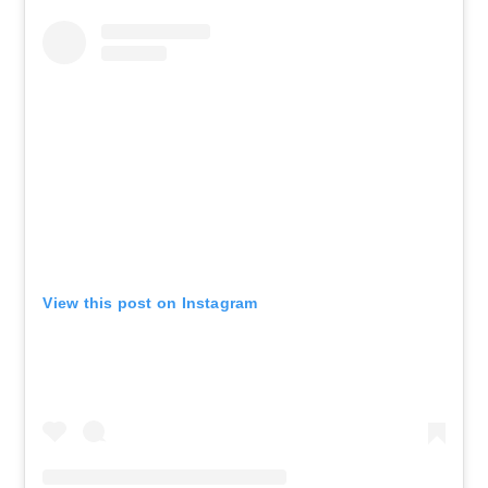
View this post on Instagram