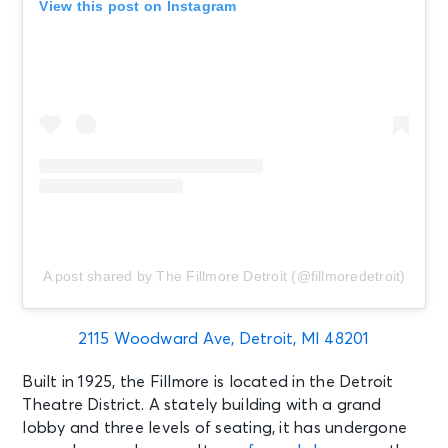
View this post on Instagram
A post shared by The Fillmore Detroit (@fillmoredetroit)
2115 Woodward Ave, Detroit, MI 48201
Built in 1925, the Fillmore is located in the Detroit
Theatre District. A stately building with a grand
lobby and three levels of seating, it has undergone