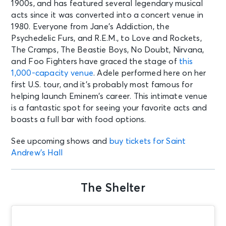
1900s, and has featured several legendary musical
acts since it was converted into a concert venue in
1980. Everyone from Jane’s Addiction, the
Psychedelic Furs, and R.E.M., to Love and Rockets,
The Cramps, The Beastie Boys, No Doubt, Nirvana,
and Foo Fighters have graced the stage of
this
1,000-capacity venue
. Adele performed here on her
first U.S. tour, and it’s probably most famous for
helping launch Eminem’s career. This intimate venue
is a fantastic spot for seeing your favorite acts and
boasts a full bar with food options.
See upcoming shows and
buy tickets for Saint
Andrew’s Hall
The Shelter