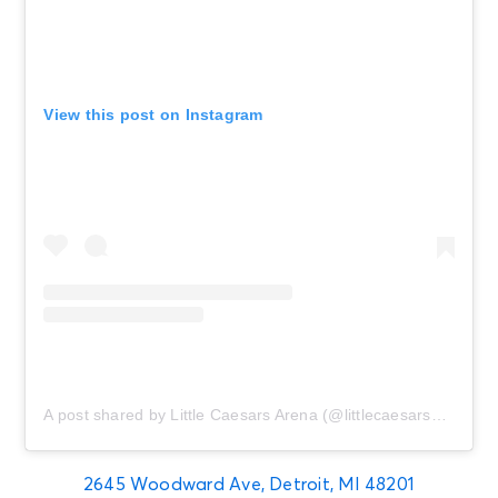
View this post on Instagram
A post shared by Little Caesars Arena (@littlecaesarsarena)
2645 Woodward Ave, Detroit, MI 48201