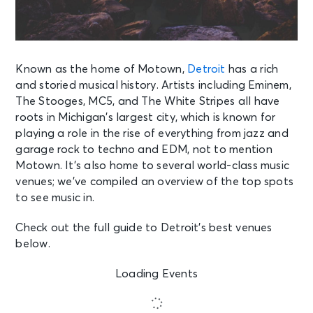
Known as the home of Motown,
Detroit
has a rich
and storied musical history. Artists including Eminem,
The Stooges, MC5, and The White Stripes all have
roots in Michigan’s largest city, which is known for
playing a role in the rise of everything from jazz and
garage rock to techno and EDM, not to mention
Motown. It’s also home to several world-class music
venues; we’ve compiled an overview of the top spots
to see music in.
Check out the full guide to Detroit’s best venues
below.
Loading Events