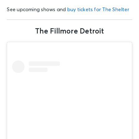
See upcoming shows and
buy tickets for The Shelter
The Fillmore Detroit