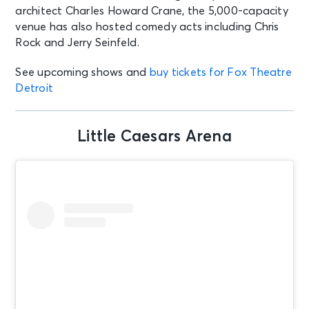
architect Charles Howard Crane, the 5,000-capacity
venue has also hosted comedy acts including Chris
Rock and Jerry Seinfeld.
See upcoming shows and
buy tickets for Fox Theatre
Detroit
Little Caesars Arena