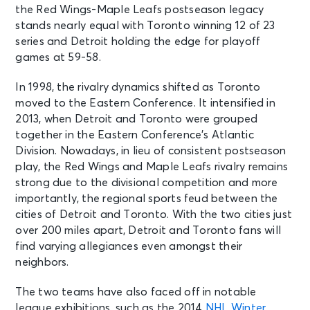
the Red Wings-Maple Leafs postseason legacy
stands nearly equal with Toronto winning 12 of 23
series and Detroit holding the edge for playoff
games at 59-58.
In 1998, the rivalry dynamics shifted as Toronto
moved to the Eastern Conference. It intensified in
2013, when Detroit and Toronto were grouped
together in the Eastern Conference’s Atlantic
Division. Nowadays, in lieu of consistent postseason
play, the Red Wings and Maple Leafs rivalry remains
strong due to the divisional competition and more
importantly, the regional sports feud between the
cities of Detroit and Toronto. With the two cities just
over 200 miles apart, Detroit and Toronto fans will
find varying allegiances even amongst their
neighbors.
The two teams have also faced off in notable
league exhibitions, such as the 2014
NHL Winter