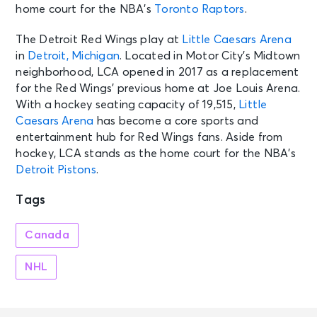
home court for the NBA’s
Toronto Raptors
.
The Detroit Red Wings play at
Little Caesars Arena
in
Detroit, Michigan
. Located in Motor City’s Midtown
neighborhood, LCA opened in 2017 as a replacement
for the Red Wings’ previous home at Joe Louis Arena.
With a hockey seating capacity of 19,515,
Little
Caesars Arena
has become a core sports and
entertainment hub for Red Wings fans. Aside from
hockey, LCA stands as the home court for the NBA’s
Detroit Pistons
.
Tags
Canada
NHL