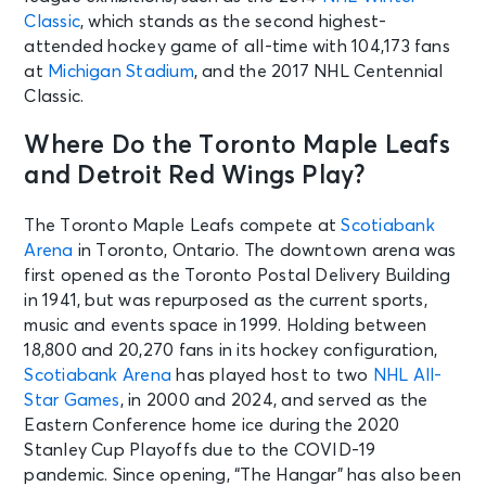
Classic
, which stands as the second highest-
attended hockey game of all-time with 104,173 fans
at
Michigan Stadium
, and the 2017 NHL Centennial
Classic.
Where Do the Toronto Maple Leafs
and Detroit Red Wings Play?
The Toronto Maple Leafs compete at
Scotiabank
Arena
in Toronto, Ontario. The downtown arena was
first opened as the Toronto Postal Delivery Building
in 1941, but was repurposed as the current sports,
music and events space in 1999. Holding between
18,800 and 20,270 fans in its hockey configuration,
Scotiabank Arena
has played host to two
NHL All-
Star Games
, in 2000 and 2024, and served as the
Eastern Conference home ice during the 2020
Stanley Cup Playoffs due to the COVID-19
pandemic. Since opening, “The Hangar” has also been