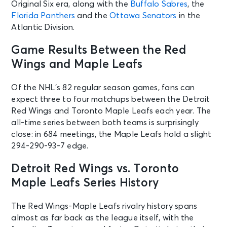
Original Six era, along with the
Buffalo Sabres
, the
Florida Panthers
and the
Ottawa Senators
in the
Atlantic Division.
Game Results Between the Red
Wings and Maple Leafs
Of the NHL’s 82 regular season games, fans can
expect three to four matchups between the Detroit
Red Wings and Toronto Maple Leafs each year. The
all-time series between both teams is surprisingly
close: in 684 meetings, the Maple Leafs hold a slight
294-290-93-7 edge.
Detroit Red Wings vs. Toronto
Maple Leafs Series History
The Red Wings-Maple Leafs rivalry history spans
almost as far back as the league itself, with the