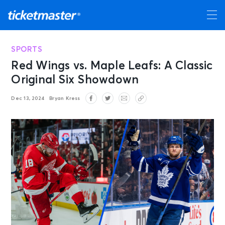
SPORTS
Red Wings vs. Maple Leafs: A Classic
Original Six Showdown
Dec 13, 2024
Bryan Kress