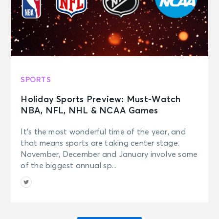
SPORTS
Holiday Sports Preview: Must-Watch
NBA, NFL, NHL & NCAA Games
It’s the most wonderful time of the year, and
that means sports are taking center stage.
November, December and January involve some
of the biggest annual sp...