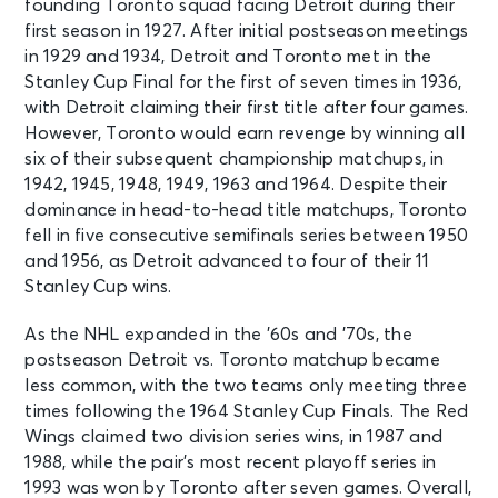
founding Toronto squad facing Detroit during their
first season in 1927. After initial postseason meetings
in 1929 and 1934, Detroit and Toronto met in the
Stanley Cup Final for the first of seven times in 1936,
with Detroit claiming their first title after four games.
However, Toronto would earn revenge by winning all
six of their subsequent championship matchups, in
1942, 1945, 1948, 1949, 1963 and 1964. Despite their
dominance in head-to-head title matchups, Toronto
fell in five consecutive semifinals series between 1950
and 1956, as Detroit advanced to four of their 11
Stanley Cup wins.
As the NHL expanded in the ’60s and ’70s, the
postseason Detroit vs. Toronto matchup became
less common, with the two teams only meeting three
times following the 1964 Stanley Cup Finals. The Red
Wings claimed two division series wins, in 1987 and
1988, while the pair’s most recent playoff series in
1993 was won by Toronto after seven games. Overall,