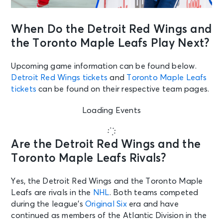
When Do the Detroit Red Wings and
the Toronto Maple Leafs Play Next?
Upcoming game information can be found below.
Detroit Red Wings tickets
and
Toronto Maple Leafs
tickets
can be found on their respective team pages.
Loading Events
Are the Detroit Red Wings and the
Toronto Maple Leafs Rivals?
Yes, the Detroit Red Wings and the Toronto Maple
Leafs are rivals in the
NHL
. Both teams competed
during the league’s
Original Six
era and have
continued as members of the Atlantic Division in the