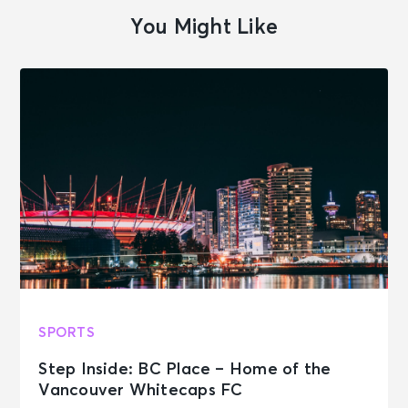
You Might Like
SPORTS
Step Inside: BC Place – Home of the
Vancouver Whitecaps FC