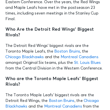
Eastern Conference. Over the years, the Red Wings
and Maple Leafs have met in the postseason 23
times, including seven meetings in the Stanley Cup
Final.
Who Are the Detroit Red Wings’ Biggest
Rivals?
The Detroit Red Wings’ biggest rivals are the
Toronto Maple Leafs, the
Boston Bruins
, the
Chicago Blackhawks
and the
Montreal Canadiens
amongst Original Six teams, plus the
St. Louis Blues
from the Central Division in the Western Conference.
Who are the Toronto Maple Leafs’ Biggest
Rivals?
The Toronto Maple Leafs’ biggest rivals are the
Detroit Red Wings, the
Boston Bruins
, the
Chicago
Blackhawks
and the
Montreal Canadiens
from the