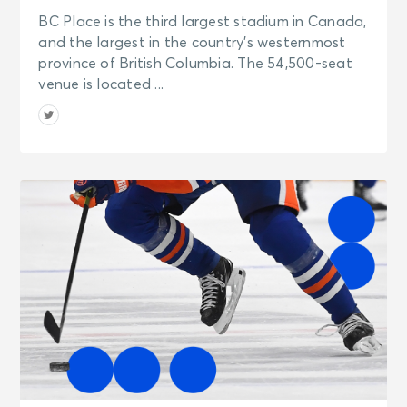
BC Place is the third largest stadium in Canada,
and the largest in the country’s westernmost
province of British Columbia. The 54,500-seat
venue is located ...