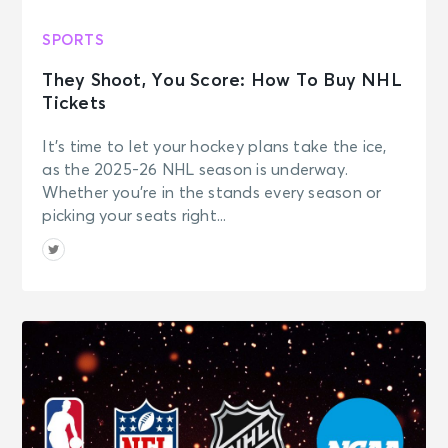
SPORTS
They Shoot, You Score: How To Buy NHL
Tickets
It’s time to let your hockey plans take the ice,
as the 2025-26 NHL season is underway.
Whether you’re in the stands every season or
picking your seats right...