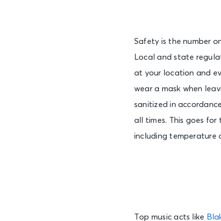
Safety is the number one
Local and state regulat
at your location and ev
wear a mask when leavi
sanitized in accordance 
all times. This goes for
including temperature 
Top music acts like
Bla