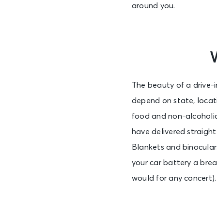
around you.
The beauty of a drive-i
depend on state, locat
food and non-alcoholic
have delivered straight
Blankets and binoculars
your car battery a brea
would for any concert). 