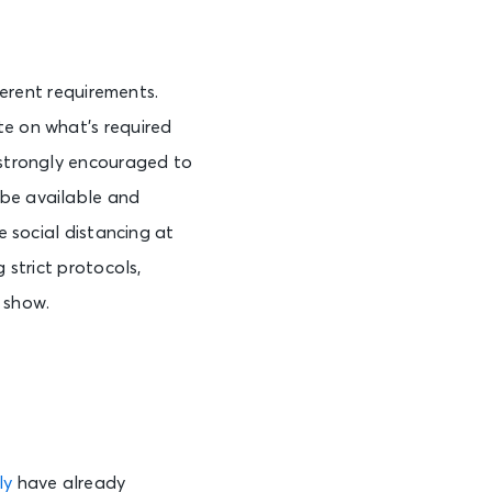
ferent requirements.
te on what’s required
s strongly encouraged to
 be available and
e social distancing at
 strict protocols,
e show.
ly
have already