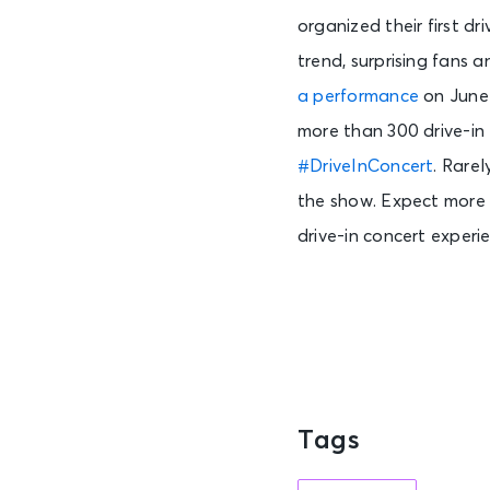
organized their first dr
trend, surprising fans 
a performance
on June 
more than 300 drive-in
#DriveInConcert
.
Rarel
the show. Expect more 
drive-in concert experi
Tags