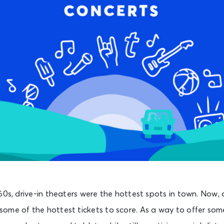
60s, drive-in theaters were the hottest spots in town. Now, d
ome of the hottest tickets to score. As a way to offer s