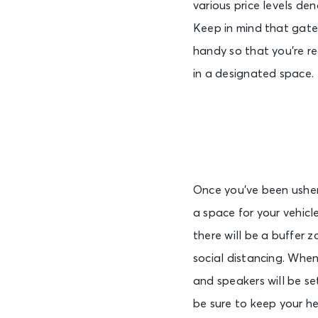
various price levels den
Keep in mind that gates
handy so that you’re re
in a designated space.
Once you’ve been ushere
a space for your vehicl
there will be a buffer 
social distancing. When
and speakers will be s
be sure to keep your h