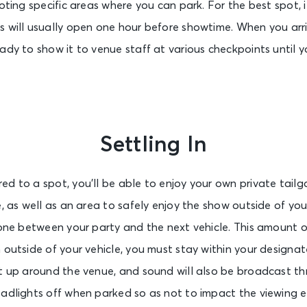
oting specific areas where you can park. For the best spot, it
 will usually open one hour before showtime. When you arri
ady to show it to venue staff at various checkpoints until yo
Settling In
d to a spot, you’ll be able to enjoy your own private tailga
e, as well as an area to safely enjoy the show outside of you
zone between your party and the next vehicle. This amount o
 outside of your vehicle, you must stay within your designa
et up around the venue, and sound will also be broadcast th
eadlights off when parked so as not to impact the viewing e