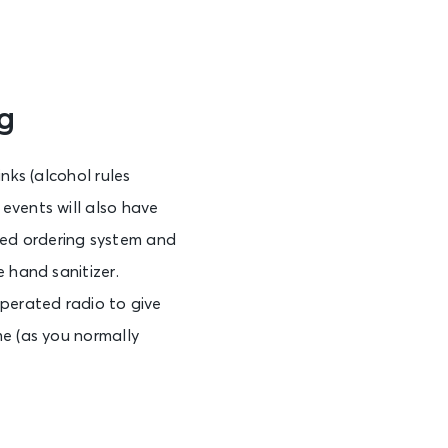
g
nks (alcohol rules
events will also have
ed ordering system and
 hand sanitizer.
operated radio to give
me (as you normally