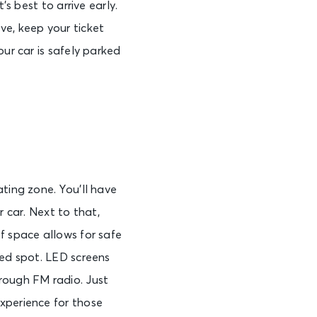
’s best to arrive early.
ve, keep your ticket
ur car is safely parked
ting zone. You’ll have
r car. Next to that,
f space allows for safe
ted spot. LED screens
rough FM radio. Just
xperience for those