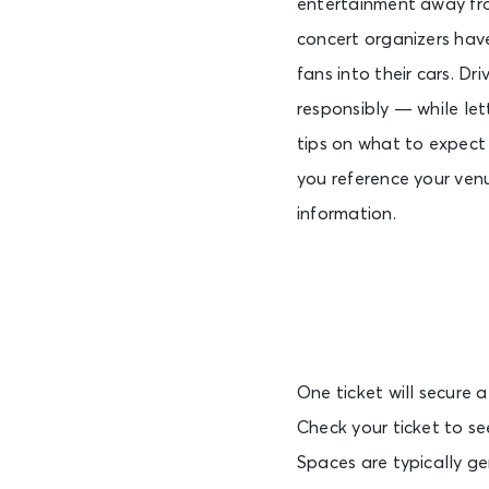
entertainment away from
concert organizers hav
fans into their cars. Dr
responsibly — while let
tips on what to expect
you reference your ven
information.
One ticket will secure a
Check your ticket to se
Spaces are typically ge