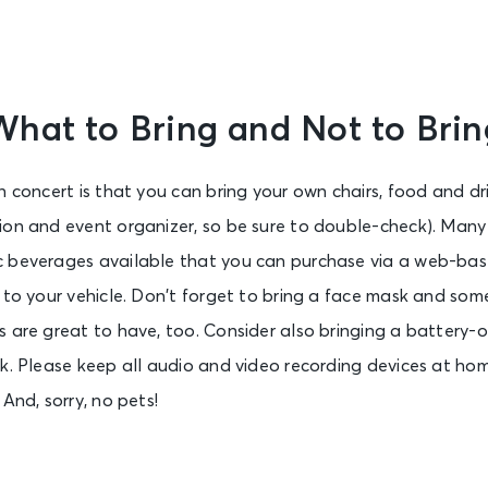
What to Bring and Not to Brin
n concert is that you can bring your own chairs, food and dri
ion and event organizer, so be sure to double-check). Many 
 beverages available that you can purchase via a web-bas
 to your vehicle. Don’t forget to bring a face mask and some
 are great to have, too. Consider also bringing a battery-
k. Please keep all audio and video recording devices at ho
And, sorry, no pets!