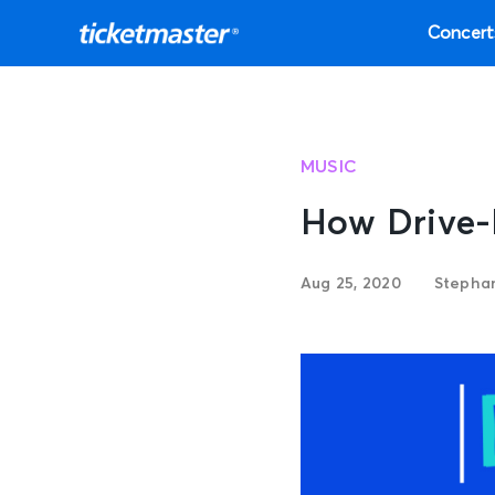
Concert
MUSIC
How Drive-
Aug 25, 2020
Stephan