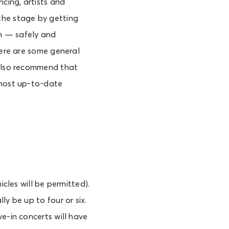
ncing, artists and
the stage by getting
ain — safely and
Here are some general
 also recommend that
 most up-to-date
icles will be permitted).
y be up to four or six.
e-in concerts will have