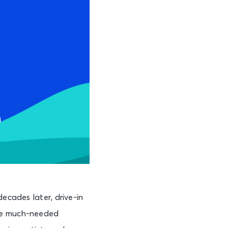
ecades later, drive-in
ome much-needed