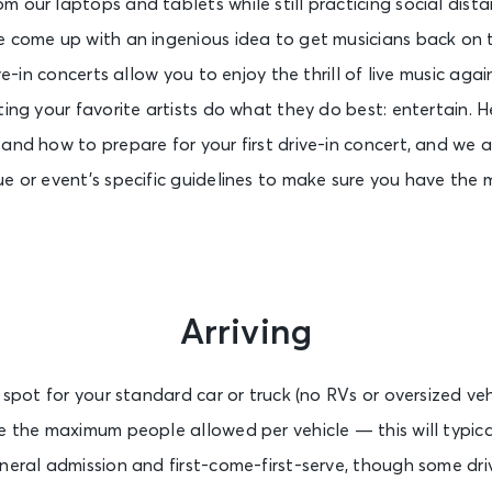
 our laptops and tablets while still practicing social dista
e come up with an ingenious idea to get musicians back on 
ive-in concerts allow you to enjoy the thrill of live music ag
ting your favorite artists do what they do best: entertain. 
 and how to prepare for your first drive-in concert, and we
ue or event’s specific guidelines to make sure you have the
Arriving
 spot for your standard car or truck (no RVs or oversized veh
e the maximum people allowed per vehicle — this will typicall
neral admission and first-come-first-serve, though some driv