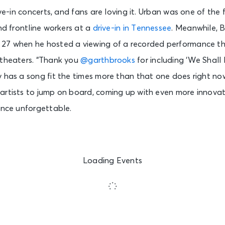
ive-in concerts, and fans are loving it. Urban was one of the f
and frontline workers at a
drive-in in Tennessee
. Meanwhile, 
27 when he hosted a viewing of a recorded performance th
 theaters. “Thank you
@garthbrooks
f
or including ‘We Shall 
y has a song fit the times more than that one does right n
artists to jump on board, coming up with even more innova
ence unforgettable.
Loading Events