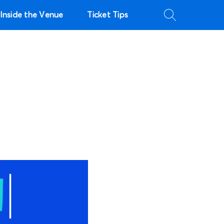
Inside the Venue
Ticket Tips