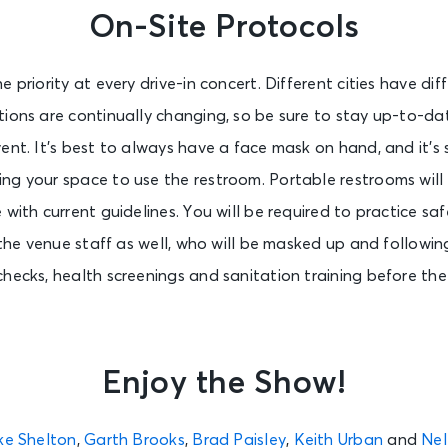
On-Site Protocols
 priority at every drive-in concert. Different cities have dif
ions are continually changing, so be sure to stay up-to-da
ent. It’s best to always have a face mask on hand, and it’
ng your space to use the restroom. Portable restrooms will
with current guidelines. You will be required to practice saf
 the venue staff as well, who will be masked up and following
checks, health screenings and sanitation training before th
Enjoy the Show!
ke Shelton
,
Garth Brooks
,
Brad Paisley
,
Keith Urban
and
Nel