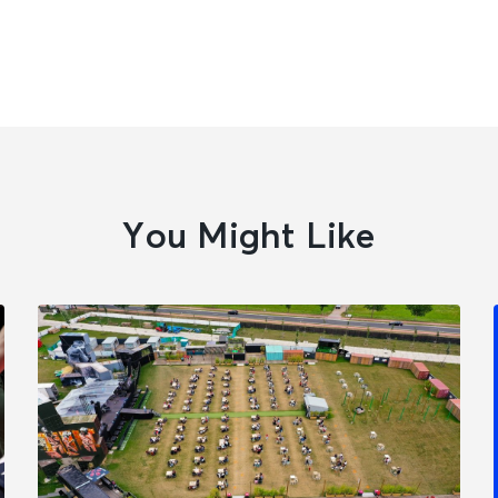
You Might Like