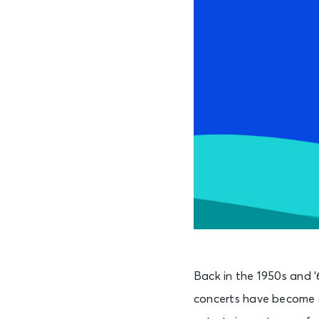
Back in the 1950s and ‘
concerts have become s