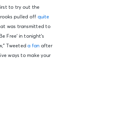
irst to try out the
Brooks pulled off
quite
at was transmitted to
Be Free’ in tonight’s
ow,” Tweeted
a fan
after
tive ways to make your