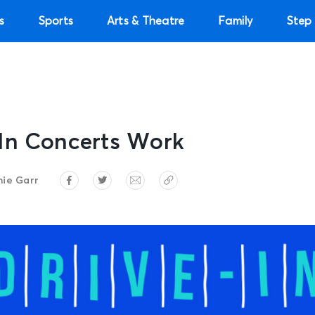
s
Sports
Arts & Theatre
Family
Step 
In Concerts Work
ie Garr