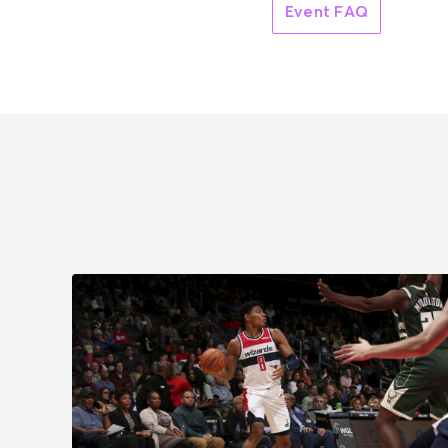
Event FAQ