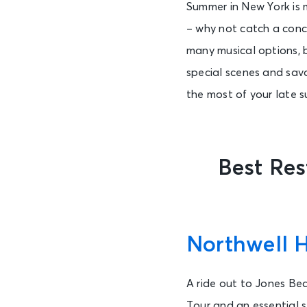
Summer in New York is 
– why not catch a conc
many musical options, 
special scenes and sav
the most of your late su
Best Re
Northwell 
A ride out to Jones Be
Tour and an essential s