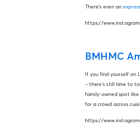
There’s even an
express
https://www.instagra
BMHMC Amph
If you find yourself on
– there’s still time to 
family-owned spot lik
for a crowd across cuisi
https://www.instagr