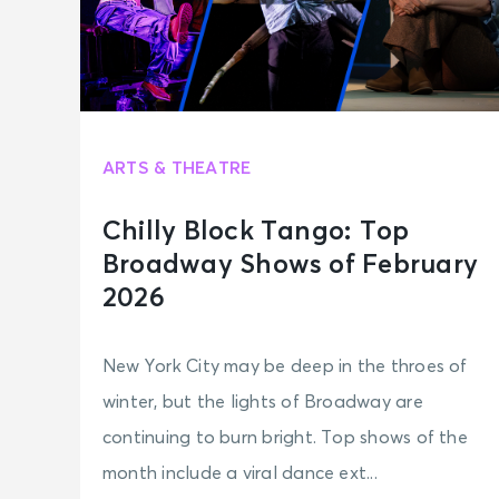
ARTS & THEATRE
Chilly Block Tango: Top
Broadway Shows of February
2026
New York City may be deep in the throes of
winter, but the lights of Broadway are
continuing to burn bright. Top shows of the
month include a viral dance ext...