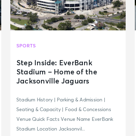
SPORTS
Step Inside: EverBank
Stadium – Home of the
Jacksonville Jaguars
Stadium History | Parking & Admission |
Seating & Capacity | Food & Concessions
Venue Quick Facts Venue Name EverBank
Stadium Location Jacksonvil...