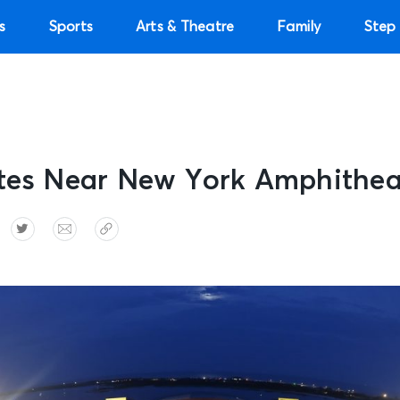
s
Sports
Arts & Theatre
Family
Step 
ites Near New York Amphithea