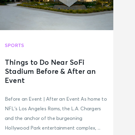
SPORTS
Things to Do Near SoFi
Stadium Before & After an
Event
Before an Event | After an Event As home to
NFL’s Los Angeles Rams, the L.A. Chargers
and the anchor of the burgeoning
Hollywood Park entertainment complex, ...