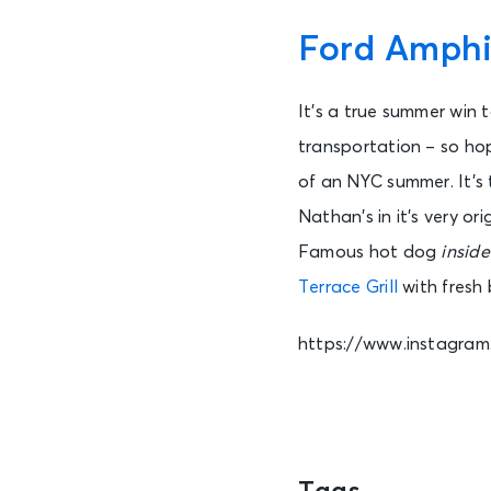
Ford Amphi
It’s a true summer win 
transportation – so ho
of an NYC summer. It’s 
Nathan’s in it’s very o
Famous hot dog
inside
Terrace Grill
with fresh
https://www.instagr