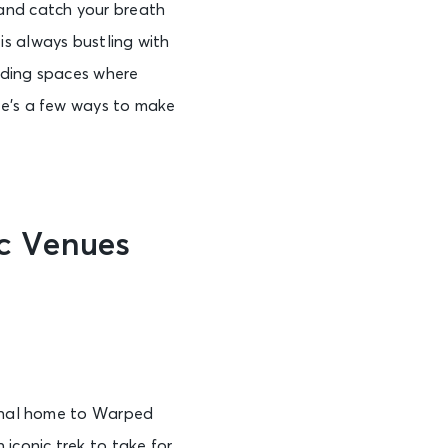
 and catch your breath
is always bustling with
nding spaces where
re’s a few ways to make
c Venues
r
ginal home to Warped
iconic trek to take for