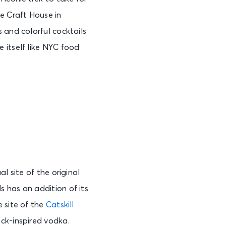
e Craft House in
 and colorful cocktails
 itself like NYC food
l site of the original
 has an addition of its
e site of the
Catskill
ck-inspired vodka.