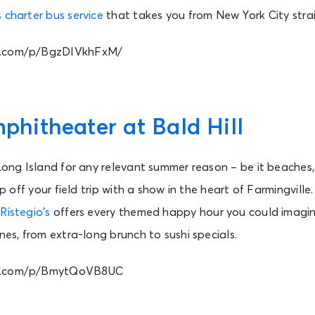
 charter bus service
that takes you from New York City stra
m.com/p/BgzDIVkhFxM/
itheater at Bald Hill
 Long Island for any relevant summer reason – be it beaches,
top off your field trip with a show in the heart of Farmingville
e
Ristegio’s
offers every themed happy hour you could imagin
nes, from extra-long brunch to sushi specials.
am.com/p/BmytQoVB8UC