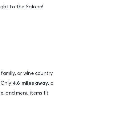
ight to the Saloon!
 family, or wine country
. Only
4.6 miles away
, a
e, and menu items fit