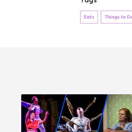
Tags
Eats
Things to D