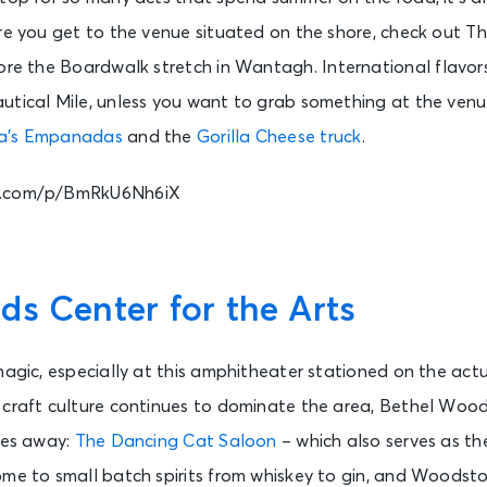
re you get to the venue situated on the shore, check out Th
re the Boardwalk stretch in Wantagh. International flavors
utical Mile, unless you want to grab something at the venue
a’s Empanadas
and the
Gorilla Cheese truck
.
m.com/p/BmRkU6Nh6iX
s Center for the Arts
magic, especially at this amphitheater stationed on the actua
 craft culture continues to dominate the area, Bethel Woods
les away:
The Dancing Cat Saloon
– which also serves as th
me to small batch spirits from whiskey to gin, and Woodsto