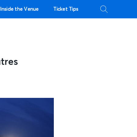
Inside the Venue
Ticket Tips
tres