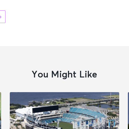
o
You Might Like