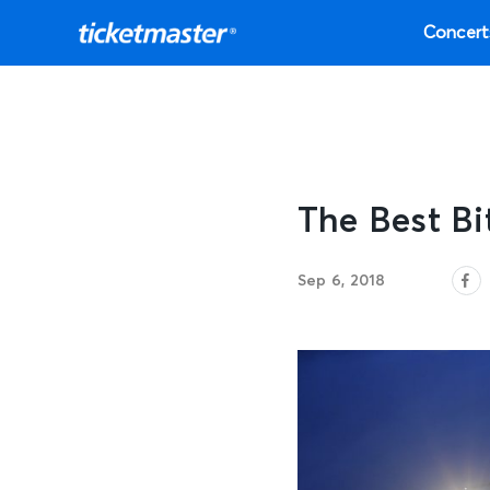
Concert
The Best B
Sep 6, 2018