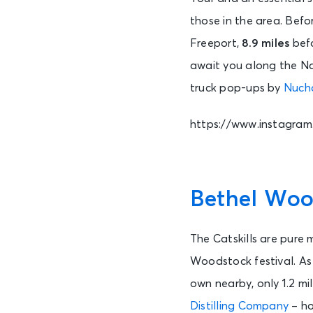
those in the area. Befo
Freeport,
8.9 miles
befo
await you along the Na
truck pop-ups by
Nuch
https://www.instagra
Bethel Wood
The Catskills are pure 
Woodstock festival. As
own nearby, only 1.2 mi
Distilling Company
– ho