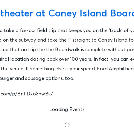
theater at Coney Island Boar
to take a far-our field trip that keeps you on the ‘track’ of
p on the subway and take the F straight to Coney Island fo
true that no trip the the Boardwalk is complete without pa
riginal location dating back over 100 years. In fact, you can
the venue. If something else is your speed, Ford Amphitheat
 burger and sausage options, too.
am.com/p/BnFDxo8hwBk/
Loading Events