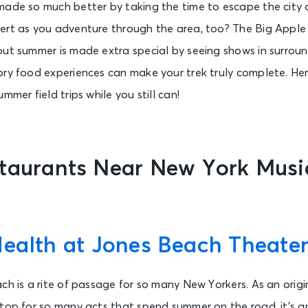
made so much better by taking the time to escape the city
ert as you adventure through the area, too? The Big Apple 
but summer is made extra special by seeing shows in surrou
ory food experiences can make your trek truly complete. He
mmer field trips while you still can!
staurants Near New York Musi
Health at Jones Beach Theate
ach is a rite of passage for so many New Yorkers. As an ori
top for so many acts that spend summer on the road, it’s an 