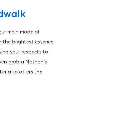
dwalk
 your main mode of
r the brightest essence
ying your respects to
 even grab a Nathan’s
er also offers the