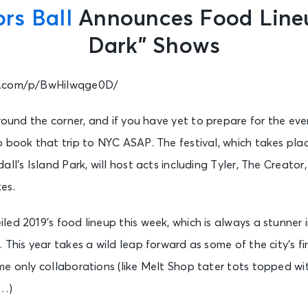
rs Ball
Announces Food Lineu
Dark” Shows
m.com/p/BwHilwqge0D/
around the corner, and if you have yet to prepare for the ev
 book that trip to NYC ASAP. The festival, which takes plac
ll’s Island Park, will host acts including Tyler, The Creator
es.
ed 2019’s food lineup this week, which is always a stunner in
 This year takes a wild leap forward as some of the city’s fi
me only collaborations (like Melt Shop tater tots topped w
t…)