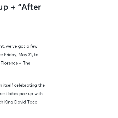
p + “After
ent, we’ve got a few
e Friday, May 31, to
, Florence + The
 itself celebrating the
nest bites pair up with
ith King David Taco