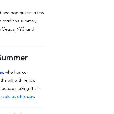
and one pop queen, a few
e road this summer,
in Vegas, NYC, and
 Summer
ge
, who has co-
the bill with fellow
, before making their
n sale as of today
.