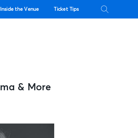
Inside the Venue
Ticket Tips
bama & More