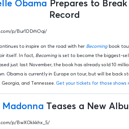
elle Obama
Prepares to Break
Record
m.com/p/Bur1DDrhOqi/
ontinues to inspire on the road with her
Becoming
book tour.
 itself. In fact,
Becoming
is set to become the biggest-sel
eased just last November, the book has already sold 10 milli
. Obama is currently in Europe on tour, but will be back st
, Georgia, and Tennessee.
Get your tickets for those shows
.
Madonna
Teases a New Alb
m.com/p/BwXOkkkhx_5/