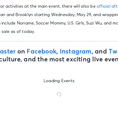
r activities at the main event, there will also be
official a
an and Brooklyn starting Wednesday, May 29, and wrappi
rm include Noname, Soccer Mommy, U.S. Girls, Suzi Wu, and mo
n sale as of today.
aster
on
Facebook
,
Instagram
, and
Twi
culture, and the most exciting live ev
Loading Events