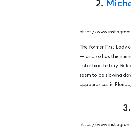
2.
Mich
https://www.instagra
The former First Lady c
— and so has the memoir
publishing history. Rel
seem to be slowing down
appearances in Florida
3
https://www.instagra