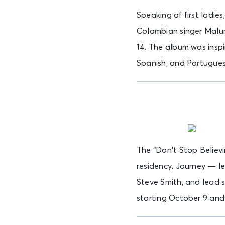
Speaking of first ladie
Colombian singer Malum
14. The album was inspi
Spanish, and Portuguese
The “Don’t Stop Believi
residency. Journey — l
Steve Smith, and lead 
starting October 9 and