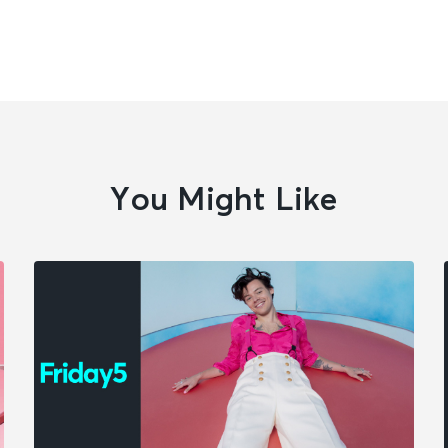
You Might Like