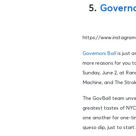
5.
Governo
https://www.instagra
Governors Ball
is just 
more reasons for you to
Sunday, June 2, at Randa
Machine, and The Strok
The GovBall team unveil
greatest tastes of NYC.
one another for one-ti
queso dip, just to star