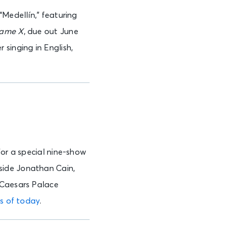
“Medellín,” featuring
ame X
, due out June
singing in English,
for a special nine-show
side Jonathan Cain,
 Caesars Palace
as of today
.