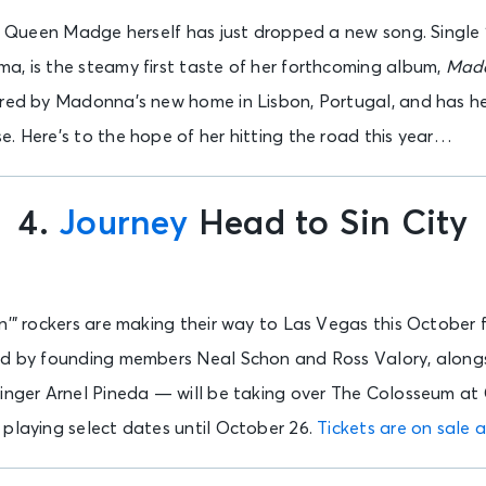
s, Queen Madge herself has just dropped a new song. Single 
a, is the steamy first taste of her forthcoming album,
Mad
red by Madonna’s new home in Lisbon, Portugal, and has her 
. Here’s to the hope of her hitting the road this year…
4.
Journey
Head to Sin City
n’” rockers are making their way to Las Vegas this October 
ed by founding members Neal Schon and Ross Valory, along
singer Arnel Pineda — will be taking over The Colosseum at
 playing select dates until October 26.
Tickets are on sale 