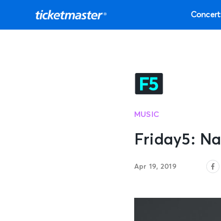
Concert
MUSIC
Friday5: Na
Apr 19, 2019