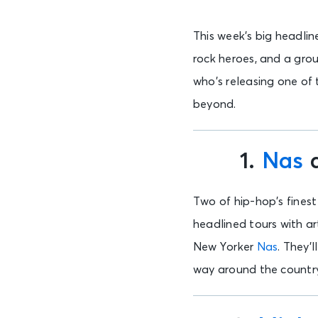
This week’s big headlin
rock heroes, and a grou
who’s releasing one of
beyond.
1.
Nas
Two of hip-hop’s finest 
headlined tours with art
New Yorker
Nas
. They’
way around the countr