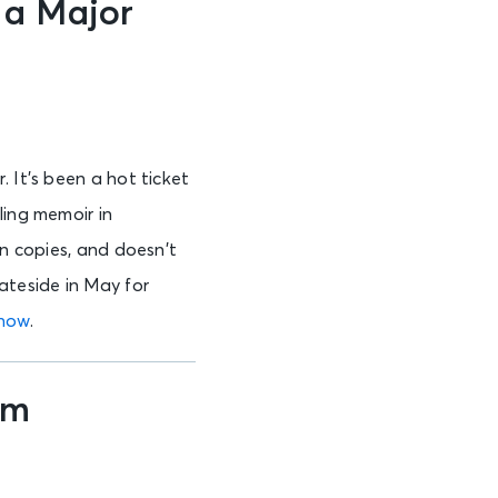
 a Major
 It’s been a hot ticket
ling memoir in
on copies, and doesn’t
ateside in May for
 now
.
um