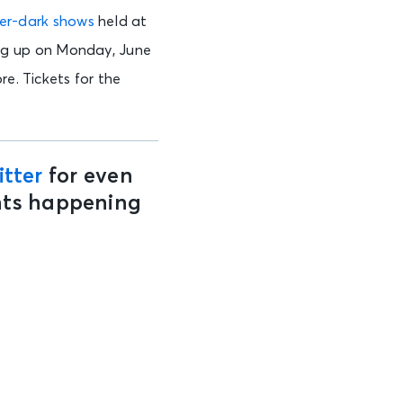
fter-dark shows
held at
ng up on Monday, June
re. Tickets for the
tter
for even
ents happening