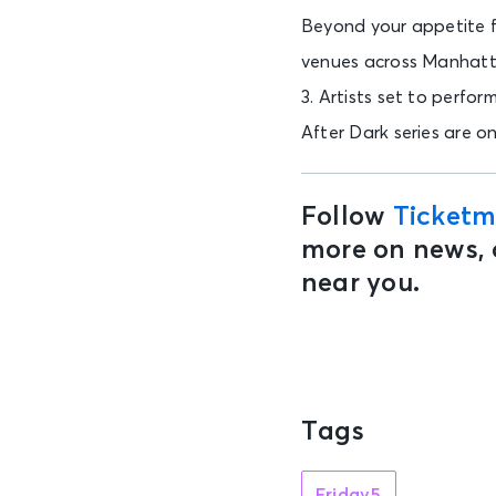
Beyond your appetite fo
venues across Manhatt
3. Artists set to perfo
After Dark series are o
Follow
Ticketm
more on news, 
near you.
Tags
Friday5