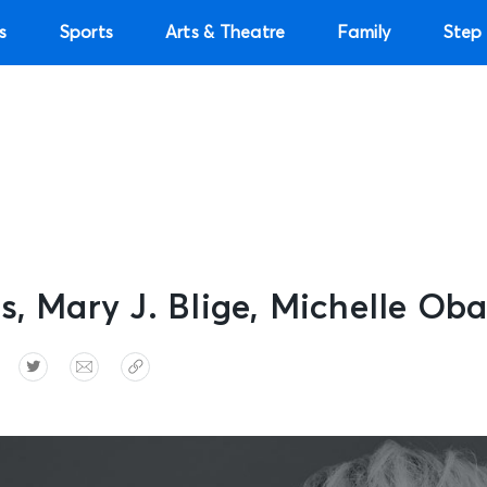
s
Sports
Arts & Theatre
Family
Step 
s, Mary J. Blige, Michelle O