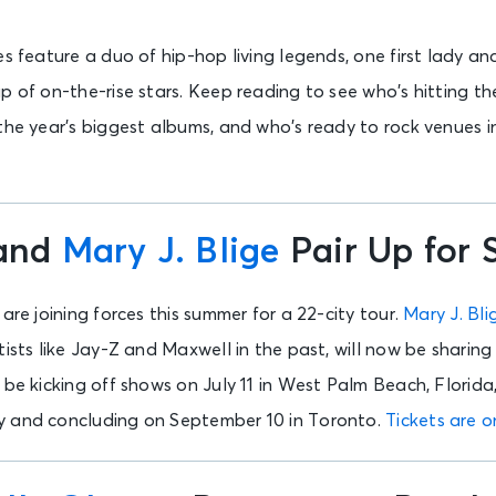
es feature a duo of hip-hop living legends, one first lady 
p of on-the-rise stars. Keep reading to see who’s hitting th
 the year’s biggest albums, and who’s ready to rock venues 
and
Mary J. Blige
Pair Up for
are joining forces this summer for a 22-city tour.
Mary J. Bli
ists like Jay-Z and Maxwell in the past, will now be sharing 
ll be kicking off shows on July 11 in West Palm Beach, Florida
y and concluding on September 10 in Toronto.
Tickets are o