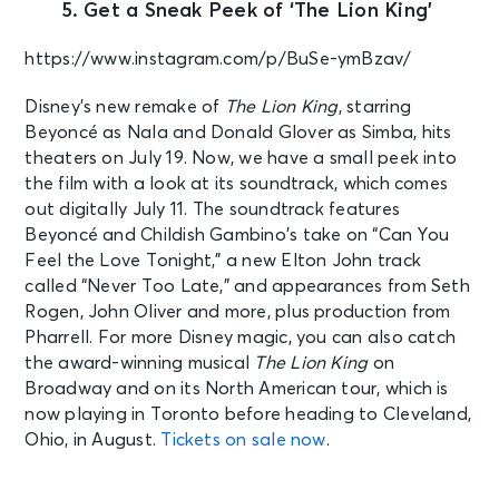
5. Get a Sneak Peek of ‘The Lion King’
https://www.instagram.com/p/BuSe-ymBzav/
Disney’s new remake of
The Lion King
, starring
Beyoncé as Nala and Donald Glover as Simba, hits
theaters on July 19. Now, we have a small peek into
the film with a look at its soundtrack, which comes
out digitally July 11. The soundtrack features
Beyoncé and Childish Gambino’s take on “Can You
Feel the Love Tonight,” a new Elton John track
called “Never Too Late,” and appearances from Seth
Rogen, John Oliver and more, plus production from
Pharrell. For more Disney magic, you can also catch
the award-winning musical
The Lion King
on
Broadway and on its North American tour, which is
now playing in Toronto before heading to Cleveland,
Ohio, in August.
Tickets on sale now
.