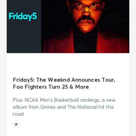
Friday5: The Weeknd Announces Tour,
Foo Fighters Turn 25 & More
Plus: NCAA Men's Basketball rankings, a new
album from Grimes and The National hit the
road