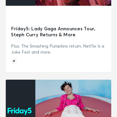
Friday5: Lady Gaga Announces Tour,
Steph Curry Returns & More
Plus: The Smashing Pumpkins return, Netflix Is a
Joke Fest and more.