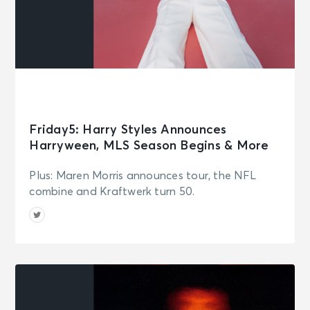
Friday5: Harry Styles Announces
Harryween, MLS Season Begins & More
Plus: Maren Morris announces tour, the NFL
combine and Kraftwerk turn 50.