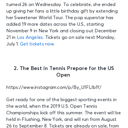
turned 26 on Wednesday. To celebrate, she ended
up giving her fans a little birthday gift by extending
her Sweetener World Tour. The pop superstar has
added 19 more dates across the U.S., starting
November 9 in New York and closing out December
21 in
Los Angeles
. Tickets go on sale next Monday,
July 1.
Get tickets now
.
2. The Best in Tennis Prepare for the US
Open
https://www.instagram.com/p/By_U1FLlblY/
Get ready for one of the biggest sporting events in
the world, when the 2019 U.S. Open Tennis
Championships kick off this summer. The event will be
held in Flushing, New York, and will run from August
26 to September 8. Tickets are already on sale, from