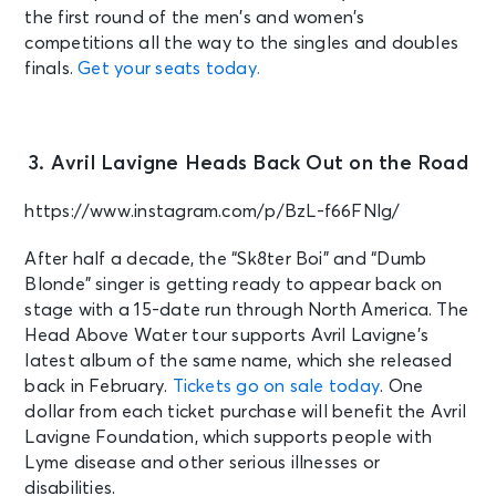
the first round of the men’s and women’s
competitions all the way to the singles and doubles
finals.
Get your seats today.
3. Avril Lavigne Heads Back Out on the Road
https://www.instagram.com/p/BzL-f66FNlg/
After half a decade, the “Sk8ter Boi” and “Dumb
Blonde” singer is getting ready to appear back on
stage with a 15-date run through North America. The
Head Above Water tour supports Avril Lavigne’s
latest album of the same name, which she released
back in February.
Tickets go on sale today
. One
dollar from each ticket purchase will benefit the Avril
Lavigne Foundation, which supports people with
Lyme disease and other serious illnesses or
disabilities.