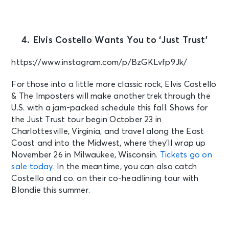
4. Elvis Costello Wants You to ‘Just Trust’
https://www.instagram.com/p/BzGKLvfp9Jk/
For those into a little more classic rock, Elvis Costello
& The Imposters will make another trek through the
U.S. with a jam-packed schedule this fall. Shows for
the Just Trust tour begin October 23 in
Charlottesville, Virginia, and travel along the East
Coast and into the Midwest, where they’ll wrap up
November 26 in Milwaukee, Wisconsin.
Tickets go on
sale today
. In the meantime, you can also catch
Costello and co. on their co-headlining tour with
Blondie this summer.