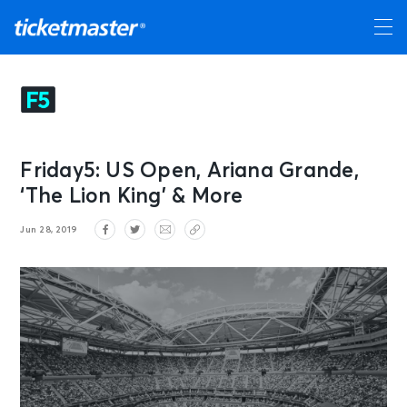
Friday5: US Open, Ariana Grande,
‘The Lion King’ & More
Jun 28, 2019