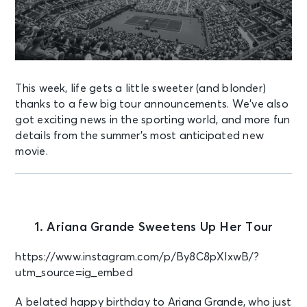
This week, life gets a little sweeter (and blonder)
thanks to a few big tour announcements. We’ve also
got exciting news in the sporting world, and more fun
details from the summer’s most anticipated new
movie.
1. Ariana Grande Sweetens Up Her Tour
https://www.instagram.com/p/By8C8pXlxwB/?
utm_source=ig_embed
A belated happy birthday to Ariana Grande, who just