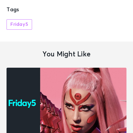
Tags
Friday5
You Might Like