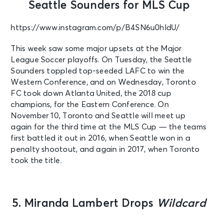
Seattle Sounders for MLS Cup
https://www.instagram.com/p/B4SN6u0hldU/
This week saw some major upsets at the Major
League Soccer playoffs. On Tuesday, the Seattle
Sounders toppled top-seeded LAFC to win the
Western Conference, and on Wednesday, Toronto
FC took down Atlanta United, the 2018 cup
champions, for the Eastern Conference. On
November 10, Toronto and Seattle will meet up
again for the third time at the MLS Cup — the teams
first battled it out in 2016, when Seattle won in a
penalty shootout, and again in 2017, when Toronto
took the title.
5. Miranda Lambert Drops
Wildcard