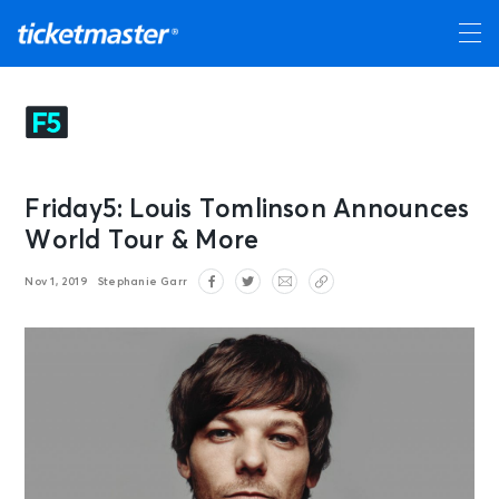
Friday5: Louis Tomlinson Announces
World Tour & More
Nov 1, 2019
Stephanie Garr