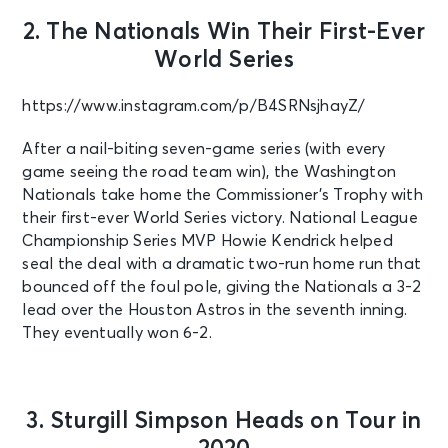
2. The Nationals Win Their First-Ever
World Series
https://www.instagram.com/p/B4SRNsjhayZ/
After a nail-biting seven-game series (with every
game seeing the road team win), the Washington
Nationals take home the Commissioner’s Trophy with
their first-ever World Series victory. National League
Championship Series MVP Howie Kendrick helped
seal the deal with a dramatic two-run home run that
bounced off the foul pole, giving the Nationals a 3-2
lead over the Houston Astros in the seventh inning.
They eventually won 6-2.
3. Sturgill Simpson Heads on Tour in