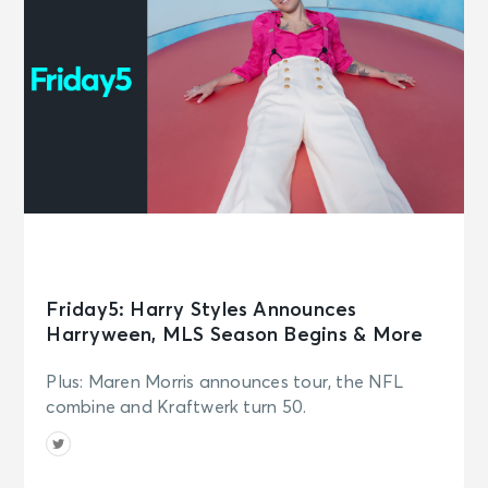
Friday5: Harry Styles Announces
Harryween, MLS Season Begins & More
Plus: Maren Morris announces tour, the NFL
combine and Kraftwerk turn 50.