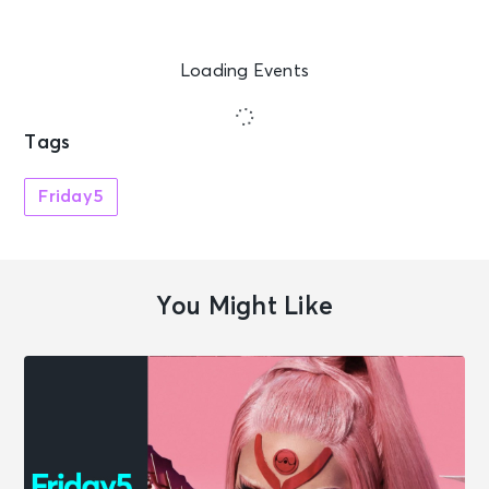
Loading Events
Tags
Friday5
You Might Like