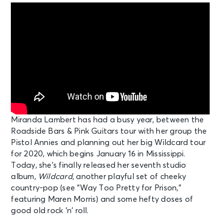
Miranda Lambert has had a busy year, between the
Roadside Bars & Pink Guitars tour with her group the
Pistol Annies and planning out her big Wildcard tour
for 2020, which begins January 16 in Mississippi.
Today, she’s finally released her seventh studio
album,
Wildcard
, another playful set of cheeky
country-pop (see “Way Too Pretty for Prison,”
featuring Maren Morris) and some hefty doses of
good old rock ‘n’ roll.