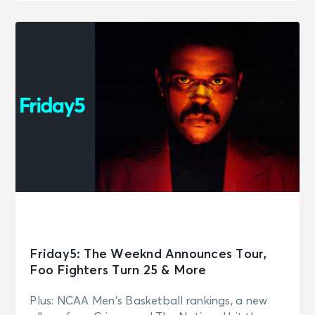
Friday5: The Weeknd Announces Tour,
Foo Fighters Turn 25 & More
Plus: NCAA Men's Basketball rankings, a new