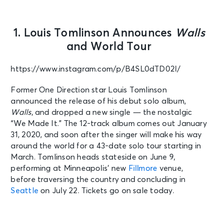
1. Louis Tomlinson Announces
Walls
and World Tour
https://www.instagram.com/p/B4SL0dTD02I/
Former One Direction star Louis Tomlinson
announced the release of his debut solo album,
Walls
, and dropped a new single — the nostalgic
“We Made It.” The 12-track album comes out January
31, 2020, and soon after the singer will make his way
around the world for a 43-date solo tour starting in
March. Tomlinson heads stateside on June 9,
performing at Minneapolis’ new
Fillmore
venue,
before traversing the country and concluding in
Seattle
on July 22. Tickets go on sale today.