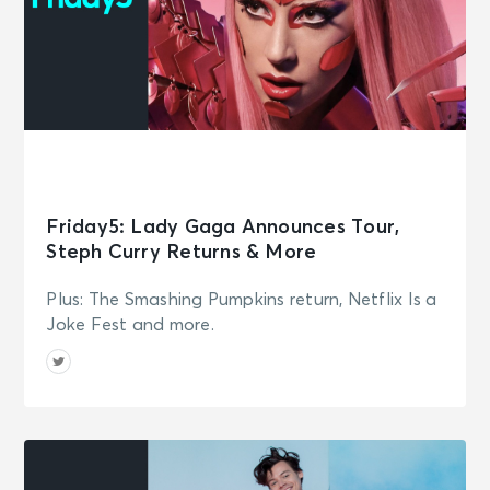
Friday5: Lady Gaga Announces Tour,
Steph Curry Returns & More
Plus: The Smashing Pumpkins return, Netflix Is a
Joke Fest and more.