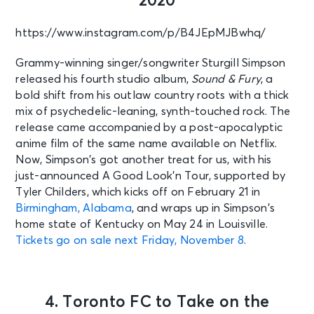
2020
https://www.instagram.com/p/B4JEpMJBwhq/
Grammy-winning singer/songwriter Sturgill Simpson
released his fourth studio album,
Sound & Fury
, a
bold shift from his outlaw country roots with a thick
mix of psychedelic-leaning, synth-touched rock. The
release came accompanied by a post-apocalyptic
anime film of the same name available on Netflix.
Now, Simpson’s got another treat for us, with his
just-announced A Good Look’n Tour, supported by
Tyler Childers, which kicks off on February 21 in
Birmingham, Alabama
, and wraps up in Simpson’s
home state of Kentucky on May 24 in Louisville.
Tickets go on sale next Friday, November 8
.
4. Toronto FC to Take on the