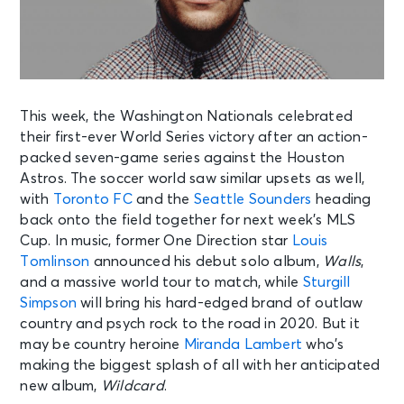
This week, the Washington Nationals celebrated
their first-ever World Series victory after an action-
packed seven-game series against the Houston
Astros. The soccer world saw similar upsets as well,
with
Toronto FC
and the
Seattle Sounders
heading
back onto the field together for next week’s MLS
Cup. In music, former One Direction star
Louis
Tomlinson
announced his debut solo album,
Walls
,
and a massive world tour to match, while
Sturgill
Simpson
will bring his hard-edged brand of outlaw
country and psych rock to the road in 2020. But it
may be country heroine
Miranda Lambert
who’s
making the biggest splash of all with her anticipated
new album,
Wildcard
.