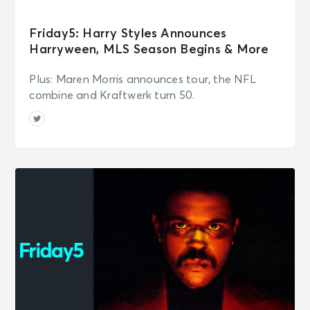
Friday5: Harry Styles Announces
Harryween, MLS Season Begins & More
Plus: Maren Morris announces tour, the NFL
combine and Kraftwerk turn 50.