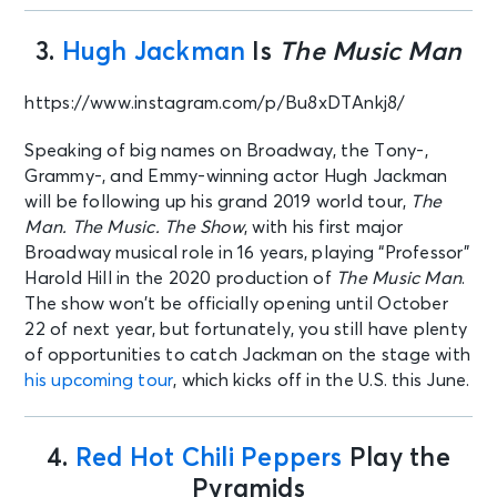
3.
Hugh Jackman
Is
The Music Man
https://www.instagram.com/p/Bu8xDTAnkj8/
Speaking of big names on Broadway, the Tony-,
Grammy-, and Emmy-winning actor Hugh Jackman
will be following up his grand 2019 world tour,
The
Man. The Music. The Show
, with his first major
Broadway musical role in 16 years, playing “Professor”
Harold Hill in the 2020 production of
The Music Man
.
The show won’t be officially opening until October
22 of next year, but fortunately, you still have plenty
of opportunities to catch Jackman on the stage with
his upcoming tour
, which kicks off in the U.S. this June.
4.
Red Hot Chili Peppers
Play the
Pyramids