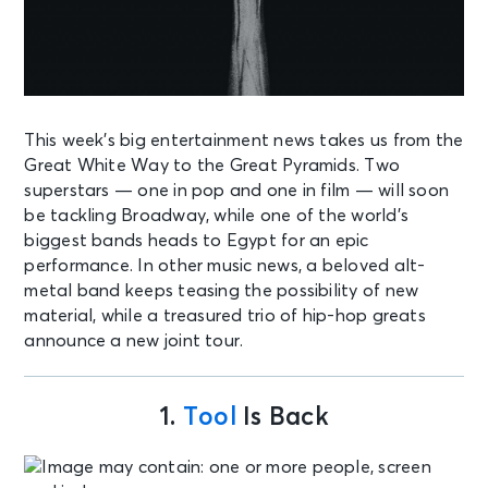
This week’s big entertainment news takes us from the
Great White Way to the Great Pyramids. Two
superstars — one in pop and one in film — will soon
be tackling Broadway, while one of the world’s
biggest bands heads to Egypt for an epic
performance. In other music news, a beloved alt-
metal band keeps teasing the possibility of new
material, while a treasured trio of hip-hop greats
announce a new joint tour.
1.
Tool
Is Back