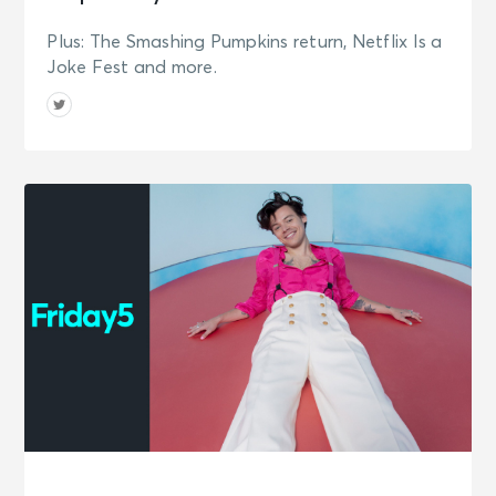
Plus: The Smashing Pumpkins return, Netflix Is a
Joke Fest and more.