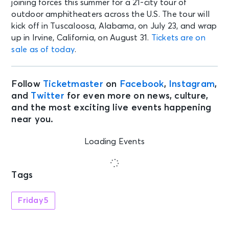
joining forces this summer for a 21-city tour of
outdoor amphitheaters across the U.S. The tour will
kick off in Tuscaloosa, Alabama, on July 23, and wrap
up in Irvine, California, on August 31.
Tickets are on
sale as of today
.
Follow
Ticketmaster
on
Facebook
,
Instagram
,
and
Twitter
for even more on news, culture,
and the most exciting live events happening
near you.
Loading Events
Tags
Friday5