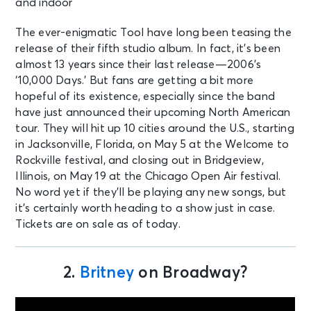
The ever-enigmatic Tool have long been teasing the
release of their fifth studio album. In fact, it’s been
almost 13 years since their last release—2006’s
‘10,000 Days.’ But fans are getting a bit more
hopeful of its existence, especially since the band
have just announced their upcoming North American
tour. They will hit up 10 cities around the U.S., starting
in Jacksonville, Florida, on May 5 at the Welcome to
Rockville festival, and closing out in Bridgeview,
Illinois, on May 19 at the Chicago Open Air festival.
No word yet if they’ll be playing any new songs, but
it’s certainly worth heading to a show just in case.
Tickets are on sale as of today.
2.
Britney
on Broadway?