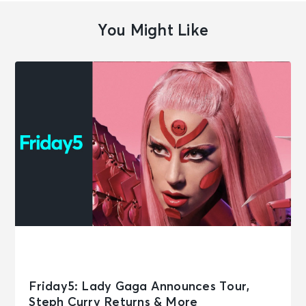
You Might Like
Friday5: Lady Gaga Announces Tour,
Steph Curry Returns & More