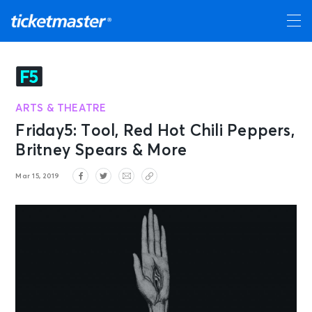
ARTS & THEATRE
Friday5: Tool, Red Hot Chili Peppers,
Britney Spears & More
Mar 15, 2019