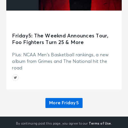
Friday5: The Weeknd Announces Tour,
Foo Fighters Turn 25 & More
Plus: NCAA Men's Basketball rankings, a new
album from Grimes and The National hit the
road
More Friday5
By continuing past this page, you agree to our
Terms of Use.