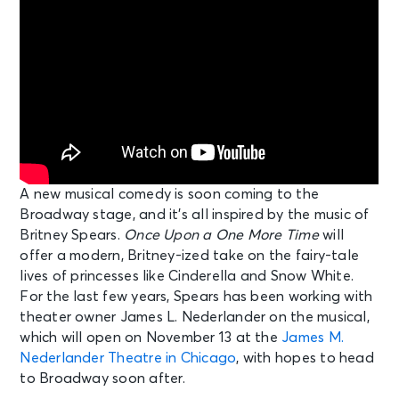
A new musical comedy is soon coming to the
Broadway stage, and it’s all inspired by the music of
Britney Spears.
Once Upon a One More Time
will
offer a modern, Britney-ized take on the fairy-tale
lives of princesses like Cinderella and Snow White.
For the last few years, Spears has been working with
theater owner James L. Nederlander on the musical,
which will open on November 13 at the
James M.
Nederlander Theatre in Chicago
, with hopes to head
to Broadway soon after.