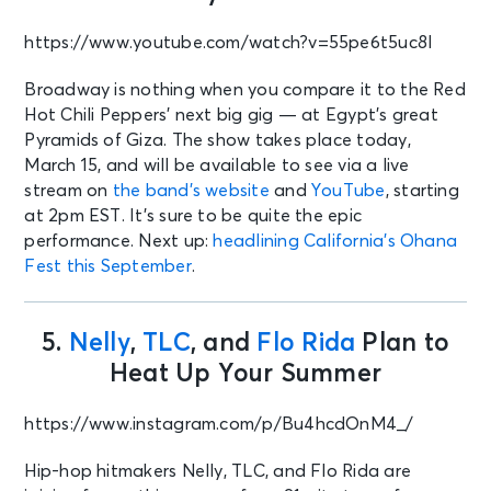
https://www.youtube.com/watch?v=55pe6t5uc8I
Broadway is nothing when you compare it to the Red
Hot Chili Peppers’ next big gig — at Egypt’s great
Pyramids of Giza. The show takes place today,
March 15, and will be available to see via a live
stream on
the band’s website
and
YouTube
, starting
at 2pm EST. It’s sure to be quite the epic
performance. Next up:
headlining California’s Ohana
Fest this September
.
5.
Nelly
,
TLC
, and
Flo Rida
Plan to
Heat Up Your Summer
https://www.instagram.com/p/Bu4hcdOnM4_/
Hip-hop hitmakers Nelly, TLC, and Flo Rida are