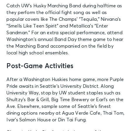
Catch UW’s Husky Marching Band during halftime as
they perform the official fight song as well as
popular covers like The Champs’ “Tequila,” Nirvana’s
“Smells Like Teen Spirit” and Metallica’s “Enter
Sandman.” For an extra special performance, attend
Washington’s annual Band Day theme game to hear
the Marching Band accompanied on the field by
local high school ensembles.
Post-Game Activities
After a Washington Huskies home game, more Purple
Pride awaits in Seattle’s University District. Along
University Way, stop by UW student staples such as
Shultzy’s Bar & Grill, Big Time Brewery or Earl’s on the
Ave. Elsewhere, sample some of Seattle’s finest
dining options nearby at Agua Verde Cafe, Thai Tom,
Ivar’s Salmon House or Din Tai Fung.