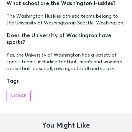
What school are the Washington Huskies?
The Washington Huskies athletic teams belong to
the University of Washington in Seattle, Washington.
Does the University of Washington have
sports?
Yes, the University of Washington has a variety of
sports teams, including football, men’s and women’s
basketball, baseball, rowing, softball and soccer.
Tags
NCAAF
You Might Like