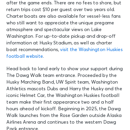
after the game ends. There are no fees to shore, but
return trips cost $10 per guest over two years old.
Charter boats are also available for vessel-less fans
who still want to appreciate the unique pregame
atmosphere and spectacular views on Lake
Washington. For up-to-date pickup and drop-off
information at Husky Stadium, as well as charter
boat recommendations,
visit the Washington Huskies
football website
.
Head back to land early to show your support during
The Dawg Walk team entrance. Proceeded by the
Husky Marching Band, UW Spirit team, Washington
Athletics mascots Dubs and Harry the Husky and the
iconic Helmet Car, the Washington Huskies football
team make their first appearance two and a half
hours ahead of kickoff. Beginning in 2025, the Dawg
Walk launches from the Rose Garden outside Alaska
Airlines Arena and continues to the western Dawg
Pack entrance.