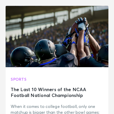
SPORTS
The Last 10 Winners of the NCAA
Football National Championship
When it comes to college football, only one
matchup is bigger than the other bowl games: