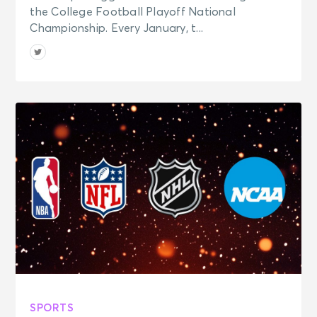
the College Football Playoff National
Championship. Every January, t...
SPORTS