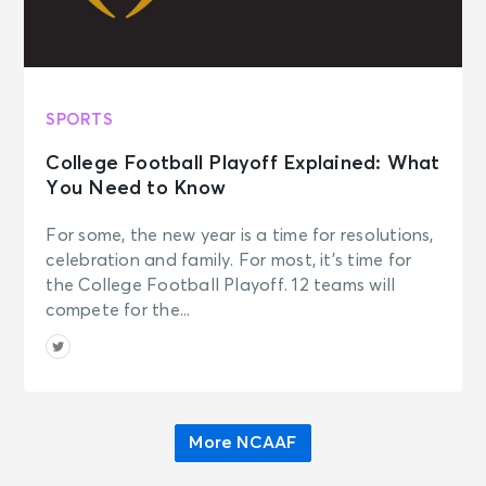
SPORTS
College Football Playoff Explained: What
You Need to Know
For some, the new year is a time for resolutions,
celebration and family. For most, it’s time for
the College Football Playoff. 12 teams will
compete for the...
More NCAAF