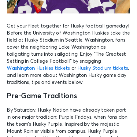
Get your fleet together for Husky football gameday!
Before the University of Washington Huskies take the
field at Husky Stadium in Seattle, Washington, fans
cover the neighboring Lake Washington as
tailgating turns into sailgating. Enjoy “The Greatest
Setting in College Football” by snagging
Washington Huskies tickets
or
Husky Stadium tickets
,
and learn more about Washington Husky game day
traditions, tips and events below.
Pre-Game Traditions
By Saturday, Husky Nation have already taken part
in one major tradition: Purple Fridays, when fans don
the team’s Husky Purple. Inspired by the majestic
Mount Rainier visible from campus, Husky Purple