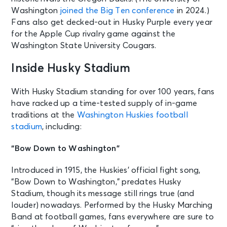
Washington
joined the Big Ten conference
in 2024.)
Fans also get decked-out in Husky Purple every year
for the Apple Cup rivalry game against the
Washington State University Cougars.
Inside Husky Stadium
With Husky Stadium standing for over 100 years, fans
have racked up a time-tested supply of in-game
traditions at the
Washington Huskies football
stadium
, including:
“Bow Down to Washington”
Introduced in 1915, the Huskies’ official fight song,
“Bow Down to Washington,” predates Husky
Stadium, though its message still rings true (and
louder) nowadays. Performed by the Husky Marching
Band at football games, fans everywhere are sure to