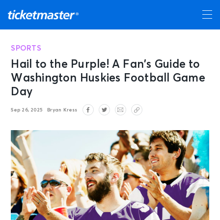
SPORTS
Hail to the Purple! A Fan’s Guide to
Washington Huskies Football Game
Day
Sep 26, 2025
Bryan Kress