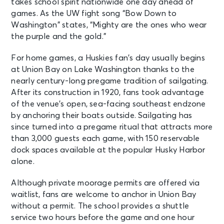
takes school spirit nationwide one day ahead of
games. As the UW fight song “Bow Down to
Washington” states, “Mighty are the ones who wear
the purple and the gold.”
For home games, a Huskies fan’s day usually begins
at Union Bay on Lake Washington thanks to the
nearly century-long pregame tradition of sailgating.
After its construction in 1920, fans took advantage
of the venue’s open, sea-facing southeast endzone
by anchoring their boats outside. Sailgating has
since turned into a pregame ritual that attracts more
than 3,000 guests each game, with 150 reservable
dock spaces available at the popular Husky Harbor
alone.
Although private moorage permits are offered via
waitlist, fans are welcome to anchor in Union Bay
without a permit. The school provides a shuttle
service two hours before the game and one hour