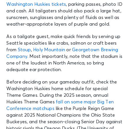
Washington Huskies tickets
, parking passes, photo ID
and cash. All tailgaters should also pack a large hat,
sunscreen, sunglasses and plenty of fluids as well as
weather-appropriate layers of purple and gold.
As a tailgate guest, make quick friends by serving up
Seattle specialties like crabs, salmon or craft beers
from
Stoup
,
Holy Mountain
or
Georgetown Brewing
Company
. Most importantly, note that the stadium is
one of the loudest in North America, so bring
adequate ear protection.
Before deciding on your gameday outfit, check the
Washington Huskies home schedule for special
Theme Games. During the 2025 season, annual
Huskies Theme Games
fall on some major Big Ten
Conference matchups
like the Purple Reign Game
against 2025 National Champions the Ohio State
Buckeyes, and the season-closing Senior Day against
historic rivals the Oregon Ducks. (The University of