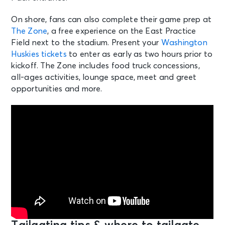
On shore, fans can also complete their game prep at
The Zone
, a free experience on the East Practice
Field next to the stadium. Present your
Washington
Huskies tickets
to enter as early as two hours prior to
kickoff. The Zone includes food truck concessions,
all-ages activities, lounge space, meet and greet
opportunities and more.