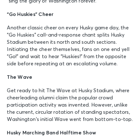
“sing the glory of Washington forever.”
“Go Huskies” Cheer
Another classic cheer on every Husky game day, the
“Go Huskies” call-and-response chant splits Husky
Stadium between its north and south sections.
Initiating the cheer themselves, fans on one end yell
“Go!” and wait to hear “Huskies!” from the opposite
side before repeating at an escalating volume.
The Wave
Get ready to hit The Wave at Husky Stadium, where
cheerleading alumni claim the popular crowd
participation activity was invented. However, unlike
the current, circular rotation of standing spectators,
Washington’s initial Wave went from bottom-to-top.
Husky Marching Band Halftime Show