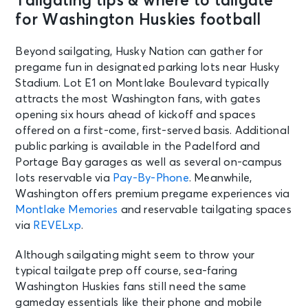
Tailgating tips & where to tailgate
for Washington Huskies football
Beyond sailgating, Husky Nation can gather for
pregame fun in designated parking lots near Husky
Stadium. Lot E1 on Montlake Boulevard typically
attracts the most Washington fans, with gates
opening six hours ahead of kickoff and spaces
offered on a first-come, first-served basis. Additional
public parking is available in the Padelford and
Portage Bay garages as well as several on-campus
lots reservable via
Pay-By-Phone
. Meanwhile,
Washington offers premium pregame experiences via
Montlake Memories
and reservable tailgating spaces
via
REVELxp
.
Although sailgating might seem to throw your
typical tailgate prep off course, sea-faring
Washington Huskies fans still need the same
gameday essentials like their phone and mobile