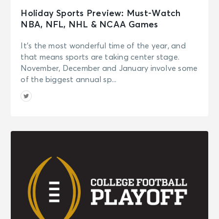
Holiday Sports Preview: Must-Watch
NBA, NFL, NHL & NCAA Games
It’s the most wonderful time of the year, and
that means sports are taking center stage.
November, December and January involve some
of the biggest annual sp...