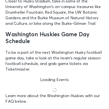
Closer to Husky Stadium, take in some of the
University of Washington’s on-campus treasures like
Drumheller Fountain, Red Square, the UW Botanic
Gardens and the Burke Museum of Natural History
and Culture, or bike along the Burke-Gilman Trail.
Washington Huskies Game Day
Schedule
To be a part of the next Washington Husky football
game day, take a look at the team’s regular season
football schedule, and grab game tickets via
Ticketmaster.
Loading Events
Learn more about the Washington Huskies with our
FAQ below.