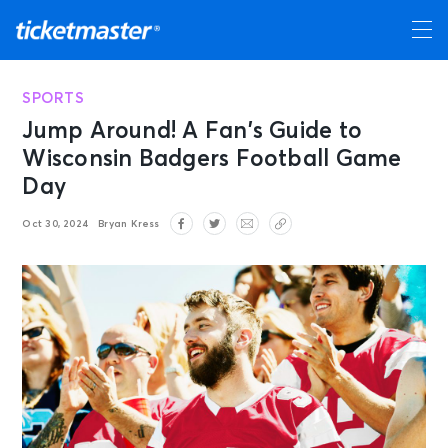
SPORTS
Jump Around! A Fan’s Guide to
Wisconsin Badgers Football Game
Day
Oct 30, 2024
Bryan Kress