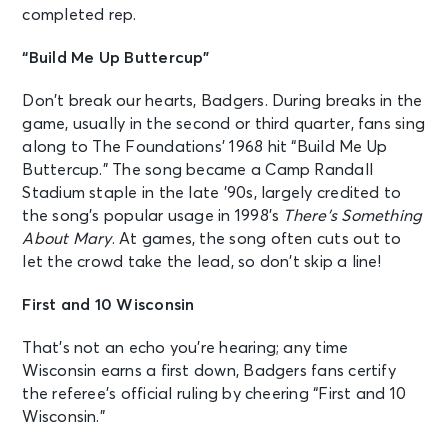
completed rep.
“Build Me Up Buttercup”
Don’t break our hearts, Badgers. During breaks in the
game, usually in the second or third quarter, fans sing
along to The Foundations’ 1968 hit “Build Me Up
Buttercup.” The song became a Camp Randall
Stadium staple in the late ’90s, largely credited to
the song’s popular usage in 1998’s
There’s Something
About Mary
. At games, the song often cuts out to
let the crowd take the lead, so don’t skip a line!
First and 10 Wisconsin
That’s not an echo you’re hearing; any time
Wisconsin earns a first down, Badgers fans certify
the referee’s official ruling by cheering “First and 10
Wisconsin.”