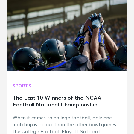
SPORTS
The Last 10 Winners of the NCAA
Football National Championship
When it comes to college football, only one
matchup is bigger than the other bowl games:
the College Football Playoff National