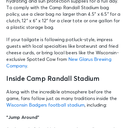
hydrating and sun protection supplies for a full day.
To comply with the Camp Randall Stadium bag
policy, use a clear bag no larger than 4.5″ x 6.5″ for a
clutch, 12″ x 6″ x 12″ for a clear tote or one gallon for
a plastic storage bag.
If your tailgate is following potluck-style, impress
guests with local specialties like bratwurst and fried
cheese curds, or bring local beers like the Wisconsin-
exclusive Spotted Cow from
New Glarus Brewing
Company
.
Inside Camp Randall Stadium
Along with the incredible atmosphere before the
game, fans follow just as many traditions inside the
Wisconsin Badgers football stadium
, including:
“Jump Around”