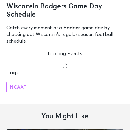
Wisconsin Badgers Game Day
Schedule
Catch every moment of a Badger game day by
checking out Wisconsin’s regular season football
schedule.
Loading Events
Tags
NCAAF
You Might Like