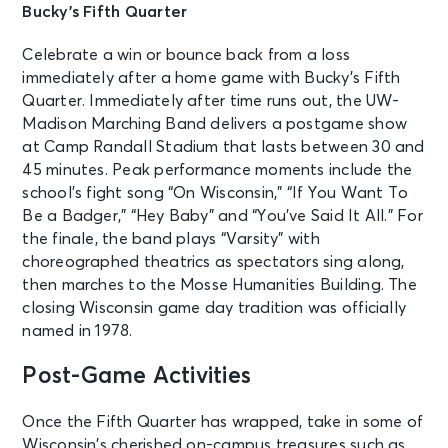
Bucky’s Fifth Quarter
Celebrate a win or bounce back from a loss
immediately after a home game with Bucky’s Fifth
Quarter. Immediately after time runs out, the UW-
Madison Marching Band delivers a postgame show
at Camp Randall Stadium that lasts between 30 and
45 minutes. Peak performance moments include the
school’s fight song “On Wisconsin,” “If You Want To
Be a Badger,” “Hey Baby” and “You’ve Said It All.” For
the finale, the band plays “Varsity” with
choreographed theatrics as spectators sing along,
then marches to the Mosse Humanities Building. The
closing Wisconsin game day tradition was officially
named in 1978.
Post-Game Activities
Once the Fifth Quarter has wrapped, take in some of
Wisconsin’s cherished on-campus treasures such as