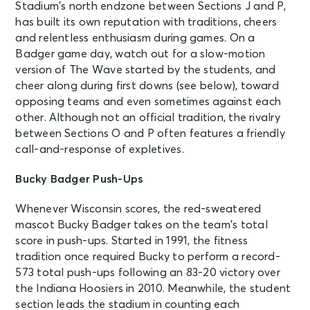
Stadium’s north endzone between Sections J and P,
has built its own reputation with traditions, cheers
and relentless enthusiasm during games. On a
Badger game day, watch out for a slow-motion
version of The Wave started by the students, and
cheer along during first downs (see below), toward
opposing teams and even sometimes against each
other. Although not an official tradition, the rivalry
between Sections O and P often features a friendly
call-and-response of expletives.
Bucky Badger Push-Ups
Whenever Wisconsin scores, the red-sweatered
mascot Bucky Badger takes on the team’s total
score in push-ups. Started in 1991, the fitness
tradition once required Bucky to perform a record-
573 total push-ups following an 83-20 victory over
the Indiana Hoosiers in 2010. Meanwhile, the student
section leads the stadium in counting each