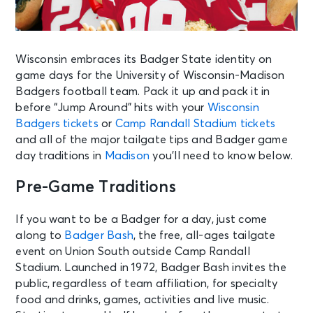
Wisconsin embraces its Badger State identity on
game days for the University of Wisconsin-Madison
Badgers football team. Pack it up and pack it in
before “Jump Around” hits with your
Wisconsin
Badgers tickets
or
Camp Randall Stadium tickets
and all of the major tailgate tips and Badger game
day traditions in
Madison
you’ll need to know below.
Pre-Game Traditions
If you want to be a Badger for a day, just come
along to
Badger Bash
, the free, all-ages tailgate
event on Union South outside Camp Randall
Stadium. Launched in 1972, Badger Bash invites the
public, regardless of team affiliation, for specialty
food and drinks, games, activities and live music.