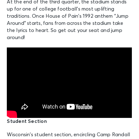
At the end of the third quarter, the stadium stands
up for one of college football’s most uplifting
traditions. Once House of Pain’s 1992 anthem “Jump
Around” starts, fans from across the stadium take
the lyrics to heart. So get out your seat and jump
around!
Student Section
Wisconsin’s student section, encircling Camp Randall