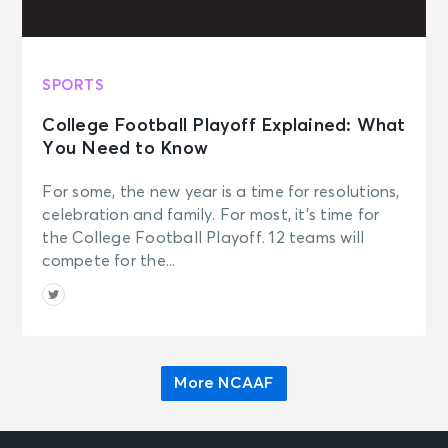
SPORTS
College Football Playoff Explained: What
You Need to Know
For some, the new year is a time for resolutions,
celebration and family. For most, it’s time for
the College Football Playoff. 12 teams will
compete for the...
More NCAAF