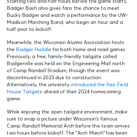
Starting two and half hours before the game starts,
Badger Bash also gives fans the chance to meet
Bucky Badger and watch a performance by the UW-
Madison Marching Band, who begin an hour and a
half prior to kickoff.
Meanwhile, the Wisconsin Alumni Association hosts
the
Badger Huddle
for both home and road games.
Previously, a free, family-friendly tailgate called
Badgerville was held on the Engineering Mall north
of Camp Randall Stadium, though the event was
discontinued in 2023 due to construction.
Alternatively, the university
introduced the free Field
House Tailgate
ahead of their 2024 homecoming
game.
While enjoying the open tailgate environment, make
sure to snap a picture under Wisconsin’s famous
Camp Randall Memorial Arch before the team arrives
two hours before kickoff. The “Arch March” has been