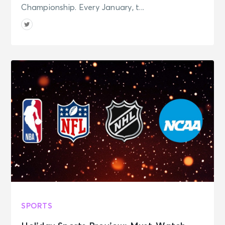
Championship. Every January, t...
SPORTS