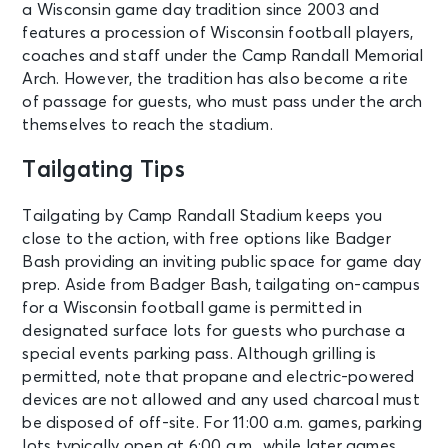
a Wisconsin game day tradition since 2003 and
features a procession of Wisconsin football players,
coaches and staff under the Camp Randall Memorial
Arch. However, the tradition has also become a rite
of passage for guests, who must pass under the arch
themselves to reach the stadium.
Tailgating Tips
Tailgating by Camp Randall Stadium keeps you
close to the action, with free options like Badger
Bash providing an inviting public space for game day
prep. Aside from Badger Bash, tailgating on-campus
for a Wisconsin football game is permitted in
designated surface lots for guests who purchase a
special events parking pass. Although grilling is
permitted, note that propane and electric-powered
devices are not allowed and any used charcoal must
be disposed of off-site. For 11:00 a.m. games, parking
lots typically open at 6:00 a.m., while later games