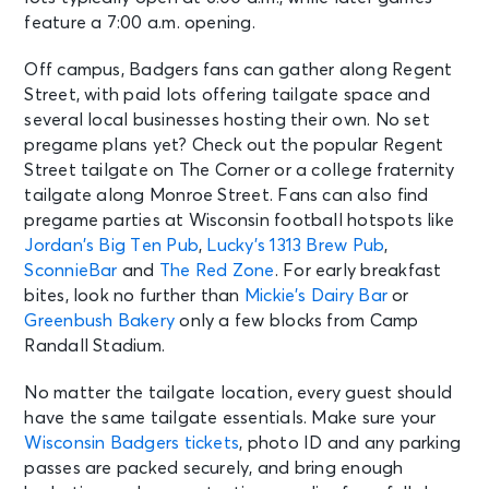
feature a 7:00 a.m. opening.
Off campus, Badgers fans can gather along Regent
Street, with paid lots offering tailgate space and
several local businesses hosting their own. No set
pregame plans yet? Check out the popular Regent
Street tailgate on The Corner or a college fraternity
tailgate along Monroe Street. Fans can also find
pregame parties at Wisconsin football hotspots like
Jordan’s Big Ten Pub
,
Lucky’s 1313 Brew Pub
,
SconnieBar
and
The Red Zone
. For early breakfast
bites, look no further than
Mickie’s Dairy Bar
or
Greenbush Bakery
only a few blocks from Camp
Randall Stadium.
No matter the tailgate location, every guest should
have the same tailgate essentials. Make sure your
Wisconsin Badgers tickets
, photo ID and any parking
passes are packed securely, and bring enough