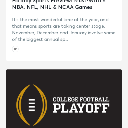
Holiday Sports Preview: Must-Watch
NBA, NFL, NHL & NCAA Games
It’s the most wonderful time of the year, and
that means sports are taking center stage.
November, December and January involve some
of the biggest annual sp...