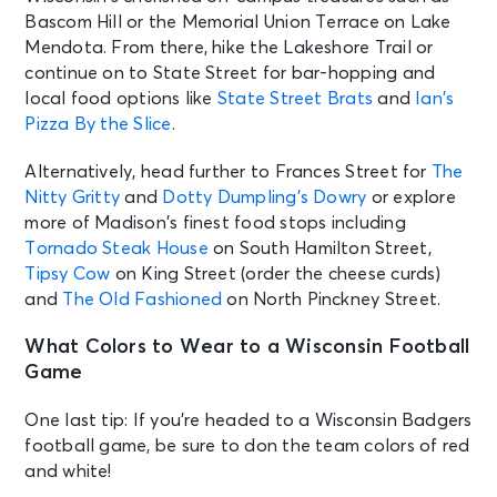
Bascom Hill or the Memorial Union Terrace on Lake
Mendota. From there, hike the Lakeshore Trail or
continue on to State Street for bar-hopping and
local food options like
State Street Brats
and
Ian’s
Pizza By the Slice
.
Alternatively, head further to Frances Street for
The
Nitty Gritty
and
Dotty Dumpling’s Dowry
or explore
more of Madison’s finest food stops including
Tornado Steak House
on South Hamilton Street,
Tipsy Cow
on King Street (order the cheese curds)
and
The Old Fashioned
on North Pinckney Street.
What Colors to Wear to a Wisconsin Football
Game
One last tip: If you’re headed to a Wisconsin Badgers
football game, be sure to don the team colors of red
and white!