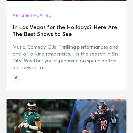
ARTS & THEATRE
In Las Vegas for the Holidays? Here Are
The Best Shows to See
Music. Comedy. DJs. Thrilling performances and
one-of-a-kind residencies. ‘Tis the season in Sin
City! Whether you’re planning on spending the
holidays in La...