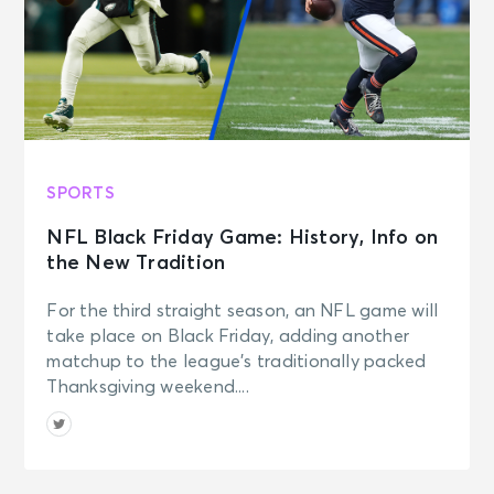
SPORTS
NFL Black Friday Game: History, Info on
the New Tradition
For the third straight season, an NFL game will
take place on Black Friday, adding another
matchup to the league’s traditionally packed
Thanksgiving weekend....