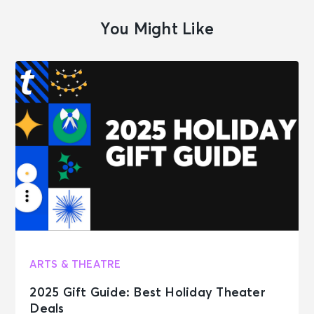
You Might Like
ARTS & THEATRE
2025 Gift Guide: Best Holiday Theater
Deals