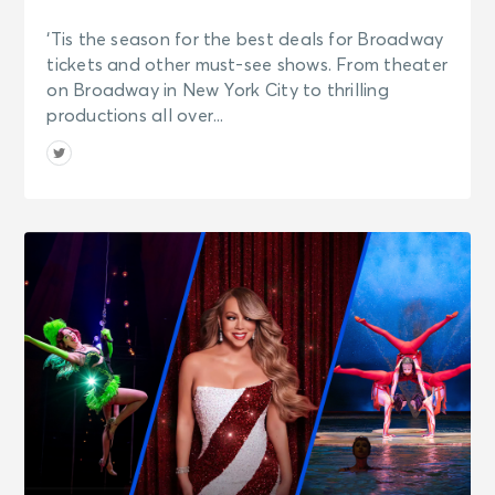
‘Tis the season for the best deals for Broadway
tickets and other must-see shows. From theater
on Broadway in New York City to thrilling
productions all over...