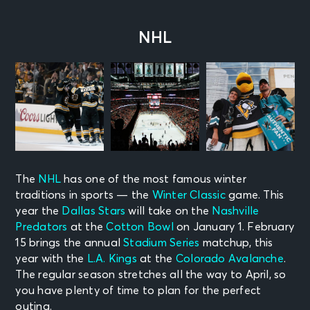
NHL
The
NHL
has one of the most famous winter
traditions in sports — the
Winter Classic
game. This
year the
Dallas Stars
will take on the
Nashville
Predators
at the
Cotton Bowl
on January 1. February
15 brings the annual
Stadium Series
matchup, this
year with the
L.A. Kings
at the
Colorado Avalanche
.
The regular season stretches all the way to April, so
you have plenty of time to plan for the perfect
outing.