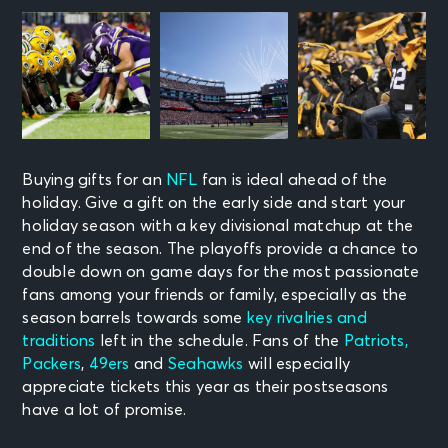
Buying gifts for an
NFL
fan is ideal ahead of the
holiday. Give a gift on the early side and start your
holiday season with a
key divisional matchup at the
end of the season. The playoffs provide a chance to
double down on game days for the most passionate
fans among your friends or family, especially as the
season barrels towards some
key rivalries and
traditions
left in the schedule. Fans of the
Patriots
,
Packers
,
49ers
and
Seahawks
will especially
appreciate tickets this year as their postseasons
have a lot of promise.