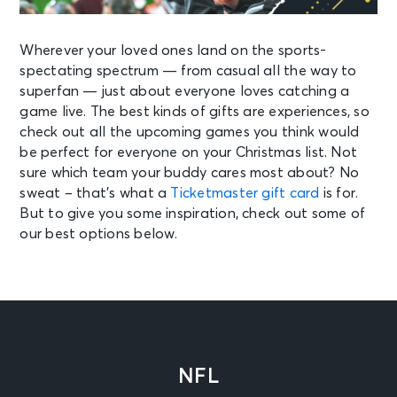
Wherever your loved ones land on the sports-
spectating spectrum — from casual all the way to
superfan — just about everyone loves catching a
game live. The best kinds of gifts are experiences, so
check out all the upcoming games you think would
be perfect for everyone on your Christmas list. Not
sure which team your buddy cares most about? No
sweat – that’s what a
Ticketmaster gift card
is for.
But to give you some inspiration, check out some of
our best options below.
NFL