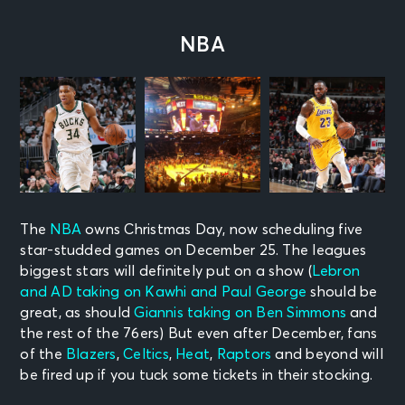
NBA
The
NBA
owns Christmas Day, now scheduling five
star-studded games on December 25. The leagues
biggest stars will definitely put on a show (
Lebron
and AD taking on Kawhi and Paul George
should be
great, as should
Giannis taking on Ben Simmons
and
the rest of the 76ers)
But even after December, fans
of the
Blazers
,
Celtics
,
Heat
,
Raptors
and beyond will
be fired up if you tuck some tickets in their stocking.