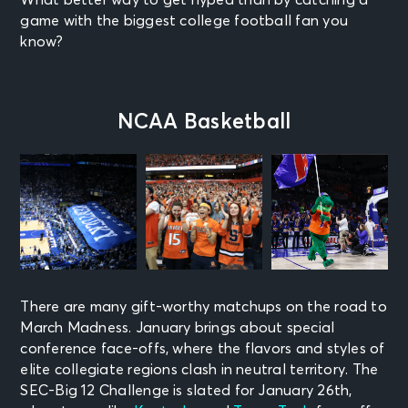
game with the biggest college football fan you
know?
NCAA Basketball
There are many gift-worthy matchups on the road to
March Madness. January brings about special
conference face-offs, where the flavors and styles of
elite collegiate regions clash in neutral territory. The
SEC-Big 12 Challenge is slated for January 26th,