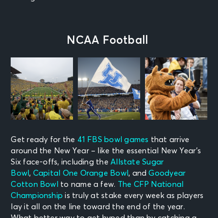
NCAA Football
Get ready for the
41 FBS bowl games
that arrive
around the New Year – like the essential New Year’s
Six face-offs, including the
Allstate Sugar
Bowl
,
Capital One Orange Bowl
, and
Goodyear
Cotton Bowl
to name a few.
The CFP National
Championship
is truly at stake every week as players
lay it all on the line toward the end of the year.
What better way to get hyped than by catching a