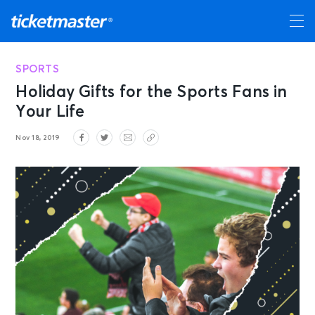
SPORTS
Holiday Gifts for the Sports Fans in
Your Life
Nov 18, 2019