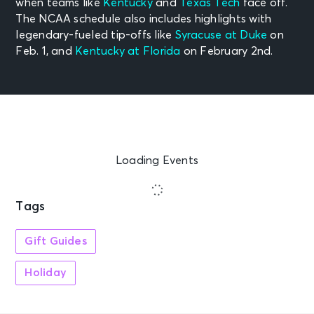
when teams like
Kentucky
and
Texas Tech
face off.
The NCAA schedule also includes highlights with
legendary-fueled tip-offs like
Syracuse at Duke
on
Feb. 1, and
Kentucky at Florida
on February 2nd.
Loading Events
Tags
Gift Guides
Holiday