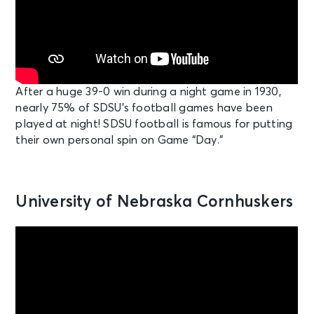
After a huge 39-0 win during a night game in 1930,
nearly 75% of SDSU’s football games have been
played at night! SDSU football is famous for putting
their own personal spin on Game “Day.”
University of Nebraska Cornhuskers