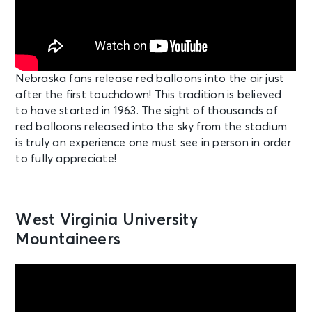
Nebraska fans release red balloons into the air just
after the first touchdown! This tradition is believed
to have started in 1963. The sight of thousands of
red balloons released into the sky from the stadium
is truly an experience one must see in person in order
to fully appreciate!
West Virginia University
Mountaineers