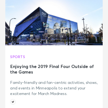
SPORTS
Enjoying the 2019 Final Four Outside of
the Games
Family-friendly and fan-centric activities, shows,
and events in Minneapolis to extend your
excitement for March Madness.