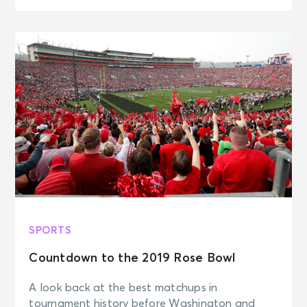
SPORTS
Countdown to the 2019 Rose Bowl
A look back at the best matchups in
tournament history before Washington and