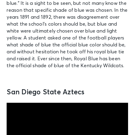
blue.” It is a sight to be seen, but not many know the
reason that specific shade of blue was chosen. In the
years 1891 and 1892, there was disagreement over
what the school’s colors should be, but blue and
white were ultimately chosen over blue and light
yellow. A student asked one of the football players
what shade of blue the official blue color should be,
and without hesitation he took off his royal blue tie
and raised it. Ever since then, Royal Blue has been
the official shade of blue of the Kentucky Wildcats.
San Diego State Aztecs