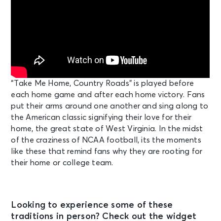
“Take Me Home, Country Roads” is played before
each home game and after each home victory. Fans
put their arms around one another and sing along to
the American classic signifying their love for their
home, the great state of West Virginia. In the midst
of the craziness of NCAA football, its the moments
like these that remind fans why they are rooting for
their home or college team.
Looking to experience some of these
traditions in person? Check out the widget