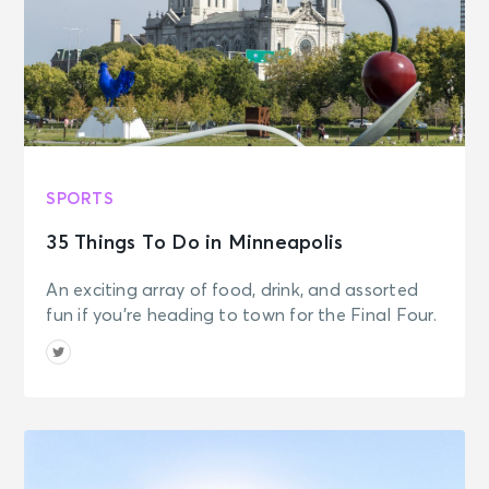
SPORTS
35 Things To Do in Minneapolis
An exciting array of food, drink, and assorted
fun if you're heading to town for the Final Four.