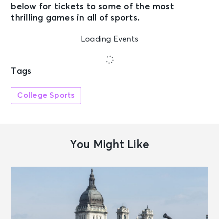
below for tickets to some of the most
thrilling games in all of sports.
Loading Events
Tags
College Sports
You Might Like