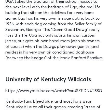
UGA takes the tradition of their school mascot to
the next level with the heritage of Uga, the real life
bulldog that sits on the sidelines for every home
game. Uga has his very own lineage dating back to
1956, with each dog coming from the Seiler family of
Savannah, Georgia. This “Damn Good Dawg” really
lives the life. Uga not only sports his own custom
jersey, but gets his own hotel room (with his owners,
of course) when the Dawgs play away games, and
resides in his very own air conditioned doghouse
“between the hedges” of the iconic Sanford Stadium.
University of Kentucky Wildcats
https://www.youtube.com/watch?v=USZFDN4T8SQ
Kentucky fans bleed blue, and most fans wear
Kentucky blue to all their games, creating “a sea of