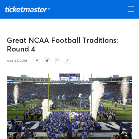
Great NCAA Football Traditions:
Round 4
Aug 22, 2018