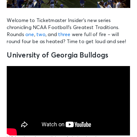
Welcome to Ticketmaster Insider’s new series
chronicling NCAA Football’s Greatest Traditions.
Rounds
one
,
two
, and
three
were full of fire – will
round four be as heated? Time to get loud and see!
University of Georgia Bulldogs