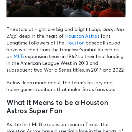
The stars at night are big and bright (
clap
,
clap
,
clap
,
clap
) deep in the heart of
Houston Astros
fans.
Longtime followers of the
Houston
baseball squad
have watched from the franchise’s initial launch as
an
MLB
expansion team in 1962 to their final landing
in the American League West in 2013 and
subsequent two World Series titles, in 2017 and 2022.
Below, learn more about the team’s history and
home game traditions that make ‘Stros fans soar.
What it Means to be a Houston
Astros Super Fan
As the first MLB expansion team in Texas, the
Houston Astros have a special place in the hearts of