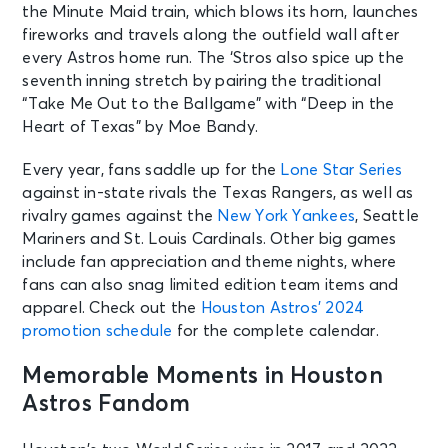
the Minute Maid train, which blows its horn, launches
fireworks and travels along the outfield wall after
every Astros home run. The ‘Stros also spice up the
seventh inning stretch by pairing the traditional
“Take Me Out to the Ballgame” with “Deep in the
Heart of Texas” by Moe Bandy.
Every year, fans saddle up for the
Lone Star Series
against in-state rivals the Texas Rangers, as well as
rivalry games against the
New York Yankees
, Seattle
Mariners and St. Louis Cardinals. Other big games
include fan appreciation and theme nights, where
fans can also snag limited edition team items and
apparel. Check out the
Houston Astros’ 2024
promotion schedule
for the complete calendar.
Memorable Moments in Houston
Astros Fandom