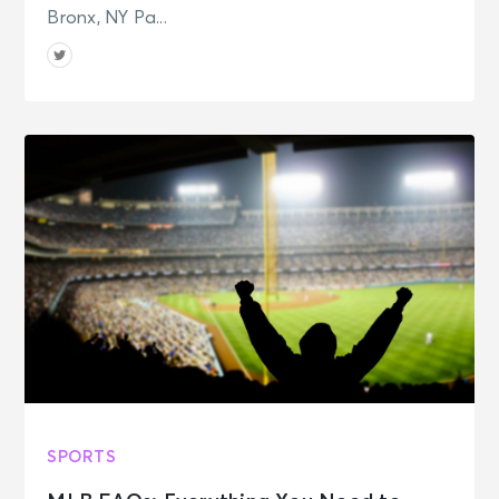
Bronx, NY Pa...
SPORTS