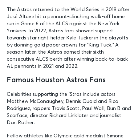
The Astros returned to the World Series in 2019 after
José Altuve hit a pennant-clinching walk-off home
run in Game 6 of the ALCS against the New York
Yankees. In 2022, Astros fans showed support
towards star right fielder Kyle Tucker in the playoffs
by donning gold paper crowns for “King Tuck.” A
season later, the Astros earned their sixth
consecutive ALCS berth after winning back-to-back
AL pennants in 2021 and 2022.
Famous Houston Astros Fans
Celebrities supporting the ‘Stros include actors
Matthew McConaughey, Dennis Quaid and Rico
Rodriguez, rappers Travis Scott, Paul Wall, Bun B and
Scarface, director Richard Linklater and journalist
Dan Rather.
Fellow athletes like Olympic gold medalist Simone