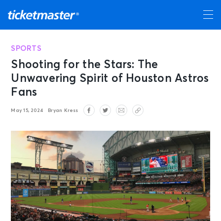
SPORTS
Shooting for the Stars: The
Unwavering Spirit of Houston Astros
Fans
May 15, 2024
Bryan Kress