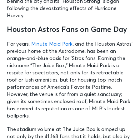
behind the city and its “Houston Strong” slogan
following the devastating effects of Hurricane
Harvey.
Houston Astros Fans on Game Day
For years,
Minute Maid Park
, and the Houston Astros’
previous home at the Astrodome, has been an
orange-and-blue oasis for ‘Stros fans. Earning the
nickname “The Juice Box,” Minute Maid Park is a
respite for spectators, not only for its retractable
roof or lush amenities, but for housing top-notch
performances of America’s Favorite Pastime.
However, the venue is far from a quiet sanctuary;
given its sometimes enclosed roof, Minute Maid Park
has earned its reputation as one of MLB’s loudest
ballparks.
The stadium volume at The Juice Box is amped up
not only by the 41,168 fans that it holds, but also by