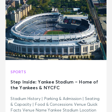
SPORTS
Step Inside: Yankee Stadium – Home of
the Yankees & NYCFC
Stadium History | Parking & Admission | Seating
& Capacity | Food & Concessions Venue Quick
Facts Venue Name Yankee Stadium Location