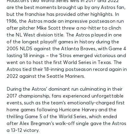
Houston’s two World Series wins in 2017 and 2022
are the best moments brought up by any Astros fan,
but the franchise has provided other highlights. In
1986, the Astros made an impressive postseason run
after pitcher Mike Scott threw a no-hitter to clinch
the NL West division title. The Astros played in one
of the longest playoff games in history during the
2005 NLDS against the Atlanta Braves, with Game 4
lasting 18 innings – the ‘Stros emerged victorious and
went on to host the first World Series in Texas. The
Astros tied their 18-inning postseason record again in
2022 against the Seattle Mariners.
During the Astros’ dominant run culminating in their
2017 championship, fans experienced unforgettable
events, such as the team’s emotionally-charged first
home games following Hurricane Harvey and the
thrilling Game 5 of the World Series, which ended
after Alex Bregman’s walk-off single gave the Astros
a 13-12 victory.