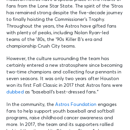
fans from the Lone Star State. The spirit of the ‘Stros
has remained strong despite the five-decade journey
to finally hoisting the Commissioner’s Trophy.
Throughout the years, the Astros have gifted fans
with plenty of peaks, including Nolan Ryan-led
teams of the ’80s, the ’90s Killer B’s era and
championship Crush City teams.
However, the culture surrounding the team has
certainly entered a new stratosphere since becoming
two-time champions and collecting four pennants in
seven seasons. It was only two years after Houston
won its first Fall Classic in 2017 that Astros fans were
dubbed
as “baseball’s best-dressed fans.”
In the community, the
Astros Foundation
engages
fans to help support youth baseball and softball
programs, raise childhood cancer awareness and
more. In 2017, the team and its supporters rallied