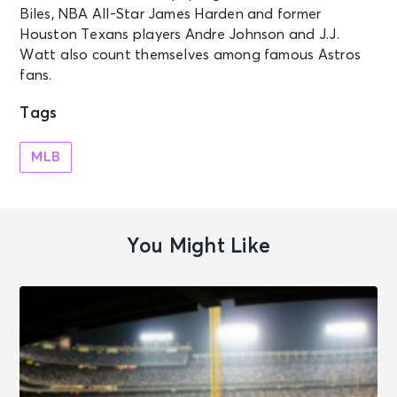
Biles, NBA All-Star James Harden and former
Houston Texans players Andre Johnson and J.J.
Watt also count themselves among famous Astros
fans.
Tags
MLB
You Might Like