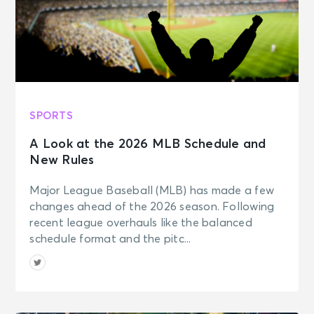
SPORTS
A Look at the 2026 MLB Schedule and
New Rules
Major League Baseball (MLB) has made a few
changes ahead of the 2026 season. Following
recent league overhauls like the balanced
schedule format and the pitc...