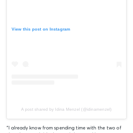
View this post on Instagram
A post shared by Idina Menzel (@idinamenzel)
“I already know from spending time with the two of