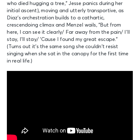
who died hugging a tree,” Jesse panics during her
initial ascent), moving and utterly transportive, as
Diaz’s orchestration builds to a cathartic,
crescendoing climax and Menzel wails, “But from
here, I can see it clearly/ Far away from the pain/ I’ll
stay, I’ll stay/ ‘Cause I found my great escape.”
(Turns out it’s the same song she couldn’t resist
singing when she sat in the canopy for the first time
in real life.)