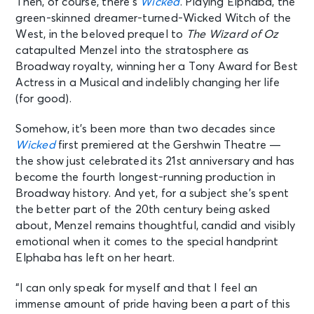
Then, of course, there’s
Wicked
. Playing Elphaba, the
green-skinned dreamer-turned-Wicked Witch of the
West, in the beloved prequel to
The Wizard of Oz
catapulted Menzel into the stratosphere as
Broadway royalty, winning her a Tony Award for Best
Actress in a Musical and indelibly changing her life
(for good).
Somehow, it’s been more than two decades since
Wicked
first premiered at the Gershwin Theatre —
the show just celebrated its 21st anniversary and has
become the fourth longest-running production in
Broadway history. And yet, for a subject she’s spent
the better part of the 20th century being asked
about, Menzel remains thoughtful, candid and visibly
emotional when it comes to the special handprint
Elphaba has left on her heart.
“I can only speak for myself and that I feel an
immense amount of pride having been a part of this