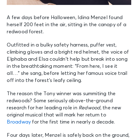
A few days before Halloween, Idina Menzel found
herself 200 feet in the air, sitting in the canopy of a
redwood forest.
Outfitted in a bulky safety harness, puffer vest,
climbing gloves and a bright red helmet, the voice of
Elphaba and Elsa couldn’t help but break into song
in the breathtaking moment: “From here, I see it
all…” she sang, before letting her famous voice trail
off into the forest’s leafy ceiling.
The reason the Tony winner was summiting the
redwoods? Some seriously above-the-ground
research for her leading role in
Redwood
, the new
original musical that will mark her return to
Broadway
for the first time in nearly a decade.
Four days later, Menzel is safely back on the ground,