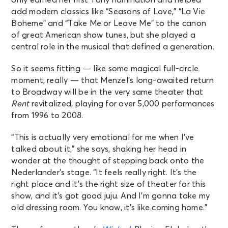
only earned her first Tony nomination and helped
add modern classics like “Seasons of Love,” “La Vie
Boheme” and “Take Me or Leave Me” to the canon
of great American show tunes, but she played a
central role in the musical that defined a generation.
So it seems fitting — like some magical full-circle
moment, really — that Menzel’s long-awaited return
to Broadway will be in the very same theater that
Rent
revitalized, playing for over 5,000 performances
from 1996 to 2008.
“This is actually very emotional for me when I’ve
talked about it,” she says, shaking her head in
wonder at the thought of stepping back onto the
Nederlander’s stage. “It feels really right. It’s the
right place and it’s the right size of theater for this
show, and it’s got good juju. And I’m gonna take my
old dressing room. You know, it’s like coming home.”