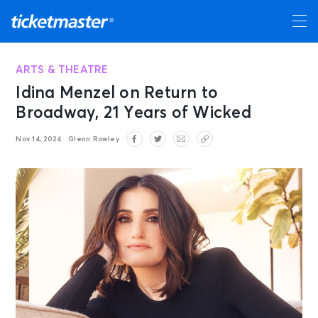
ARTS & THEATRE
Idina Menzel on Return to
Broadway, 21 Years of Wicked
Nov 14, 2024
Glenn Rowley