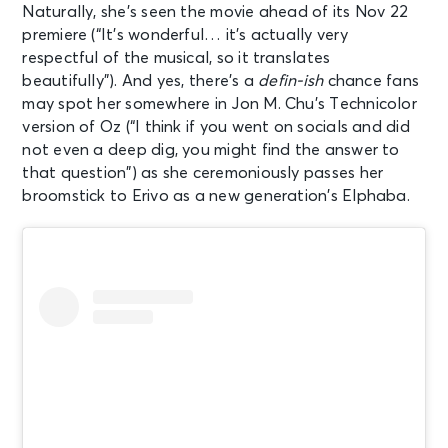
Naturally, she’s seen the movie ahead of its Nov 22
premiere (“It’s wonderful… it’s actually very
respectful of the musical, so it translates
beautifully”). And yes, there’s a
defin-ish
chance fans
may spot her somewhere in Jon M. Chu’s Technicolor
version of Oz (“I think if you went on socials and did
not even a deep dig, you might find the answer to
that question”) as she ceremoniously passes her
broomstick to Erivo as a new generation’s Elphaba.