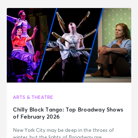
ARTS & THEATRE
Chilly Block Tango: Top Broadway Shows
of February 2026
New York City may be deep in the throes of
winter, but the lights of Broadway are