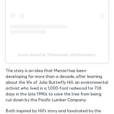
A post shared by Ticketmaster (@ticketmaster)
The story is an idea that Menzel has been
developing for more than a decade, after learning
about the life of Julia Butterfly Hill, an environmental
activist who lived in a 1,000-foot redwood for 738
days in the late 1990s to save the tree from being
cut down by the Pacific Lumber Company.
Both inspired by Hill’s story and fascinated by the