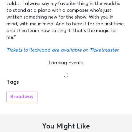
told… I always say my favorite thing in the world is
to stand at a piano with a composer who’s just
written something new for the show. With you in
mind, with me in mind. And to hear it for the first time
and then learn how to sing it: that’s the magic for
me.”
Tickets to
Redwood
are available on Ticketmaster
.
Loading Events
Tags
Broadway
You Might Like