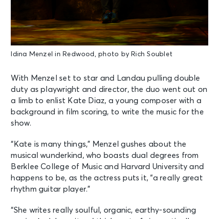
Idina Menzel in Redwood, photo by Rich Soublet
With Menzel set to star and Landau pulling double
duty as playwright and director, the duo went out on
a limb to enlist Kate Diaz, a young composer with a
background in film scoring, to write the music for the
show.
“Kate is many things,” Menzel gushes about the
musical wunderkind, who boasts dual degrees from
Berklee College of Music and Harvard University and
happens to be, as the actress puts it, “a really great
rhythm guitar player.”
“She writes really soulful, organic, earthy-sounding