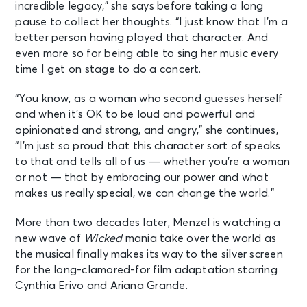
incredible legacy,” she says before taking a long
pause to collect her thoughts. “I just know that I’m a
better person having played that character. And
even more so for being able to sing her music every
time I get on stage to do a concert.
“You know, as a woman who second guesses herself
and when it’s OK to be loud and powerful and
opinionated and strong, and angry,” she continues,
“I’m just so proud that this character sort of speaks
to that and tells all of us — whether you’re a woman
or not — that by embracing our power and what
makes us really special, we can change the world.”
More than two decades later, Menzel is watching a
new wave of
Wicked
mania take over the world as
the musical finally makes its way to the silver screen
for the long-clamored-for film adaptation starring
Cynthia Erivo and Ariana Grande.