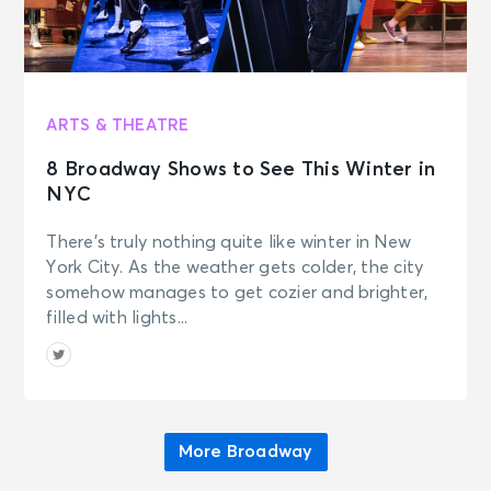
ARTS & THEATRE
8 Broadway Shows to See This Winter in
NYC
There’s truly nothing quite like winter in New
York City. As the weather gets colder, the city
somehow manages to get cozier and brighter,
filled with lights...
More Broadway