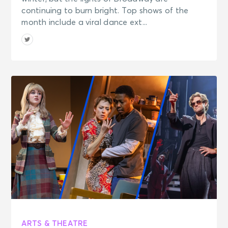
continuing to burn bright. Top shows of the
month include a viral dance ext...
ARTS & THEATRE