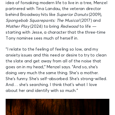
idea of forsaking modern life to live in a tree, Menzel
partnered with Tina Landau, the veteran director
behind Broadway hits like
Superior Donuts
(2009),
Spongebob Squarepants: The Musical
(2017) and
Mother Play
(2024) to bring
Redwood
to life —
starting with Jesse, a character that the three-time
Tony nominee sees much of herself in.
“I relate to the feeling of feeling so low, and my
anxiety issues and this need or desire to try to clean
the slate and get away from all of the noise that
goes on in my head,” Menzel says. “And so, she’s
doing very much the same thing. She’s a mother.
She’s funny. She’s self-absorbed. She’s strong-willed.
And… she’s searching. I think that’s what I love
about her and identify with so much.”