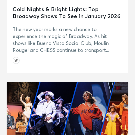
Cold Nights & Bright Lights: Top
Broadway Shows To See in January 2026
The new year marks a new chance to
experience the magic of Broadway. As hit
shows like Buena Vista Social Club, Moulin
Rouge! and CHESS continue to transport...