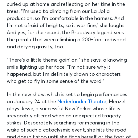
curled up at home and reflecting on her time in the
trees. “I’m used to climbing from our La Jolla
production, so I’m comfortable in the harness. And
I’m not afraid of heights, so it was fine,” she laughs.
And yes, for the record, the Broadway legend sees
the parallel between climbing a 200-foot redwood
and defying gravity, too.
“There’s a little theme goin’ on,” she says, a knowing
smile lighting up her face. “I’m not sure why it
happened, but I’m definitely drawn to characters
who get to fly in some sense of the word.”
In the new show, which is set to begin performances
on January 24 at the
Nederlander Theatre
, Menzel
plays Jesse, a successful New Yorker whose life is
irrevocably altered when an unexpected tragedy
strikes. Desperately searching for meaning in the
wake of such a cataclysmic event, she hits the road
and doesn’t stop until she finds herself at the foot of