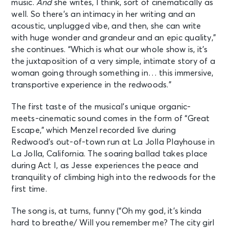
music.
And
she writes, I think, sort of cinematically as
well. So there’s an intimacy in her writing and an
acoustic, unplugged vibe, and then, she can write
with huge wonder and grandeur and an epic quality,”
she continues. “Which is what our whole show is, it’s
the juxtaposition of a very simple, intimate story of a
woman going through something in… this immersive,
transportive experience in the redwoods.”
The first taste of the musical’s unique organic-
meets-cinematic sound comes in the form of “Great
Escape,” which Menzel recorded live during
Redwood’s out-of-town run at La Jolla Playhouse in
La Jolla, California. The soaring ballad takes place
during Act I, as Jesse experiences the peace and
tranquility of climbing high into the redwoods for the
first time.
The song is, at turns, funny (“Oh my god, it’s kinda
hard to breathe/ Will you remember me? The city girl