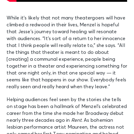
While it’s likely that not many theatergoers will have
climbed a redwood in their lives, Menzel is hopeful
that Jesse’s journey toward healing will resonate
with audiences. “It’s sort of a return to her innocence
that I think people will really relate to,” she says. “All
the things that theater is meant to do about
[creating] a communal experience, people being
together in a theater and experiencing something for
that one night only, in that one special way — it
seems like that happens in our show. Everybody feels
really seen and really heard when they leave.”
Helping audiences feel seen by the stories she tells
on stage has been a hallmark of Menzel’s celebrated
career from the time she made her Broadway debut
nearly three decades ago in
Rent
. As bohemian
lesbian performance artist Maureen, the actress not