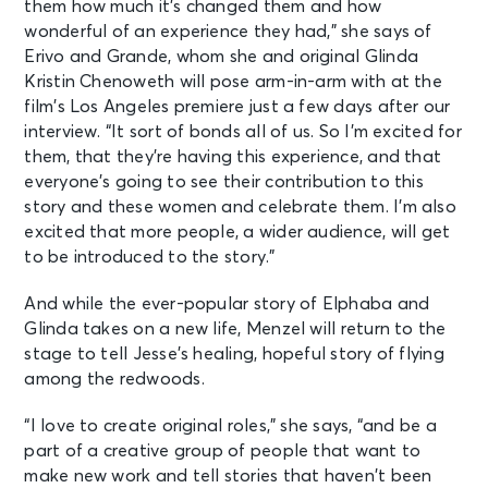
them how much it’s changed them and how
wonderful of an experience they had,” she says of
Erivo and Grande, whom she and original Glinda
Kristin Chenoweth will pose arm-in-arm with at the
film’s Los Angeles premiere just a few days after our
interview. “It sort of bonds all of us. So I’m excited for
them, that they’re having this experience, and that
everyone’s going to see their contribution to this
story and these women and celebrate them. I’m also
excited that more people, a wider audience, will get
to be introduced to the story.”
And while the ever-popular story of Elphaba and
Glinda takes on a new life, Menzel will return to the
stage to tell Jesse’s healing, hopeful story of flying
among the redwoods.
“I love to create original roles,” she says, “and be a
part of a creative group of people that want to
make new work and tell stories that haven’t been