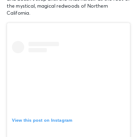
the mystical, magical redwoods of Northern
California.
View this post on Instagram