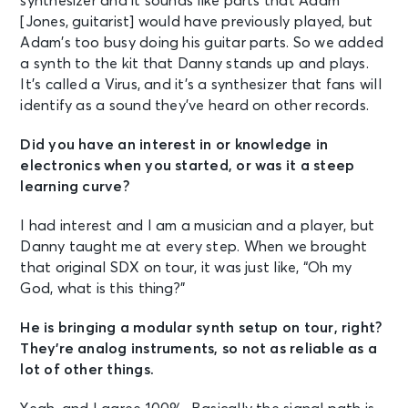
synthesizer and it sounds like parts that Adam
[Jones, guitarist] would have previously played, but
Adam’s too busy doing his guitar parts. So we added
a synth to the kit that Danny stands up and plays.
It’s called a Virus, and it’s a synthesizer that fans will
identify as a sound they’ve heard on other records.
Did you have an interest in or knowledge in
electronics when you started, or was it a steep
learning curve?
I had interest and I am a musician and a player, but
Danny taught me at every step. When we brought
that original SDX on tour, it was just like, “Oh my
God, what is this thing?”
He is bringing a modular synth setup on tour, right?
They’re analog instruments, so not as reliable as a
lot of other things.