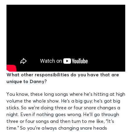
What other responsibilities do you have that are
unique to Danny?
You know, these long songs where he’s hitting at high
volume the whole show. He’s a big guy; he’s got big
sticks. So we’re doing three or four snare changes a
night. Even if nothing goes wrong. He’ll go through
three or four songs and then turn to me like, “It’s
time.” So you’re always changing snare heads