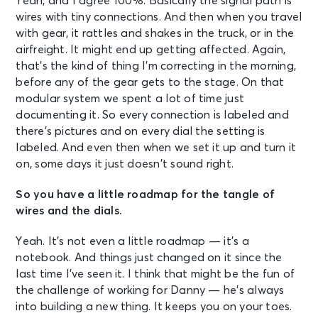
Yeah, and I agree 100%. Basically the signal path is
wires with tiny connections. And then when you travel
with gear, it rattles and shakes in the truck, or in the
airfreight. It might end up getting affected. Again,
that’s the kind of thing I’m correcting in the morning,
before any of the gear gets to the stage. On that
modular system we spent a lot of time just
documenting it. So every connection is labeled and
there’s pictures and on every dial the setting is
labeled. And even then when we set it up and turn it
on, some days it just doesn’t sound right.
So you have a little roadmap for the tangle of
wires and the dials.
Yeah. It’s not even a little roadmap — it’s a
notebook. And things just changed on it since the
last time I’ve seen it. I think that might be the fun of
the challenge of working for Danny — he’s always
into building a new thing. It keeps you on your toes.