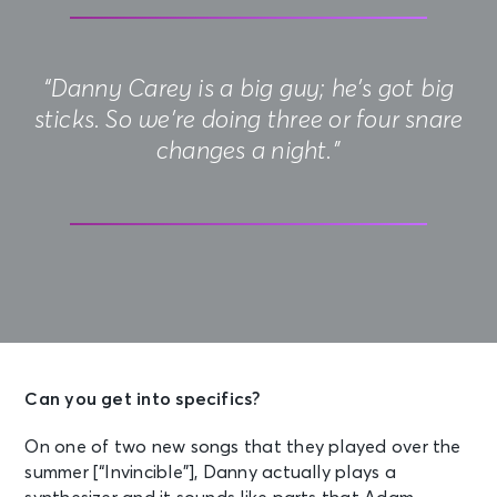
“Danny Carey is a big guy; he’s got big
sticks. So we’re doing three or four snare
changes a night.”
Can you get into specifics?
On one of two new songs that they played over the
summer [“Invincible”], Danny actually plays a