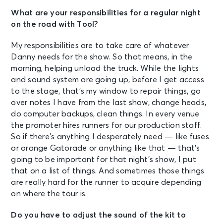
What are your responsibilities for a regular night
on the road with Tool?
My responsibilities are to take care of whatever
Danny needs for the show. So that means, in the
morning, helping unload the truck. While the lights
and sound system are going up, before I get access
to the stage, that’s my window to repair things, go
over notes I have from the last show, change heads,
do computer backups, clean things. In every venue
the promoter hires runners for our production staff.
So if there’s anything I desperately need — like fuses
or orange Gatorade or anything like that — that’s
going to be important for that night’s show, I put
that on a list of things. And sometimes those things
are really hard for the runner to acquire depending
on where the tour is.
Do you have to adjust the sound of the kit to