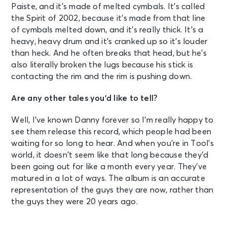
Paiste, and it’s made of melted cymbals. It’s called
the Spirit of 2002, because it’s made from that line
of cymbals melted down, and it’s really thick. It’s a
heavy, heavy drum and it’s cranked up so it’s louder
than heck. And he often breaks that head, but he’s
also literally broken the lugs because his stick is
contacting the rim and the rim is pushing down.
Are any other tales you’d like to tell?
Well, I’ve known Danny forever so I’m really happy to
see them release this record, which people had been
waiting for so long to hear. And when you’re in Tool’s
world, it doesn’t seem like that long because they’d
been going out for like a month every year. They’ve
matured in a lot of ways. The album is an accurate
representation of the guys they are now, rather than
the guys they were 20 years ago.