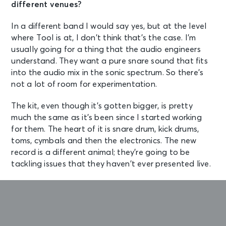
different venues?
In a different band I would say yes, but at the level
where Tool is at, I don’t think that’s the case. I’m
usually going for a thing that the audio engineers
understand. They want a pure snare sound that fits
into the audio mix in the sonic spectrum. So there’s
not a lot of room for experimentation.
The kit, even though it’s gotten bigger, is pretty
much the same as it’s been since I started working
for them. The heart of it is snare drum, kick drums,
toms, cymbals and then the electronics. The new
record is a different animal; they’re going to be
tackling issues that they haven’t ever presented live.