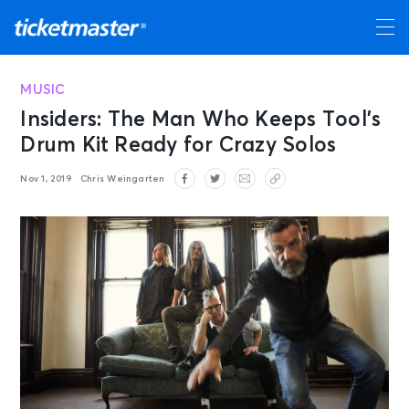
MUSIC
Insiders: The Man Who Keeps Tool’s
Drum Kit Ready for Crazy Solos
Nov 1, 2019
Chris Weingarten