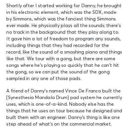
Shortly after I started working for Danny, he brought
in his electronic element, which was the SDX, made
by Simmons, which was the fanciest thing Simmons
ever made. He physically plays all the sounds; there’s
no track in the background that they play along to.
It gave him a lot of freedom to program any sounds,
including things that they had recorded for the
record, like the sound of a smashing piano and things
like that. We tour with a gong, but there are some
songs where he’s playing so quickly that he can’t hit
the gong, so we can put the sound of the gong
sampled in any one of those pads.
A friend of Danny’s named Vince De Franco built the
[Synesthesia Mandala Drum] pad system he currently
uses, which is one-of-a-kind. Nobody else has the
things that he uses on tour because he designed and
built them with an engineer. Danny’s thing is like one
step ahead of what’s on the commercial market.