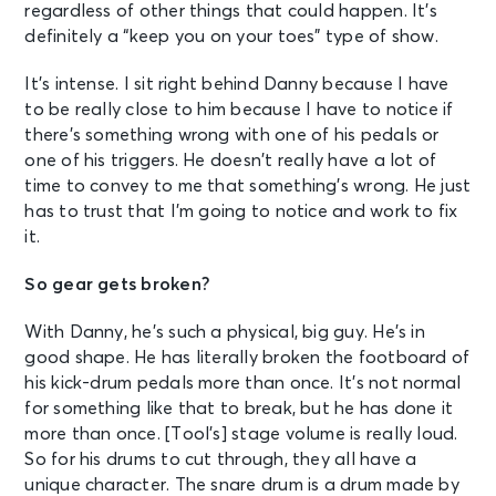
regardless of other things that could happen. It’s
definitely a “keep you on your toes” type of show.
It’s intense. I sit right behind Danny because I have
to be really close to him because I have to notice if
there’s something wrong with one of his pedals or
one of his triggers. He doesn’t really have a lot of
time to convey to me that something’s wrong. He just
has to trust that I’m going to notice and work to fix
it.
So gear gets broken?
With Danny, he’s such a physical, big guy. He’s in
good shape. He has literally broken the footboard of
his kick-drum pedals more than once. It’s not normal
for something like that to break, but he has done it
more than once. [Tool’s] stage volume is really loud.
So for his drums to cut through, they all have a
unique character. The snare drum is a drum made by