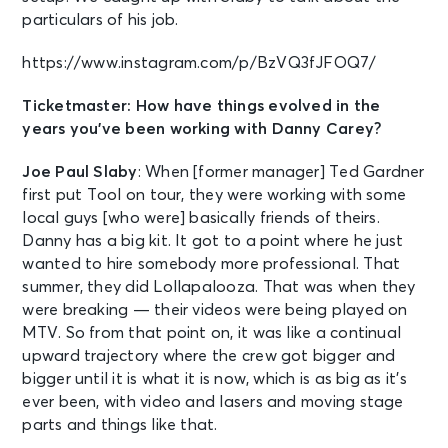
particulars of his job.
https://www.instagram.com/p/BzVQ3fJFOQ7/
Ticketmaster: How have things evolved in the
years you’ve been working with Danny Carey?
Joe Paul Slaby
: When [former manager] Ted Gardner
first put Tool on tour, they were working with some
local guys [who were] basically friends of theirs.
Danny has a big kit. It got to a point where he just
wanted to hire somebody more professional. That
summer, they did Lollapalooza. That was when they
were breaking — their videos were being played on
MTV. So from that point on, it was like a continual
upward trajectory where the crew got bigger and
bigger until it is what it is now, which is as big as it’s
ever been, with video and lasers and moving stage
parts and things like that.