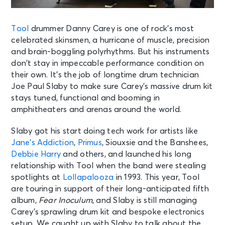
Tool
drummer Danny Carey is one of rock’s most
celebrated skinsmen, a hurricane of muscle, precision
and brain-boggling polyrhythms. But his instruments
don’t stay in impeccable performance condition on
their own. It’s the job of longtime drum technician
Joe Paul Slaby to make sure Carey’s massive drum kit
stays tuned, functional and booming in
amphitheaters and arenas around the world.
Slaby got his start doing tech work for artists like
Jane’s Addiction
,
Primus
, Siouxsie and the Banshees,
Debbie Harry
and others, and launched his long
relationship with Tool when the band were stealing
spotlights at
Lollapalooza
in 1993. This year, Tool
are touring in support of their long-anticipated fifth
album,
Fear Inoculum
, and Slaby is still managing
Carey’s sprawling drum kit and bespoke electronics
setup. We caught up with Slaby to talk about the