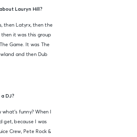
 about Lauryn Hill?
s, then Latyrx, then the
then it was this group
d The Game. It was The
 Rowland and then Dub
 a DJ?
 what’s funny? When I
ld get, because I was
uice Crew, Pete Rock &