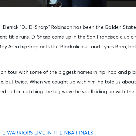
 Derrick “DJ D-Sharp” Robinson has been the Golden State 
ecent title runs. D-Sharp came up in the San Francisco club ci
Bay Area hip-hop acts like Blackalicious and Lyrics Born, 
on tour with some of the biggest names in hip-hop and pla
, but twice. When we caught up with him, he told us abou
led to him catching the big wave he’s still riding on with 
TE WARRIORS LIVE IN THE NBA FINALS