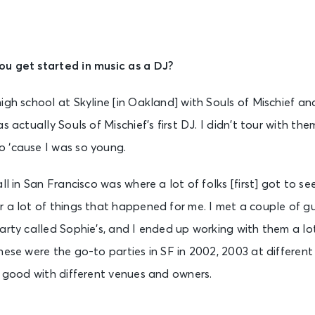
u get started in music as a DJ?
igh school at Skyline [in Oakland] with Souls of Mischief a
s actually Souls of Mischief’s first DJ. I didn’t tour with t
 ‘cause I was so young.
ll in San Francisco was where a lot of folks [first] got to see
 a lot of things that happened for me. I met a couple of gu
party called Sophie’s, and I ended up working with them a 
hese were the go-to parties in SF in 2002, 2003 at different
n good with different venues and owners.