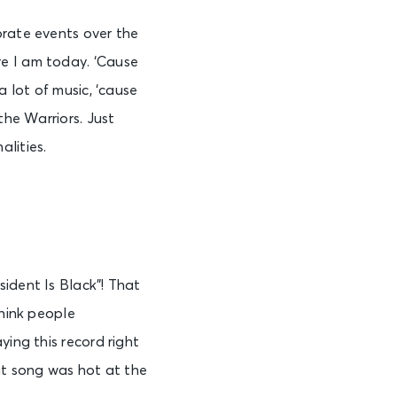
orate events over the
e I am today. ‘Cause
a lot of music, ‘cause
the Warriors. Just
lities.
ident Is Black”! That
think people
ying this record right
hat song was hot at the