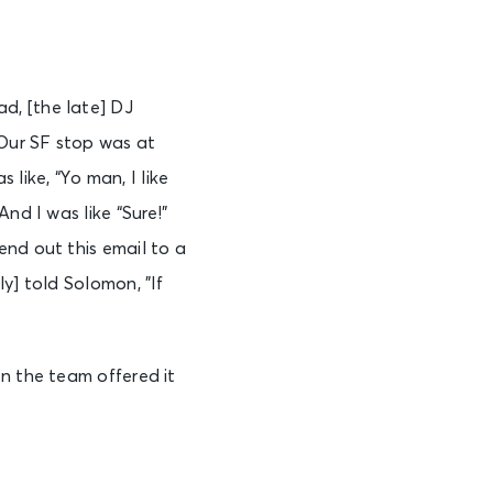
d, [the late] DJ
Our SF stop was at
ike, “Yo man, I like
nd I was like “Sure!”
end out this email to a
y] told Solomon, ”If
n the team offered it