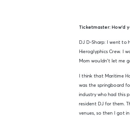
Ticketmaster: How’d yo
DJ D-Sharp: I went to h
Hieroglyphics Crew. I wa
Mom wouldn’t let me go
I think that Maritime Ha
was the springboard for
industry who had this 
resident DJ for them. T
venues, so then I got i