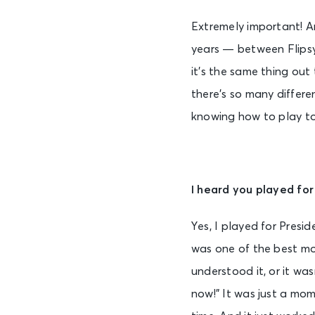
Extremely important! An
years — between Flipsy
it’s the same thing out
there’s so many differe
knowing how to play to 
I heard you played fo
Yes, I played for Presi
was one of the best mom
understood it, or it wa
now!” It was just a mom