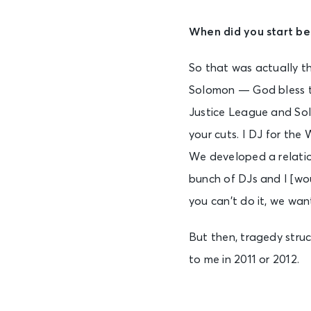
When did you start be
So that was actually t
Solomon — God bless th
Justice League and Sol
your cuts. I DJ for the
We developed a relation
bunch of DJs and I [wou
you can’t do it, we wan
But then, tragedy struc
to me in 2011 or 2012.