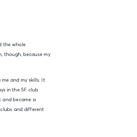
nd the whole
hem, though, because my
 me and my skills. It
ys in the SF club
lot and became a
 clubs and different