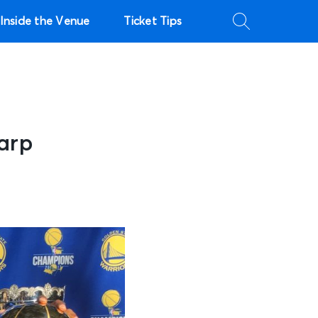
Inside the Venue
Ticket Tips
arp