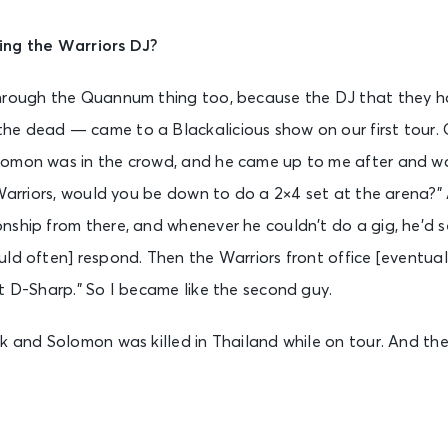
ing the Warriors DJ?
hrough the Quannum thing too, because the DJ that they ha
e dead — came to a Blackalicious show on our first tour. 
omon was in the crowd, and he came up to me after and was l
 Warriors, would you be down to do a 2×4 set at the arena?” A
ship from there, and whenever he couldn’t do a gig, he’d s
ld often] respond. Then the Warriors front office [eventuall
t D-Sharp.” So I became like the second guy.
k and Solomon was killed in Thailand while on tour. And the