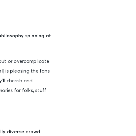
philosophy spinning at
s out or overcomplicate
] is pleasing the fans
’ll cherish and
ries for folks, stuff
lly diverse crowd.