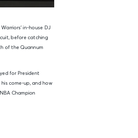
Warriors’ in-house DJ
rcuit, before catching
both of the Quannum
yed for President
t his come-up, and how
the NBA Champion