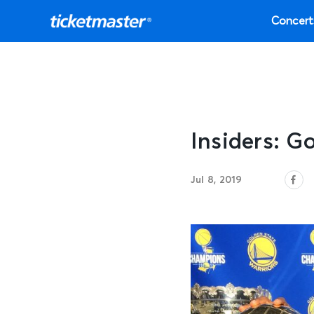
Concert
Insiders: G
Jul 8, 2019