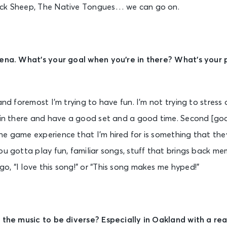
ack Sheep, The Native Tongues… we can go on.
rena. What’s your goal when you’re in there? What’s your 
 and foremost I’m trying to have fun. I’m not trying to stres
 in there and have a good set and a good time. Second [goal
e game experience that I’m hired for is something that they
u gotta play fun, familiar songs, stuff that brings back memo
, “I love this song!” or “This song makes me hyped!”
r the music to be diverse? Especially in Oakland with a rea