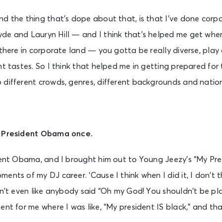
d the thing that’s dope about that, is that I’ve done corp
de and Lauryn Hill — and I think that’s helped me get wher
 there in corporate land — you gotta be really diverse, play 
nt tastes. So I think that helped me in getting prepared for 
different crowds, genres, different backgrounds and nationa
r President Obama once.
dent Obama, and I brought him out to Young Jeezy’s “My Pres
ents of my DJ career. ‘Cause I think when I did it, I don’t 
sn’t even like anybody said “Oh my God! You shouldn’t be pla
ent for me where I was like, “My president IS black,” and t