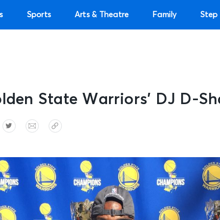
s
Sports
Arts & Theatre
Family
Step 
olden State Warriors’ DJ D-Sh