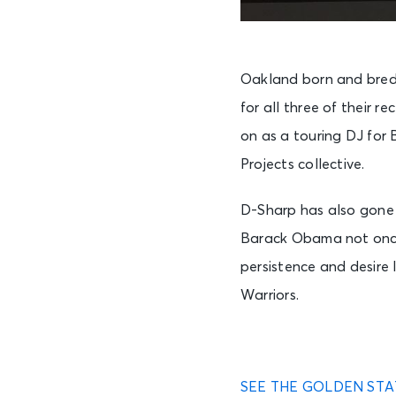
Oakland born and bred,
for all three of their r
on as a touring DJ for 
Projects collective.
D-Sharp has also gone 
Barack Obama not once
persistence and desire 
Warriors.
SEE THE GOLDEN STA