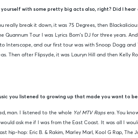
yourself with some pretty big acts also, right? Did I hear
ou really break it down, it was 75 Degrees, then Blackaliciou
e Quannum Tour I was Lyrics Born’s DJ for three years. And 
d to Interscope, and our first tour was with Snoop Dogg an
eas. Then after Flipsyde, it was Lauryn Hill and then Kelly
sic you listened to growing up that made you want to be
ad, man. I listened to the whole
Yo! MTV Raps
era. You know
ould ask me if I was from the East Coast. It was all I wou
st hip-hop: Eric B. & Rakim, Marley Marl, Kool G Rap, The J