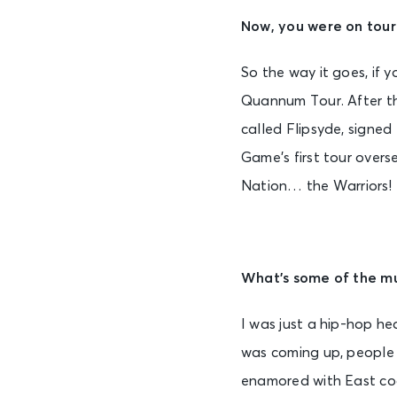
Now, you were on tour 
So the way it goes, if y
Quannum Tour. After th
called Flipsyde, signe
Game’s first tour overs
Nation… the Warriors!
What’s some of the mu
I was just a hip-hop he
was coming up, people w
enamored with East coa