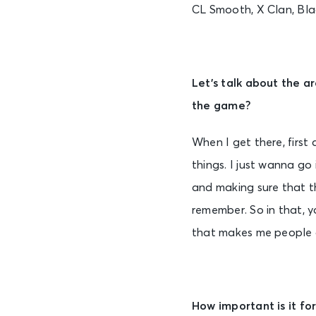
CL Smooth, X Clan, Bl
Let’s talk about the a
the game?
When I get there, first
things. I just wanna go
and making sure that th
remember. So in that, yo
that makes me people go
How important is it fo