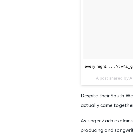
every night. . . . ?: @a_g
A post shared by A
Despite their South We
actually came together
As singer Zach explains
producing and songwrit