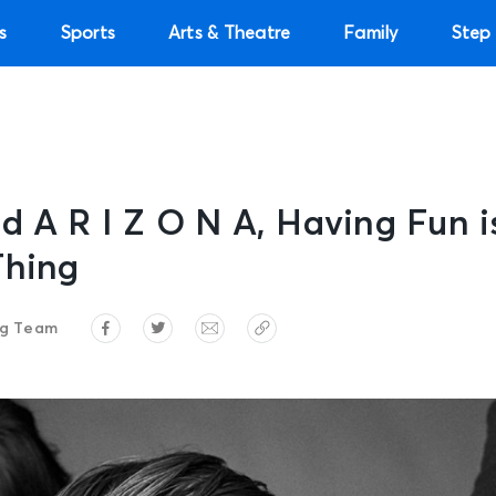
s
Sports
Arts & Theatre
Family
Step 
d A R I Z O N A, Having Fun i
Thing
ng Team