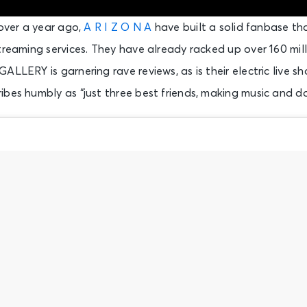
 over a year ago,
A R I Z O N A
have built a solid fanbase tha
treaming services. They have already racked up over 160 mil
ALLERY is garnering rave reviews, as is their electric live 
bes humbly as “just three best friends, making music and d