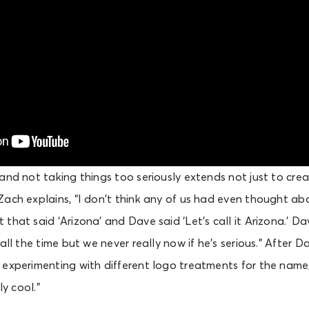
and not taking things too seriously extends not just to creat
ach explains, “I don’t think any of us had even thought abo
that said ‘Arizona’ and Dave said ‘Let’s call it Arizona.’ Da
all the time but we never really now if he’s serious.” After 
 experimenting with different logo treatments for the name
ly cool.”