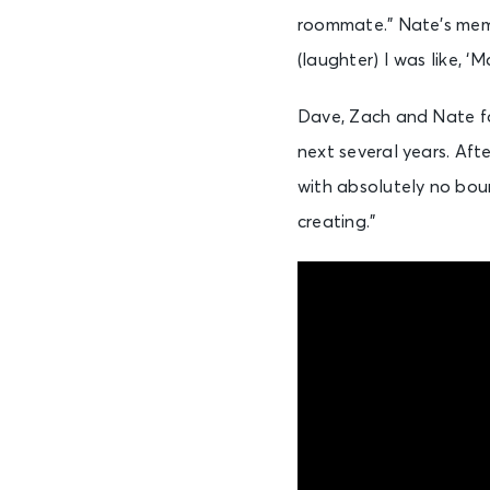
roommate.” Nate’s memor
(laughter) I was like, ‘M
Dave, Zach and Nate fo
next several years. Af
with absolutely no boun
creating.”