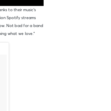
nks to their music’s
lion Spotify streams
show. Not bad for a band
oing what we love.”