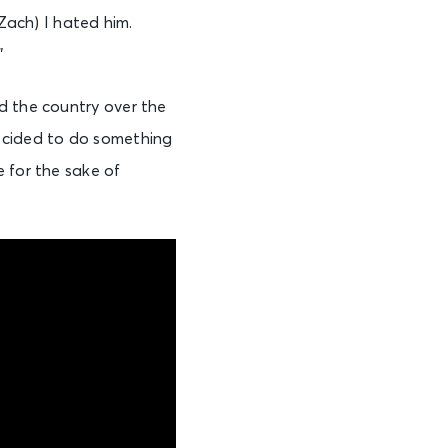
(Zach) I hated him.
”
d the country over the
decided to do something
 for the sake of