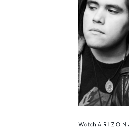
Watch A R I Z O N A