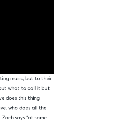
ing music, but to their
ut what to call it but
ve does this thing
Dave, who does all the
, Zach says “at some