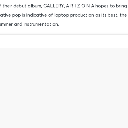
 their debut album, GALLERY, A R I Z O N A hopes to bring f
ative pop is indicative of laptop production as its best, the
rummer and instrumentation.