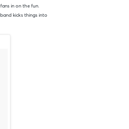
ans in on the fun.
 band kicks things into