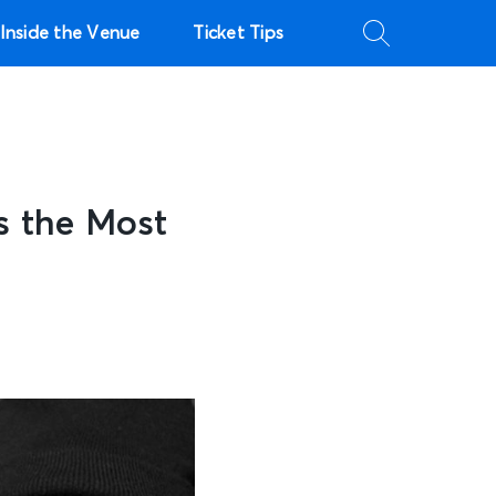
Inside the Venue
Ticket Tips
s the Most