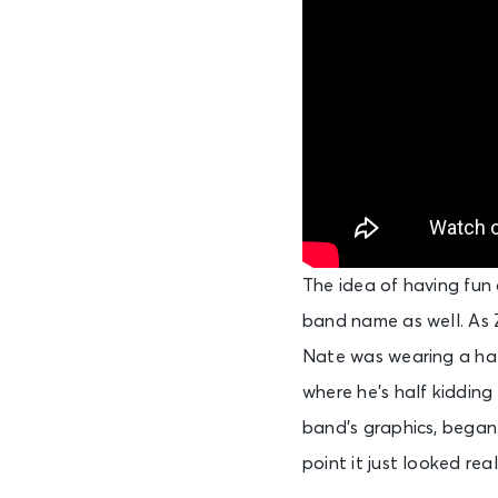
The idea of having fun 
band name as well. As Z
Nate was wearing a hat 
where he’s half kidding 
band’s graphics, began
point it just looked real