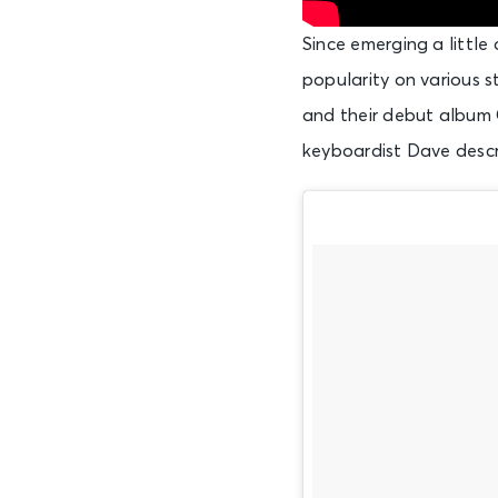
Since emerging a little
popularity on various s
and their debut album G
keyboardist Dave descri