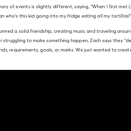
y of events is slightly different, saying, “When I first met 
an who’s this kid going into my fridge eating all my tortillas!’
rmed a solid friendship, creating music and traveling aroun
ter struggling to make something happen, Zach says they “
ds, requirements, goals, or marks. We just wanted to create