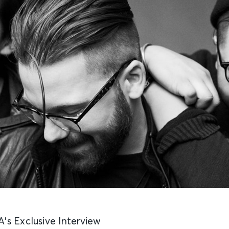
’s Exclusive Interview