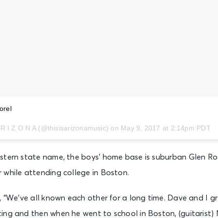
orel
 R I Z O N A (@thisisarizonamusic) on
May 9, 2017 at 2:14pm PDT
stern state name, the boys’ home base is suburban Glen Ro
 while attending college in Boston.
, “We’ve all known each other for a long time. Dave and I 
ing and then when he went to school in Boston, (guitarist) 