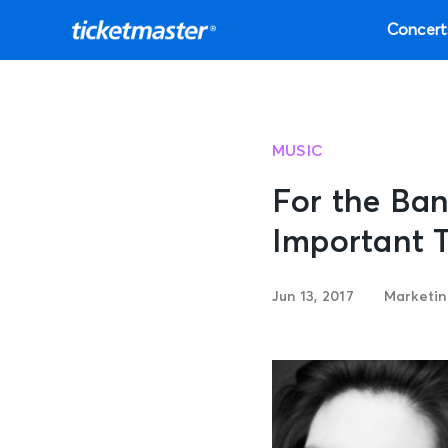
Concert
MUSIC
For the Ban
Important 
Jun 13, 2017
Marketi