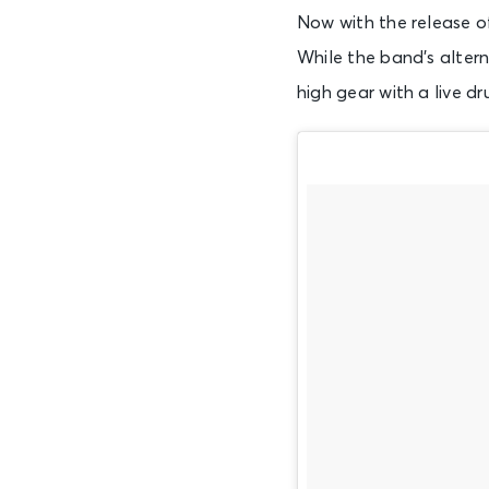
Now with the release of
While the band’s altern
high gear with a live d