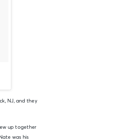
ck, NJ, and they
grew up together
Nate was his