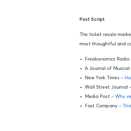
Post Script
The ticket resale mark
most thoughtful and co
Freakonomics Radio
A Journal of Musical
New York Times –
Ha
Wall Street Journal 
Media Post –
Why ven
Fast Company –
The