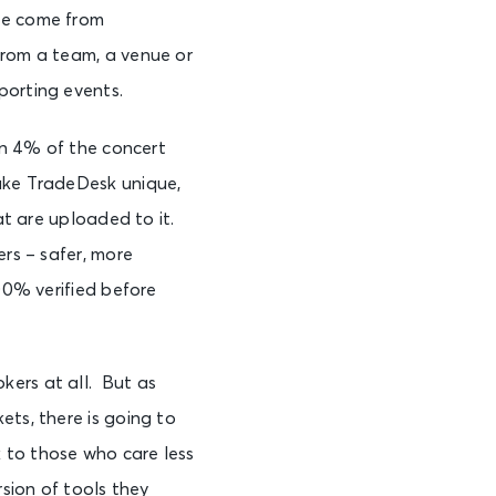
ve come from
from a team, a venue or
porting events.
an 4% of the concert
ake TradeDesk unique,
at are uploaded to it.
ers – safer, more
100% verified before
kers at all. But as
ets, there is going to
 to those who care less
rsion of tools they