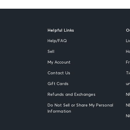
Helpful Links
O
Help/FAQ
Li
Sell
H
My Account
F
Contact Us
T
Gift Cards
un
Refunds and Exchanges
N
Do Not Sell or Share My Personal
N
Information
N