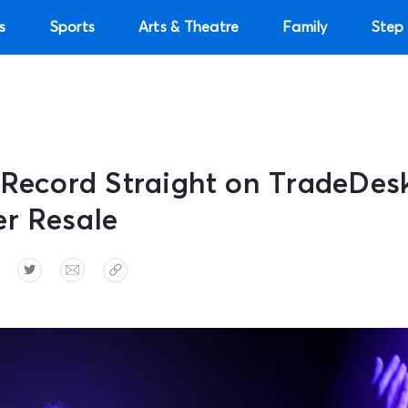
s
Sports
Arts & Theatre
Family
Step 
 Record Straight on TradeDes
er Resale