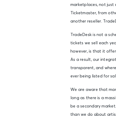
marketplaces, not just
Ticketmaster, from oth
another reseller. Trad
TradeDesk is not a sche
tickets we sell each y
however, is that it off
As a result, our integr
transparent, and where 
ever being listed for sal
We are aware that many
long as there is a mass
be a secondary market.
than we do about artist