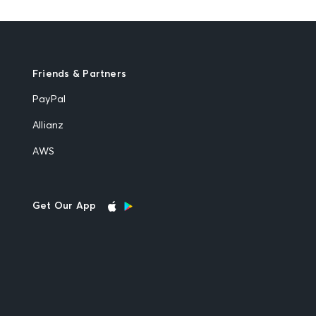
Friends & Partners
PayPal
Allianz
AWS
Get Our App