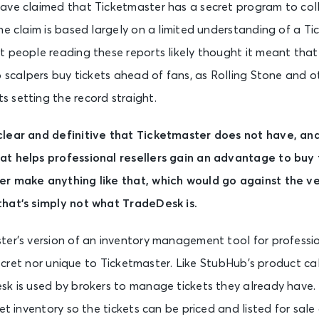
ave claimed that Ticketmaster has a secret program to coll
he claim is based largely on a limited understanding of a T
 people reading these reports likely thought it meant tha
p scalpers buy tickets ahead of fans, as Rolling Stone and o
 setting the record straight.
clear and definitive that Ticketmaster does not have, an
t helps professional resellers gain an advantage to buy 
r make anything like that, which would go against the v
hat’s simply not what TradeDesk is.
er’s version of an inventory management tool for profession
 secret nor unique to Ticketmaster. Like StubHub’s product cal
sk is used by brokers to manage tickets they already have. 
et inventory so the tickets can be priced and listed for sale