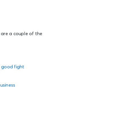
are a couple of the
e good fight
usiness