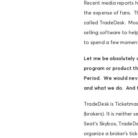
Recent media reports h
the expense of fans. T
called TradeDesk. Most
selling software to hel
to spend a few moments
Let me be absolutely 
program or product tha
Period. We would neve
and what we do. And t
TradeDesk is Ticketmast
(brokers). It is neither
Seat’s Skybox, TradeDe
organize a broker’s tick