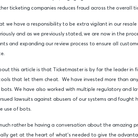
her ticketing companies reduces fraud across the overall ti
 we have a responsibility to be extra vigilant in our resal
eriously and as we previously stated, we are now in the proce
nts and expanding our review process to ensure all custome
ce.
out this article is that Ticketmaster is by far the leader in 
 tools that let them cheat. We have invested more than any
f bots. We have also worked with multiple regulatory and 
ursued lawsuits against abusers of our systems and fought 
e use of bots.
 much rather be having a conversation about the amazing pr
inally get at the heart of what’s needed to give the advanta