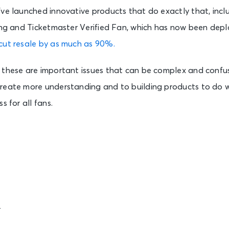
’ve launched innovative products that do exactly that, incl
ting and Ticketmaster Verified Fan, which has now been dep
cut resale by as much as 90%.
 these are important issues that can be complex and confu
reate more understanding and to building products to do 
s for all fans.
r