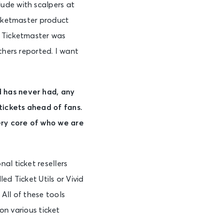
ude with scalpers at
icketmaster product
t Ticketmaster was
thers reported. I want
d has never had, any
tickets ahead of fans.
ery core of who we are
al ticket resellers
led Ticket Utils or Vivid
All of these tools
 on various ticket