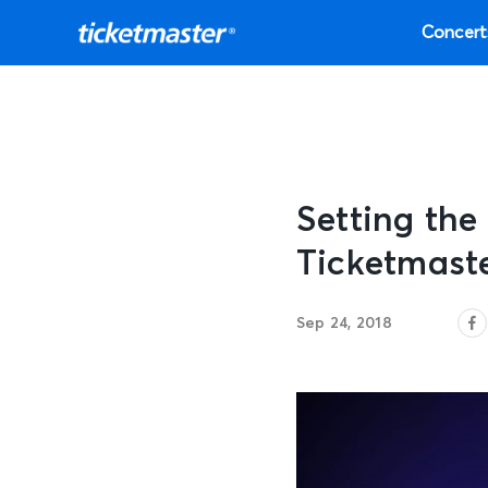
Concert
Setting the
Ticketmast
Sep 24, 2018