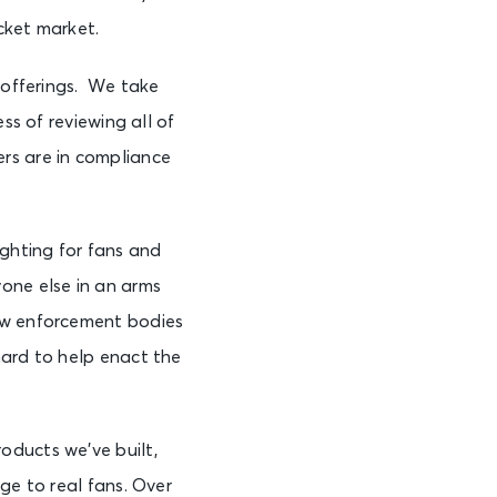
cket market.
e offerings. We take
ss of reviewing all of
rs are in compliance
fighting for fans and
one else in an arms
law enforcement bodies
hard to help enact the
oducts we’ve built,
ge to real fans. Over