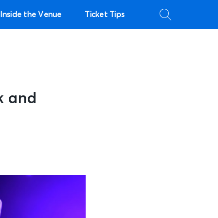
Inside the Venue
Ticket Tips
k and