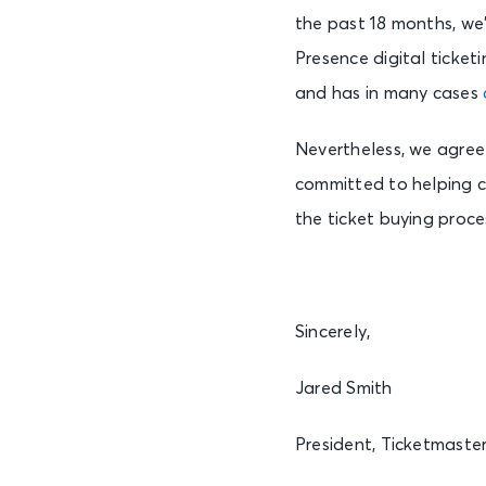
the past 18 months, we
Presence digital ticke
and has in many cases
Nevertheless, we agree
committed to helping c
the ticket buying proces
Sincerely,
Jared Smith
President, Ticketmaste