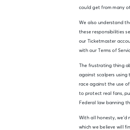
could get from many ot
We also understand that
these responsibilities s
our Ticketmaster accou
with our Terms of Servi
The frustrating thing ab
against scalpers using
race against the use o
to protect real fans, p
Federal law banning th
With all honesty, we’d
which we believe will f