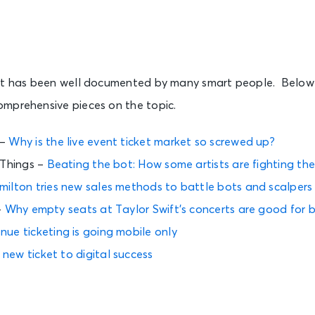
et has been well documented by many smart people. Below 
mprehensive pieces on the topic.
 –
Why is the live event ticket market so screwed up?
 Things –
Beating the bot: How some artists are fighting th
milton tries new sales methods to battle bots and scalpers
–
Why empty seats at Taylor Swift’s concerts are good for b
ue ticketing is going mobile only
 new ticket to digital success