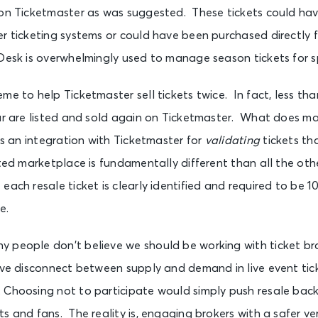
 on Ticketmaster as was suggested. These tickets could ha
er ticketing systems or could have been purchased directly 
eDesk is overwhelmingly used to manage season tickets for s
me to help Ticketmaster sell tickets twice. In fact, less th
ear are listed and sold again on Ticketmaster. What does m
ers an integration with Ticketmaster for
validating
tickets th
ated marketplace is fundamentally different than all the oth
each resale ticket is clearly identified and required to be 
e.
 people don’t believe we should be working with ticket bro
ive disconnect between supply and demand in live event tick
 Choosing not to participate would simply push resale back
s and fans. The reality is, engaging brokers with a safer ve