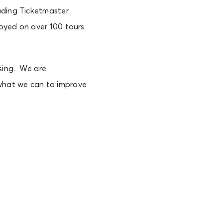
uding Ticketmaster
loyed on over 100 tours
sing. We are
what we can to improve