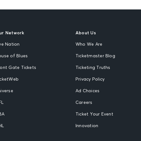
ur Network
About Us
ve Nation
Who We Are
ouse of Blues
Ticketmaster Blog
ront Gate Tickets
Ticketing Truths
icketWeb
Privacy Policy
iverse
Ad Choices
FL
Careers
BA
Ticket Your Event
HL
Innovation