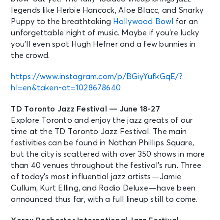
legends like Herbie Hancock, Aloe Blacc, and Snarky
Puppy to the breathtaking
Hollywood Bowl
for an
unforgettable night of music. Maybe if you’re lucky
you’ll even spot Hugh Hefner and a few bunnies in
the crowd.
https://www.instagram.com/p/BGiyYufkGqE/?
hl=en&taken-at=1028678640
TD Toronto Jazz Festival — June 18-27
Explore Toronto and enjoy the jazz greats of our
time at the TD Toronto Jazz Festival. The main
festivities can be found in Nathan Phillips Square,
but the city is scattered with over 350 shows in more
than 40 venues throughout the festival’s run. Three
of today’s most influential jazz artists—Jamie
Cullum, Kurt Elling, and Radio Deluxe—have been
announced thus far, with a full lineup still to come.