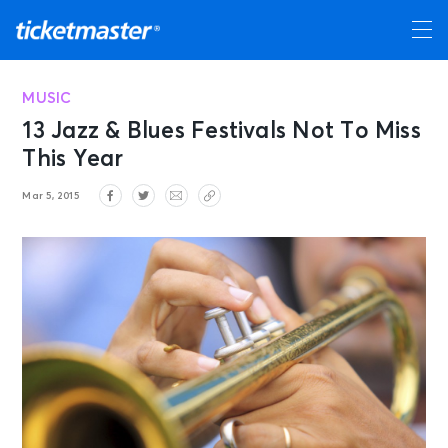
MUSIC
13 Jazz & Blues Festivals Not To Miss
This Year
Mar 5, 2015