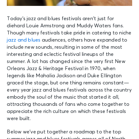
Today’s jazz and blues festivals aren’t just for
diehard Louie Armstrong and Muddy Waters fans.
Though many festivals take pride in catering to niche
jazz and blues
audiences, others have expanded to
include new sounds, resulting in some of the most
interesting and eclectic festival lineups of the
summer. A lot has changed since the very first New
Orleans Jazz & Heritage Festival in 1970, when
legends like Mahalia Jackson and Duke Ellington
graced the stage, but one thing remains constant—
every year jazz and blues festivals across the country
embody the soul of the music that started it all,
attracting thousands of fans who come together to
appreciate the rich culture on which these festivals
were built.
Below we’ve put together a roadmap to the top
summer jazz and blues festivals across all of North