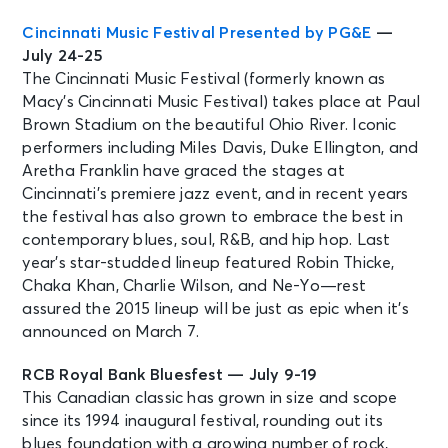
Cincinnati Music Festival Presented by PG&E
—
July 24-25
The Cincinnati Music Festival (formerly known as
Macy’s Cincinnati Music Festival) takes place at Paul
Brown Stadium on the beautiful Ohio River. Iconic
performers including Miles Davis, Duke Ellington, and
Aretha Franklin have graced the stages at
Cincinnati’s premiere jazz event, and in recent years
the festival has also grown to embrace the best in
contemporary blues, soul, R&B, and hip hop. Last
year’s star-studded lineup featured Robin Thicke,
Chaka Khan, Charlie Wilson, and Ne-Yo—rest
assured the 2015 lineup will be just as epic when it’s
announced on March 7.
RCB Royal Bank Bluesfest — July 9-19
This Canadian classic has grown in size and scope
since its 1994 inaugural festival, rounding out its
blues foundation with a growing number of rock,