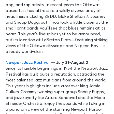
pop, and rap artists. In recent years the Ottowa-
based fest has attracted a wildly diverse array of
headliners including ZEDD, Blake Shelton 7, Journey
and Snoop Dogg, but if you look a little closer at the
small print bands you’ll see that blues remains at its
heart. This year’s lineup has yet to be announced,
but its location at LeBreton Flats—featuring striking
views of the Ottawa cityscape and Nepean Bay—is
already world-class.
Newport Jazz Festival
— July 31-August 2
Since its humble beginnings in 1954 the Newport Jazz
Festival has built quite a reputation, attracting the
most talented jazz musicians from around the world.
This year’s highlights include crossover king Jamie
Cullum, Grammy-winning super group Snarky Puppy,
and jazz royalty like Arturo Sandoval and the Maria
Shneider Orchestra. Enjoy the sounds while taking in
a panoramic view of the stunning Newport Harbor