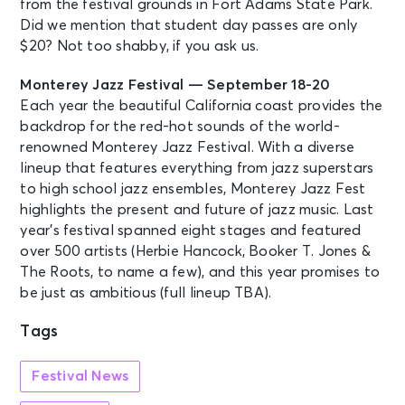
from the festival grounds in Fort Adams State Park.
Did we mention that student day passes are only
$20? Not too shabby, if you ask us.
Monterey Jazz Festival — September 18-20
Each year the beautiful California coast provides the
backdrop for the red-hot sounds of the world-
renowned Monterey Jazz Festival. With a diverse
lineup that features everything from jazz superstars
to high school jazz ensembles, Monterey Jazz Fest
highlights the present and future of jazz music. Last
year’s festival spanned eight stages and featured
over 500 artists (Herbie Hancock, Booker T. Jones &
The Roots, to name a few), and this year promises to
be just as ambitious (full lineup TBA).
Tags
Festival News