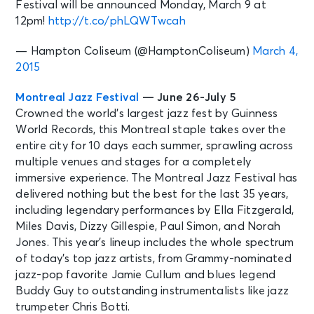
Festival will be announced Monday, March 9 at
12pm!
http://t.co/phLQWTwcah
— Hampton Coliseum (@HamptonColiseum)
March 4,
2015
Montreal Jazz Festival
— June 26-July 5
Crowned the world’s largest jazz fest by Guinness
World Records, this Montreal staple takes over the
entire city for 10 days each summer, sprawling across
multiple venues and stages for a completely
immersive experience. The Montreal Jazz Festival has
delivered nothing but the best for the last 35 years,
including legendary performances by Ella Fitzgerald,
Miles Davis, Dizzy Gillespie, Paul Simon, and Norah
Jones. This year’s lineup includes the whole spectrum
of today’s top jazz artists, from Grammy-nominated
jazz-pop favorite Jamie Cullum and blues legend
Buddy Guy to outstanding instrumentalists like jazz
trumpeter Chris Botti.