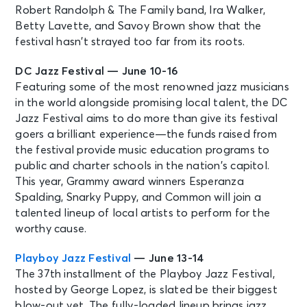
Robert Randolph & The Family band, Ira Walker,
Betty Lavette, and Savoy Brown show that the
festival hasn’t strayed too far from its roots.
DC Jazz Festival — June 10-16
Featuring some of the most renowned jazz musicians
in the world alongside promising local talent, the DC
Jazz Festival aims to do more than give its festival
goers a brilliant experience—the funds raised from
the festival provide music education programs to
public and charter schools in the nation’s capitol.
This year, Grammy award winners Esperanza
Spalding, Snarky Puppy, and Common will join a
talented lineup of local artists to perform for the
worthy cause.
Playboy Jazz Festival
— June 13-14
The 37th installment of the Playboy Jazz Festival,
hosted by George Lopez, is slated be their biggest
blow-out yet. The fully-loaded lineup brings jazz