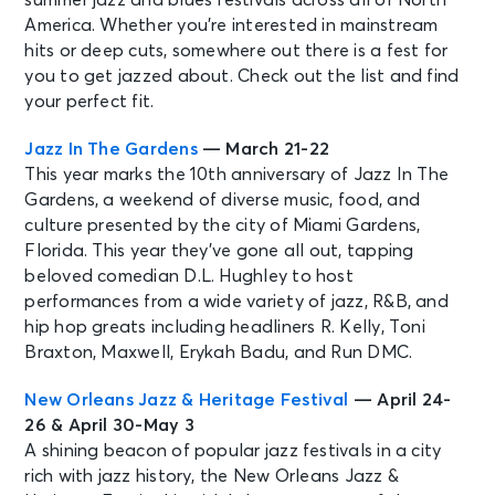
America. Whether you’re interested in mainstream
hits or deep cuts, somewhere out there is a fest for
you to get jazzed about. Check out the list and find
your perfect fit.
Jazz In The Gardens
— March 21-22
This year marks the 10th anniversary of Jazz In The
Gardens, a weekend of diverse music, food, and
culture presented by the city of Miami Gardens,
Florida. This year they’ve gone all out, tapping
beloved comedian D.L. Hughley to host
performances from a wide variety of jazz, R&B, and
hip hop greats including headliners R. Kelly, Toni
Braxton, Maxwell, Erykah Badu, and Run DMC.
New Orleans Jazz & Heritage Festival
— April 24-
26 & April 30-May 3
A shining beacon of popular jazz festivals in a city
rich with jazz history, the New Orleans Jazz &