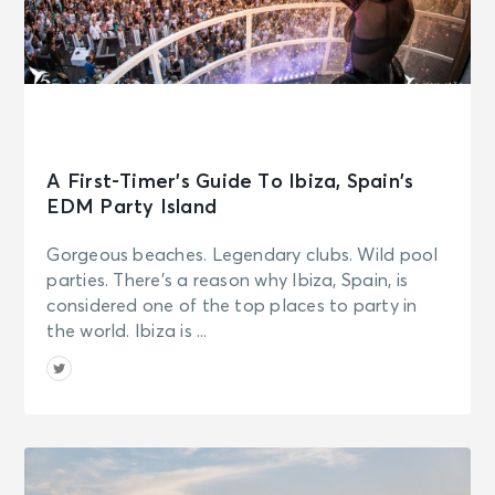
A First-Timer’s Guide To Ibiza, Spain’s
EDM Party Island
Gorgeous beaches. Legendary clubs. Wild pool
parties. There’s a reason why Ibiza, Spain, is
considered one of the top places to party in
the world. Ibiza is ...