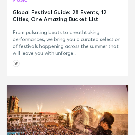
MUSIC
Global Festival Guide: 28 Events, 12
Cities, One Amazing Bucket List
From pulsating beats to breathtaking
performances, we bring you a curated selection
of festivals happening across the summer that
will leave you with unforge...