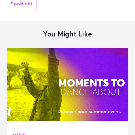
Spotlight
You Might Like