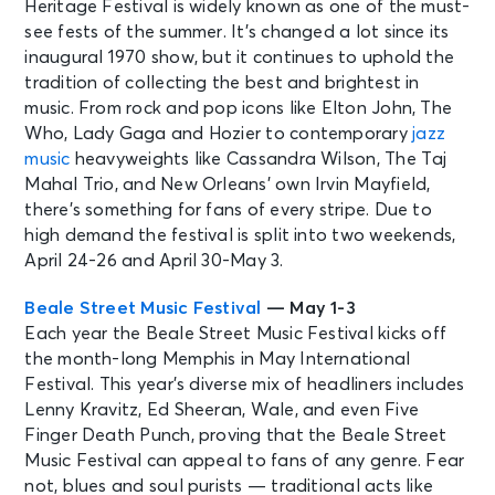
Heritage Festival is widely known as one of the must-
see fests of the summer. It’s changed a lot since its
inaugural 1970 show, but it continues to uphold the
tradition of collecting the best and brightest in
music. From rock and pop icons like Elton John, The
Who, Lady Gaga and Hozier to contemporary
jazz
music
heavyweights like Cassandra Wilson, The Taj
Mahal Trio, and New Orleans’ own Irvin Mayfield,
there’s something for fans of every stripe. Due to
high demand the festival is split into two weekends,
April 24-26 and April 30-May 3.
Beale Street Music Festival
— May 1-3
Each year the Beale Street Music Festival kicks off
the month-long Memphis in May International
Festival. This year’s diverse mix of headliners includes
Lenny Kravitz, Ed Sheeran, Wale, and even Five
Finger Death Punch, proving that the Beale Street
Music Festival can appeal to fans of any genre. Fear
not, blues and soul purists — traditional acts like