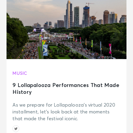
MUSIC
9 Lollapalooza Performances That Made
History
As we prepare for Lollapalooza's virtual 2020
installment, let's look back at the moments
that made the festival iconic.