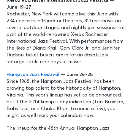
Xerox Rochester International Jazz Festival —
June 19-27
Rochester, New York will come alive this June with
234 concerts in 13 indoor theatres, 81 free shows on
several outdoor stages, and nightly jam sessions—all
part of the world-renowned Xerox Rochester
International Jazz Festival. With performances from
the likes of Diana Krall, Gary Clark Jr., and Jennifer
Hudson, ticket buyers are in for an absolutely
unforgettable nine days of music.
Hampton Jazz Festival
— June 26-28
Since 1968, the Hampton Jazz Festival has been
drawing top talent to the historic city of Hampton,
Virginia. This year’s lineup has yet to be announced,
but if the 2014 lineup is any indication (Toni Braxton,
Babyface, and Chaka Khan, to name a few), you
might as well mark your calendars now.
The lineup for the 48th Annual Hampton Jazz