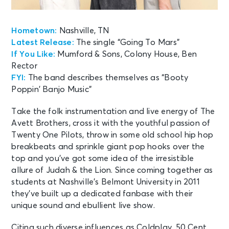
Hometown:
Nashville, TN
Latest Release:
The single “Going To Mars”
If You Like:
Mumford & Sons, Colony House, Ben
Rector
FYI:
The band describes themselves as “Booty
Poppin’ Banjo Music”
Take the folk instrumentation and live energy of The
Avett Brothers, cross it with the youthful passion of
Twenty One Pilots, throw in some old school hip hop
breakbeats and sprinkle giant pop hooks over the
top and you’ve got some idea of the irresistible
allure of Judah & the Lion. Since coming together as
students at Nashville’s Belmont University in 2011
they’ve built up a dedicated fanbase with their
unique sound and ebullient live show.
Citing such diverse influences as Coldplay, 50 Cent