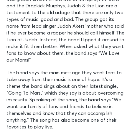
and the Dropkick Murphys, Judah & the Lion are a
testament to the old adage that there are only two
types of music: good and bad. The group got its
name from lead singer Judah Akers’ mother who said
if he ever became a rapper he should call himself The
Lion of Judah. Instead, the band flipped it around to
make it fit them better. When asked what they want
fans to know about them, the band says “We Love
our Moms!”
The band says the main message they want fans to
take away from their music is one of hope. It’s a
theme the band sings about on their latest single,
“Going To Mars,” which they say is about overcoming
insecurity. Speaking of the song, the band says “We
want our family of fans and friends to believe in
themselves and know that they can accomplish
anything.” The song has also become one of their
favorites to play live.