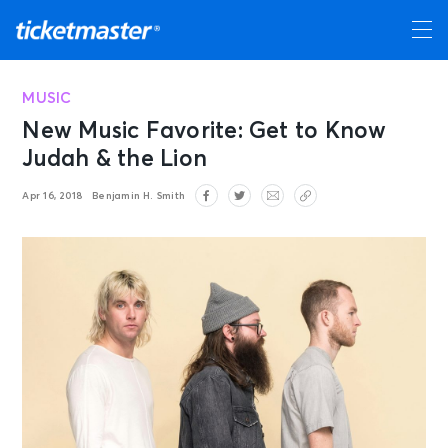
MUSIC
New Music Favorite: Get to Know
Judah & the Lion
Apr 16, 2018
Benjamin H. Smith