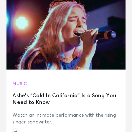
MUSIC
Ashe’s “Cold In California” Is a Song You
Need to Know
Watch an intimate performance with the rising
singer-songwriter.