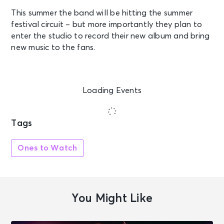
This summer the band will be hitting the summer
festival circuit – but more importantly they plan to
enter the studio to record their new album and bring
new music to the fans.
Loading Events
Tags
Ones to Watch
You Might Like