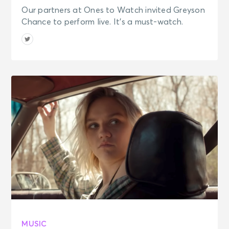
Our partners at Ones to Watch invited Greyson
Chance to perform live. It's a must-watch.
MUSIC