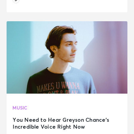
MUSIC
You Need to Hear Greyson Chance’s
Incredible Voice Right Now