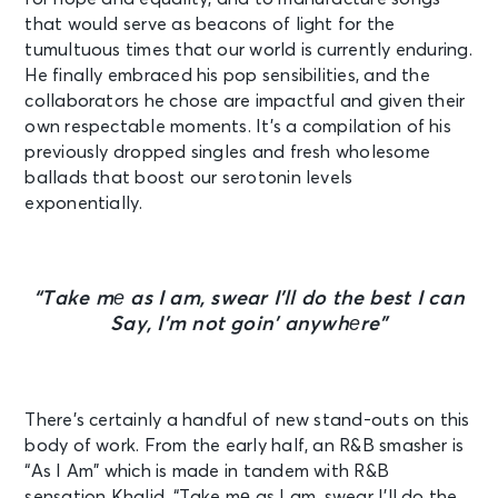
that would serve as beacons of light for the
tumultuous times that our world is currently enduring.
He finally embraced his pop sensibilities, and the
collaborators he chose are impactful and given their
own respectable moments. It’s a compilation of his
previously dropped singles and fresh wholesome
ballads that boost our serotonin levels
exponentially.
“
Take mе as I am, swear I’ll do the best I can
Say, I’m not goin’ anywhеre”
There’s certainly a handful of new stand-outs on this
body of work. From the early half, an R&B smasher is
“As I Am” which is made in tandem with R&B
sensation Khalid. “
Take mе as I am, swear I’ll do the