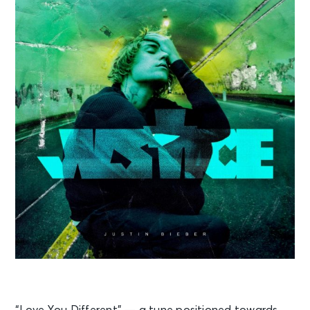
“Love You Different” — a tune positioned towards