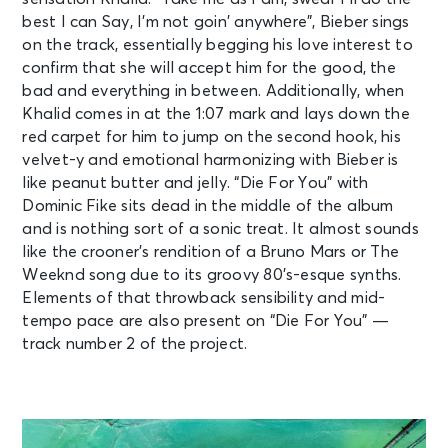
best I can Say, I’m not goin’ anywhеre”, Bieber sings
on the track, essentially begging his love interest to
confirm that she will accept him for the good, the
bad and everything in between. Additionally, when
Khalid comes in at the 1:07 mark and lays down the
red carpet for him to jump on the second hook, his
velvet-y and emotional harmonizing with Bieber is
like peanut butter and jelly. “Die For You” with
Dominic Fike sits dead in the middle of the album
and is nothing sort of a sonic treat. It almost sounds
like the crooner’s rendition of a Bruno Mars or The
Weeknd song due to its groovy 80’s-esque synths.
Elements of that throwback sensibility and mid-
tempo pace are also present on “Die For You” —
track number 2 of the project.