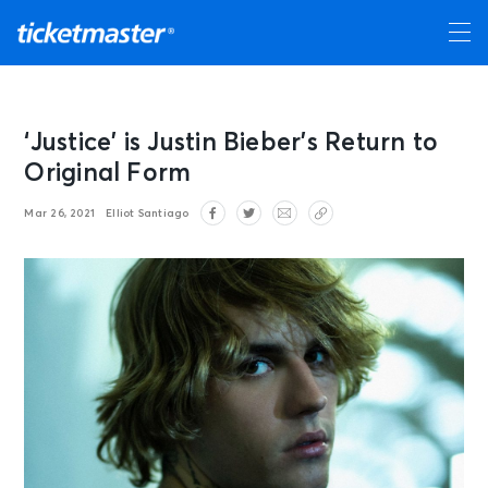
‘Justice’ is Justin Bieber’s Return to
Original Form
Mar 26, 2021
Elliot Santiago