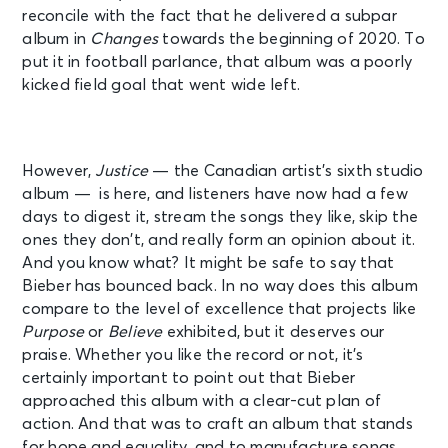
reconcile with the fact that he delivered a subpar
album in
Changes
towards the beginning of 2020. To
put it in football parlance, that album was a poorly
kicked field goal that went wide left.
However,
Justice
— the Canadian artist’s sixth studio
album — is here, and listeners have now had a few
days to digest it, stream the songs they like, skip the
ones they don’t, and really form an opinion about it.
And you know what? It might be safe to say that
Bieber has bounced back. In no way does this album
compare to the level of excellence that projects like
Purpose
or
Believe
exhibited, but it deserves our
praise. Whether you like the record or not, it’s
certainly important to point out that Bieber
approached this album with a clear-cut plan of
action. And that was to craft an album that stands
for hope and equality, and to manufacture songs