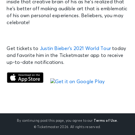
inside that creative brain of his as he’s realized that
he’s better off making audible art that is emblematic
of his own personal experiences. Beliebers, you may
celebrate!
Get tickets to
Justin Bieber’s 2021 World Tour
today
and favorite him in the Ticketmaster app to receive
up-to-date notifications.
By continuing past this page, you agree to our
Terms of Use.
© Ticketmaster 2026. All rights reserved.