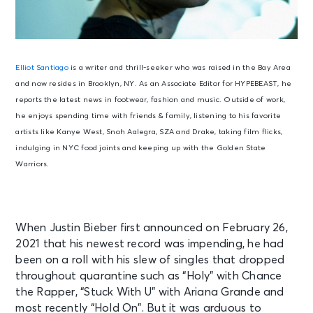
Elliot Santiago
is a writer and thrill-seeker who was raised in the Bay Area
and now resides in Brooklyn, NY. As an Associate Editor for HYPEBEAST, he
reports the latest news in footwear, fashion and music. Outside of work,
he enjoys spending time with friends & family, listening to his favorite
artists like Kanye West, Snoh Aalegra, SZA and Drake, taking film flicks,
indulging in NYC food joints and keeping up with the Golden State
Warriors.
When Justin Bieber first announced on February 26,
2021 that his newest record was impending, he had
been on a roll with his slew of singles that dropped
throughout quarantine such as “Holy” with Chance
the Rapper, “Stuck With U” with Ariana Grande and
most recently “Hold On”. But it was arduous to