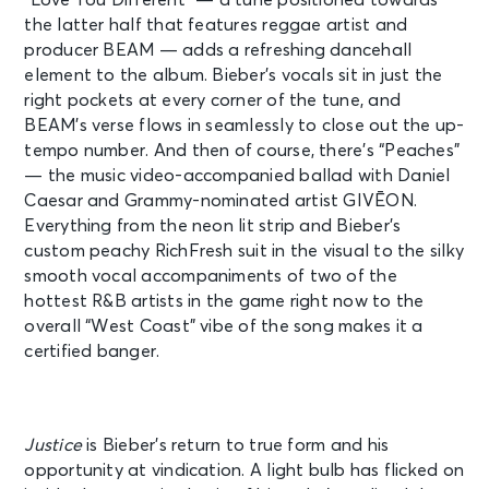
the latter half that features reggae artist and
producer BEAM — adds a refreshing dancehall
element to the album. Bieber’s vocals sit in just the
right pockets at every corner of the tune, and
BEAM’s verse flows in seamlessly to close out the up-
tempo number.
And then of course, there’s “Peaches”
— the music video-accompanied ballad with Daniel
Caesar and Grammy-nominated artist
GIVĒON.
Everything from the neon lit strip and Bieber’s
custom peachy RichFresh suit in the visual to the silky
smooth vocal accompaniments of two of the
hottest R&B artists in the game right now to the
overall “West Coast” vibe of the song makes it a
certified banger.
Justice
is Bieber’s return to true form and his
opportunity at vindication. A light bulb has flicked on