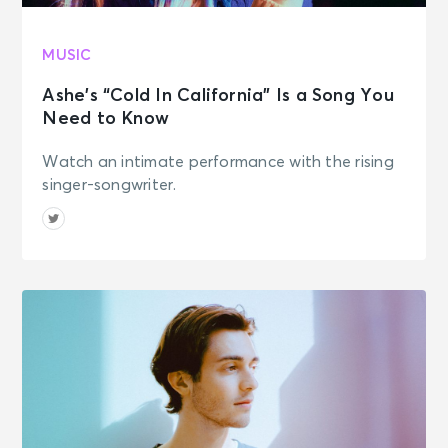
MUSIC
Ashe’s “Cold In California” Is a Song You
Need to Know
Watch an intimate performance with the rising
singer-songwriter.