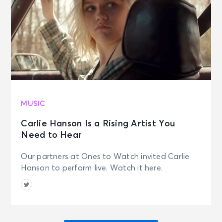
MUSIC
Carlie Hanson Is a Rising Artist You
Need to Hear
Our partners at Ones to Watch invited Carlie
Hanson to perform live. Watch it here.