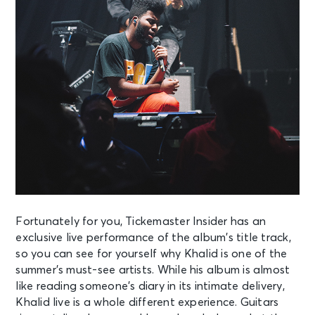
Fortunately for you, Tickemaster Insider has an
exclusive live performance of the
album’s title track,
so you can see for yourself why Khalid is one of the
summer’s
must-see artists. While his album is almost
like reading someone’s diary in its
intimate delivery,
Khalid live is a whole different experience. Guitars