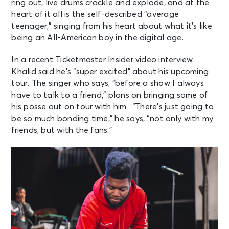
ring out, live
drums crackle and explode, and at the
heart of it all is the self-described “average
teenager,” singing from his heart about what it’s like
being an All-American boy in
the digital age.
In a recent Ticketmaster Insider video interview
Khalid said he’s “super excited”
about his upcoming
tour. The singer who says, “before a show I always
have to talk
to a friend,” plans on bringing some of
his posse out on tour with him. “There’s just
going to
be so much bonding time,” he says, “not only with my
friends, but with the
fans.”