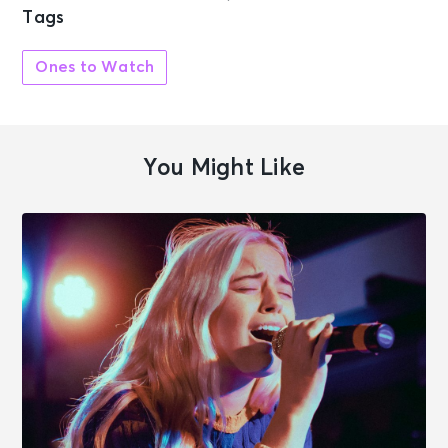
Tags
Ones to Watch
You Might Like