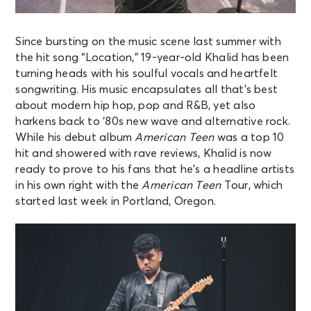
Since bursting on the music scene last summer with
the hit song “Location,” 19-
year-old Khalid has been
turning heads with his soulful vocals and heartfelt
songwriting. His music encapsulates all that’s best
about modern hip hop, pop and
R&B, yet also
harkens back to ‘80s new wave and alternative rock.
While his debut
album
American Teen
was a top 10
hit and showered with rave reviews, Khalid is
now
ready to prove to his fans that he’s a headline artists
in his own right with the
American Teen
Tour, which
started last week in Portland, Oregon.