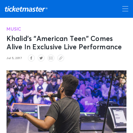
MUSIC
Khalid’s “American Teen” Comes
Alive In Exclusive Live Performance
Jul 5, 2017