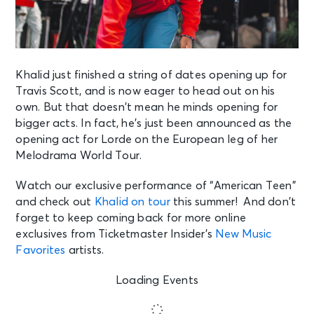
Khalid just finished a string of dates opening up for
Travis Scott, and is now eager to
head out on his
own. But that doesn’t mean he minds opening for
bigger acts. In fact,
he’s just been announced as the
opening act for Lorde on the European leg of her
Melodrama World Tour.
Watch our exclusive performance of “American Teen”
and check out
Khalid on tour
this summer! And don’t
forget to keep coming back for more online
exclusives from Ticketmaster Insider’s
New Music
Favorites
artists.
Loading Events