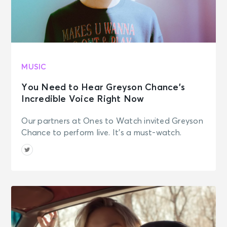
MUSIC
You Need to Hear Greyson Chance’s
Incredible Voice Right Now
Our partners at Ones to Watch invited Greyson
Chance to perform live. It's a must-watch.