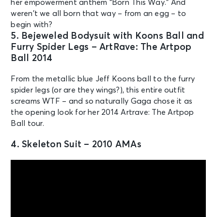
her empowerment anthem “Born This Way.” And
weren’t we all born that way – from an egg – to
begin with?
5. Bejeweled Bodysuit with Koons Ball and
Furry Spider Legs – ArtRave: The Artpop
Ball 2014
From the metallic blue Jeff Koons ball to the furry
spider legs (or are they wings?), this entire outfit
screams WTF – and so naturally Gaga chose it as
the opening look for her 2014 Artrave: The Artpop
Ball tour.
4. Skeleton Suit – 2010 AMAs