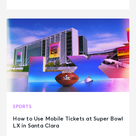
SPORTS
How to Use Mobile Tickets at Super Bowl
LX in Santa Clara