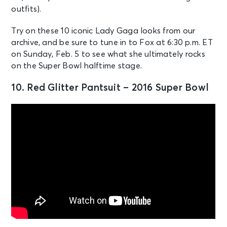
outfits).
Try on these 10 iconic Lady Gaga looks from our
archive, and be sure to tune in to Fox at 6:30 p.m. ET
on Sunday, Feb. 5 to see what she ultimately rocks
on the Super Bowl halftime stage.
10. Red Glitter Pantsuit – 2016 Super Bowl