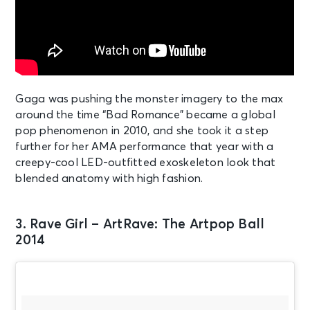
Gaga was pushing the monster imagery to the max
around the time “Bad Romance” became a global
pop phenomenon in 2010, and she took it a step
further for her AMA performance that year with a
creepy-cool LED-outfitted exoskeleton look that
blended anatomy with high fashion.
3. Rave Girl – ArtRave: The Artpop Ball
2014