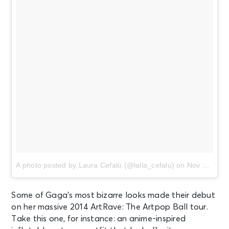
A photo posted by Laura Cefalù (@lalla_cefalu)
on
Nov 12, 2014 at 4:03am PST
Some of Gaga’s most bizarre looks made their debut
on her massive 2014 ArtRave: The Artpop Ball tour.
Take this one, for instance: an anime-inspired