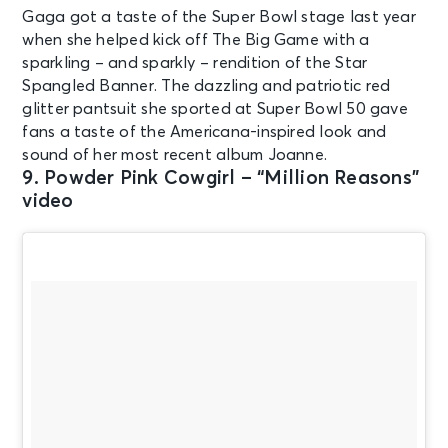
Gaga got a taste of the Super Bowl stage last year
when she helped kick off The Big Game with a
sparkling – and sparkly – rendition of the Star
Spangled Banner. The dazzling and patriotic red
glitter pantsuit she sported at Super Bowl 50 gave
fans a taste of the Americana-inspired look and
sound of her most recent album Joanne.
9. Powder Pink Cowgirl – “Million Reasons”
video