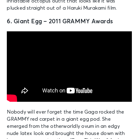
inflatable octopus outfit that looks like it was
plucked straight out of a Haruki Murakami film.
6. Giant Egg – 2011 GRAMMY Awards
Nobody will ever forget the time Gaga rocked the
GRAMMY red carpet in a giant egg pod. She
emerged from the otherworldly ovum in an edgy
nude latex look and brought the house down with