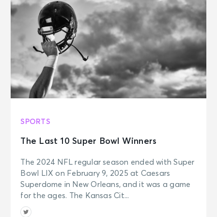
SPORTS
The Last 10 Super Bowl Winners
The 2024 NFL regular season ended with Super
Bowl LIX on February 9, 2025 at Caesars
Superdome in New Orleans, and it was a game
for the ages. The Kansas Cit...