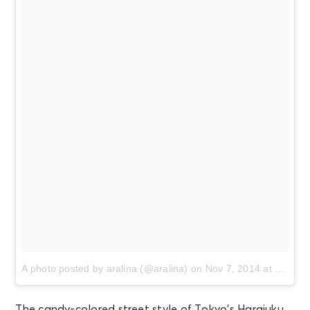
A photo posted by aralina (@aralina)
on
Nov 7, 2014 at 10:25am PST
The candy-colored street style of Tokyo’s Harajuku