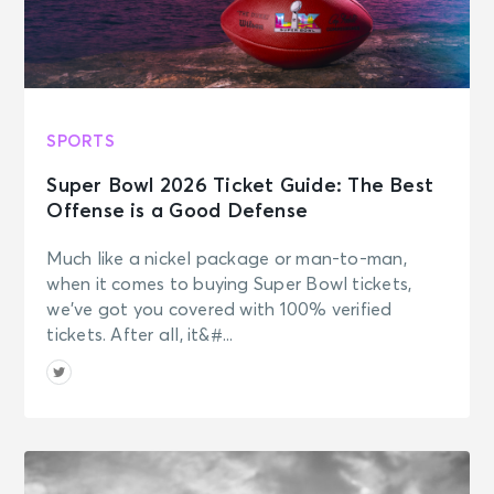
SPORTS
Super Bowl 2026 Ticket Guide: The Best
Offense is a Good Defense
Much like a nickel package or man-to-man,
when it comes to buying Super Bowl tickets,
we’ve got you covered with 100% verified
tickets. After all, it&#...