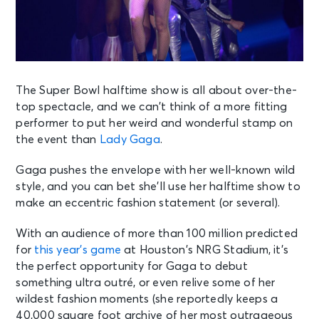
The Super Bowl halftime show is all about over-the-
top spectacle, and we can’t think of a more fitting
performer to put her weird and wonderful stamp on
the event than
Lady Gaga
.
Gaga pushes the envelope with her well-known wild
style, and you can bet she’ll use her halftime show to
make an eccentric fashion statement (or several).
With an audience of more than 100 million predicted
for
this year’s game
at Houston’s NRG Stadium, it’s
the perfect opportunity for Gaga to debut
something ultra outré, or even relive some of her
wildest fashion moments (she reportedly keeps a
40,000 square foot archive of her most outrageous