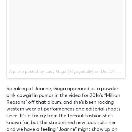
A photo posted by Lady Gaga (@gagadaily)
on
Dec 14, 2016 at 11:22pm PST
Speaking of Joanne, Gaga appeared as a powder
pink cowgirl in pumps in the video for 2016’s “Million
Reasons” off that album, and she’s been rocking
western wear at performances and editorial shoots
since. It’s a far cry from the far-out fashion she’s
known for, but the streamlined new look suits her
and we have a feeling “Joanne” might show up on