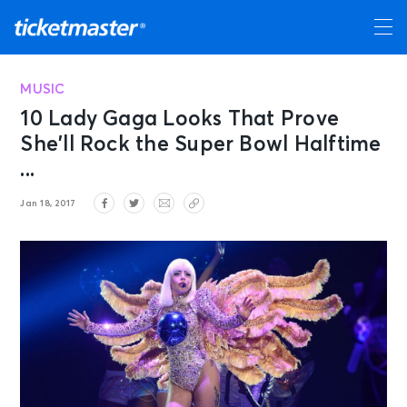
MUSIC
10 Lady Gaga Looks That Prove
She’ll Rock the Super Bowl Halftime
...
Jan 18, 2017