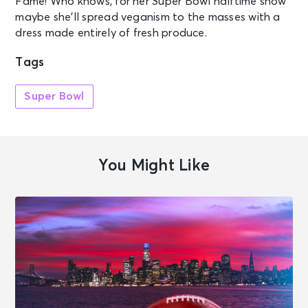
Fame! Who knows, for her Super Bowl halftime show
maybe she’ll spread veganism to the masses with a
dress made entirely of fresh produce.
Tags
Super Bowl
You Might Like