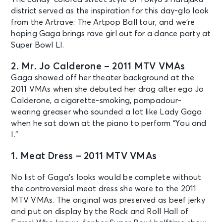
district served as the inspiration for this day-glo look
from the Artrave: The Artpop Ball tour, and we’re
hoping Gaga brings rave girl out for a dance party at
Super Bowl LI.
2. Mr. Jo Calderone – 2011 MTV VMAs
Gaga showed off her theater background at the
2011 VMAs when she debuted her drag alter ego Jo
Calderone, a cigarette-smoking, pompadour-
wearing greaser who sounded a lot like Lady Gaga
when he sat down at the piano to perform “You and
I.”
1. Meat Dress – 2011 MTV VMAs
No list of Gaga’s looks would be complete without
the controversial meat dress she wore to the 2011
MTV VMAs. The original was preserved as beef jerky
and put on display by the Rock and Roll Hall of