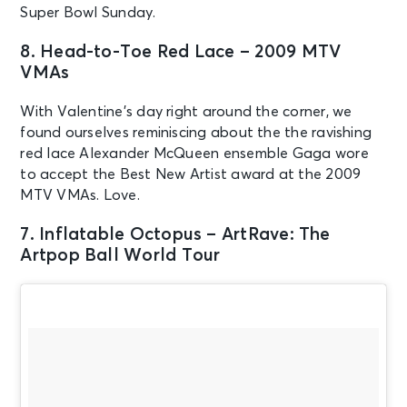
Super Bowl Sunday.
8. Head-to-Toe Red Lace – 2009 MTV
VMAs
With Valentine’s day right around the corner, we
found ourselves reminiscing about the the ravishing
red lace Alexander McQueen ensemble Gaga wore
to accept the Best New Artist award at the 2009
MTV VMAs. Love.
7. Inflatable Octopus – ArtRave: The
Artpop Ball World Tour