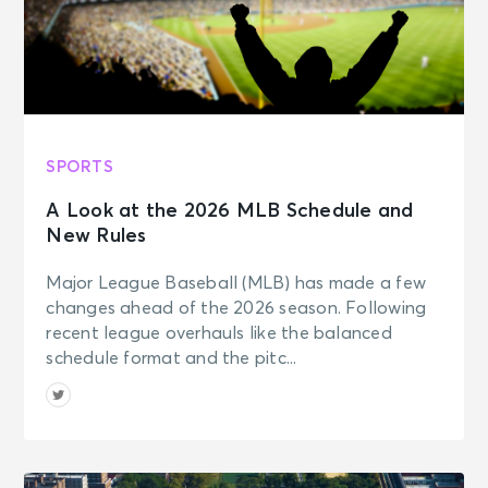
SPORTS
A Look at the 2026 MLB Schedule and
New Rules
Major League Baseball (MLB) has made a few
changes ahead of the 2026 season. Following
recent league overhauls like the balanced
schedule format and the pitc...