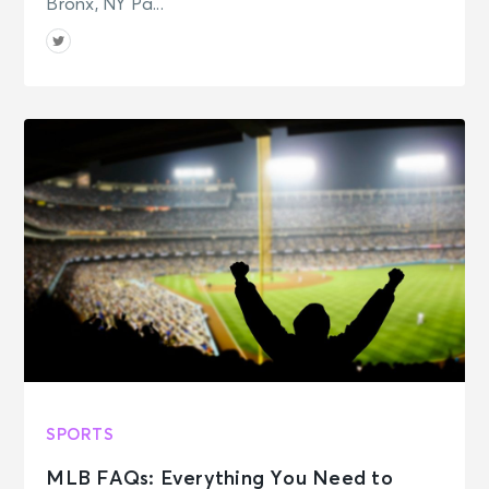
Bronx, NY Pa...
SPORTS
MLB FAQs: Everything You Need to