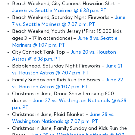
Beach Weekend, City Connect Hawaiian Shirt –
June 6 vs. Seattle Mariners @ 6:38 p.m. PT
Beach Weekend, Saturday Night Fireworks –
June
7 vs. Seattle Mariners @ 7:07 p.m. PT
Beach Weekend, Youth Jersey (*First 15,000 kids
ages 3 – 17 in attendance) –
June 8 vs. Seattle
Mariners @ 1:07 p.m. PT
City Connect Tank Top –
June 20 vs. Houston
Astros @ 6:38 p.m. PT
Bobblehead, Saturday Night Fireworks –
June 21
vs. Houston Astros @ 7:07 p.m. PT
Family Sunday and Kids Run the Bases –
June 22
vs. Houston Astros @ 1:07 p.m. PT
Christmas in June, Drone Show featuring 800
drones –
June 27 vs. Washington Nationals @ 6:38
p.m. PT
Christmas in June, Plaid Blanket –
June 28 vs.
Washington Nationals @ 7:07 p.m. PT
Christmas in June, Family Sunday and Kids Run the