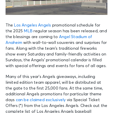
The
Los Angeles Angels
promotional schedule for
the 2025
MLB
regular season has been released, and
the blessings are coming to
Angel Stadium of
Anaheim
with wall-to-wall souvenirs and surprises for
fans. Along with the team’s traditional fireworks
show every Saturday and family-friendly activities on
Sundays, the Angels’ promotional calendar is filled
with special offerings and events for fans of all ages.
Many of this year’s Angels giveaways, including
limited edition team apparel, will be distributed at
the gate to the first 25,000 fans. At the same time,
additional Angels promotions for particular theme
days
can be claimed exclusively
via Special Ticket
Offers (*) from the Los Angeles Angels. Check out the
complete list of Los Angeles Angels baseball