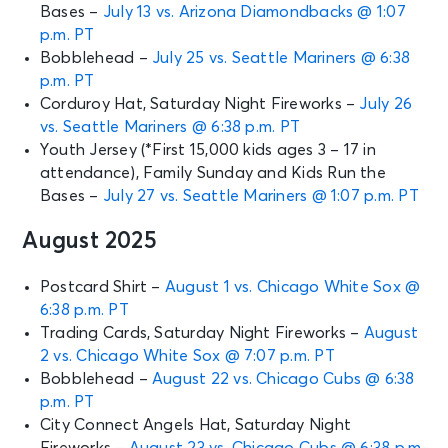
Bases –
July 13 vs. Arizona Diamondbacks @ 1:07
p.m. PT
Bobblehead –
July 25 vs. Seattle Mariners @ 6:38
p.m. PT
Corduroy Hat, Saturday Night Fireworks –
July 26
vs. Seattle Mariners @ 6:38 p.m. PT
Youth Jersey (*First 15,000 kids ages 3 – 17 in
attendance), Family Sunday and Kids Run the
Bases –
July 27 vs. Seattle Mariners @ 1:07 p.m. PT
August 2025
Postcard Shirt –
August 1 vs. Chicago White Sox @
6:38 p.m. PT
Trading Cards, Saturday Night Fireworks –
August
2 vs. Chicago White Sox @ 7:07 p.m. PT
Bobblehead –
August 22 vs. Chicago Cubs @ 6:38
p.m. PT
City Connect Angels Hat, Saturday Night
Fireworks –
August 23 vs. Chicago Cubs @ 6:38 p.m.