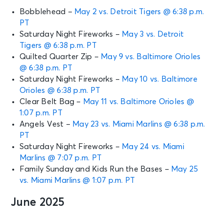
Bobblehead –
May 2 vs. Detroit Tigers @ 6:38 p.m.
PT
Saturday Night Fireworks –
May 3 vs. Detroit
Tigers @ 6:38 p.m. PT
Quilted Quarter Zip –
May 9 vs. Baltimore Orioles
@ 6:38 p.m. PT
Saturday Night Fireworks –
May 10 vs. Baltimore
Orioles @ 6:38 p.m. PT
Clear Belt Bag –
May 11 vs. Baltimore Orioles @
1:07 p.m. PT
Angels Vest –
May 23 vs. Miami Marlins @ 6:38 p.m.
PT
Saturday Night Fireworks –
May 24 vs. Miami
Marlins @ 7:07 p.m. PT
Family Sunday and Kids Run the Bases –
May 25
vs. Miami Marlins @ 1:07 p.m. PT
June 2025