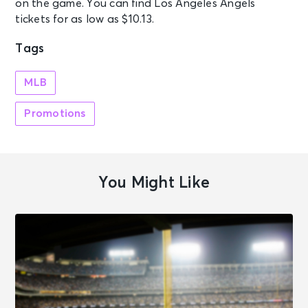
on the game. You can find Los Angeles Angels
tickets for as low as $10.13.
Tags
MLB
Promotions
You Might Like