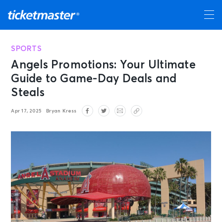
SPORTS
Angels Promotions: Your Ultimate
Guide to Game-Day Deals and
Steals
Apr 17, 2025
Bryan Kress