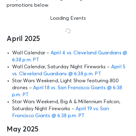
promotions below.
Loading Events
April 2025
Wall Calendar –
April 4 vs. Cleveland Guardians @
6:38 p.m. PT
Wall Calendar, Saturday Night Fireworks –
April 5
vs. Cleveland Guardians @ 6:38 p.m. PT
Star Wars Weekend, Light Show featuring 800
drones –
April 18 vs. San Francisco Giants @ 6:38
p.m. PT
Star Wars Weekend, Big A & Millennium Falcon,
Saturday Night Fireworks –
April 19 vs. San
Francisco Giants @ 6:38 p.m. PT
May 2025