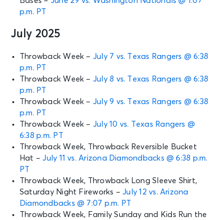
Bases –
June 29 vs. Washington Nationals @ 1:07
p.m. PT
July 2025
Throwback Week –
July 7 vs. Texas Rangers @ 6:38
p.m. PT
Throwback Week –
July 8 vs. Texas Rangers @ 6:38
p.m. PT
Throwback Week –
July 9 vs. Texas Rangers @ 6:38
p.m. PT
Throwback Week –
July 10 vs. Texas Rangers @
6:38 p.m. PT
Throwback Week, Throwback Reversible Bucket
Hat –
July 11 vs. Arizona Diamondbacks @ 6:38 p.m.
PT
Throwback Week, Throwback Long Sleeve Shirt,
Saturday Night Fireworks –
July 12 vs. Arizona
Diamondbacks @ 7:07 p.m. PT
Throwback Week, Family Sunday and Kids Run the