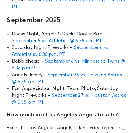
PT
September 2025
Ducks Night, Angels & Ducks Cooler Bag –
September 5 vs. Athletics @ 6:38 p.m. PT
Saturday Night Fireworks –
September 6 vs.
Athletics @ 6:38 p.m. PT
Bobblehead –
September 8 vs. Minnesota Twins @
6:38 p.m. PT
Angels Jersey –
September 26 vs. Houston Astros
@ 6:38 p.m. PT
Fan Appreciation Night, Team Photo, Saturday
Night Fireworks –
September 27 vs. Houston Astros
@ 6:38 p.m. PT
How much are Los Angeles Angels tickets?
Prices for Los Angeles Angels tickets vary depending