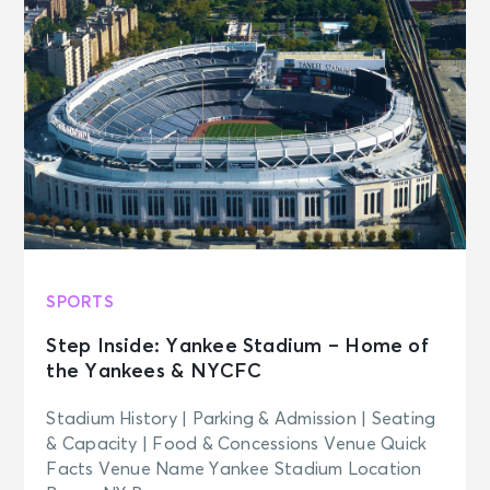
SPORTS
Step Inside: Yankee Stadium – Home of
the Yankees & NYCFC
Stadium History | Parking & Admission | Seating
& Capacity | Food & Concessions Venue Quick
Facts Venue Name Yankee Stadium Location